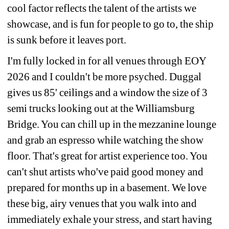
cool factor reflects the talent of the artists we 
showcase, and is fun for people to go to, the ship 
is sunk before it leaves port.
I'm fully locked in for all venues through EOY 
2026 and I couldn't be more psyched. Duggal 
gives us 85' ceilings and a window the size of 3 
semi trucks looking out at the Williamsburg 
Bridge. You can chill up in the mezzanine lounge 
and grab an espresso while watching the show 
floor. That's great for artist experience too. You 
can't shut artists who've paid good money and 
prepared for months up in a basement. We love 
these big, airy venues that you walk into and 
immediately exhale your stress, and start having 