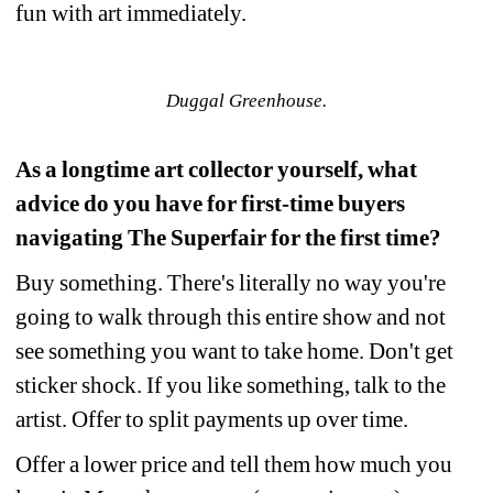
fun with art immediately.
Duggal Greenhouse.
As a longtime art collector yourself, what 
advice do you have for first-time buyers 
navigating The Superfair for the first time?
Buy something. There's literally no way you're 
going to walk through this entire show and not 
see something you want to take home. Don't get 
sticker shock. If you like something, talk to the 
artist. Offer to split payments up over time.
Offer a lower price and tell them how much you 