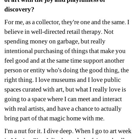
discovery?
For me, as a collector, they're one and the same. I 
believe in well-directed retail therapy. Not 
spending money on garbage, but really 
intentional purchasing of things that make you 
feel good and at the same time support another 
person or entity who's doing the good thing, the 
right thing. I love museums and I love public 
spaces curated with art, but what I really love is 
going to a space where I can meet and interact 
with real artists, and have a chance to actually 
bring part of that magic home with me.
I'm a nut for it. I dive deep. When I go to art week 