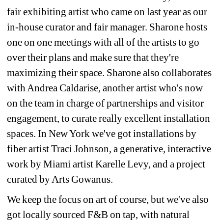
fair exhibiting artist who came on last year as our 
in-house curator and fair manager. Sharone hosts 
one on one meetings with all of the artists to go 
over their plans and make sure that they're 
maximizing their space. Sharone also collaborates 
with Andrea Caldarise, another artist who's now 
on the team in charge of partnerships and visitor 
engagement, to curate really excellent installation 
spaces. In New York we've got installations by 
fiber artist Traci Johnson, a generative, interactive 
work by Miami artist Karelle Levy, and a project 
curated by Arts Gowanus.
We keep the focus on art of course, but we've also 
got locally sourced F&B on tap, with natural 