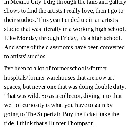
in Mexico City, I dig through the fairs and gallery 
shows to find the artists I really love, then I go to 
their studios. This year I ended up in an artist's 
studio that was literally in a working high school. 
Like Monday through Friday, it's a high school. 
And some of the classrooms have been converted 
to artists' studios.
I've been to a lot of former schools/former 
hospitals/former warehouses that are now art 
spaces, but never one that was doing double duty. 
That was wild. So as a collector, diving into that 
well of curiosity is what you have to gain by 
going to The Superfair. Buy the ticket, take the 
ride. I think that's Hunter Thompson.