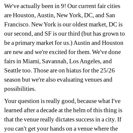
We've actually been in 9! Our current fair cities 
are Houston, Austin, New York, DC, and San 
Francisco. New York is our oldest market, DC is 
our second, and SF is our third (but has grown to 
be a primary market for us.) Austin and Houston 
are new and we're excited for them. We've done 
fairs in Miami, Savannah, Los Angeles, and 
Seattle too. Those are on hiatus for the 25/26 
season but we're also evaluating venues and 
possibilities.
Your question is really good, because what I've 
learned after a decade at the helm of this thing is 
that the venue really dictates success in a city. If 
you can't get your hands on a venue where the 