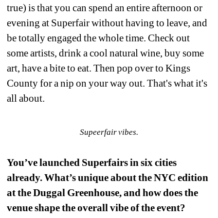
true) is that you can spend an entire afternoon or 
evening at Superfair without having to leave, and 
be totally engaged the whole time. Check out 
some artists, drink a cool natural wine, buy some 
art, have a bite to eat. Then pop over to Kings 
County for a nip on your way out. That's what it's 
all about.
Supeerfair vibes.
You’ve launched Superfairs in six cities 
already. What’s unique about the NYC edition 
at the Duggal Greenhouse, and how does the 
venue shape the overall vibe of the event?