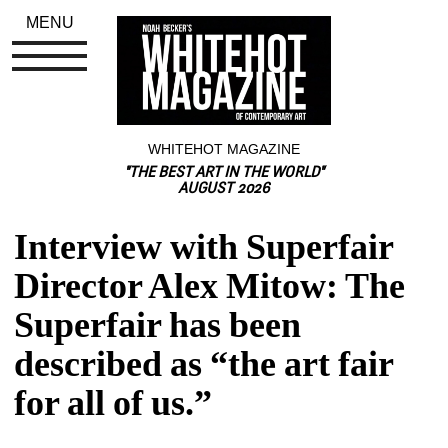
MENU
WHITEHOT MAGAZINE
"THE BEST ART IN THE WORLD"
AUGUST 2026
Interview with Superfair 
Director Alex Mitow: The 
Superfair has been 
described as “the art fair 
for all of us.”