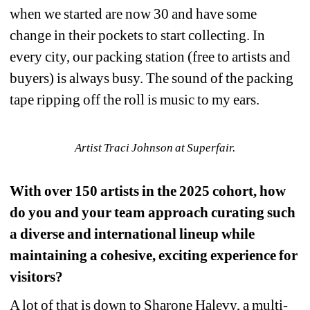
when we started are now 30 and have some 
change in their pockets to start collecting. In 
every city, our packing station (free to artists and 
buyers) is always busy. The sound of the packing 
tape ripping off the roll is music to my ears.
Artist Traci Johnson at Superfair.
With over 150 artists in the 2025 cohort, how 
do you and your team approach curating such 
a diverse and international lineup while 
maintaining a cohesive, exciting experience for 
visitors?
A lot of that is down to Sharone Halevy, a multi-