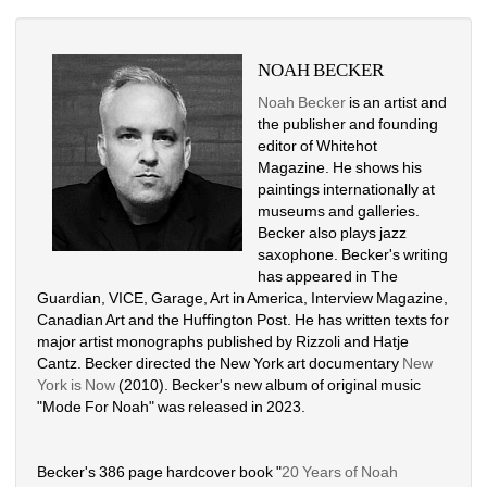
NOAH BECKER
Noah Becker
is an artist and 
the publisher and founding 
editor of Whitehot 
Magazine. He shows his 
paintings internationally at 
museums and galleries. 
Becker also plays jazz 
saxophone. Becker's writing 
has appeared in The 
Guardian, VICE, Garage, Art in America, Interview Magazine, 
Canadian Art and the Huffington Post. He has written texts for 
major artist monographs published by Rizzoli and Hatje 
Cantz. Becker directed the New York art documentary 
New 
York is Now
(2010). Becker's new album of original music 
"Mode For Noah" was released in 2023. 
Becker's 386 page hardcover book "
20 Years of Noah 