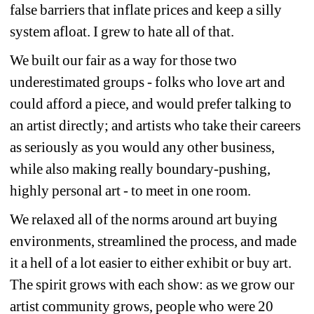
false barriers that inflate prices and keep a silly 
system afloat. I grew to hate all of that.
We built our fair as a way for those two 
underestimated groups - folks who love art and 
could afford a piece, and would prefer talking to 
an artist directly; and artists who take their careers 
as seriously as you would any other business, 
while also making really boundary-pushing, 
highly personal art - to meet in one room.
We relaxed all of the norms around art buying 
environments, streamlined the process, and made 
it a hell of a lot easier to either exhibit or buy art. 
The spirit grows with each show: as we grow our 
artist community grows, people who were 20 