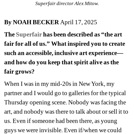
Superfair director Alex Mitow.
By NOAH BECKER 
April 17, 2025
The 
Superfair
has been described as “the art 
fair for all of us.” What inspired you to create 
such an accessible, inclusive art experience—
and how do you keep that spirit alive as the 
fair grows?
When I was in my mid-20s in New York, my 
partner and I would go to galleries for the typical 
Thursday opening scene. Nobody was facing the 
art, and nobody was there to talk about or sell it to 
us. Even if someone had been there, as young 
guys we were invisible. Even if/when we could 