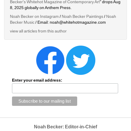
Becker's Whitehot Magazine of Contemporary Art
" drops Aug 
8, 2025 globally on Anthem Press.
Noah Becker on Instagram
/ 
Noah Becker Paintings
/ 
Noah 
Becker Music
/ Email: noah@whitehotmagazine.com
view all articles from this author
Enter your email address:
Noah Becker: Editor-in-Chief