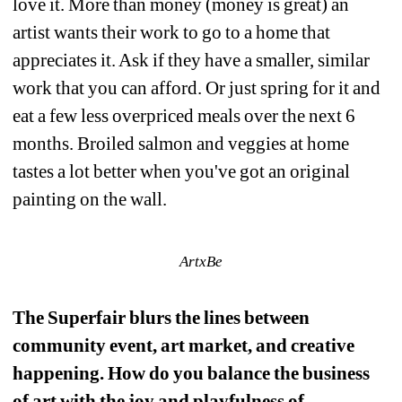
love it. More than money (money is great) an 
artist wants their work to go to a home that 
appreciates it. Ask if they have a smaller, similar 
work that you can afford. Or just spring for it and 
eat a few less overpriced meals over the next 6 
months. Broiled salmon and veggies at home 
tastes a lot better when you've got an original 
painting on the wall.
ArtxBe
The Superfair blurs the lines between 
community event, art market, and creative 
happening. How do you balance the business 
of art with the joy and playfulness of 