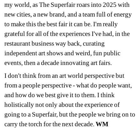
my world, as The Superfair roars into 2025 with 
new cities, a new brand, and a team full of energy 
to make this the best fair it can be. I'm really 
grateful for all of the experiences I've had, in the 
restaurant business way back, curating 
independent art shows and weird, fun public 
events, then a decade innovating art fairs.
I don't think from an art world perspective but 
from a people perspective - what do people want, 
and how do we best give it to them. I think 
holistically not only about the experience of 
going to a Superfair, but the people we bring on to 
carry the torch for the next decade. 
WM