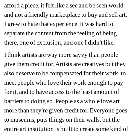
afford a piece, it felt like a see and be seen world 
and not a friendly marketplace to buy and sell art. 
I grew to hate that experience. It was hard to 
separate the content from the feeling of being 
there, one of exclusion, and one I didn't like.
I think artists are way more savvy than people 
give them credit for. Artists are creatives but they 
also deserve to be compensated for their work, to 
meet people who love their work enough to pay 
for it, and to have access to the least amount of 
barriers to doing so. People as a whole love art 
more than they're given credit for. Everyone goes 
to museums, puts things on their walls, but the 
entire art institution is built to create some kind of 