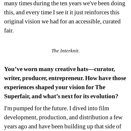
many times during the ten years we've been doing 
this, and every time I see it it just reinforces this 
original vision we had for an accessible, curated 
fair.
The Interknit.
You’ve worn many creative hats—curator, 
writer, producer, entrepreneur. How have those 
experiences shaped your vision for The 
Superfair, and what’s next for its evolution?
I'm pumped for the future. I dived into film 
development, production, and distribution a few 
years ago and have been building up that side of 