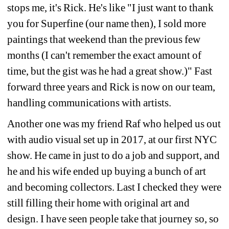
stops me, it's Rick. He's like "I just want to thank 
you for Superfine (our name then), I sold more 
paintings that weekend than the previous few 
months (I can't remember the exact amount of 
time, but the gist was he had a great show.)" Fast 
forward three years and Rick is now on our team, 
handling communications with artists.
Another one was my friend Raf who helped us out 
with audio visual set up in 2017, at our first NYC 
show. He came in just to do a job and support, and 
he and his wife ended up buying a bunch of art 
and becoming collectors. Last I checked they were 
still filling their home with original art and 
design. I have seen people take that journey so, so 