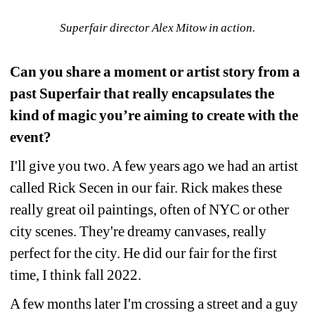
Superfair director Alex Mitow in action.
Can you share a moment or artist story from a 
past Superfair that really encapsulates the 
kind of magic you’re aiming to create with the 
event?
I'll give you two. A few years ago we had an artist 
called Rick Secen in our fair. Rick makes these 
really great oil paintings, often of NYC or other 
city scenes. They're dreamy canvases, really 
perfect for the city. He did our fair for the first 
time, I think fall 2022.
A few months later I'm crossing a street and a guy 