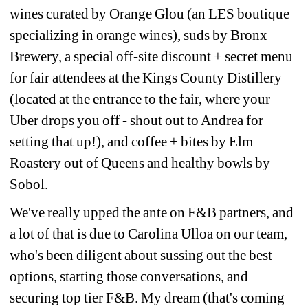
wines curated by Orange Glou (an LES boutique 
specializing in orange wines), suds by Bronx 
Brewery, a special off-site discount + secret menu 
for fair attendees at the Kings County Distillery 
(located at the entrance to the fair, where your 
Uber drops you off - shout out to Andrea for 
setting that up!), and coffee + bites by Elm 
Roastery out of Queens and healthy bowls by 
Sobol.
We've really upped the ante on F&B partners, and 
a lot of that is due to Carolina Ulloa on our team, 
who's been diligent about sussing out the best 
options, starting those conversations, and 
securing top tier F&B. My dream (that's coming 