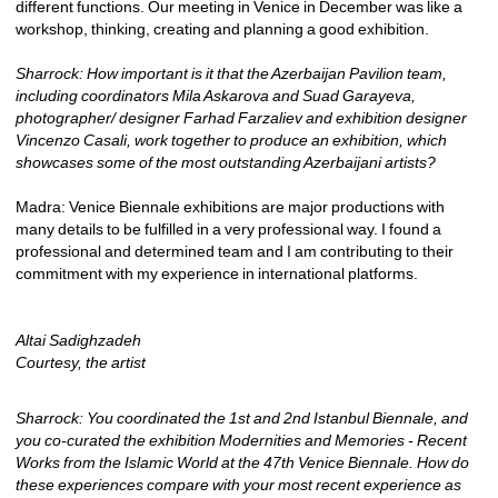
different functions. Our meeting in Venice in December was like a 
workshop, thinking, creating and planning a good exhibition.
Sharrock: How important is it that the Azerbaijan Pavilion team, 
including coordinators Mila Askarova and Suad Garayeva, 
photographer/ designer Farhad Farzaliev and exhibition designer 
Vincenzo Casali, work together to produce an exhibition, which 
showcases some of the most outstanding Azerbaijani artists?
Madra: Venice Biennale exhibitions are major productions with 
many details to be fulfilled in a very professional way. I found a 
professional and determined team and I am contributing to their 
commitment with my experience in international platforms.
Altai Sadighzadeh
Courtesy, the artist
Sharrock: You coordinated the 1st and 2nd Istanbul Biennale, and 
you co-curated the exhibition Modernities and Memories - Recent 
Works from the Islamic World at the 47th Venice Biennale. How do 
these experiences compare with your most recent experience as 