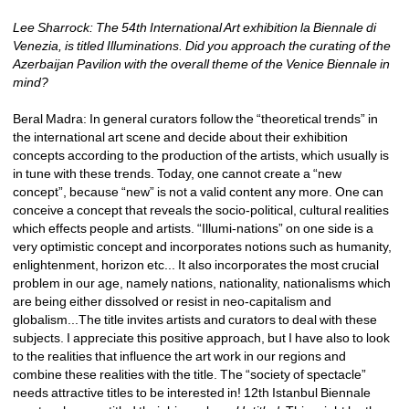
Lee Sharrock: The 54th International Art exhibition la Biennale di 
Venezia, is titled Illuminations. Did you approach the curating of the 
Azerbaijan Pavilion with the overall theme of the Venice Biennale in 
mind?
Beral Madra: In general curators follow the “theoretical trends” in 
the international art scene and decide about their exhibition 
concepts according to the production of the artists, which usually is 
in tune with these trends. Today, one cannot create a “new 
concept”, because “new” is not a valid content any more. One can 
conceive a concept that reveals the socio-political, cultural realities 
which effects people and artists. “Illumi-nations” on one side is a 
very optimistic concept and incorporates notions such as humanity, 
enlightenment, horizon etc... It also incorporates the most crucial 
problem in our age, namely nations, nationality, nationalisms which 
are being either dissolved or resist in neo-capitalism and 
globalism...The title invites artists and curators to deal with these 
subjects. I appreciate this positive approach, but I have also to look 
to the realities that influence the art work in our regions and 
combine these realities with the title. The “society of spectacle” 
needs attractive titles to be interested in! 12th Istanbul Biennale 