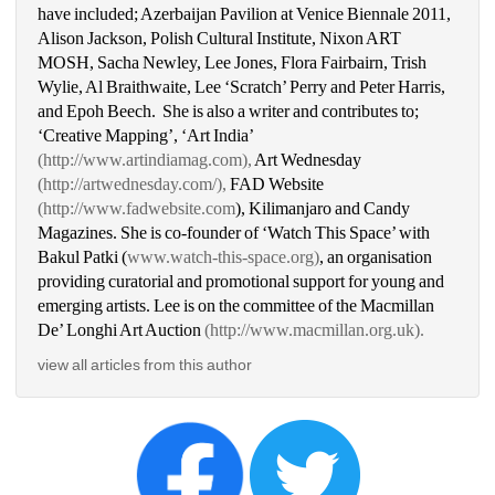
have included; Azerbaijan Pavilion at Venice Biennale 2011, 
Alison Jackson, Polish Cultural Institute, Nixon ART 
MOSH, Sacha Newley, Lee Jones, Flora Fairbairn, Trish 
Wylie, Al Braithwaite, Lee ‘Scratch’ Perry and Peter Harris, 
and Epoh Beech. She is also a writer and contributes to; 
‘Creative Mapping’, ‘Art India’ 
(http://www.artindiamag.com),
Art Wednesday
(http://artwednesday.com/),
FAD Website 
(http://www.fadwebsite.com
), Kilimanjaro and Candy 
Magazines. She is co-founder of ‘Watch This Space’ with 
Bakul Patki (
www.watch-this-space.org)
, an organisation 
providing curatorial and promotional support for young and 
emerging artists. Lee is on the committee of the Macmillan 
De’ Longhi Art Auction 
(http://www.macmillan.org.uk).
view all articles from this author