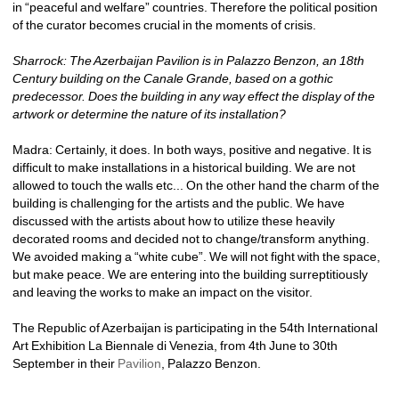
in “peaceful and welfare” countries. Therefore the political position 
of the curator becomes crucial in the moments of crisis.
Sharrock: The Azerbaijan Pavilion is in Palazzo Benzon, an 18th 
Century building on the Canale Grande, based on a gothic 
predecessor. Does the building in any way effect the display of the 
artwork or determine the nature of its installation?
Madra: Certainly, it does. In both ways, positive and negative. It is 
difficult to make installations in a historical building. We are not 
allowed to touch the walls etc... On the other hand the charm of the 
building is challenging for the artists and the public. We have 
discussed with the artists about how to utilize these heavily 
decorated rooms and decided not to change/transform anything. 
We avoided making a “white cube”. We will not fight with the space, 
but make peace. We are entering into the building surreptitiously 
and leaving the works to make an impact on the visitor.
The Republic of Azerbaijan is participating in the 54th International 
Art Exhibition La Biennale di Venezia, from 4th June to 30th 
September in their 
Pavilion
, Palazzo Benzon. 