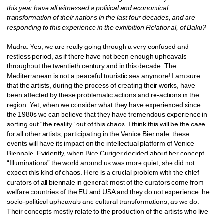
this year have all witnessed a political and economical 
transformation of their nations in the last four decades, and are 
responding to this experience in the exhibition Relational, of Baku? 
Madra: Yes, we are really going through a very confused and 
restless period, as if there have not been enough upheavals 
throughout the twentieth century and in this decade. The 
Mediterranean is not a peaceful touristic sea anymore! I am sure 
that the artists, during the process of creating their works, have 
been affected by these problematic actions and re-actions in the 
region. Yet, when we consider what they have experienced since 
the 1980s we can believe that they have tremendous experience in 
sorting out “the reality” out of this chaos. I think this will be the case 
for all other artists, participating in the Venice Biennale; these 
events will have its impact on the intellectual platform of Venice 
Biennale. Evidently, when Bice Curiger decided about her concept 
“Illuminations” the world around us was more quiet, she did not 
expect this kind of chaos. Here is a crucial problem with the chief 
curators of all biennale in general: most of the curators come from 
welfare countries of the EU and USA and they do not experience the 
socio-political upheavals and cultural transformations, as we do. 
Their concepts mostly relate to the production of the artists who live 