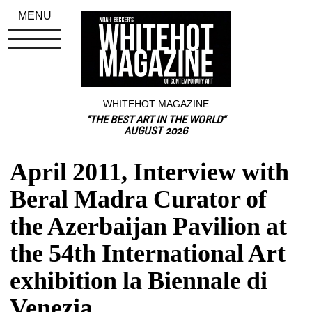
MENU
WHITEHOT MAGAZINE
"THE BEST ART IN THE WORLD"
AUGUST 2026
April 2011, Interview with 
Beral Madra Curator of 
the Azerbaijan Pavilion at 
the 54th International Art 
exhibition la Biennale di 
Venezia