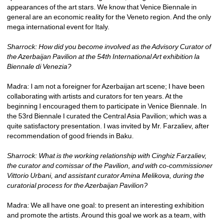
appearances of the art stars. We know that Venice Biennale in 
general are an economic reality for the Veneto region. And the only 
mega international event for Italy. 
Sharrock: How did you become involved as the Advisory Curator of 
the Azerbaijan Pavilion at the 54th International Art exhibition la 
Biennale di Venezia?
Madra: I am not a foreigner for Azerbaijan art scene; I have been 
collaborating with artists and curators for ten years. At the 
beginning I encouraged them to participate in Venice Biennale. In 
the 53rd Biennale I curated the Central Asia Pavilion; which was a 
quite satisfactory presentation. I was invited by Mr. Farzaliev, after 
recommendation of good friends in Baku.
Sharrock: What is the working relationship with Cinghiz Farzaliev, 
the curator and comissar of the Pavilion, and with co-commissioner 
Vittorio Urbani, and assistant curator Amina Melikova, during the 
curatorial process for the Azerbaijan Pavilion?
Madra: We all have one goal: to present an interesting exhibition 
and promote the artists. Around this goal we work as a team, with 