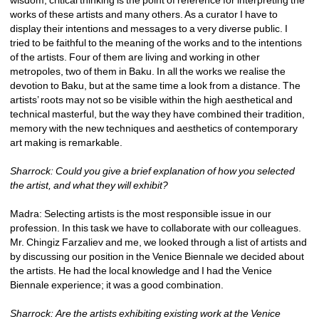
works of these artists and many others. As a curator I have to 
display their intentions and messages to a very diverse public. I 
tried to be faithful to the meaning of the works and to the intentions 
of the artists. Four of them are living and working in other 
metropoles, two of them in Baku. In all the works we realise the 
devotion to Baku, but at the same time a look from a distance. The 
artists’ roots may not so be visible within the high aesthetical and 
technical masterful, but the way they have combined their tradition, 
memory with the new techniques and aesthetics of contemporary 
art making is remarkable.
Sharrock: Could you give a brief explanation of how you selected 
the artist, and what they will exhibit?
Madra: Selecting artists is the most responsible issue in our 
profession. In this task we have to collaborate with our colleagues. 
Mr. Chingiz Farzaliev and me, we looked through a list of artists and 
by discussing our position in the Venice Biennale we decided about 
the artists. He had the local knowledge and I had the Venice 
Biennale experience; it was a good combination.
Sharrock: Are the artists exhibiting existing work at the Venice 