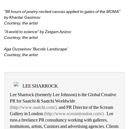
"88 hours of poetry recited canvas applied to gates of the MOMA" 
by Khanlar Gasimov
Courtesy, the artist
"A world to science" by Zeigam Azizov 
Courtesy, the artist
Aga Ousseinov 'Bucolic Landscape'
Courtesy, the artist
LEE SHARROCK
Lee Sharrock (formerly Lee Johnson) is the Global Creative 
PR for Saatchi & Saatchi Worldwide 
(http://www.saatchi.com/),
and PR Director of the Scream 
Gallery in London 
(http://www.screamlondon.com/). 
Lee 
runs a freelance PR consultancy working with galleres, 
institutions, artists, Curators and advertising agencies. Clients 