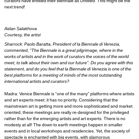
curators have entitled their biennale as 
Untitled
. This might be the 
next trend!
Aidan Salakhova
Courtesy, the artist
Sharrock: Paolo Baratta, President of la Biennale di Venezia, 
commented, “The Biennale is a great pilgrimage, where in the 
works of artists and in the work of curators the voices of the world 
meet, to talk about their own and our future”. Do you agree with this 
statement, and do you feel that la Biennale di Venezia is one of the 
best platforms for a meeting of minds of the most outstanding 
international artists and curators?
Madra: Venice Biennale is “one of the many” platforms where artists 
and art experts meet; it has no priority. Considering that the 
mainstream art is getting more and more sophisticated and market 
oriented, these meetings are really re-designed for the privileged 
rather than for the emerging artists and art experts. There is no 
modesty at all! The down to earth meetings happen in smaller 
events and in local workshops and residencies. Yet, the society of 
spectacle is enchanted with big events, with glamorous 