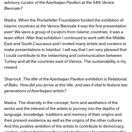
advisory curator of the Azerbaijan Pavilion at the 54th Venice 
Biennale?
Madra: When the Rockefeller Foundation funded the exhibition of 
Islamic countries at the Venice Biennale it was the first presentation 
ever! We were a group of curators from Islamic countries; it was a 
team effort. After that exhibition I continued to work with the Middle 
East and South Caucasus and I invited many artists and curators to 
make presentations in Istanbul. I will say that I am very pleased that 
I could contribute to the networking and communication between 
Turkey and all the countries east of Vienna. The sustainability is my 
reward.
Sharrock: The title of the Azerbaijan Pavilion exhibition is Relational, 
of Baku. How did you arrive at this title, and was it vital to feature two 
generations of Azerbaijani artists?
Madra: The diversity in the concept, form and aesthetics of the 
works and the interest of the artists to journey into the depths of 
language, knowledge, traditions and memory of their origins and 
their present existence as well as the origins of the other cultures. 
And this positive ambition of the artists to contribute to democracy, 
wisdom, critical thinking is the point of reference for interpreting the 