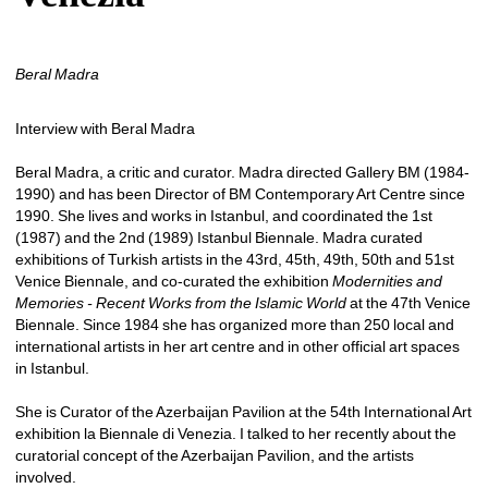
Beral Madra
Interview with Beral Madra
Beral Madra, a critic and curator. Madra directed Gallery BM (1984-
1990) and has been Director of BM Contemporary Art Centre since 
1990. She lives and works in Istanbul, and coordinated the 1st 
(1987) and the 2nd (1989) Istanbul Biennale. Madra curated 
exhibitions of Turkish artists in the 43rd, 45th, 49th, 50th and 51st 
Venice Biennale, and co-curated the exhibition 
Modernities and 
Memories - Recent Works from the Islamic World
at the 47th Venice 
Biennale. Since 1984 she has organized more than 250 local and 
international artists in her art centre and in other official art spaces 
in Istanbul. 
She is Curator of the Azerbaijan Pavilion at the 54th International Art 
exhibition la Biennale di Venezia. I talked to her recently about the 
curatorial concept of the Azerbaijan Pavilion, and the artists 
involved. 