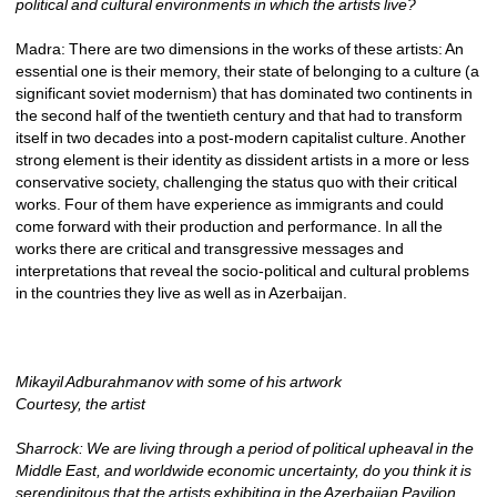
political and cultural environments in which the artists live?
Madra: There are two dimensions in the works of these artists: An 
essential one is their memory, their state of belonging to a culture (a 
significant soviet modernism) that has dominated two continents in 
the second half of the twentieth century and that had to transform 
itself in two decades into a post-modern capitalist culture. Another 
strong element is their identity as dissident artists in a more or less 
conservative society, challenging the status quo with their critical 
works. Four of them have experience as immigrants and could 
come forward with their production and performance. In all the 
works there are critical and transgressive messages and 
interpretations that reveal the socio-political and cultural problems 
in the countries they live as well as in Azerbaijan.
Mikayil Adburahmanov with some of his artwork
Courtesy, the artist
Sharrock: We are living through a period of political upheaval in the 
Middle East, and worldwide economic uncertainty, do you think it is 
serendipitous that the artists exhibiting in the Azerbaijan Pavilion 