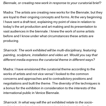
Biennale, or creating new work in response to your curatorial brief?
Madra: The artists are creating new works for the Biennale; but they 
are loyal to their ongoing concepts and forms. At the very beginning 
I have sent a draft text, explaining my point of view in relation to 
today’s the art production and art making and its presentation to 
vast audiences in the biennale. I knew the work of some artists 
before and I know under what circumstances these artists are 
producing. 
Sharrock: The work exhibited will be multi-disciplinary, featuring 
painting, sculpture, installation and video art. Would you say that 
different media express the curatorial theme in different ways? 
Madra: I have envisioned the curatorial theme according to the 
works of artists and not vice versa! I looked to the common 
concerns and approaches and to contradictory positions and 
negotiations and built the theme. The diversity of the techniques is 
a bonus for the exhibition in consideration to the interests of the 
international public in Venice Biennale.
Sharrock: In what way will the art exhibited relate to the socio-