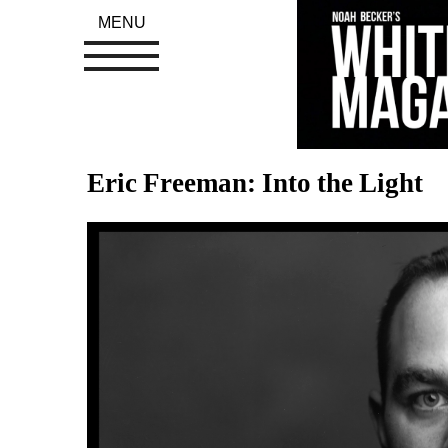
MENU
Eric Freeman: Into the Light