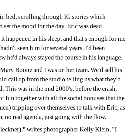
in bed, scrolling through IG stories which 
set the mood for the day. Eric was dead.
 it happened in his sleep, and that's enough for me 
hadn't seen him for several years, I'd been 
w he'd always stayed the course in his language.
Mary Boone and I was on her team. We'd sell his 
ld call up from the studio telling us what they'd 
 This was in the mid 2000's, before the crash, 
of fun together with all the social bonuses that the 
n) tripping over themselves to talk with Eric, as 
, no real agenda, just going with the flow.
eckner)," writes photographer Kelly Klein, "I 