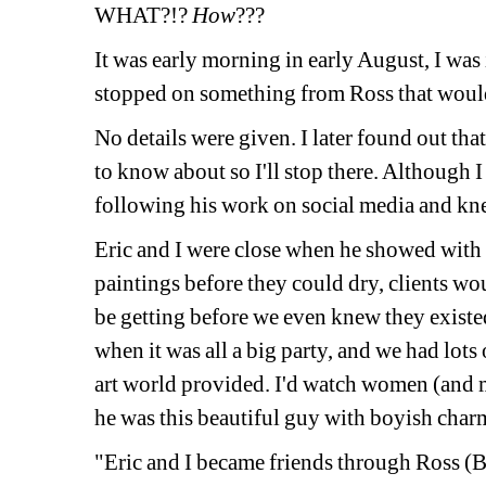
WHAT?!?
How
???
It was early morning in early August, I was 
stopped on something from Ross that would 
No details were given. I later found out that
to know about so I'll stop there. Although I 
following his work on social media and kne
Eric and I were close when he showed with 
paintings before they could dry, clients wou
be getting before we even knew they existed.
when it was all a big party, and we had lots 
art world provided. I'd watch women (and me
he was this beautiful guy with boyish charm
"Eric and I became friends through Ross (Bl