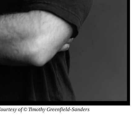
 Courtesy of © Timothy Greenfield-Sanders