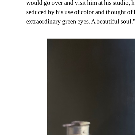
would go over and visit him at his studio, h
seduced by his use of color and thought of h
extraordinary green eyes. A beautiful soul.