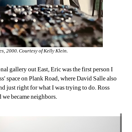
s, 2000. Courtesy of Kelly Klein.
l gallery out East, Eric was the first person I 
ss' space on Plank Road, where David Salle also 
 just right for what I was trying to do. Ross 
nd we became neighbors.