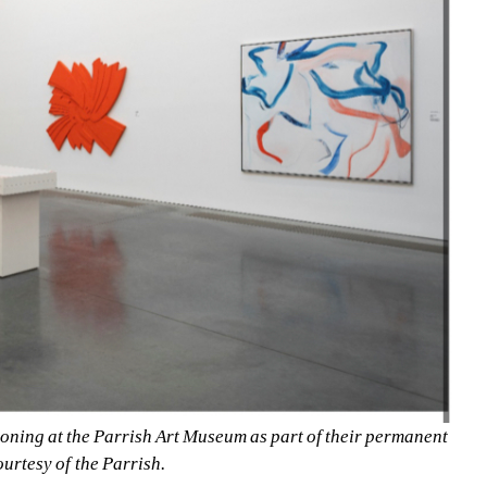
ing at the Parrish Art Museum as part of their permanent 
ourtesy of the Parrish.