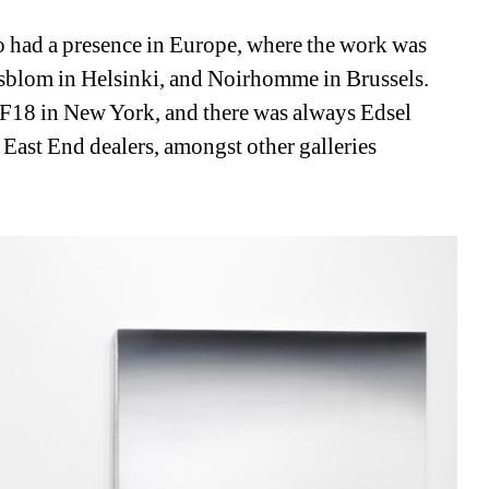
o had a presence in Europe, where the work was 
sblom in Helsinki, and Noirhomme in Brussels. 
F18 in New York, and there was always Edsel 
 East End dealers, amongst other galleries 