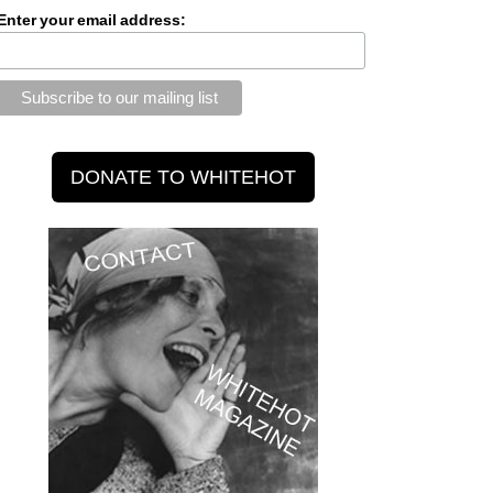
Enter your email address: