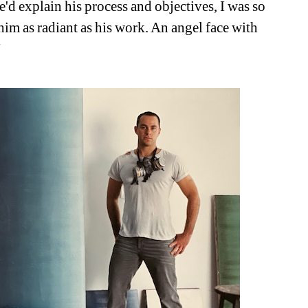
e'd explain his process and objectives, I was so 
im as radiant as his work. An angel face with 
"