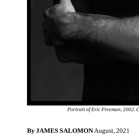
Portrait of Eric Freeman, 2002.
By JAMES SALOMON
August, 2021