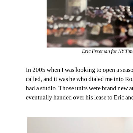
Eric Freeman for NY Time
In 2005 when I was looking to open a seasona
called, and it was he who dialed me into Ro
had a studio. Those units were brand new and
eventually handed over his lease to Eric a