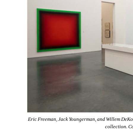
Eric Freeman, Jack Youngerman, and Willem DeKoon
collection. C