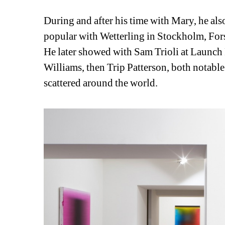
During and after his time with Mary, he als
popular with Wetterling in Stockholm, For
He later showed with Sam Trioli at Launch 
Williams, then Trip Patterson, both notable
scattered around the world.