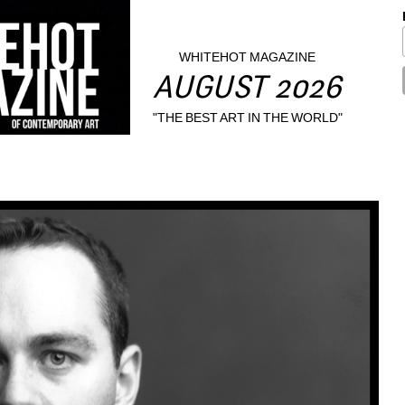
WHITEHOT MAGAZINE
AUGUST 2026
"THE BEST ART IN THE WORLD"