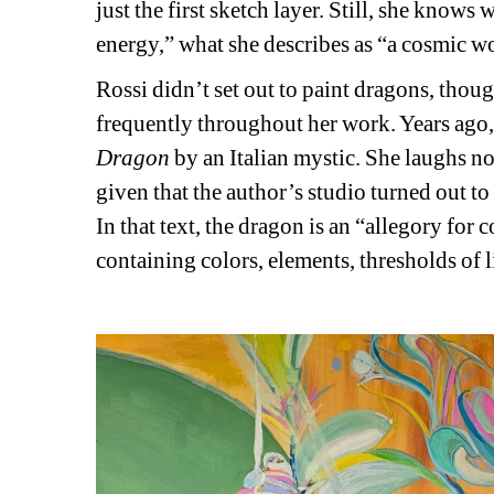
just the first sketch layer. Still, she kno
energy,” what she describes as “a cosmic 
Rossi didn’t set out to paint dragons, thoug
frequently throughout her work. Years ago, 
Dragon
by an Italian mystic. She laughs now
given that the author’s studio turned out t
In that text, the dragon is an “allegory for 
containing colors, elements, thresholds of li