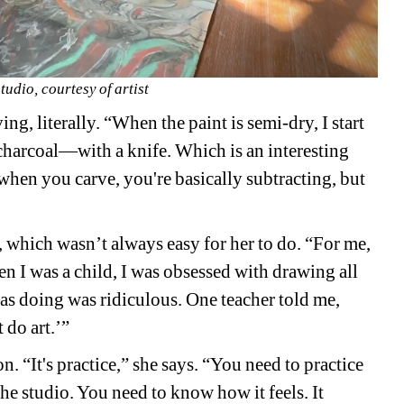
studio, courtesy of artist
ng, literally. “When the paint is semi-dry, I start 
 charcoal—with a knife. Which is an interesting 
hen you carve, you're basically subtracting, but 
ion, which wasn’t always easy for her to do. “For me, 
en I was a child, I was obsessed with drawing all 
as doing was ridiculous. One teacher told me, 
 do art.’”
. “It's practice,” she says. “You need to practice 
he studio. You need to know how it feels. It 