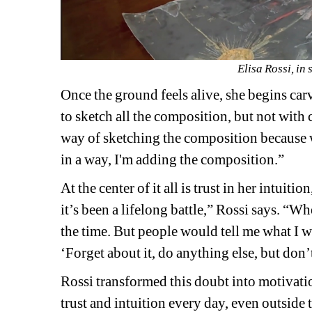
Elisa Rossi, in 
Once the ground feels alive, she begins carvi
to sketch all the composition, but not with
way of sketching the composition because w
in a way, I'm adding the composition.”
At the center of it all is trust in her intuit
it’s been a lifelong battle,” Rossi says. “Wh
the time. But people would tell me what I w
‘Forget about it, do anything else, but don’t
Rossi transformed this doubt into motivation
trust and intuition every day, even outside t