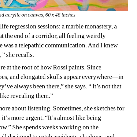
nd acrylic on canvas, 60 x 48 inches
ife regression sessions: a marble monastery, a 
t the end of a corridor, all feeling weirdly 
re was a telepathic communication. And I knew 
” she recalls.
re at the root of how Rossi paints. Since 
apes, and elongated skulls appear everywhere—in 
ey’ve always been there,” she says. “ It’s not that 
like revealing them.”
more about listening. Sometimes, she sketches for 
it’s more urgent. “It’s almost like being 
w.” She spends weeks working on the 
ll designed to catch accidents, shadows, and 