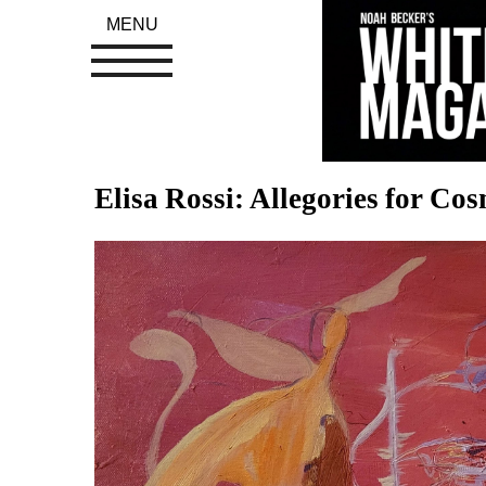
MENU
Elisa Rossi: Allegories for Co