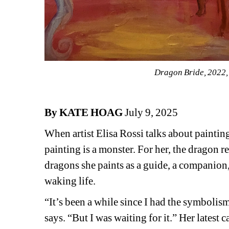
Dragon Bride, 2022, 
By KATE HOAG
July 9, 2025
When artist Elisa Rossi talks about painting 
painting is a monster. For her, the dragon r
dragons she paints as a guide, a companion,
waking life.
“It’s been a while since I had the symboli
says. “But I was waiting for it.” Her latest c