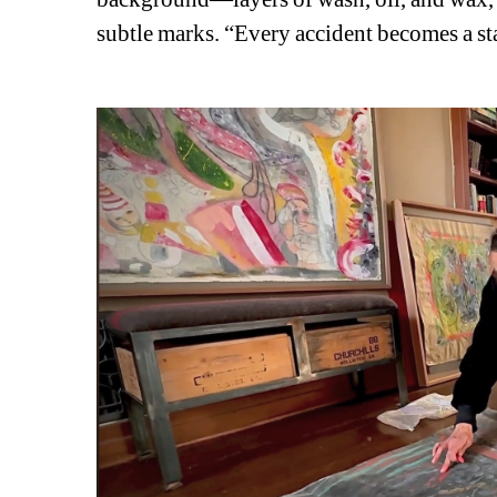
subtle marks. “Every accident becomes a star