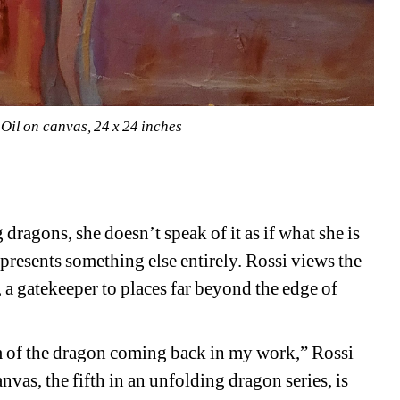
Oil on canvas, 24 x 24 inches
dragons, she doesn’t speak of it as if what she is 
epresents something else entirely. Rossi views the 
 a gatekeeper to places far beyond the edge of 
sm of the dragon coming back in my work,” Rossi 
anvas, the fifth in an unfolding dragon series, is 