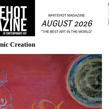
WHITEHOT MAGAZINE
AUGUST 2026
"THE BEST ART IN THE WORLD"
smic Creation