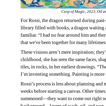
Cusp of Magic, 2023, Oil a
For Rossi, the dragon returned during past-l
library filled with books, a dragon waiting a
familiar. 
“I had no fear around him and the
that we've been together for many lifetimes, 
These visions aren’t mere inspiration; they’
childhood, she has seen the same faces, sh
tiles, in rocks, in her earliest drawings. “Th
I’m inventing something. Painting is more 
Rossi’s process is less about planning and 
weeks before starting a canvas. Other times, 
summoned—they want to come out right no
background—layers of wash, oil, and wax, a