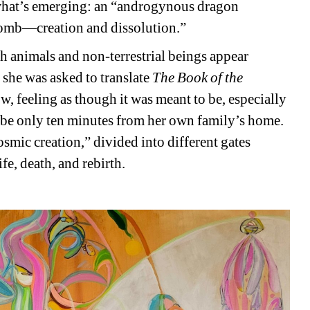
ws what’s emerging: an “androgynous dragon 
womb—creation and dissolution.”
h animals and non-terrestrial beings appear 
she was asked to translate 
The Book of the 
, feeling as though it was meant to be, especially 
o be only ten minutes from her own family’s home. 
cosmic creation,” divided into different gates 
fe, death, and rebirth.