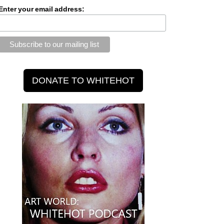
Enter your email address: