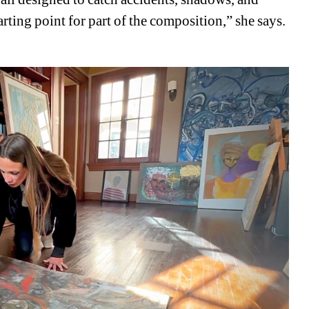
ting point for part of the composition,” she says. 