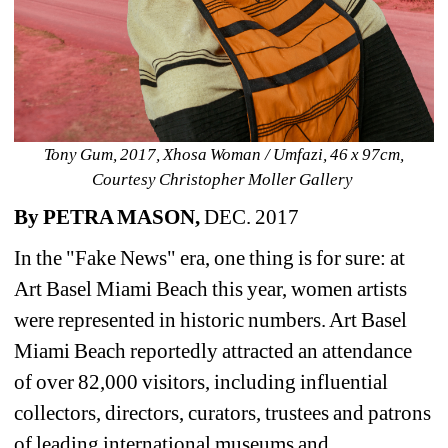
Tony Gum, 2017, Xhosa Woman / Umfazi, 46 x 97cm, 
Courtesy Christopher Moller Gallery ​
By PETRA MASON,
DEC. 2017
In the "Fake News" era, one thing is for sure: at 
Art Basel Miami Beach this year, women artists 
were represented in historic numbers. Art Basel 
Miami Beach reportedly attracted an attendance 
of over 82,000 visitors, including influential 
collectors, directors, curators, trustees and patrons 
of leading international museums and 