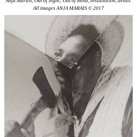
Anja Marais, Out of Sight; Out of Mind, Installation, detail. 
All images ANJA MARAIS © 2017