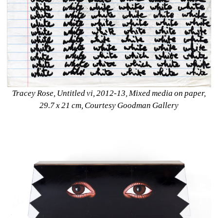
Tracey Rose, Untitled vi, 2012-13, Mixed media on paper, 
29.7 x 21 cm, Courtesy Goodman Gallery