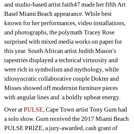
and studio-based artist faith47 made her fifth Art 
Basel Miami Beach appearance. While best 
known for her performances, video installations, 
and photographs, the polymath Tracey Rose 
surprised with mixed media works on paper for 
this year. South African artist Judith Mason's 
tapestries displayed a technical virtuosity and 
were rich in symbolism and mythology, while 
idiosyncratic collaborative couple Dokter and 
Misses showed off modernist furniture pieces 
with angular lines and a boldly upbeat energy.
Over at 
PULSE
, Cape Town artist Tony Gum had 
a solo show. Gum received the 2017 Miami Beach 
PULSE PRIZE, a jury-awarded, cash grant of 