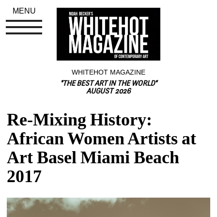
MENU
WHITEHOT MAGAZINE
"THE BEST ART IN THE WORLD"
AUGUST 2026
Re-Mixing History: 
African Women Artists at 
Art Basel Miami Beach 
2017