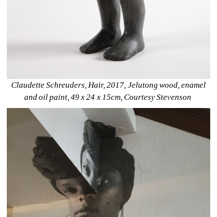
Claudette Schreuders, Hair, 2017, Jelutong wood, enamel 
and oil paint, 49 x 24 x 15cm, Courtesy Stevenson 