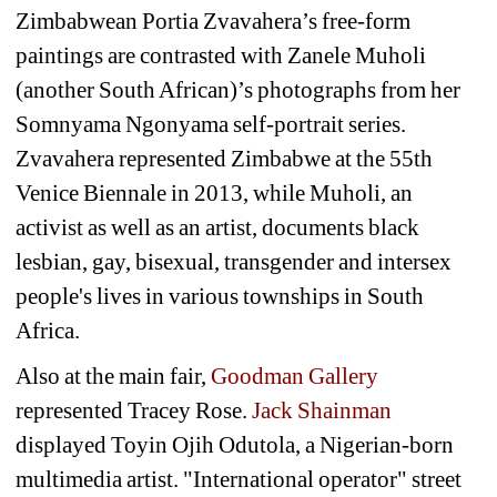
Zimbabwean Portia Zvavahera’s free-form 
paintings are contrasted with Zanele Muholi 
(another South African)’s photographs from her 
Somnyama Ngonyama self-portrait series. 
Zvavahera represented Zimbabwe at the 55th 
Venice Biennale in 2013, while Muholi, an 
activist as well as an artist, documents black 
lesbian, gay, bisexual, transgender and intersex 
people's lives in various townships in South 
Africa.
Also at the main fair, 
Goodman Gallery
represented Tracey Rose. 
Jack Shainman
displayed Toyin Ojih Odutola, a Nigerian-born 
multimedia artist. "International operator" street 