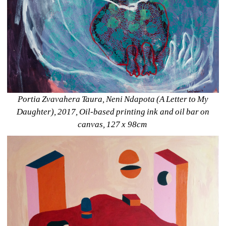
Portia Zvavahera Taura, Neni Ndapota (A Letter to My 
Daughter), 2017, Oil-based printing ink and oil bar on 
canvas, 127 x 98cm 