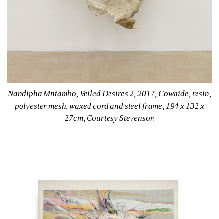
Nandipha Mntambo, Veiled Desires 2, 2017, Cowhide, resin, 
polyester mesh, waxed cord and steel frame, 194 x 132 x 
27cm, Courtesy Stevenson