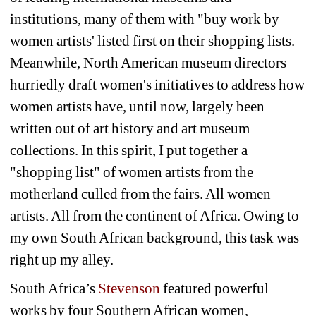
institutions, many of them with "buy work by 
women artists' listed first on their shopping lists. 
Meanwhile, North American museum directors 
hurriedly draft women's initiatives to address how 
women artists have, until now, largely been 
written out of art history and art museum 
collections. In this spirit, I put together a 
"shopping list" of women artists from the 
motherland culled from the fairs. All women 
artists. All from the continent of Africa. Owing to 
my own South African background, this task was 
right up my alley.
South Africa’s 
Stevenson
featured powerful 
works by four Southern African women, 