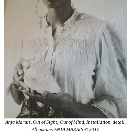
Anja Marais, Out of Sight; Out of Mind, Installation, detail. 
All images ANJA MARAIS © 2017