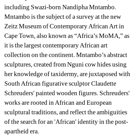
including Swazi-born Nandipha Mntambo. 
Mntambo is the subject of a survey at the new 
Zeitz Museum of Contemporary African Art in 
Cape Town, also known as “Africa’s MoMA,” as 
it is the largest contemporary African art 
collection on the continent. Mntambo’s abstract 
sculptures, created from Nguni cow hides using 
her knowledge of taxidermy, are juxtaposed with 
South African figurative sculptor Claudette 
Schreuders' painted wooden figures. Schreuders' 
works are rooted in African and European 
sculptural traditions, and reflect the ambiguities 
of the search for an 'African' identity in the post-
apartheid era. 