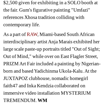
$2,500 given for exhibiting in a SOLO booth at 
the fair. Gum's figurative painting "Umfazi" 
references Xhosa tradition colliding with 
contemporary life.
As a part of 
RAW
, Miami-based South African 
interdisciplinary artist Anja Marais exhibited her 
large scale paste-up portraits titled "Out of Sight; 
Out of Mind," while over on East Flagler Street, 
PRIZM Art Fair included a painting by Nigerian-
born and based Yadichinma Ukola-Kalu. At the 
JUXTAPOZ clubhouse, nomadic homegirl 
faith47 and Inka Kendzia collaborated on 
immersive video installation MYSTERIUM 
TREMENDUM. 
WM