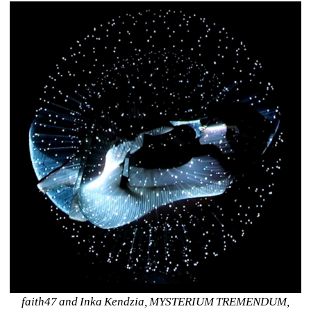
faith47 and Inka Kendzia, MYSTERIUM TREMENDUM, 