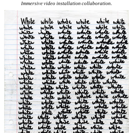
Immersive video installation collaboration.