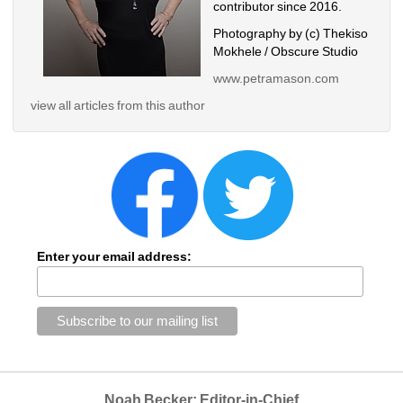
contributor since 2016.
Photography by (c) Thekiso 
Mokhele / Obscure Studio
www.petramason.com
view all articles from this author
Enter your email address:
Noah Becker: Editor-in-Chief