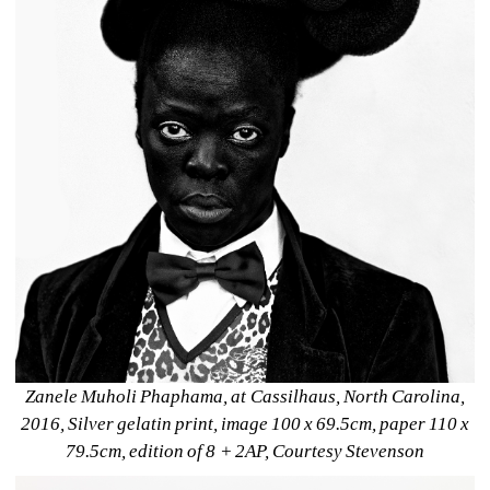
Zanele Muholi Phaphama, at Cassilhaus, North Carolina, 
2016, Silver gelatin print, image 100 x 69.5cm, paper 110 x 
79.5cm, edition of 8 + 2AP, Courtesy Stevenson