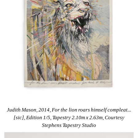
Judith Mason, 2014, For the lion roars himself compleat...
[sic], Edition 1/5, Tapestry 2.10m x 2.63m, Courtesy 
Stephens Tapestry Studio