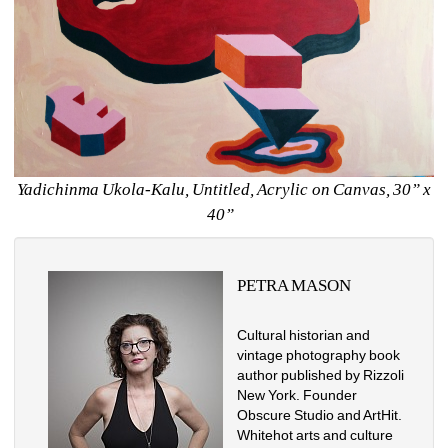
Yadichinma Ukola-Kalu, Untitled, Acrylic on Canvas, 30” x 
40” 
PETRA MASON
Cultural historian and 
vintage photography book 
author published by Rizzoli 
New York. Founder 
Obscure Studio and ArtHit. 
Whitehot arts and culture 