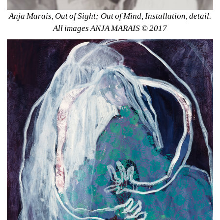
Anja Marais, Out of Sight; Out of Mind, Installation, detail. 
All images ANJA MARAIS © 2017