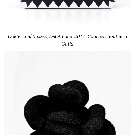
Dokter and Misses, LALA Limo, 2017, Courtesy Southern 
Guild