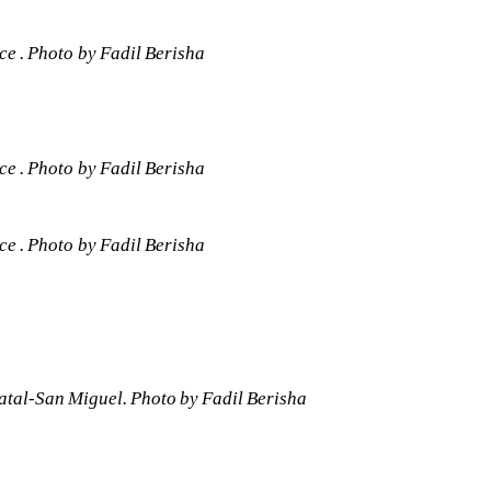
e . Photo by Fadil Berisha 
e . Photo by Fadil Berisha 
e . Photo by Fadil Berisha 
tal-San Miguel. Photo by Fadil Berisha 