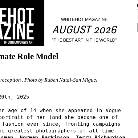
WHITEHOT MAGAZINE
AUGUST 2026
"THE BEST ART IN THE WORLD"
imate Role Model
 reception . Photo by Ruben Natal-San Miguel
20th, 2025
er age of 14 when she appeared in Vogue 
portrait of her (and she became one of 
fashion ever since, fronting campaigns 
he greatest photographers of all time 
sman, Norman Parkinson, Terry Richardson, 