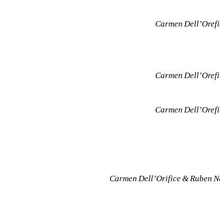
Carmen Dell’Orefic
Carmen Dell’Orefic
Carmen Dell’Orefic
Carmen Dell’Orifice & Ruben Na