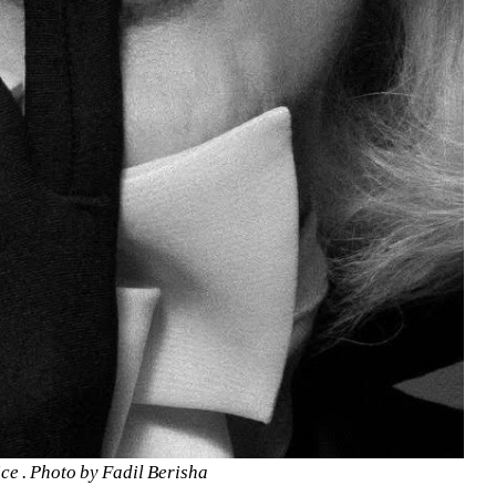
e . Photo by Fadil Berisha 