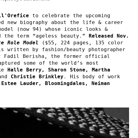
ll'Orefice 
to celebrate the upcoming 
d new biography about the life & career 
odel (now 94) whose iconic looks & 
d the term “ageless beauty.” 
Released Nov. 
te Role Model 
($55, 224 pages, 135 color 
s written by fashion/beauty photographer 
 Fadil Berisha, the former official 
aptured some of the world’s most 
ke 
Halle Berry, Sharon Stone, Martha 
and 
Christie Brinkley
. His body of work 
 Estee Lauder, Bloomingdales, Neiman 