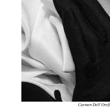
Carmen Dell’Orefic