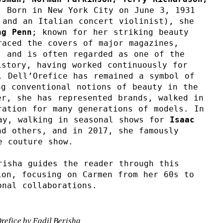
. Born in New York City on June 3, 1931 
and an Italian concert violinist), she 
ng
Penn
; known for her striking beauty 
aced the covers of major magazines, 
 and is often regarded as one of the 
story, having worked continuously for 
 Dell’Orefice has remained a symbol of 
g conventional notions of beauty in the 
r, she has represented brands, walked in 
ation for many generations of models. In 
ay, walking in seasonal shows for 
Isaac 
d others, and in 2017, she famously 
e couture show.
isha guides the reader through this 
on, focusing on Carmen from her 60s to 
onal collaborations.
efice by Fadil Berisha