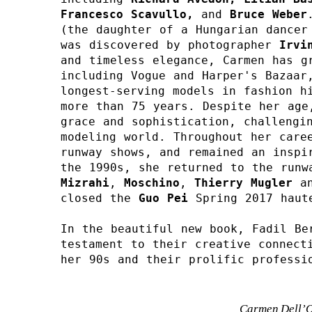
Francesco Scavullo, 
and 
Bruce Weber
(the daughter of a Hungarian dancer 
was discovered by photographer 
Irvi
and timeless elegance, Carmen has gr
including Vogue and Harper's Bazaar,
longest-serving models in fashion hi
more than 75 years. Despite her age,
grace and sophistication, challengin
modeling world. Throughout her caree
runway shows, and remained an inspir
the 1990s, she returned to the runw
Mizrahi
, 
Moschino
, 
Thierry Mugler
an
closed the 
Guo Pei 
Spring 2017 haut
In the beautiful new book, Fadil Ber
testament to their creative connecti
her 90s and their prolific professi
Carmen Dell’Or