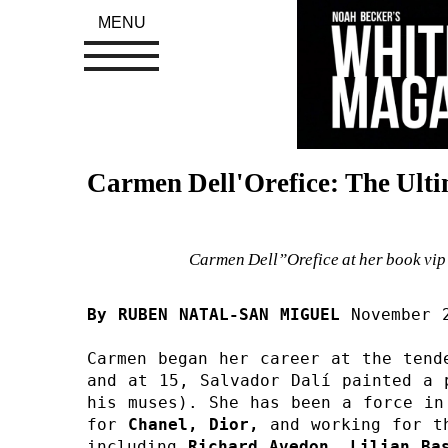
MENU
Carmen Dell'Orefice: The Ult
Carmen Dell”Orefice at her book vip
By RUBEN NATAL-SAN MIGUEL 
November 
Carmen began her career at the tend
and at 15, Salvador Dalí painted a 
his muses). She has been a force in 
for 
Chanel, 
Dior, 
and working for t
including 
Richard Avedon, Lilian Bas