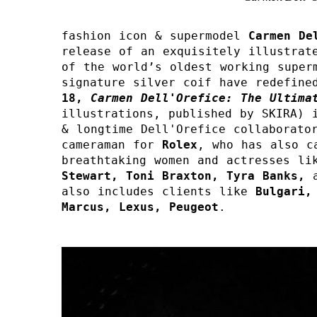
fashion icon & supermodel 
Carmen De
release of an exquisitely illustrate
of the world’s oldest working superm
signature silver coif have redefine
18,
Carmen Dell'Orefice: The Ultima
illustrations, published by SKIRA) i
& longtime Dell'Orefice collaborator
cameraman for 
Rolex
, who has also c
breathtaking women and actresses li
Stewart, Toni Braxton, Tyra Banks, 
also includes clients like 
Bulgari,
Marcus, Lexus, Peugeot
.