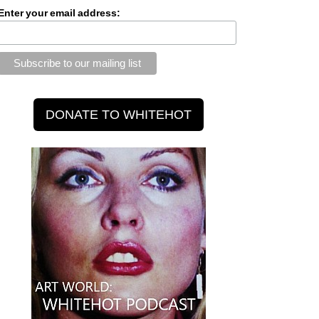
Enter your email address: