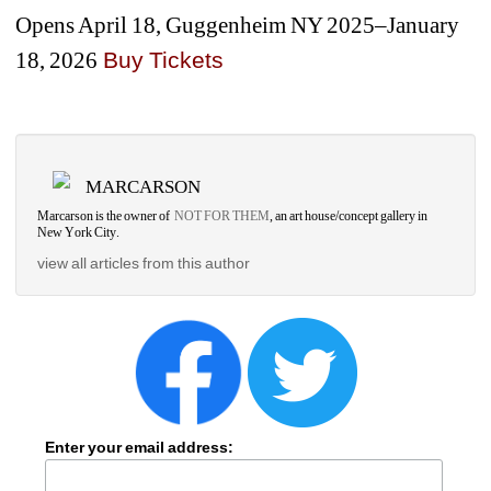
Opens April 18, Guggenheim NY 2025–January 
18, 2026
Buy Ticket
s
MARCARSON
Marcarson is the owner of 
NOT FOR THEM
, an art house/concept gallery in 
New York City.
view all articles from this author
Enter your email address: