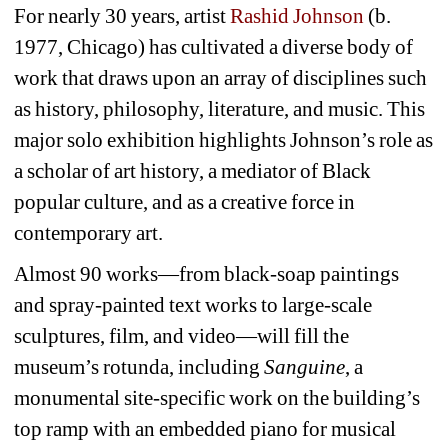
For nearly 30 years, artist 
Rashid Johnson
(b. 
1977, Chicago) has cultivated a diverse body of 
work that draws upon an array of disciplines such 
as history, philosophy, literature, and music. This 
major solo exhibition highlights Johnson’s role as 
a scholar of art history, a mediator of Black 
popular culture, and as a creative force in 
contemporary art.
Almost 90 works—from black-soap paintings 
and spray-painted text works to large-scale 
sculptures, film, and video—will fill the 
museum’s rotunda, including 
Sanguine
, a 
monumental site-specific work on the building’s 
top ramp with an embedded piano for musical 