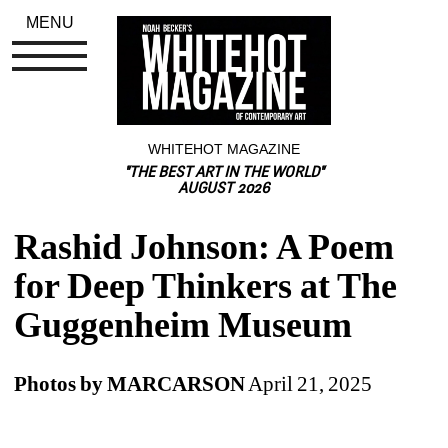
MENU
WHITEHOT MAGAZINE
"THE BEST ART IN THE WORLD"
AUGUST 2026
Rashid Johnson: A Poem 
for Deep Thinkers at The 
Guggenheim Museum
Photos by MARCARSON
April 21, 2025