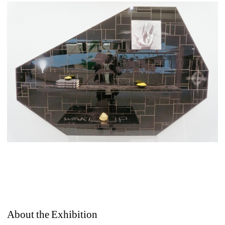
About the Exhibition