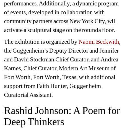
performances. Additionally, a dynamic program 
of events, developed in collaboration with 
community partners across New York City, will 
activate a sculptural stage on the rotunda floor.
The exhibition is organized by 
Naomi Beckwith
, 
the Guggenheim’s Deputy Director and Jennifer 
and David Stockman Chief Curator, and Andrea 
Karnes, Chief Curator, Modern Art Museum of 
Fort Worth, Fort Worth, Texas, with additional 
support from Faith Hunter, Guggenheim 
Curatorial Assistant.
Rashid Johnson: A Poem for 
Deep Thinkers