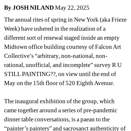
By JOSH NILAND
May 22, 2025
The annual rites of spring in New York (aka Frieze 
Week) have ushered in the realization of a 
different sort of renewal staged inside an empty 
Midtown office building courtesy of Falcon Art 
Collective’s “arbitrary, non-national, non-
rational, unofficial, and incomplete” survey 
R U 
STILL PAINTING??
, on view until the end of 
May on the 15th floor of 520 Eighth Avenue.
The inaugural exhibition of the group, which 
came together around a series of pre-pandemic 
dinner table conversations, is a paean to the 
“painter’s painters” and sacrosanct authenticity of 