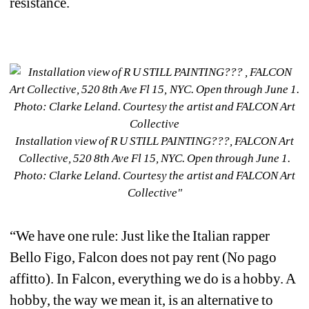
resistance. 
Installation view of R U STILL PAINTING???, FALCON Art 
Collective, 520 8th Ave Fl 15, NYC. Open through June 1.
Photo: Clarke Leland. Courtesy the artist and FALCON Art 
Collective"
“We have one rule: Just like the Italian rapper 
Bello Figo, Falcon does not pay rent (
No pago 
affitto
). In Falcon, everything we do is a hobby. A 
hobby, the way we mean it, is an alternative to 