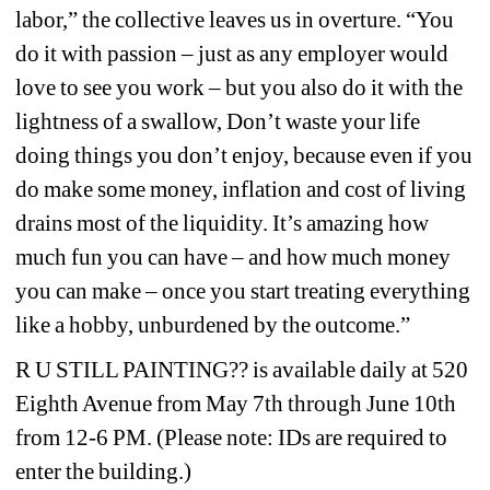
labor,” the collective leaves us in overture. “You 
do it with passion – just as any employer would 
love to see you work – but you also do it with the 
lightness of a swallow, Don’t waste your life 
doing things you don’t enjoy, because even if you 
do make some money, inflation and cost of living 
drains most of the liquidity. It’s amazing how 
much fun you can have – and how much money 
you can make – once you start treating everything 
like a hobby, unburdened by the outcome.”
R U STILL PAINTING?? 
is available daily at 520 
Eighth Avenue from May 7th through June 10th 
from 12-6 PM
. (Please note: IDs are required to 
enter the building.)