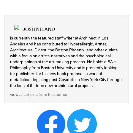
JOSH NILAND
is currently the featured staff writer at Archinect in Los 
Angeles and has contributed to Hyperallergic, Artnet, 
Architectural Digest, the Boston Phoenix, and other outlets 
with a focus on artists’ narratives and the psychological 
underpinnings of the art-making process. He holds a BA in 
Philosophy from Boston University and is presently looking 
for publishers for his new book proposal, a work of 
metafiction depicting post-Covid life in New York City through 
the lens of thirteen new architectural projects.
view all articles from this author