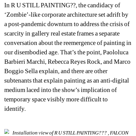
In 
R U STILL PAINTING??
, the candidacy of 
‘Zombie’-like corporate architecture set adrift by 
a post-pandemic downturn to address the crisis of 
scarcity in gallery real estate frames a separate 
conversation about the reemergence of painting in 
our disembodied age. That’s the point, Paololuca 
Barbieri Marchi, Rebecca Reyes Rock, and Marco 
Boggio Sella explain, and there are other 
subtenants that explain painting as an anti-digital 
medium
laced into the show’s implication of 
temporary space visibly more difficult to 
identify. 