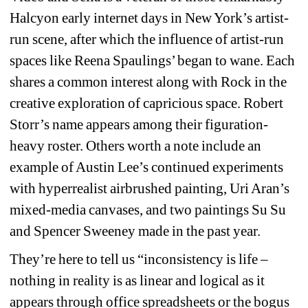
Halcyon early internet days in New York’s artist-
run scene, after which the influence of artist-run 
spaces like Reena Spaulings’ began to wane. Each 
shares a common interest along with Rock in the 
creative exploration of capricious space. Robert 
Storr’s name appears among their figuration-
heavy roster. Others worth a note include an 
example of Austin Lee’s continued experiments 
with hyperrealist airbrushed painting, Uri Aran’s 
mixed-media canvases, and two paintings Su Su 
and Spencer Sweeney made in the past year.
They’re here to tell us “inconsistency is life – 
nothing in reality is as linear and logical as it 
appears through office spreadsheets or the bogus 