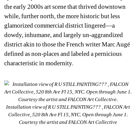
the early 2000s art scene that thrived downtown 
while, further north, the more historic but less 
glamorized commercial district lingered—a 
dowdy, inhumane, and largely un-aggrandized 
district akin to those the French writer Marc Augé 
defined as
non-places 
and labeled a pernicious 
characteristic in modernity.
Installation view of R U STILL PAINTING??? , FALCON Art 
Collective, 520 8th Ave Fl 15, NYC. Open through June 1. 
Courtesy the artist and FALCON Art Collective