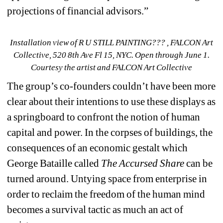
projections of financial advisors.” 
Installation view of R U STILL PAINTING??? , FALCON Art 
Collective, 520 8th Ave Fl 15, NYC. Open through June 1. 
Courtesy the artist and FALCON Art Collective
The group’s co-founders couldn’t have been more 
clear about their intentions to use these displays as 
a springboard to confront the notion of human 
capital and power. In the corpses of buildings, the 
consequences of an economic gestalt which 
George Bataille called 
The Accursed Share
can be 
turned around. Untying space from enterprise in 
order to reclaim the freedom of the human mind 
becomes a survival tactic as much an act of 