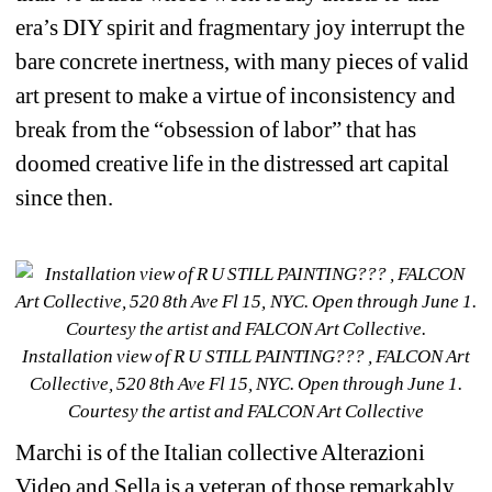
era’s DIY spirit and fragmentary joy interrupt the 
bare concrete inertness, with many pieces of valid 
art present to make a virtue of inconsistency and 
break from the “obsession of labor” that has 
doomed creative life in the distressed art capital 
since then. 
Installation view of R U STILL PAINTING??? , FALCON Art 
Collective, 520 8th Ave Fl 15, NYC. Open through June 1. 
Courtesy the artist and FALCON Art Collective
Marchi is of the Italian collective Alterazioni 
Video and Sella is a veteran of those remarkably 