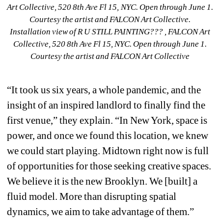
Installation view of R U STILL PAINTING??? , FALCON Art 
Collective, 520 8th Ave Fl 15, NYC. Open through June 1. 
Courtesy the artist and FALCON Art Collective
“It took us six years, a whole pandemic, and the 
insight of an inspired landlord to finally find the 
first venue,” they explain. “In New York, space is 
power, and once we found this location, we knew 
we could start playing. Midtown right now is full 
of opportunities for those seeking creative spaces. 
We believe it is the new Brooklyn. We [built] a 
fluid model. More than disrupting spatial 
dynamics, we aim to take advantage of them.
”