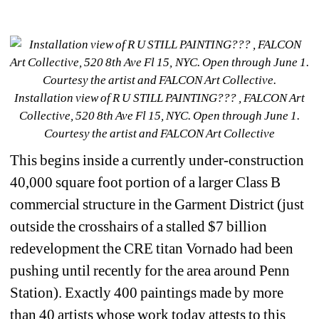
Installation view of R U STILL PAINTING??? , FALCON Art 
Collective, 520 8th Ave Fl 15, NYC. Open through June 1. 
Courtesy the artist and FALCON Art Collective
This begins inside a currently under-construction 
40,000 square foot portion of a larger Class B 
commercial structure in the Garment District (just 
outside the crosshairs of a stalled $7 billion 
redevelopment the CRE titan Vornado had been 
pushing until recently for the area around Penn 
Station). Exactly 400 paintings made by more 
than 40 artists whose work today attests to this 