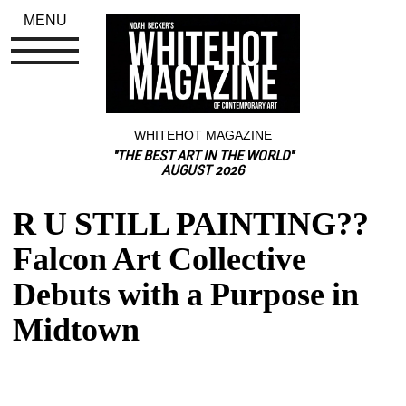
MENU
WHITEHOT MAGAZINE
"THE BEST ART IN THE WORLD"
AUGUST 2026
R U STILL PAINTING?? 
Falcon Art Collective 
Debuts with a Purpose in 
Midtown