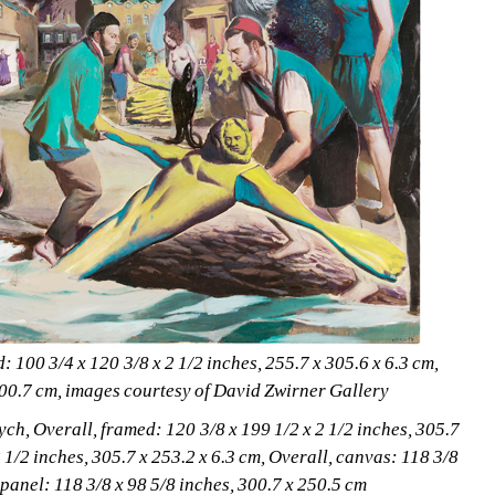
100 3/4 x 120 3/8 x 2 1/2 inches, 255.7 x 305.6 x 6.3 cm,
300.7 cm, images courtesy of David Zwirner Gallery
ch, Overall, framed: 120 3/8 x 199 1/2 x 2 1/2 inches, 305.7 
 1/2 inches, 305.7 x 253.2 x 6.3 cm, Overall, canvas: 118 3/8 
 panel: 118 3/8 x 98 5/8 inches, 300.7 x 250.5 cm