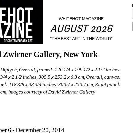
WHITEHOT MAGAZINE
AUGUST 2026
"THE BEST ART IN THE WORLD"
d Zwirner Gallery, New York
iptych, Overall, framed: 120 1/4 x 199 1/2 x 2 1/2 inches, 
3/4 x 2 1/2 inches, 305.5 x 253.2 x 6.3 cm, Overall, canvas: 
nel: 118 3/8 x 98 3/4 inches, 300.7 x 250.7 cm, Right panel: 
5 cm, images courtesy of David Zwirner Gallery
ber 6 - December 20, 2014