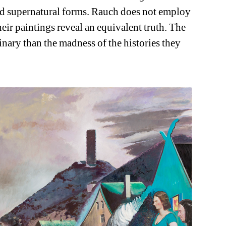
and supernatural forms. Rauch does not employ 
eir paintings reveal an equivalent truth. The 
inary than the madness of the histories they 