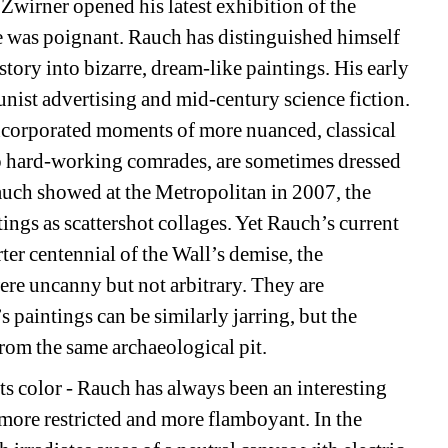
Zwirner opened his latest exhibition of the 
 was poignant. Rauch has distinguished himself 
ory into bizarre, dream-like paintings. His early 
st advertising and mid-century science fiction. 
ncorporated moments of more nuanced, classical 
to hard-working comrades, are sometimes dressed 
ch showed at the Metropolitan in 2007, the 
ings as scattershot collages. Yet Rauch’s current 
ter centennial of the Wall’s demise, the 
re uncanny but not arbitrary. They are 
 paintings can be similarly jarring, but the 
om the same archaeological pit. 
ts color - Rauch has always been an interesting 
 more restricted and more flamboyant. In the 