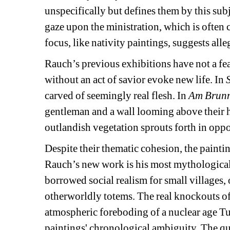
unspecifically but defines them by this subj
gaze upon the ministration, which is often 
focus, like nativity paintings, suggests all
Rauch’s previous exhibitions have not a fea
without an act of savior evoke new life. In 
carved of seemingly real flesh. In 
Am Brun
gentleman and a wall looming above their he
outlandish vegetation sprouts forth in oppo
Despite their thematic cohesion, the painti
Rauch’s new work is his most mythological. 
borrowed social realism for small villages, 
otherworldly totems. The real knockouts of 
atmospheric foreboding of a nuclear age Turn
paintings' chronological ambiguity. The qual