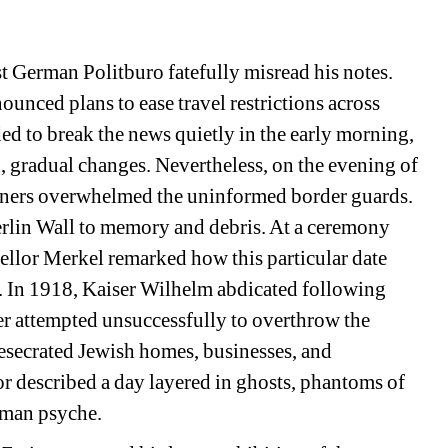
 German Politburo fatefully misread his notes. 
ounced plans to ease travel restrictions across 
d to break the news quietly in the early morning, 
 gradual changes. Nevertheless, on the evening of 
ners overwhelmed the uninformed border guards. 
erlin Wall to memory and debris. At a ceremony 
llor Merkel remarked how this particular date 
s. In 1918, Kaiser Wilhelm abdicated following 
ler attempted unsuccessfully to overthrow the 
secrated Jewish homes, businesses, and 
r described a day layered in ghosts, phantoms of 
rman psyche.