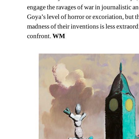
engage the ravages of war in journalistic 
Goya’s level of horror or excoriation, but th
madness of their inventions is less extraord
confront. 
WM