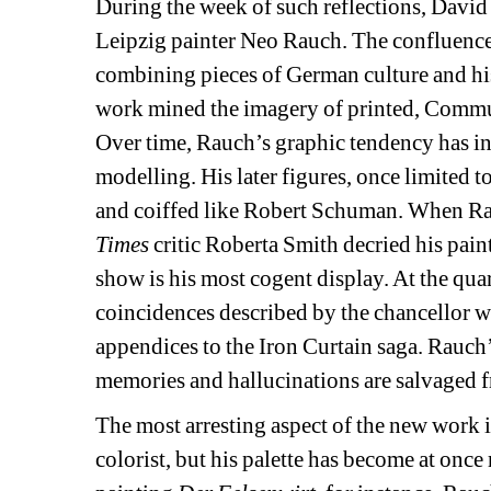
During the week of such reflections, David 
Leipzig painter Neo Rauch. The confluence
combining pieces of German culture and hist
work mined the imagery of printed, Communi
Over time, Rauch’s graphic tendency has i
modelling. His later figures, once limited 
and coiffed like Robert Schuman. When Rau
Times
critic Roberta Smith decried his paint
show is his most cogent display. At the quar
coincidences described by the chancellor we
appendices to the Iron Curtain saga. Rauch’s
memories and hallucinations are salvaged fr
The most arresting aspect of the new work i
colorist, but his palette has become at once