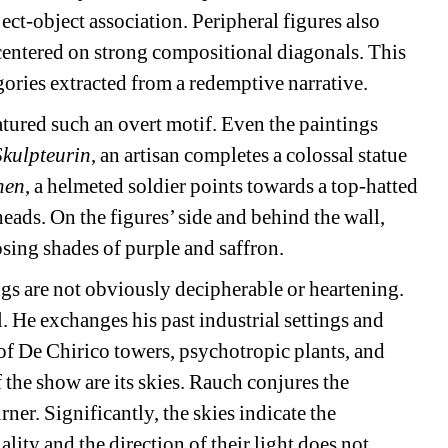
ect-object association. Peripheral figures also 
centered on strong compositional diagonals. This 
egories extracted from a redemptive narrative.
tured such an overt motif. Even the paintings 
Skulpteurin
, an artisan completes a colossal statue 
nen
, a helmeted soldier points towards a top-hatted 
ads. On the figures’ side and behind the wall, 
sing shades of purple and saffron.
ngs are not obviously decipherable or heartening. 
He exchanges his past industrial settings and 
of De Chirico towers, psychotropic plants, and 
the show are its skies. Rauch conjures the 
er. Significantly, the skies indicate the 
ity and the direction of their light does not 