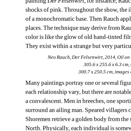
painting 
Der Felsenwirt
, for instance, Rauc
shocks of pink. Throughout the show, the il
of a monochromatic base. Then Rauch applies
places. The technique may derive from Rauch
color is like the glow of old hand-tinted fi
They exist within a strange but very particu
Neo Rauch, Der Felsenwirt, 2014, Oil on 
305.6 x 255.6 x 6.3 cm,
300.7 x 250.5 cm, images
Many paintings portray one or several figure
each relationship vary, but there are notab
a convalescent. Men in breeches, one sporti
surround an ailing man. Speared villagers c
Shoremen retrieve a golden body from the su
North. Physically, each individual is some