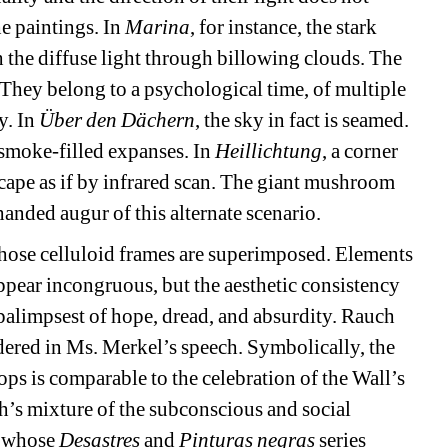
e paintings. In 
Marina
, for instance, the stark 
th the diffuse light through billowing clouds. The 
 They belong to a psychological time, of multiple 
. In 
Über den Dächern
, the sky in fact is seamed. 
smoke-filled expanses. In 
Heillichtung
, a corner 
scape as if by infrared scan. The giant mushroom 
handed augur of this alternate scenario.
whose celluloid frames are superimposed. Elements 
ppear incongruous, but the aesthetic consistency 
alimpsest of hope, dread, and absurdity. Rauch 
red in Ms. Merkel’s speech. Symbolically, the 
s is comparable to the celebration of the Wall’s 
h’s mixture of the subconscious and social 
 whose 
Desastres
and 
Pinturas negras
series 