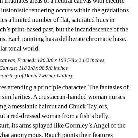
h irradiates areas of a neutral canvas with electric 
lusionistic rendering occurs within the gradations 
 a limited number of flat, saturated hues in 
’s print-based past, but the incandescence of the 
lms. Each painting has a deliberate chromatic haze. 
lar tonal world.
canvas, Framed: 120 3/8 x 100 5/8 x 2 1/2 inches,
 Canvas: 118 3/8 x 98 5/8 inches
 courtesy of David Zwirner Gallery
s attending a principle character. The fantasies of 
le similarities. A crustacean-handed woman nurses 
ng a messianic haircut and Chuck Taylors, 
ut a red-dressed woman from a fish’s belly. 
rf, its arms splayed like Gormley’s Angel of the 
what anonymous. Rauch paints their features 