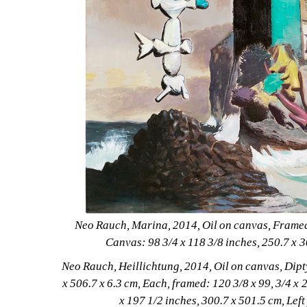
Neo Rauch, Marina, 2014, Oil on canvas, Framed: 
Canvas: 98 3/4 x 118 3/8 inches, 250.7 x 
Neo Rauch, Heillichtung, 2014, Oil on canvas, Dipty
x 506.7 x 6.3 cm, Each, framed: 120 3/8 x 99, 3/4 x 2
x 197 1/2 inches, 300.7 x 501.5 cm, Left