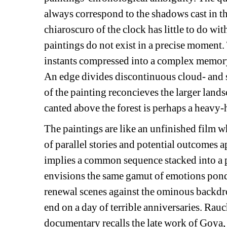
always correspond to the shadows cast in th
chiaroscuro of the clock has little to do wi
paintings do not exist in a precise moment.
instants compressed into a complex memory
An edge divides discontinuous cloud- and 
of the painting reconcieves the larger land
canted above the forest is perhaps a heavy-
The paintings are like an unfinished film 
of parallel stories and potential outcomes a
implies a common sequence stacked into a p
envisions the same gamut of emotions ponde
renewal scenes against the ominous backdrop
end on a day of terrible anniversaries. Rauc
documentary recalls the late work of Goya,