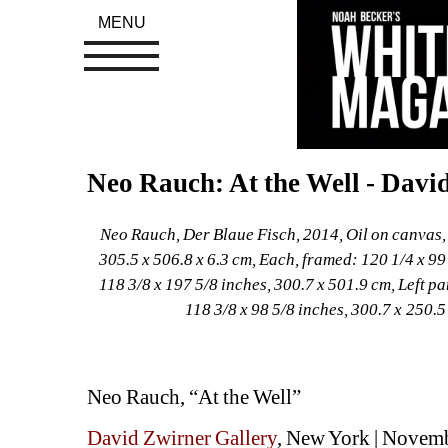
MENU
Neo Rauch: At the Well - Davi
Neo Rauch, Der Blaue Fisch, 2014, Oil on canvas, D
305.5 x 506.8 x 6.3 cm, Each, framed: 120 1/4 x 99 
118 3/8 x 197 5/8 inches, 300.7 x 501.9 cm, Left pa
118 3/8 x 98 5/8 inches, 300.7 x 250.
Neo Rauch, “At the Well”
David Zwirner Gallery
, New York | Novem