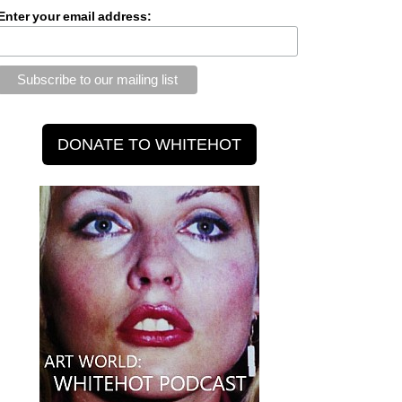
Enter your email address: