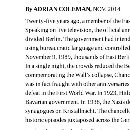
By ADRIAN COLEMAN, 
NOV. 2014
Twenty-five years ago, a member of the East
Speaking on live television, the official ann
divided Berlin. The government had intende
using bureaucratic language and controlled,
November 9, 1989, thousands of East Berli
In a single night, the crowds reduced the B
commemorating the Wall’s collapse, Chance
was in fact fraught with other anniversarie
defeat in the First World War. In 1923, Hit
Bavarian government. In 1938, the Nazis de
synagogues on Kristallnacht. The chancello
historic episodes juxtaposed across the Ge