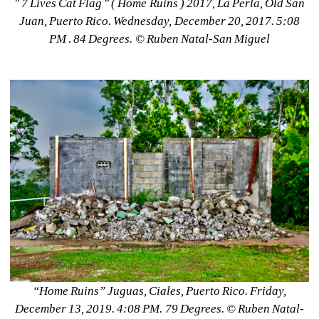
" 7 Lives Cat Flag " ( Home Ruins ) 2017, La Perla, Old San 
Juan, Puerto Rico. Wednesday, December 20, 2017. 5:08 
PM . 84 Degrees. © Ruben Natal-San Miguel
“Home Ruins” Juguas, Ciales, Puerto Rico. Friday, 
December 13, 2019. 4:08 PM. 79 Degrees. ©️ Ruben Natal-