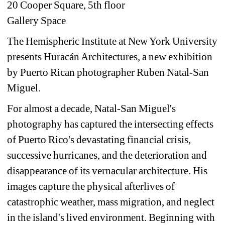
20 Cooper Square, 5th floor
Gallery Space
The Hemispheric Institute at New York University 
presents Huracán Architectures, a new exhibition 
by Puerto Rican photographer Ruben Natal-San 
Miguel.
For almost a decade, Natal-San Miguel's 
photography has captured the intersecting effects 
of Puerto Rico's devastating financial crisis, 
successive hurricanes, and the deterioration and 
disappearance of its vernacular architecture. His 
images capture the physical afterlives of 
catastrophic weather, mass migration, and neglect 
in the island's lived environment. Beginning with 