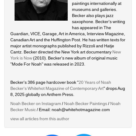
paintings internationally at 
museums and galleries. 
Becker also plays jazz 
saxophone. Becker's writing 
has appeared in The 
Guardian, VICE, Garage, Art in America, Interview Magazine, 
Canadian Art and the Huffington Post. He has written texts for 
major artist monographs published by Rizzoli and Hatje 
Cantz. Becker directed the New York art documentary 
New 
York is Now
(2010). Becker's new album of original music 
"Mode For Noah" was released in 2023. 
Becker's 386 page hardcover book "
20 Years of Noah 
Becker's Whitehot Magazine of Contemporary Art
" drops Aug 
8, 2025 globally on Anthem Press.
Noah Becker on Instagram
/ 
Noah Becker Paintings
/ 
Noah 
Becker Music
/ Email: noah@whitehotmagazine.com
view all articles from this author