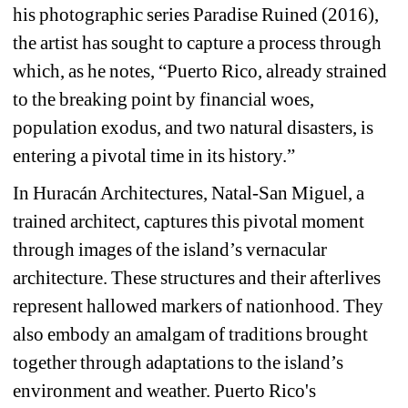
his photographic series Paradise Ruined (2016), 
the artist has sought to capture a process through 
which, as he notes, “Puerto Rico, already strained 
to the breaking point by financial woes, 
population exodus, and two natural disasters, is 
entering a pivotal time in its history.”
In Huracán Architectures, Natal-San Miguel, a 
trained architect, captures this pivotal moment 
through images of the island’s vernacular 
architecture. These structures and their afterlives 
represent hallowed markers of nationhood. They 
also embody an amalgam of traditions brought 
together through adaptations to the island’s 
environment and weather. Puerto Rico's 