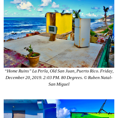
“Home Ruins” La Perla, Old San Juan, Puerto Rico. Friday, 
December 20, 2019. 2:03 PM. 80 Degrees. ©️ Ruben Natal-
San Miguel