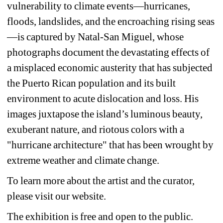
vulnerability to climate events—hurricanes, 
floods, landslides, and the encroaching rising seas
—is captured by Natal-San Miguel, whose 
photographs document the devastating effects of 
a misplaced economic austerity that has subjected 
the Puerto Rican population and its built 
environment to acute dislocation and loss. His 
images juxtapose the island’s luminous beauty, 
exuberant nature, and riotous colors with a 
"hurricane architecture" that has been wrought by 
extreme weather and climate change.
To learn more about the artist and the curator, 
please visit our website.
The exhibition is free and open to the public. 