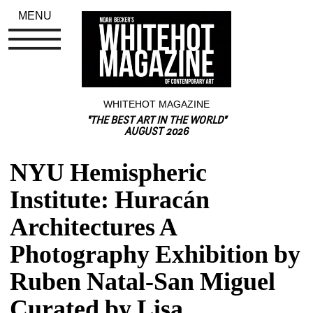
MENU
WHITEHOT MAGAZINE
"THE BEST ART IN THE WORLD"
AUGUST 2026
NYU Hemispheric 
Institute: Huracán 
Architectures A 
Photography Exhibition by 
Ruben Natal-San Miguel 
Curated by Lisa 