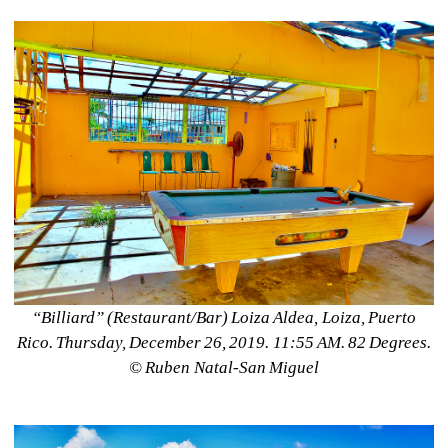
“Billiard” (Restaurant/Bar) Loiza Aldea, Loiza, Puerto 
Rico. Thursday, December 26, 2019. 11:55 AM. 82 Degrees. 
©️ Ruben Natal-San Miguel