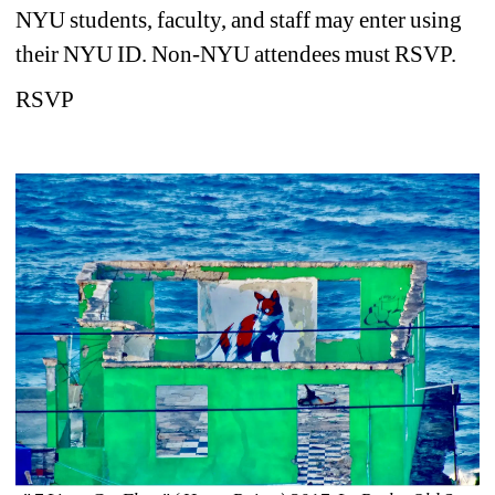
NYU students, faculty, and staff may enter using 
their NYU ID. Non-NYU attendees must RSVP.
RSVP