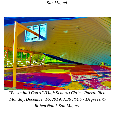
San Miguel.
“Basketball Court” (High School) Ciales, Puerto Rico. 
Monday, December 16, 2019. 3:36 PM. 77 Degrees. ©️ 
Ruben Natal-San Miguel.