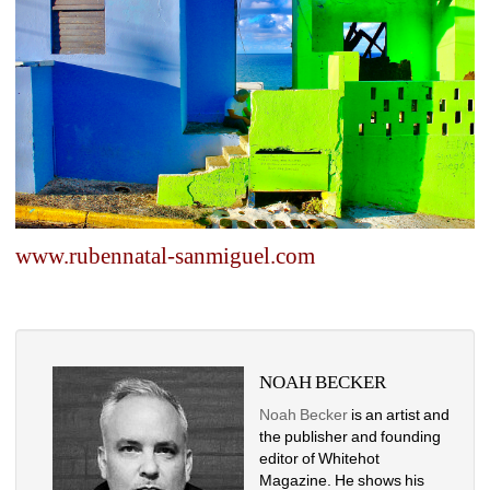
www.rubennatal-sanmiguel.com
NOAH BECKER
Noah Becker
is an artist and 
the publisher and founding 
editor of Whitehot 
Magazine. He shows his 