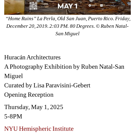
“Home Ruins” La Perla, Old San Juan, Puerto Rico. Friday, 
December 20, 2019. 2:03 PM. 80 Degrees. ©️ Ruben Natal-
San Miguel
Huracán Architectures
A Photography Exhibition by Ruben Natal-San 
Miguel
Curated by Lisa Paravisini-Gebert
Opening Reception
Thursday, May 1, 2025
5-8PM
NYU Hemispheric Institute