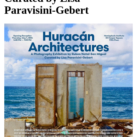
Paravisini-Gebert