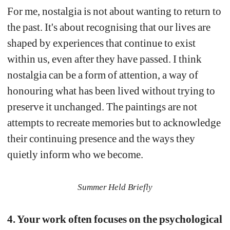
For me, nostalgia is not about wanting to return to 
the past. It's about recognising that our lives are 
shaped by experiences that continue to exist 
within us, even after they have passed. I think 
nostalgia can be a form of attention, a way of 
honouring what has been lived without trying to 
preserve it unchanged. The paintings are not 
attempts to recreate memories but to acknowledge 
their continuing presence and the ways they 
quietly inform who we become.
Summer Held Briefly
4. Your work often focuses on the psychological 