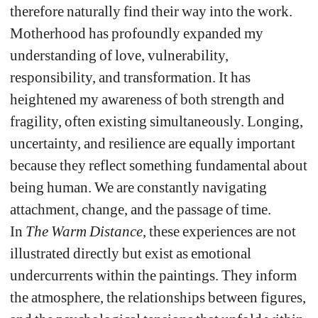
therefore naturally find their way into the work. 
Motherhood has profoundly expanded my 
understanding of love, vulnerability, 
responsibility, and transformation. It has 
heightened my awareness of both strength and 
fragility, often existing simultaneously. 
Longing, 
uncertainty, and resilience are equally important 
because they reflect something fundamental about 
being human. We are constantly navigating 
attachment, change, and the passage of time. 
In 
The Warm Distance
, these experiences are not 
illustrated directly but exist as emotional 
undercurrents within the paintings. They inform 
the atmosphere, the relationships between figures, 