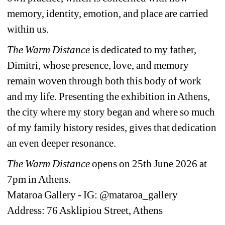
memory, identity, emotion, and place are carried 
within us.
The Warm Distance
is dedicated to my father, 
Dimitri, whose presence, love, and memory 
remain woven through both this body of work 
and my life. Presenting the exhibition in Athens, 
the city where my story began and where so much 
of my family history resides, gives that dedication 
an even deeper resonance.
The Warm Distance
opens on 25th June 2026 at 
7pm in Athens.
Mataroa Gallery - IG: @mataroa_gallery
Address: 76 Asklipiou Street, Athens