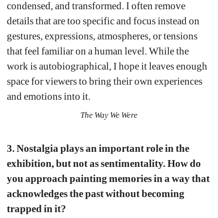
condensed, and transformed. I often remove 
details that are too specific and focus instead on 
gestures, expressions, atmospheres, or tensions 
that feel familiar on a human level. While the 
work is autobiographical, I hope it leaves enough 
space for viewers to bring their own experiences 
and emotions into it.
The Way We Were
3. Nostalgia plays an important role in the 
exhibition, but not as sentimentality. How do 
you approach painting memories in a way that 
acknowledges the past without becoming 
trapped in it?