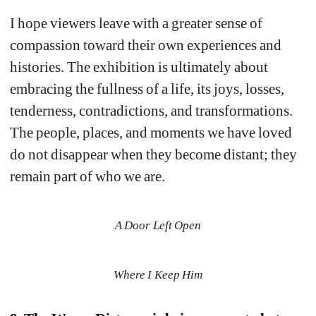
I hope viewers leave with a greater sense of 
compassion toward their own experiences and 
histories. The exhibition is ultimately about 
embracing the fullness of a life, its joys, losses, 
tenderness, contradictions, and transformations. 
The people, places, and moments we have loved 
do not disappear when they become distant; they 
remain part of who we are.
A Door Left Open
Where I Keep Him