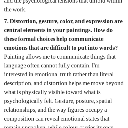
and the psychological tensions that unfold within 
the work.
7. Distortion, gesture, color, and expression are 
central elements in your paintings. How do 
these formal choices help communicate 
emotions that are difficult to put into words?
Painting allows me to communicate things that 
language often cannot fully contain. I'm 
interested in emotional truth rather than literal 
description, and distortion helps me move beyond 
what is physically visible toward what is 
psychologically felt. Gesture, posture, spatial 
relationships, and the way figures occupy a 
composition can reveal emotional states that 
remain unspoken, while colour carries its own 