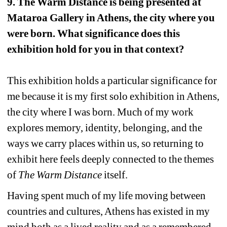
9. The Warm Distance is being presented at 
Mataroa Gallery in Athens, the city where you 
were born. What significance does this 
exhibition hold for you in that context?
This exhibition holds a particular significance for 
me because it is my first solo exhibition in Athens, 
the city where I was born. Much of my work 
explores memory, identity, belonging, and the 
ways we carry places within us, so returning to 
exhibit here feels deeply connected to the themes 
of 
The Warm Distance 
itself.
Having spent much of my life moving between 
countries and cultures, Athens has existed in my 
mind both as a lived reality and as a remembered 