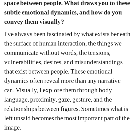
space between people. What draws you to these 
subtle emotional dynamics, and how do you 
convey them visually?
I've always been fascinated by what exists beneath 
the surface of human interaction, the things we 
communicate without words, the tensions, 
vulnerabilities, desires, and misunderstandings 
that exist between people. These emotional 
dynamics often reveal more than any narrative 
can. Visually, I explore them through body 
language, proximity, gaze, gesture, and the 
relationships between figures. Sometimes what is 
left unsaid becomes the most important part of the 
image.