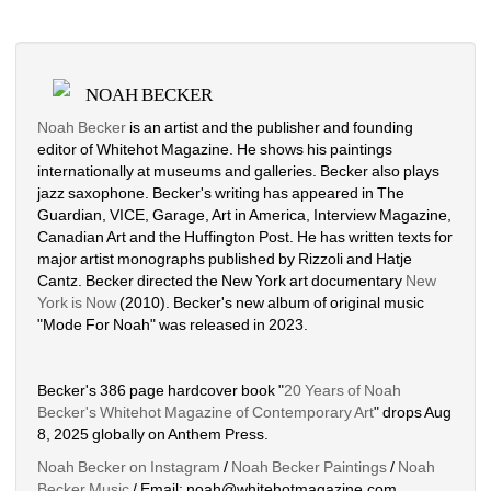
NOAH BECKER
Noah Becker
is an artist and the publisher and founding 
editor of Whitehot Magazine. He shows his paintings 
internationally at museums and galleries. Becker also plays 
jazz saxophone. Becker's writing has appeared in The 
Guardian, VICE, Garage, Art in America, Interview Magazine, 
Canadian Art and the Huffington Post. He has written texts for 
major artist monographs published by Rizzoli and Hatje 
Cantz. Becker directed the New York art documentary 
New 
York is Now
(2010). Becker's new album of original music 
"Mode For Noah" was released in 2023. 
Becker's 386 page hardcover book "
20 Years of Noah 
Becker's Whitehot Magazine of Contemporary Art
" drops Aug 
8, 2025 globally on Anthem Press.
Noah Becker on Instagram
/ 
Noah Becker Paintings
/ 
Noah 
Becker Music
/ Email: noah@whitehotmagazine.com