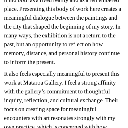
place. Presenting this body of work here creates a 
meaningful dialogue between the paintings and 
the city that shaped the beginning of my story. In 
many ways, the exhibition is not a return to the 
past, but an opportunity to reflect on how 
memory, distance, and personal history continue 
to inform the present.
It also feels especially meaningful to present this 
work at Mataroa Gallery. I feel a strong affinity 
with the gallery’s commitment to thoughtful 
inquiry, reflection, and cultural exchange. Their 
focus on creating space for meaningful 
encounters with art resonates strongly with my 
own practice, which is concerned with how 