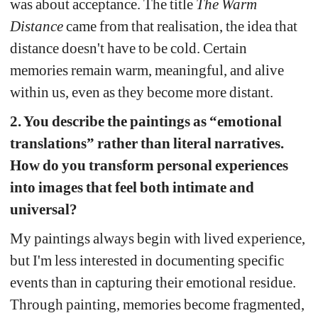
was about acceptance. The title 
The Warm 
Distance
came from that realisation, the idea that 
distance doesn't have to be cold. Certain 
memories remain warm, meaningful, and alive 
within us, even as they become more distant.
2. You describe the paintings as “emotional 
translations” rather than literal narratives. 
How do you transform personal experiences 
into images that feel both intimate and 
universal?
My paintings always begin with lived experience, 
but I'm less interested in documenting specific 
events than in capturing their emotional residue. 
Through painting, memories become fragmented, 