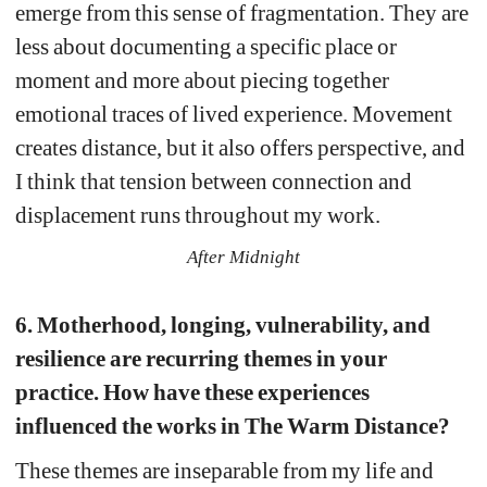
emerge from this sense of fragmentation. They are 
less about documenting a specific place or 
moment and more about piecing together 
emotional traces of lived experience. Movement 
creates distance, but it also offers perspective, and 
I think that tension between connection and 
displacement runs throughout my work.
After Midnight
6. Motherhood, longing, vulnerability, and 
resilience are recurring themes in your 
practice. How have these experiences 
influenced the works in The Warm Distance?
These themes are inseparable from my life and 