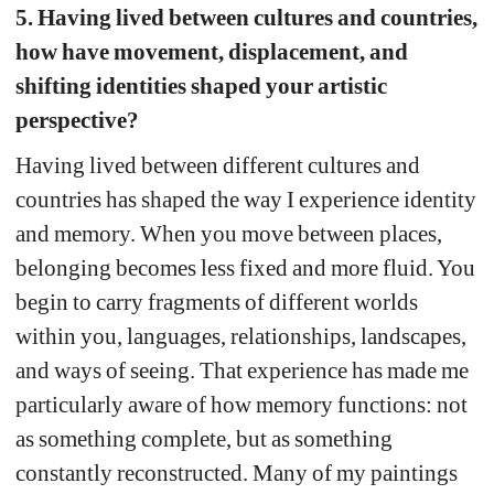
5. Having lived between cultures and countries, 
how have movement, displacement, and 
shifting identities shaped your artistic 
perspective?
Having lived between different cultures and 
countries has shaped the way I experience identity 
and memory.
When you move between places, 
belonging becomes less fixed and more fluid. You 
begin to carry fragments of different worlds 
within you, languages, relationships, landscapes, 
and ways of seeing. 
That experience has made me 
particularly aware of how memory functions: not 
as something complete, but as something 
constantly reconstructed. Many of my paintings 