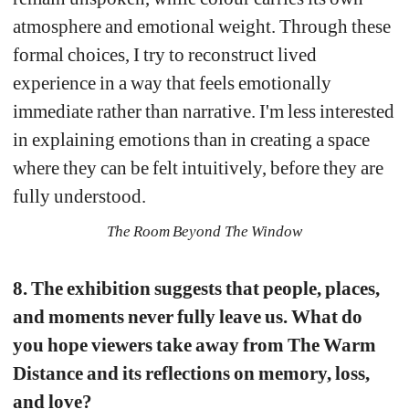
atmosphere and emotional weight. Through these 
formal choices, I try to reconstruct lived 
experience in a way that feels emotionally 
immediate rather than narrative. I'm less interested 
in explaining emotions than in creating a space 
where they can be felt intuitively, before they are 
fully understood.
The Room Beyond The Window
8. The exhibition suggests that people, places, 
and moments never fully leave us. What do 
you hope viewers take away from The Warm 
Distance and its reflections on memory, loss, 
and love?