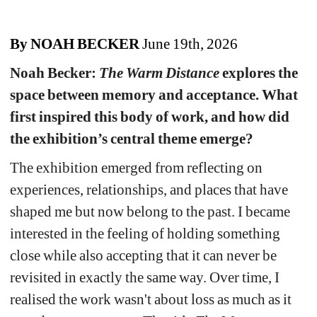
By NOAH BECKER
June 19th, 2026
Noah Becker: 
The Warm Distance
explores the 
space between memory and acceptance. What 
first inspired this body of work, and how did 
the exhibition’s central theme emerge?
The exhibition emerged from reflecting on 
experiences, relationships, and places that have 
shaped me but now belong to the past. I became 
interested in the feeling of holding something 
close while also accepting that it can never be 
revisited in exactly the same way. Over time, I 
realis
ed the work wasn't about loss as much as it 