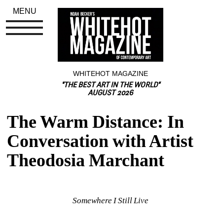
MENU
WHITEHOT MAGAZINE
"THE BEST ART IN THE WORLD"
AUGUST 2026
The Warm Distance: In 
Conversation with Artist 
Theodosia Marchant
Somewhere I Still Live