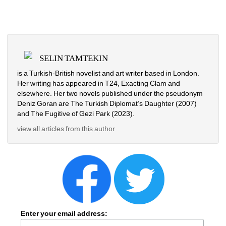
SELIN TAMTEKIN
is a Turkish-British novelist and art writer based in London. 
Her writing has appeared in T24, Exacting Clam and 
elsewhere. Her two novels published under the pseudonym 
Deniz Goran are The Turkish Diplomat’s Daughter (2007) 
and The Fugitive of Gezi Park (2023). 
view all articles from this author
Enter your email address: