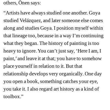
others, Önen says:
“Artists have always studied one another. Goya 
studied Velázquez, and later someone else comes 
along and studies Goya. I position myself within 
that lineage too, because in a way I’m continuing 
what they began. The history of painting is too 
heavy to ignore. You can’t just say, ‘Here I am, I 
paint,’ and leave it at that; you have to somehow 
place yourself in relation to it. But that 
relationship develops very organically. One day 
you open a book, something catches your eye, 
you take it. I also regard art history as a kind of 
toolbox.”