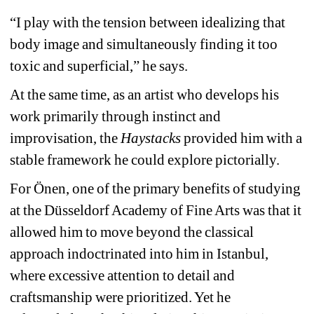
“I play with the tension between idealizing that 
body image and simultaneously finding it too 
toxic and superficial,” he says.
At the same time, as an artist who develops his 
work primarily through instinct and 
improvisation, the
Haystacks
provided him with a 
stable framework he could explore pictorially.
For Önen, one of the primary benefits of studying 
at the Düsseldorf Academy of Fine Arts was that it 
allowed him to move beyond the classical 
approach indoctrinated into him in Istanbul, 
where excessive attention to detail and 
craftsmanship were prioritized. Yet he 