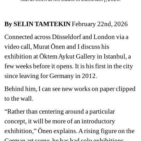
By SELIN TAMTEKIN
February 22nd, 2026
Connected across Düsseldorf and London via a 
video call, Murat Önen and I discuss his 
exhibition at Öktem Aykut Gallery in Istanbul, a 
few weeks before it opens. It is his first in the city 
since leaving for Germany in 2012. 
Behind him, I can see new works on paper clipped 
to the wall. 
“Rather than centering around a particular 
concept, it will be more of an introductory 
exhibition,” Önen explains. A rising figure on the 
German art scene, he has had solo exhibitions 