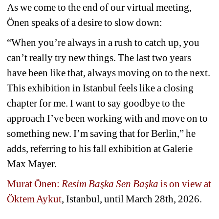
As we come to the end of our virtual meeting, 
Önen speaks of a desire to slow down: 
“When you’re always in a rush to catch up, you 
can’t really try new things. The last two years 
have been like that, always moving on to the next. 
This exhibition in Istanbul feels like a closing 
chapter for me. I want to say goodbye to the 
approach I’ve been working with and move on to 
something new. I’m saving that for Berlin,” he 
adds, referring to his fall exhibition at Galerie 
Max Mayer.
Murat Önen: 
Resim Başka Sen Başka
is on view at 
Öktem Aykut
, Istanbul, until
March 28th, 2026.