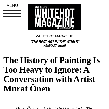
MENU
WHITEHOT MAGAZINE
"THE BEST ART IN THE WORLD"
AUGUST 2026
The History of Painting Is 
Too Heavy to Ignore: A 
Conversation with Artist 
Murat Önen
Murat Önen at his studio in Düsseldorf, 2026.