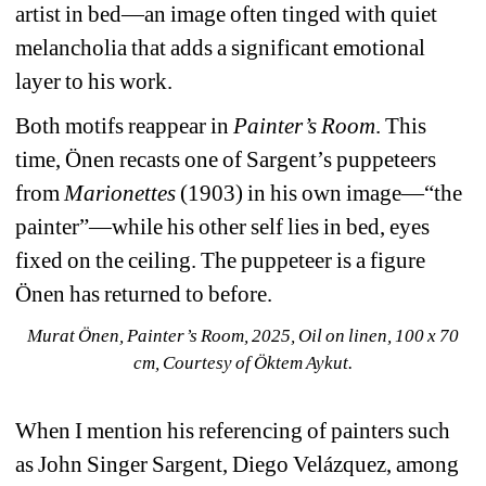
artist in bed—an image often tinged with quiet 
melancholia that adds a significant emotional 
layer to his work.
Both motifs reappear in
Painter’s Room
. This 
time, Önen recasts one of Sargent’s puppeteers 
from
Marionettes
(1903) in his own image—“the 
painter”—while his other self lies in bed, eyes 
fixed on the ceiling. The puppeteer is a figure 
Önen has returned to before.
Murat Önen, Painter’s Room, 2025, Oil on linen, 100 x 70 
cm, Courtesy of Öktem Aykut.
When I mention his referencing of painters such 
as John Singer Sargent, Diego Velázquez, among 