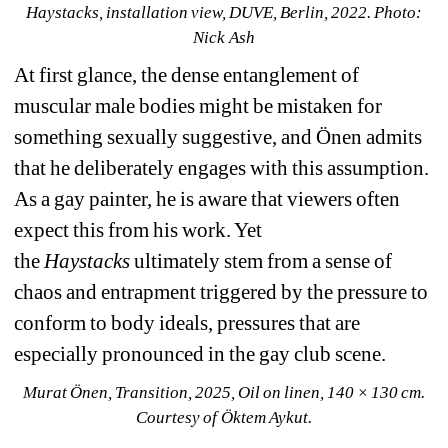
Haystacks, installation view, DUVE, Berlin, 2022. Photo: 
Nick Ash
At first glance, the dense entanglement of 
muscular male bodies might be mistaken for 
something sexually suggestive, and Önen admits 
that he deliberately engages with this assumption. 
As a gay painter, he is aware that viewers often 
expect this from his work. Yet 
the
Haystacks
ultimately
stem from
a sense of 
chaos and entrapment triggered by the pressure to 
conform to body ideals, pressures that are 
especially pronounced in the gay club scene.
Murat Önen, Transition, 2025, Oil on linen, 140 × 130 cm. 
Courtesy of Öktem Aykut.