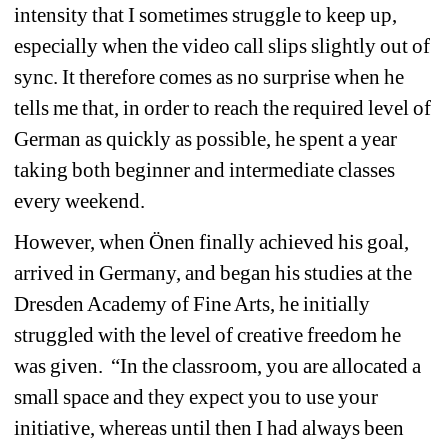
intensity that I sometimes struggle to keep up, 
especially when the video call slips slightly out of 
sync. It therefore comes as no surprise when he 
tells me that, in order to reach the required level of 
German as quickly as possible, he spent a year 
taking both beginner and intermediate classes 
every weekend.
However, when Önen finally achieved his goal, 
arrived in Germany, and began his studies at the 
Dresden Academy of Fine Arts, he initially 
struggled with the level of creative freedom he 
was given.
“In the classroom, you are allocated a 
small space and they expect you to use your 
initiative, whereas until then I had always been 