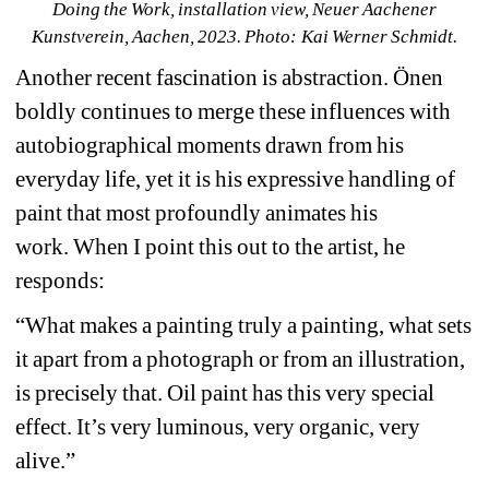
Doing the Work, installation view, Neuer Aachener 
Kunstverein, Aachen, 2023. Photo: Kai Werner Schmidt.
Another recent fascination is abstraction. Önen 
boldly continues to merge these influences with 
autobiographical moments drawn from his 
everyday life, yet it is his expressive handling of 
paint that most profoundly animates his 
work.
When I point this out to the artist, he 
responds:
“What makes a painting truly a painting, what sets 
it apart from a photograph or from an illustration, 
is precisely that. Oil paint has this very special 
effect. It’s very luminous, very organic, very 
alive.”