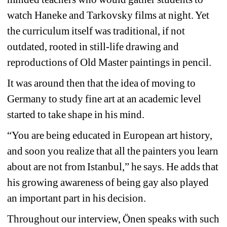
watch Haneke and Tarkovsky films at night.
Yet 
the curriculum itself was traditional, if not 
outdated, rooted in still-life drawing and 
reproductions of Old Master paintings in pencil.
It was around then that the idea of moving to 
Germany to study fine art at an academic level 
started to take shape in his mind.
“You are being educated in European art history, 
and soon you realize that all the painters you learn 
about are not from Istanbul,” he says. He adds that 
his growing awareness of being gay also played 
an important part in his decision.
Throughout our interview, Önen speaks with such 