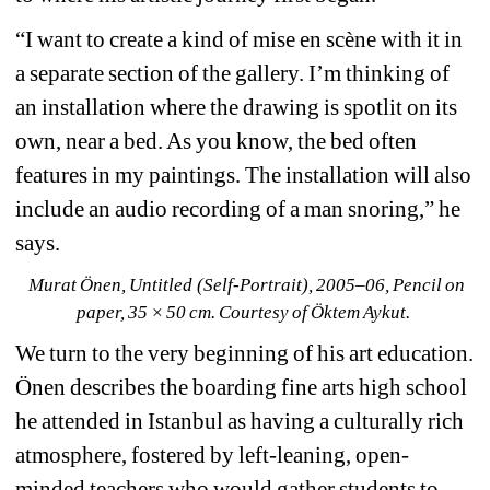
“I want to create a kind of mise en scène with it in 
a separate section of the gallery. I’m thinking of 
an installation where the drawing is spotlit on its 
own, near a bed. As you know, the bed often 
features in my paintings. The installation will also 
include an audio recording of a man snoring,” he 
says.
Murat Önen, Untitled (Self-Portrait), 2005–06, Pencil on 
paper, 35 × 50 cm. Courtesy of Öktem Aykut. 
We turn to the very beginning of his art education. 
Önen describes the boarding fine arts high school 
he attended in Istanbul as having a culturally rich 
atmosphere, fostered by left-leaning, open-
minded teachers who would gather students to 