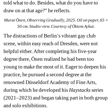
told what to do. Besides, what do you have to 
draw on at that age?” he reflects.
Murat Önen, Observing Gradually, 2025. Oil on paper, 65 × 
50 cm. Studio view. Courtesy of Öktem Aykut.
The distractions of Berlin’s vibrant gay club 
scene, within easy reach of Dresden, were not 
helpful either. After completing his five-year 
degree there, Önen realized he had been too 
young to make the most of it. Eager to deepen his 
practice, he pursued a second degree at the 
renowned Düsseldorf Academy of Fine Arts, 
during which he developed his
Haystacks
series 
(2021–2023) 
and began taking part in both group 
and solo exhibitions.