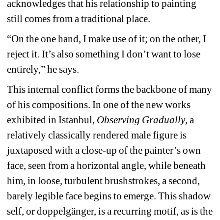
acknowledges that his relationship to painting 
still comes from a traditional place. 
“On the one hand, I make use of it; on the other, I 
reject it. It’s also something I don’t want to lose 
entirely,” he says.
This internal conflict forms the backbone of many 
of his compositions. In one of the new works 
exhibited in Istanbul,
Observing Gradually
, a 
relatively classically rendered male figure is 
juxtaposed with a close-up of the painter’s own 
face, seen from a horizontal angle, while beneath 
him, in loose, turbulent brushstrokes, a second, 
barely legible face begins to emerge. This shadow 
self, or doppelgänger, is a recurring motif, as is the 