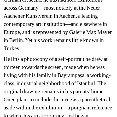
across Germany—most notably at the Neuer 
Aachener Kunstverein in Aachen, a leading 
contemporary art institution—and elsewhere in 
Europe, and is represented by Galerie Max Mayer 
in Berlin. Yet his work remains little known in 
Turkey.
He lifts a photocopy of a self-portrait he drew at 
thirteen towards the screen, made when he was 
living with his family in Bayrampaşa, a working-
class, industrial neighborhood of Istanbul. The 
original drawing remains in his parents’ home. 
Önen plans to include the piece as a parenthetical 
aside within the exhibition—a poignant reference 
to where his artistic journey first began.