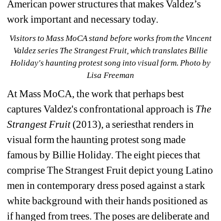
American power structures that makes Valdez’s 
work important and necessary today.
Visitors to Mass MoCA stand before works from the Vincent 
Valdez series The Strangest Fruit, which translates Billie 
Holiday's haunting protest song into visual form. Photo by 
Lisa Freeman
At Mass MoCA, the work that perhaps best 
captures Valdez's confrontational approach is 
The 
Strangest Fruit 
(2013), a seriesthat renders in 
visual form the haunting protest song made 
famous by Billie Holiday. The eight pieces that 
comprise 
The Strangest Fruit 
depict young Latino 
men in contemporary dress posed against a stark 
white background with their hands positioned as 
if hanged from trees. The poses are deliberate and 