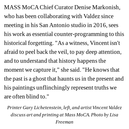
MASS MoCA Chief Curator Denise Markonish, 
who has been collaborating with Valdez since 
meeting in his San Antonio studio in 2016, sees 
his work as essential counter-programming to this 
historical forgetting. "As a witness, Vincent isn't 
afraid to peel back the veil, to pay deep attention, 
and to understand that history happens the 
moment we capture it," she said. "He knows that 
the past is a ghost that haunts us in the present and 
his paintings unflinchingly represent truths we 
are often blind to."
Printer Gary Lichetenstein, left, and artist Vincent Valdez 
discuss art and printing at Mass MoCA. Photo by Lisa 
Freeman