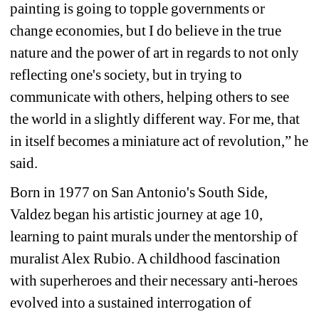
painting is going to topple governments or 
change economies, but I do believe in the true 
nature and the power of art in regards to not only 
reflecting one's society, but in trying to 
communicate with others, helping others to see 
the world in a slightly different way. For me, that 
in itself becomes a miniature act of revolution,” he 
said.
Born in 1977 on San Antonio's South Side, 
Valdez began his artistic journey at age 10, 
learning to paint murals under the mentorship of 
muralist Alex Rubio. A childhood fascination 
with superheroes and their necessary anti-heroes 
evolved into a sustained interrogation of 