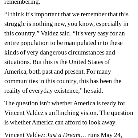
remembering. 
“I think it's important that we remember that this 
struggle is nothing new, you know, especially in 
this country,” Valdez said. “It's very easy for an 
entire population to be manipulated into these 
kinds of very dangerous circumstances and 
situations. But this is the United States of 
America, both past and present. For many 
communities in this country, this has been the 
reality of everyday existence,” he said.
The question isn't whether America is ready for 
Vincent Valdez's unflinching vision. The question 
is whether America can afford to look away.
Vincent Valdez: 
Just a Dream
… runs May 24, 