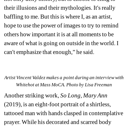
their illusions and their mythologies. It's really 
baffling to me. But this is where I, as an artist, 
hope to use the power of images to try to remind 
others how important it is at all moments to be 
aware of what is going on outside in the world. I 
can't emphasize that enough,” he said.
Artist Vincent Valdez makes a point during an interview with 
Whitehot at Mass MoCA. Photo by Lisa Freeman
Another striking work, 
So Long, Mary Ann
(2019), is an eight-foot portrait of a shirtless, 
tattooed man with hands clasped in contemplative 
prayer.
While his decorated and scarred body 