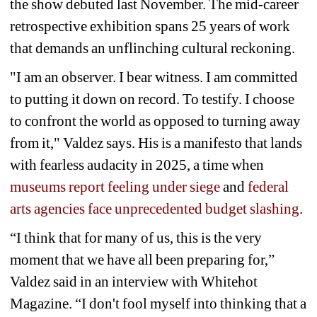
the show debuted last November. The mid-career 
retrospective exhibition spans 25 years of work 
that demands an unflinching cultural reckoning.
"I am an observer. I bear witness. I am committed 
to putting it down on record. To testify. I choose 
to confront the world as opposed to turning away 
from it," Valdez says. His is a manifesto that lands 
with fearless audacity in 2025, a time when
museums report feeling under siege
and
federal 
arts agencies face unprecedented budget slashing
.
“I think that for many of us, this is the very 
moment that we have all been preparing for,” 
Valdez said in an interview with Whitehot 
Magazine. “I don't fool myself into thinking that a 