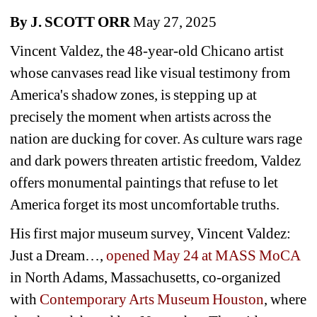
By J. SCOTT ORR
May 27, 2025
Vincent Valdez, the 48-year-old Chicano artist 
whose canvases read like visual testimony from 
America's shadow zones, is stepping up at 
precisely the moment when artists across the 
nation are ducking for cover. As culture wars rage 
and dark powers threaten artistic freedom, Valdez 
offers monumental paintings that refuse to let 
America forget its most uncomfortable truths.
His first major museum survey, 
Vincent Valdez: 
Just a Dream…
, 
opened May 24 at MASS MoCA
in North Adams, Massachusetts, co-organized 
with 
Contemporary Arts Museum Houston
, where 