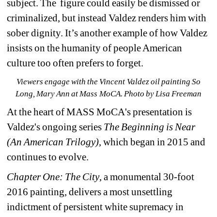
subject. The figure could easily be dismissed or 
criminalized, but instead Valdez renders him with 
sober dignity. It’s another example of how Valdez 
insists on the humanity of people American 
culture too often prefers to forget.
Viewers engage with the Vincent Valdez oil painting So 
Long, Mary Ann at Mass MoCA. Photo by Lisa Freeman
At the heart of MASS MoCA's presentation is 
Valdez's ongoing series 
The Beginning is Near 
(An American Trilogy)
, which began in 2015 and 
continues to evolve. 
Chapter One: The City
, a monumental 30-foot 
2016 painting, delivers a most unsettling 
indictment of persistent white supremacy in 