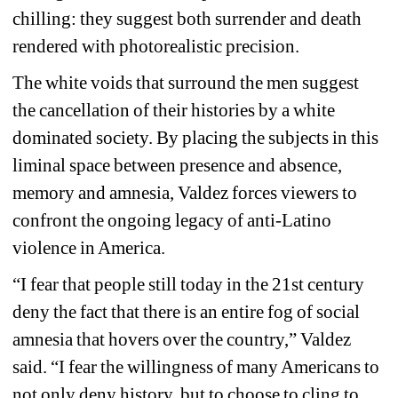
chilling: they suggest both surrender and death 
rendered with photorealistic precision.
The white voids that surround the men suggest 
the cancellation of their histories by a white 
dominated society. By placing the subjects in this 
liminal space between presence and absence, 
memory and amnesia, Valdez forces viewers to 
confront the ongoing legacy of anti-Latino 
violence in America. 
“I fear that people still today in the 21st century 
deny the fact that there is an entire fog of social 
amnesia that hovers over the country,” Valdez 
said. “I fear the willingness of many Americans to 
not only deny history, but to choose to cling to 