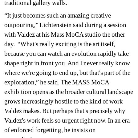
traditional gallery walls.
“It just becomes such an amazing creative 
outpouring,” Lichtenstein said during a session 
with Valdez at his Mass MoCA studio the other 
day. “What's really exciting is the art itself, 
because you can watch an evolution rapidly take 
shape right in front you. And I never really know 
where we're going to end up, but that's part of the 
exploration,” he said.
The MASS MoCA 
exhibition opens as the broader cultural landscape 
grows increasingly hostile to the kind of work 
Valdez makes.
But perhaps that's precisely why 
Valdez's work feels so urgent right now. In an era 
of enforced forgetting, he insists on 