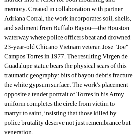
memory. Created in collaboration with partner 
Adriana Corral, the work incorporates soil, shells, 
and sediment from Buffalo Bayou—the Houston 
waterway where police officers beat and drowned 
23-year-old Chicano Vietnam veteran Jose "Joe" 
Campos Torres in 1977. The resulting Virgen de 
Guadalupe statue bears the physical scars of this 
traumatic geography: bits of bayou debris fracture 
the white gypsum surface. The work's placement 
opposite a tender portrait of Torres in his Army 
uniform completes the circle from victim to 
martyr to saint, insisting that those killed by 
police brutality deserve not just remembrance but 
veneration.