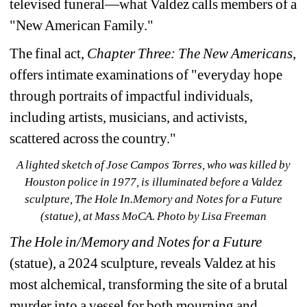
televised funeral—what Valdez calls members of a 
"New American Family."
The final act, 
Chapter Three: 
The New Americans
, 
offers intimate examinations of "everyday hope 
through portraits of impactful individuals, 
including artists, musicians, and activists, 
scattered across the country."
A lighted sketch of Jose Campos Torres, who was killed by 
Houston police in 1977, is illuminated before a Valdez 
sculpture, The Hole In.Memory and Notes for a Future 
(statue),
at Mass MoCA. Photo by Lisa Freeman
The Hole in/Memory and Notes for a Future
(statue), a 2024 sculpture, reveals Valdez at his 
most alchemical, transforming the site of a brutal 
murder into a vessel for both mourning and 