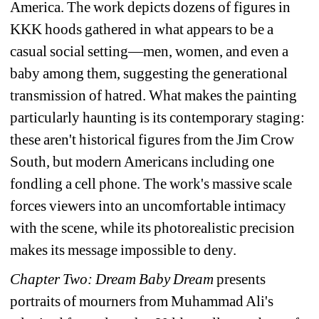
America. The work depicts dozens of figures in 
KKK hoods gathered in what appears to be a 
casual social setting—men, women, and even a 
baby among them, suggesting the generational 
transmission of hatred. What makes the painting 
particularly haunting is its contemporary staging: 
these aren't historical figures from the Jim Crow 
South, but modern Americans including one 
fondling a cell phone. The work's massive scale 
forces viewers into an uncomfortable intimacy 
with the scene, while its photorealistic precision 
makes its message impossible to deny. 
Chapter Two: 
Dream Baby Dream
presents 
portraits of mourners from Muhammad Ali's 