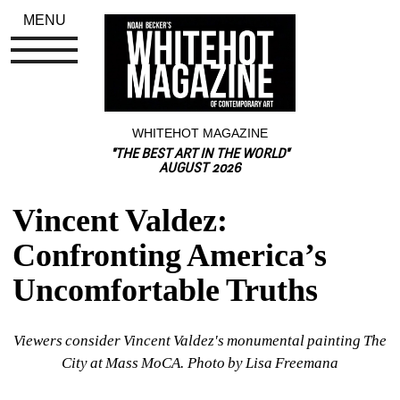
MENU
WHITEHOT MAGAZINE
"THE BEST ART IN THE WORLD"
AUGUST 2026
Vincent Valdez: 
Confronting America’s 
Uncomfortable Truths
Viewers consider Vincent Valdez's monumental painting The 
City at Mass MoCA. Photo by Lisa Freemana