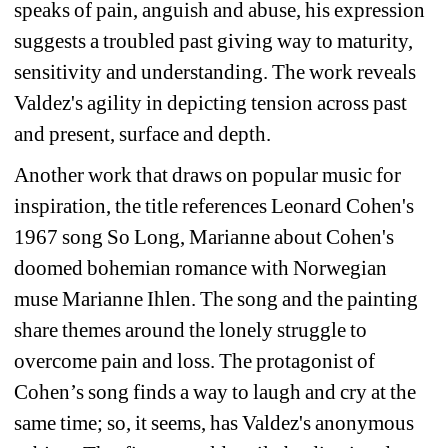
speaks of pain, anguish and abuse, his expression 
suggests a troubled past giving way to maturity, 
sensitivity and understanding. The work reveals 
Valdez's agility in depicting tension across past 
and present, surface and depth.
Another work that draws on popular music for 
inspiration, the title references Leonard Cohen's 
1967 song 
So Long, Marianne
about Cohen's 
doomed bohemian romance with Norwegian 
muse Marianne Ihlen. The song and the painting 
share themes around the lonely struggle to 
overcome pain and loss. The protagonist of 
Cohen’s song finds a way to laugh and cry at the 
same time; so, it seems, has Valdez's anonymous 