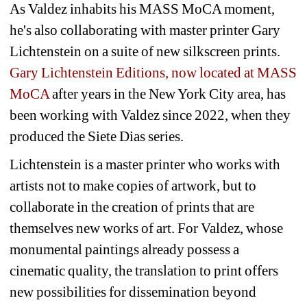
As Valdez inhabits his MASS MoCA moment, 
he's also collaborating with master printer Gary 
Lichtenstein on a suite of new silkscreen prints.
Gary Lichtenstein Editions, now located at MASS 
MoCA
after years in the New York City area, has 
been working with Valdez since 2022, when they 
produced the 
Siete Dias
series.
Lichtenstein is a master printer who works with 
artists not to make copies of artwork, but to 
collaborate in the creation of prints that are 
themselves new works of art. For Valdez, whose 
monumental paintings already possess a 
cinematic quality, the translation to print offers 
new possibilities for dissemination beyond 