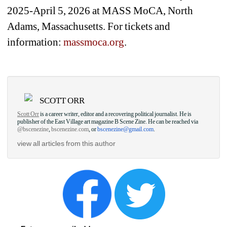
2025-April 5, 2026 at MASS MoCA, North 
Adams, Massachusetts. For tickets and 
information: 
massmoca.org
.
SCOTT ORR
Scott Orr
is a career writer, editor and a recovering political journalist. He is 
publisher of the East Village art magazine B Scene Zine. He can be reached via 
@bscenezine
, 
bscenezine.com
, or 
bscenezine@gmail.com
.
view all articles from this author