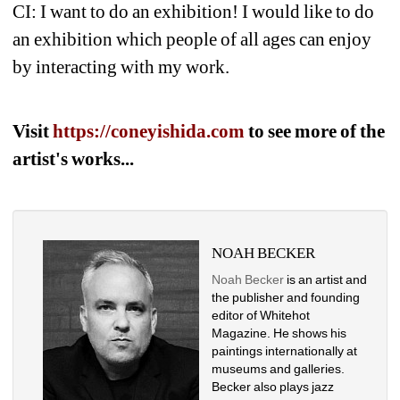
CI: I want to do an exhibition! I would like to do 
an exhibition which people of all ages can enjoy 
by interacting with my work. 
Visit 
https://coneyishida.com 
to see more of the 
artist's works...
NOAH BECKER
Noah Becker
is an artist and 
the publisher and founding 
editor of Whitehot 
Magazine. He shows his 
paintings internationally at 
museums and galleries. 
Becker also plays jazz 