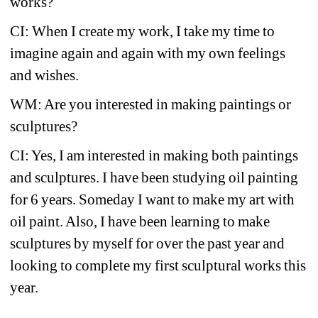
works?
CI: When I create my work, I take my time to 
imagine again and again with my own feelings 
and wishes.
WM: Are you interested in making paintings or 
sculptures?
CI: Yes, I am interested in making both paintings 
and sculptures. I have been studying oil painting 
for 6 years. Someday I want to make my art with 
oil paint. Also, I have been learning to make 
sculptures by myself for over the past year and 
looking to complete my first sculptural works this 
year.