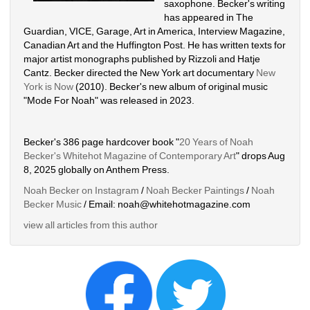
saxophone. Becker's writing 
has appeared in The 
Guardian, VICE, Garage, Art in America, Interview Magazine, 
Canadian Art and the Huffington Post. He has written texts for 
major artist monographs published by Rizzoli and Hatje 
Cantz. Becker directed the New York art documentary 
New 
York is Now
(2010). Becker's new album of original music 
"Mode For Noah" was released in 2023. 
Becker's 386 page hardcover book "
20 Years of Noah 
Becker's Whitehot Magazine of Contemporary Art
" drops Aug 
8, 2025 globally on Anthem Press.
Noah Becker on Instagram
/ 
Noah Becker Paintings
/ 
Noah 
Becker Music
/ Email: noah@whitehotmagazine.com
view all articles from this author