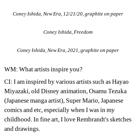
Coney Ishida, New Era, 12/21/20, graphite on paper
Coney Ishida, Freedom
Coney Ishida, New Era, 2021, graphite on paper
WM: What artists inspire you?
CI: I am inspired by various artists such as Hayao 
Miyazaki, old Disney animation, Osamu Tezuka 
(Japanese manga artist), Super Mario, Japanese 
comics and etc, especially when I was in my 
childhood. In fine art, I love Rembrandt's sketches 
and drawings.