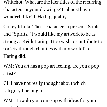
Whitehot: What are the identities of the recurring 
characters in your drawings? It almost has a 
wonderful Keith Haring quality.
Coney Ishida: These characters represent "Souls" 
and "Spirits.” I would like my artwork to be as 
strong as Keith Haring. I too wish to contribute to 
society through charities with my work like 
Haring did.
WM: You art has a pop art feeling, are you a pop 
artist?
CI: I have not really thought about which 
category I belong to.
WM: How do you come up with ideas for your 