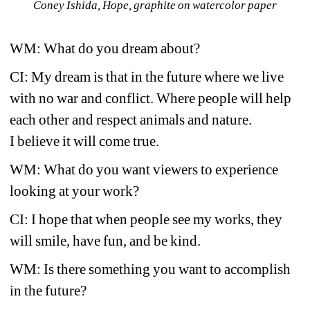
Coney Ishida, Hope, graphite on watercolor paper
WM: What do you dream about?
CI: My dream is that in the future where we live 
with no war and conflict. Where people will help 
each other and respect animals and nature.
I believe it will come true.
WM: What do you want viewers to experience 
looking at your work?
CI: I hope that when people see my works, they 
will smile, have fun, and be kind.
WM: Is there something you want to accomplish 
in the future?