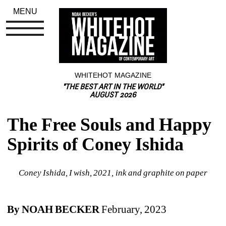
MENU
WHITEHOT MAGAZINE
"THE BEST ART IN THE WORLD"
AUGUST 2026
The Free Souls and Happy 
Spirits of Coney Ishida
Coney Ishida, I wish, 2021, ink and graphite on paper
By NOAH BECKER
February, 2023