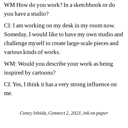
WM How do you work? In a sketchbook or do 
you have a studio?
CI: I am working on my desk in my room now. 
Someday, I would like to have my own studio and 
challenge myself to create large-scale pieces and 
various kinds of works.
WM: Would you describe your work as being 
inspired by cartoons?
CI: Yes, I think it has a very strong influence on 
me.
Coney Ishida, Connect 2, 2021, ink on paper