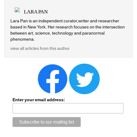
LARA PAN
Lara Pan is an independent curator,writer and researcher 
based in New York. Her research focuses on the intersection 
between art, science, technology and paranormal 
phenomena.
view all articles from this author
Enter your email address: