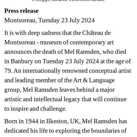
Press release
Montsoreau, Tuesday 23 July 2024
It is with deep sadness that the Château de 
Montsoreau - museum of contemporary art 
announces the death of Mel Ramsden, who died 
in Banbury on Tuesday 23 July 2024 at the age of 
79. An internationally renowned conceptual artist 
and leading member of the Art & Language 
group, Mel Ramsden leaves behind a major 
artistic and intellectual legacy that will continue 
to inspire and challenge.
Born in 1944 in Ilkeston, UK, Mel Ramsden has 
dedicated his life to exploring the boundaries of 