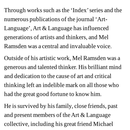
Through works such as the ‘Index’ series and the 
numerous publications of the journal ‘Art-
Language’, Art & Language has influenced 
generations of artists and thinkers, and Mel 
Ramsden was a central and invaluable voice.
Outside of his artistic work, Mel Ramsden was a 
generous and talented thinker. His brilliant mind 
and dedication to the cause of art and critical 
thinking left an indelible mark on all those who 
had the great good fortune to know him.
He is survived by his family, close friends, past 
and present members of the Art & Language 
collective, including his great friend Michael 