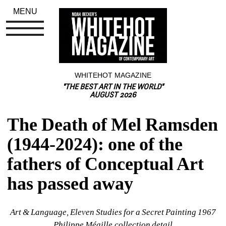
MENU
WHITEHOT MAGAZINE
"THE BEST ART IN THE WORLD"
AUGUST 2026
The Death of Mel Ramsden 
(1944-2024): one of the 
fathers of Conceptual Art 
has passed away
Art & Language, Eleven Studies for a Secret Painting 1967 
Philippe Méaille collection detail