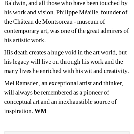
Baldwin, and all those who have been touched by 
his work and vision. Philippe Méaille, founder of 
the Château de Montsoreau - museum of 
contemporary art, was one of the great admirers of 
his artistic work.
His death creates a huge void in the art world, but 
his legacy will live on through his work and the 
many lives he enriched with his wit and creativity.
Mel Ramsden, an exceptional artist and thinker, 
will always be remembered as a pioneer of 
conceptual art and an inexhaustible source of 
inspiration. 
WM