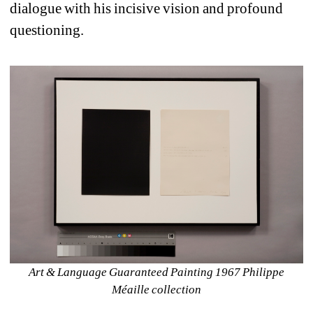
dialogue with his incisive vision and profound 
questioning.
Art & Language Guaranteed Painting 1967 Philippe 
Méaille collection