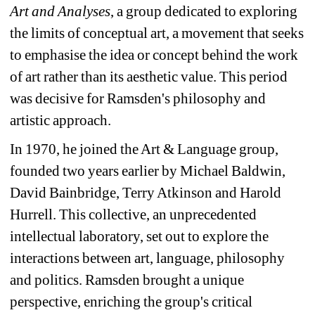
Art and Analyses
, a group dedicated to exploring 
the limits of conceptual art, a movement that seeks 
to emphasise the idea or concept behind the work 
of art rather than its aesthetic value. This period 
was decisive for Ramsden's philosophy and 
artistic approach.
In 1970, he joined the Art & Language group, 
founded two years earlier by Michael Baldwin, 
David Bainbridge, Terry Atkinson and Harold 
Hurrell. This collective, an unprecedented 
intellectual laboratory, set out to explore the 
interactions between art, language, philosophy 
and politics. Ramsden brought a unique 
perspective, enriching the group's critical 