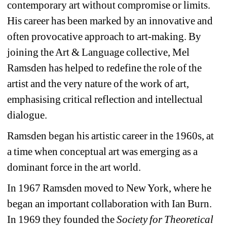
contemporary art without compromise or limits. 
His career has been marked by an innovative and 
often provocative approach to art-making. By 
joining the Art & Language collective, Mel 
Ramsden has helped to redefine the role of the 
artist and the very nature of the work of art, 
emphasising critical reflection and intellectual 
dialogue.
Ramsden began his artistic career in the 1960s, at 
a time when conceptual art was emerging as a 
dominant force in the art world.
In 1967 Ramsden moved to New York, where he 
began an important collaboration with Ian Burn. 
In 1969 they founded the 
Society for Theoretical 