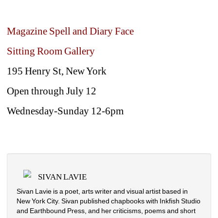
Magazine Spell and Diary Face
Sitting Room Gallery
195 Henry St, New York 
Open through July 12
Wednesday-Sunday 12-6pm
SIVAN LAVIE
Sivan Lavie is a poet, arts writer and visual artist based in 
New York City. Sivan published chapbooks with Inkfish Studio 
and Earthbound Press, and her criticisms, poems and short 