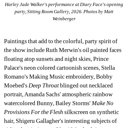
Harley Jade Walker's performance at Diary Face's opening 
party, Sitting Room Gallery, 2026. 
Photos by Matt 
Weinberger
Paintings that add to the colorful, party spirit of 
the show include Ruth Merwin's oil painted faces 
floating atop sunsets and night skies, Prince 
Palace's neon colored cartoonish scenes, Stella 
Romano's Making Music embroidery, Bobby 
Moebed's 
Deep Throat 
blinged out necklaced 
portrait, Amanda Sachs' atmospheric rainbow 
watercolored Bunny, Bailey Storms' 
Make No 
Provisions For the Flesh 
silkscreen on synthetic 
hair, Shigeru Gallagher's interesting subjects of 