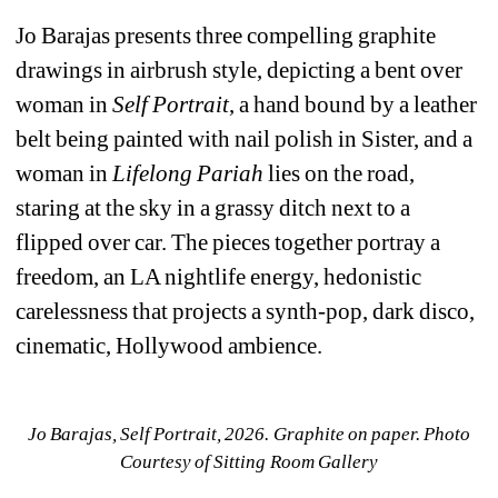
Jo Barajas presents three compelling graphite 
drawings in airbrush style, depicting a bent over 
woman in 
Self Portrait
, a hand bound by a leather 
belt being painted with nail polish in 
Sister
, and a 
woman in 
Lifelong Pariah
lies on the road, 
staring at the sky in a grassy ditch next to a 
flipped over car. The pieces together portray a 
freedom, an LA nightlife energy, hedonistic 
carelessness that projects a synth-pop, dark disco, 
cinematic, Hollywood ambience.
Jo Barajas, 
Self Portrait, 2026. Graphite on paper. Photo 
Courtesy of Sitting Room Gallery