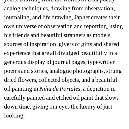
analog techniques, drawing from observation, 
journaling, and life drawing, Japhet creates their 
own universe of observation and reporting, using 
his friends and beautiful strangers as models, 
sources of inspiration, givers of gifts and shared 
experience that are all divulged beautifully in a 
generous display of journal pages, typewritten 
poems and stories, analogue photographs, strung 
dried flowers, collected objects, and a beautiful 
oil painting in 
Niña de Portales
, a depiction in 
carefully painted and etched oil paint that slows 
down time, giving our eyes the luxury of just 
looking. 