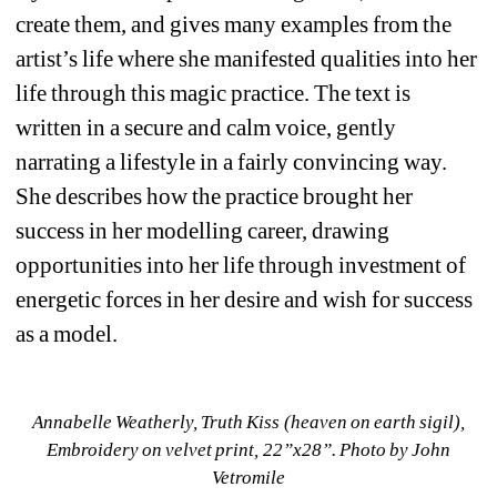
create them, and gives many examples from the 
artist’s life where she manifested qualities into her 
life through this magic practice. The text is 
written in a secure and calm voice, gently 
narrating a lifestyle in a fairly convincing way. 
She describes how the practice brought her 
success in her modelling career, drawing 
opportunities into her life through investment of 
energetic forces in her desire and wish for success 
as a model. 
Annabelle Weatherly, Truth Kiss (heaven on earth sigil), 
Embroidery on velvet print, 22”x28”. 
Photo by John 
Vetromile