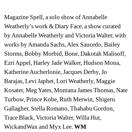
Magazine Spell, a solo show of Annabelle 
Weatherly’s work & 
Diary Face, a show curated 
by Annabelle Weatherly and Victoria Walter, with 
works by Amanda Sachs, Alex Saucedo, Bailey 
Storms, Bobby Morbid, Bone, Dakotah Malisoff, 
Ezri Appel, Harley Jade Walker, Hudson Mona, 
Katherine Aucherlonie, Jacques Derby, Jo 
Barajas, Levi Japhet, Lori Weatherly, Maggie 
Kosater, Meg Yates, Montana James Thomas, Nate 
Turbow, Prince Kobe, Ruth Merwin, Shigeru 
Gallagher, Stella Romano, Thahabu Gordon, 
Trace Black, Victoria Walter, Willa Hut, 
WickandWax and Myx Lee. 
WM