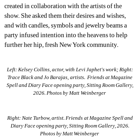
created in collaboration with the artists of the 
show. She asked them their desires and wishes, 
and with candles, symbols and jewelry beams a 
party infused intention into the heavens to help 
further her hip, fresh New York community.
Left:
Kelsey Collins, actor, with Levi Japhet's work; Right: 
Trace Black and Jo Barajas, artists. 
Friends at Magazine 
Spell and Diary Face opening party, Sitting Room Gallery, 
2026. Photos by Matt Weinberger 
Right: Nate Turbow, artist. Friends at Magazine Spell and 
Diary Face opening party, Sitting Room Gallery, 2026. 
Photos by Matt Weinberger