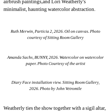
airbrush paintings,and Lori Weatherly's 
minimalist, haunting watercolor abstraction.
Ruth Merwin, Particia 2, 2026. Oil on canvas. Photo 
courtesy of Sitting Room Gallery
Amanda Sachs, BUNNY, 2026. Watercolor on watercolor 
paper. Photo Courtesy of the artist
Diary Face installation view. Sitting Room Gallery, 
2026. 
Photo by John Vetromile
Weatherly ties the show together with a sigil altar, 