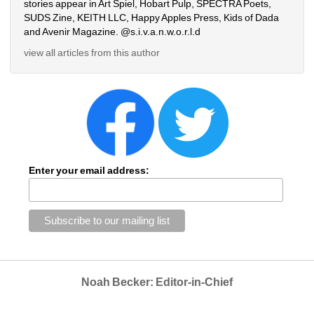
stories appear in Art Spiel, Hobart Pulp, SPECTRA Poets, 
SUDS Zine, KEITH LLC, Happy Apples Press, Kids of Dada 
and Avenir Magazine. @s.i.v.a.n.w.o.r.l.d
view all articles from this author
Enter your email address:
Noah Becker: Editor-in-Chief