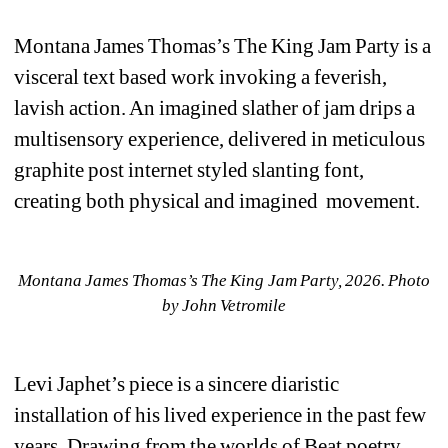
Montana James Thomas’s 
The King Jam Party 
is a 
visceral text based work invoking a feverish, 
lavish action. An imagined slather of jam drips a 
multisensory experience, delivered in meticulous 
graphite post internet styled slanting font, 
creating both physical and imagined movement. 
Montana James Thomas’s 
The King Jam Party, 2026. 
Photo 
by John Vetromile
Levi Japhet’s piece is a sincere diaristic 
installation of his lived experience in the past few 
years. Drawing from the worlds of Beat poetry, 