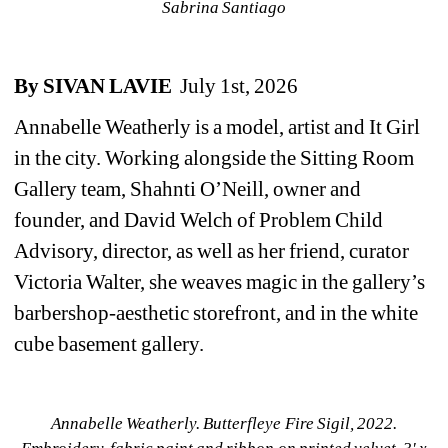
Sabrina Santiago
By
SIVAN LAVIE 
July 1st, 2026
Annabelle Weatherly is a model, artist and It Girl 
in the city. Working alongside the Sitting Room 
Gallery team, Shahnti O’Neill, owner and 
founder, and David Welch of Problem Child 
Advisory, director, as well as her friend, curator 
Victoria Walter, she weaves magic in the gallery’s 
barbershop-aesthetic storefront, and in the white 
cube basement gallery. 
Annabelle Weatherly. 
Butterfleye Fire Sigil, 2022. 