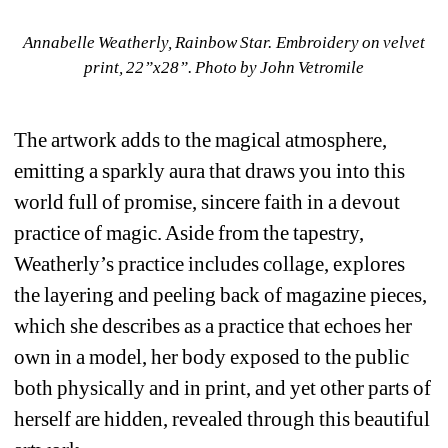
Annabelle Weatherly, Rainbow Star. Embroidery on velvet 
print, 22”x28”. 
Photo by John Vetromile
The artwork adds to the magical atmosphere, 
emitting a sparkly aura that draws you into this 
world full of promise, sincere faith in a devout 
practice of magic. Aside from the tapestry, 
Weatherly’s practice includes collage, explores 
the layering and peeling back of magazine pieces, 
which she describes as a practice that echoes her 
own in a model, her body exposed to the public 
both physically and in print, and yet other parts of 
herself are hidden, revealed through this beautiful 