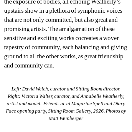
the exposure of bodies, all echoing Weatherly’s 
upstairs show in a plethora of symphonic voices 
that are not only committed, but also great and 
promising artists. The amalgamation of these 
sensitive and exciting works cocreates a woven 
tapestry of community, each balancing and giving 
ground to all the other works, as great friendship 
and community can.
Left: David Welch, curator and Sitting Room director. 
Right: Victoria Walter, curator, and Annabelle Weatherly, 
artist and model. Friends at at Magazine Spell and Diary 
Face opening party, Sitting Room Gallery, 2026. Photos by 
Matt Weinberger