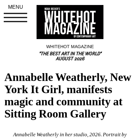
MENU
WHITEHOT MAGAZINE
"THE BEST ART IN THE WORLD"
AUGUST 2026
Annabelle Weatherly, New 
York It Girl, manifests 
magic and community at 
Sitting Room Gallery
Annabelle Weatherly in her studio, 2026. Portrait by 