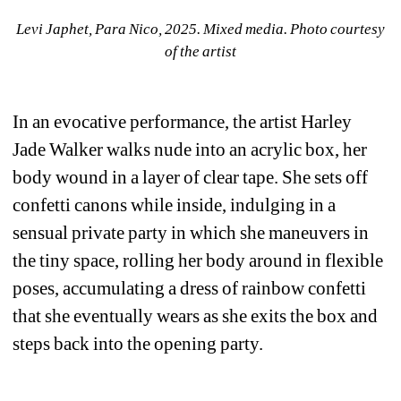
Levi Japhet, Para Nico, 2025. Mixed media. Photo courtesy 
of the artist
In an evocative performance, the artist Harley 
Jade Walker walks nude into an acrylic box, her 
body wound in a layer of clear tape. She sets off 
confetti canons while inside, indulging in a 
sensual private party in which she maneuvers in 
the tiny space, rolling her body around in flexible 
poses, accumulating a dress of rainbow confetti 
that she eventually wears as she exits the box and 
steps back into the opening party. 