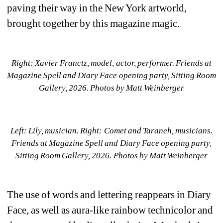
paving their way in the New York artworld, 
brought together by this magazine magic. 
Right: Xavier Franctz, model, actor, performer. Friends at 
Magazine Spell and Diary Face opening party, Sitting Room 
Gallery, 2026. Photos by Matt Weinberger
Left: Lily, musician. Right: Comet and Taraneh, musicians. 
Friends at 
Magazine Spell and Diary Face opening party, 
Sitting Room Gallery, 2026. 
Photos by Matt Weinberger
T
he use of words and lettering reappears in 
Diary 
Face
, as well as aura-like rainbow technicolor and 