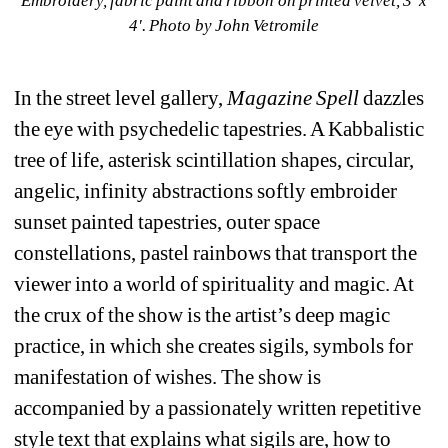
Embroidery, fabric paint and ribbon on printed velvet, 3' x 
4'. 
Photo by John Vetromile
In the street level gallery, 
Magazine Spell 
dazzles 
the eye with psychedelic tapestries. A Kabbalistic 
tree of life, asterisk scintillation shapes, circular, 
angelic, infinity abstractions softly embroider 
sunset painted tapestries, outer space 
constellations, pastel rainbows that transport the 
viewer into a world of spirituality and magic. At 
the crux of the show is the artist’s deep magic 
practice, in which she creates sigils, symbols for 
manifestation of wishes. The show is 
accompanied by a passionately written repetitive 
style text that explains what sigils are, how to 