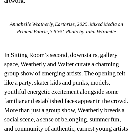
artwork.
Annabelle Weatherly, 
Earthrise, 2025. Mixed Media on 
Printed Fabric, 3.5'x5'. 
Photo by John Vetromile
In Sitting Room’s second, downstairs, gallery 
space, Weatherly and Walter curate a charming 
group show of emerging artists. The opening felt 
like a party, skater kids and punks, models, 
youthful energetic excitement alongside some 
familiar and established faces appear in the crowd. 
More than just a group show, Weatherly breeds a 
social scene, a sense of belonging, summer fun, 
and community of authentic, earnest young artists 