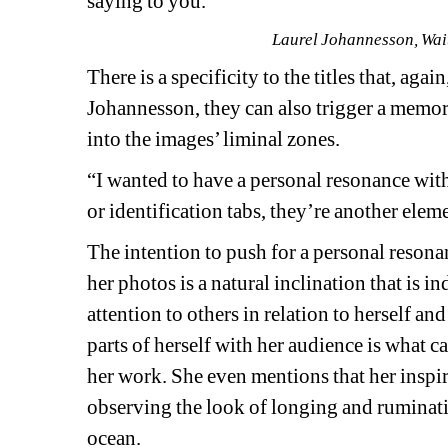
saying to you.”
Laurel Johannesson, Wait
There is a specificity to the titles that, agai
Johannesson, they can also trigger a memory 
into the images’ liminal zones.
“I wanted to have a personal resonance with t
or identification tabs, they’re another elem
The intention to push for a personal resona
her photos is a natural inclination that is in
attention to others in relation to herself an
parts of herself with her audience is what c
her work. She even mentions that her inspi
observing the look of longing and ruminatio
ocean. 