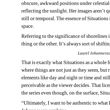
obscure, awkward positions under celestial sk
reflecting the sunlight. Her images aren’t qui
still or temporal. The essence of 
Situations 
space.
Referring to the significance of shorelines i
thing or the other. It’s always sort of shi
Laurel Johannesson
That is exactly what 
Situations
as a whole fe
where things are not just as they seem, but 
elements like day and night or time and stil
perceivable as the viewer decides. That lice
the series even though, on the surface, 
Situ
“Ultimately, I want to be authentic to what 