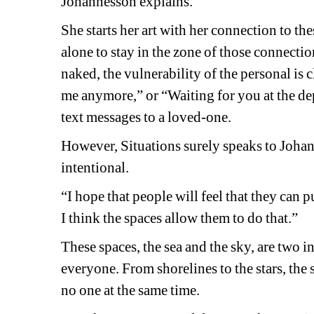
Johannesson explains.
She starts her art with her connection to the
alone to stay in the zone of those connectio
naked, the vulnerability of the personal is c
me anymore,” or “Waiting for you at the dep
text messages to a loved-one. 
However, 
Situations
surely speaks to Johann
intentional.
“I hope that people will feel that they can p
I think the spaces allow them to do that.” 
These spaces, the sea and the sky, are two 
everyone. From shorelines to the stars, the
no one at the same time. 