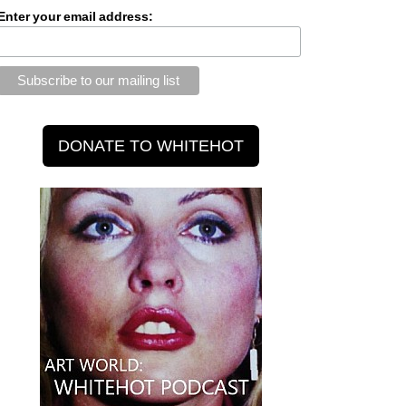
Enter your email address: