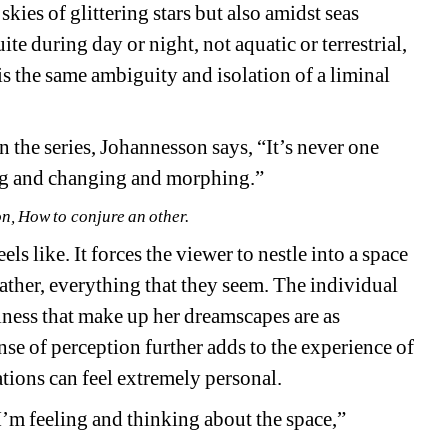
ies of glittering stars but also amidst seas 
te during day or night, not aquatic or terrestrial, 
is the same ambiguity and isolation of a liminal 
n the series, Johannesson says, “It’s never one 
fting and changing and morphing.”
, How to conjure an other.
els like. It forces the viewer to nestle into a space 
rather, everything that they seem. The individual 
lness that make up her dreamscapes are as 
nse of perception further adds to the experience of 
ations
can feel extremely personal.
I’m feeling and thinking about the space,” 