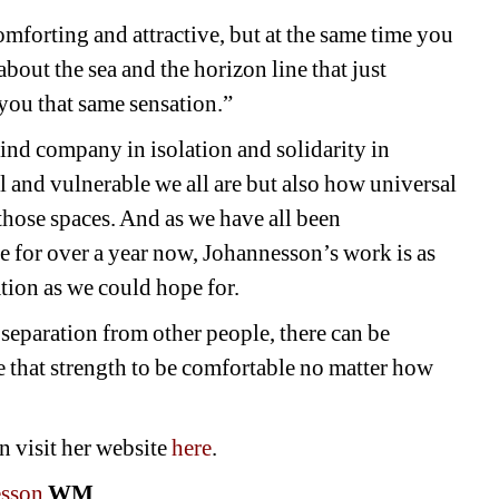
omforting and attractive, but at the same time you 
bout the sea and the horizon line that just 
you that same sensation.”
ind company in isolation and solidarity in 
and vulnerable we all are but also how universal 
 those spaces. And as we have all been 
e for over a year now, Johannesson’s work is as 
ation as we could hope for. 
separation from other people, there can be 
e that strength to be comfortable no matter how 
 visit her website 
here
.
esson
WM