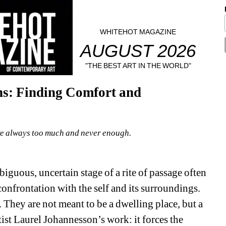
WHITEHOT MAGAZINE
AUGUST 2026
"THE BEST ART IN THE WORLD"
ns: Finding Comfort and 
e always too much and never enough.
iguous, uncertain stage of a rite of passage often 
confrontation with the self and its surroundings. 
 They are not meant to be a dwelling place, but a 
ist Laurel Johannesson’s work: it forces the 