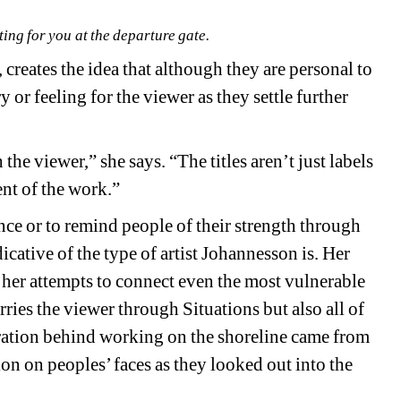
ing for you at the departure gate.
n, creates the idea that although they are personal to 
or feeling for the viewer as they settle further 
he viewer,” she says. “The titles aren’t just labels 
ent of the work.”
nce or to remind people of their strength through 
dicative of the type of artist Johannesson is. Her 
d her attempts to connect even the most vulnerable 
arries the viewer through 
Situations 
but also all of 
ration behind working on the shoreline came from 
n on peoples’ faces as they looked out into the 