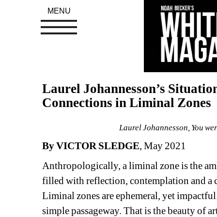
MENU
Laurel Johannesson’s Situatio
Connections in Liminal Zones
Laurel Johannesson, You wer
By VICTOR SLEDGE
, May 2021
Anthropologically, a liminal zone is the amb
filled with reflection, contemplation and a 
Liminal zones are ephemeral, yet impactful.
simple passageway. That is the beauty of art