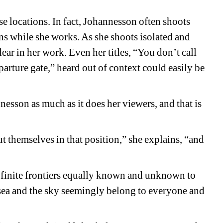
se locations. In fact, Johannesson often shoots 
ns while she works. As she shoots isolated and 
lear in her work. Even her titles, “You don’t call 
arture gate,” heard out of context could easily be 
esson as much as it does her viewers, and that is 
ut themselves in that position,” she explains, “and 
infinite frontiers equally known and unknown to 
 sea and the sky seemingly belong to everyone and 