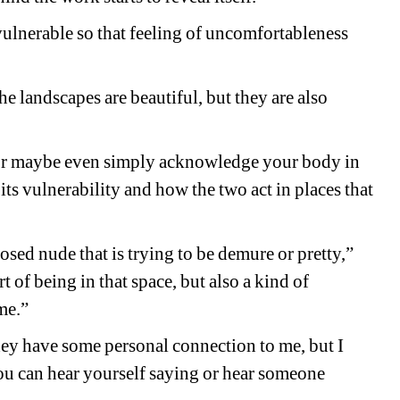
 vulnerable so that feeling of uncomfortableness 
e landscapes are beautiful, but they are also 
r maybe even simply acknowledge your body in 
s vulnerability and how the two act in places that 
posed nude that is trying to be demure or pretty,” 
 of being in that space, but also a kind of 
me.”
They have some personal connection to me, but I 
you can hear yourself saying or hear someone 