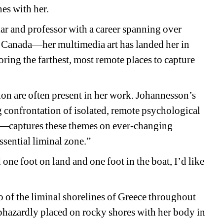
nes with her. 
lar and professor with a career spanning over 
d, Canada—her multimedia art has landed her in 
ring the farthest, most remote places to capture 
on are often present in her work. Johannesson’s 
onfrontation of isolated, remote psychological 
rs—captures these themes on ever-changing 
ssential liminal zone.”
ne foot on land and one foot in the boat, I’d like 
o of the liminal shorelines of Greece throughout 
hazardly placed on rocky shores with her body in 