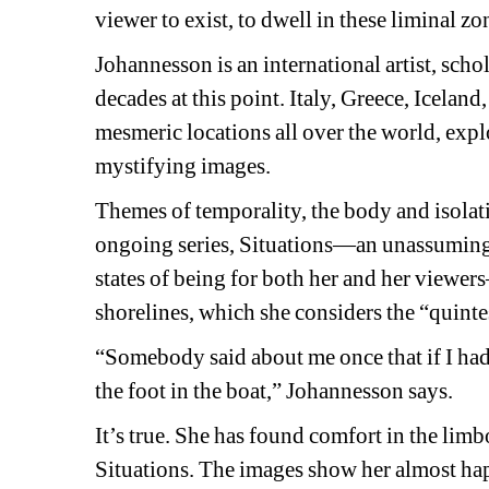
viewer to exist, to dwell in these liminal zo
Johannesson is an international artist, scho
decades at this point. Italy, Greece, Icelan
mesmeric locations all over the world, explo
mystifying images. 
Themes of temporality, the body and isolati
ongoing series, 
Situations
—an unassuming c
states of being for both her and her viewe
shorelines, which she considers the “quinte
“Somebody said about me once that if I had o
the foot in the boat,” Johannesson says.
It’s true. She has found comfort in the limb
Situations. 
The images show her almost hap