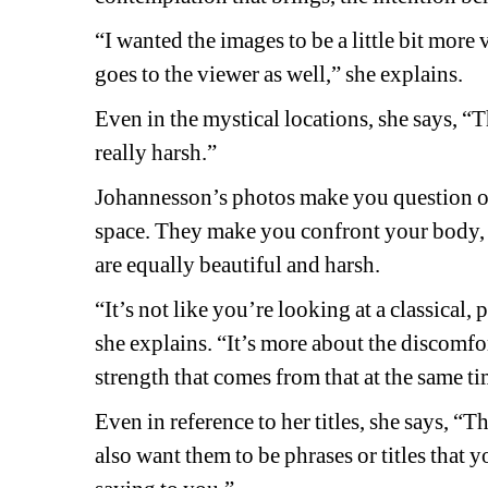
“I wanted the images to be a little bit more
goes to the viewer as well,” she explains. 
Even in the mystical locations, she says, “Th
really harsh.”
Johannesson’s photos make you question o
space. They make you confront your body, it
are equally beautiful and harsh.
“It’s not like you’re looking at a classical, 
she explains. “It’s more about the discomfort
strength that comes from that at the same ti
Even in reference to her titles, she says, “
also want them to be phrases or titles that 