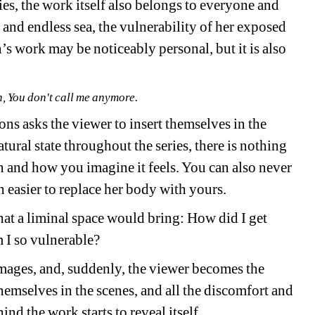
es, the work itself also belongs to everyone and 
 and endless sea, the vulnerability of her exposed 
 work may be noticeably personal, but it is also 
 You don't call me anymore.
ons 
asks the viewer to insert themselves in the 
ural state throughout the series, there is nothing 
n and how you imagine it feels. You can also never 
en easier to replace her body with yours.
hat a liminal space would bring: How did I get 
I so vulnerable? 
mages, and, suddenly, the viewer becomes the 
hemselves in the scenes, and all the discomfort and 
nd the work starts to reveal itself.