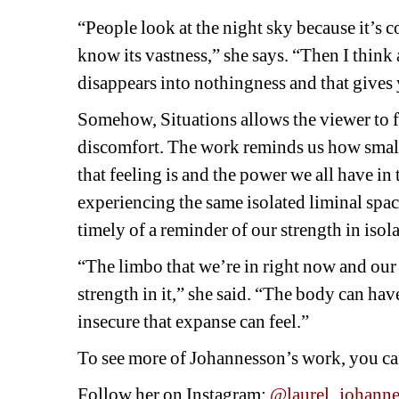
“People look at the night sky because it’s c
know its vastness,” she says. “Then I think a
disappears into nothingness and that gives 
Somehow, 
Situations
allows the viewer to f
discomfort. The work reminds us how small 
that feeling is and the power we all have in
experiencing the same isolated liminal spac
timely of a reminder of our strength in isol
“The limbo that we’re in right now and our 
strength in it,” she said. “The body can hav
insecure that expanse can feel.”
To see more of Johannesson’s work, you can
Follow her on Instagram: 
@laurel_johann