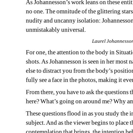
As Johannesson’s work leans on these entiti
no one. The omnitude of the glittering stars
nudity and uncanny isolation: Johannesson’s
unmistakably universal.
Laurel Johannesson,
For one, the attention to the body in 
Situati
shots. As Johannesson is seen in her most nat
else to distract you from the body’s positio
fully see a face in the photos, making it ev
From there, you have to ask the questions t
here? What’s going on around me? Why am 
These questions flood in as you study the i
subject. And as the viewer begins to place t
contemplation that brings, the intention behi