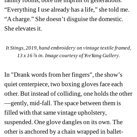
family rooms, bore the imprint of generations. 
“Everything I use already has a life,” she told me. 
“A charge.” She doesn’t disguise the domestic. 
She elevates it.
It Stings, 2019, hand embroidery on vintage textile framed, 
13 x 16 ⅞ in. Image courtesy of YveYang Gallery.
In "Drank words from her fingers", the show’s 
quiet centerpiece, two boxing gloves face each 
other. But instead of colliding, one holds the other
—gently, mid-fall. The space between them is 
filled with that same vintage upholstery, 
suspended. One glove dangles on its own. The 
other is anchored by a chain wrapped in ballet-