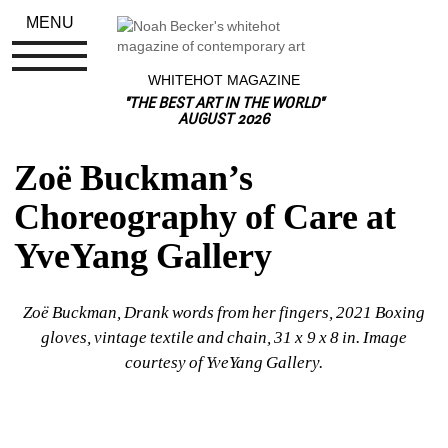
MENU
WHITEHOT MAGAZINE
"THE BEST ART IN THE WORLD"
AUGUST 2026
Zoë Buckman’s 
Choreography of Care at 
YveYang Gallery
Zoë Buckman, 
Drank words from her fingers, 2021 Boxing 
gloves, vintage textile and chain, 31 x 9 x 8 in. Image 
courtesy of YveYang Gallery.