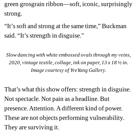
green grosgrain ribbon—soft, iconic, surprisingly 
strong.
“It’s soft and strong at the same time,” Buckman 
said. “It’s strength in disguise."
Slow dancing with white embossed ovals through my veins, 
2020, vintage textile, collage, ink on paper, 13 x 18 ½ in. 
Image courtesy of YveYang Gallery.
That’s what this show offers: strength in disguise. 
Not spectacle. Not pain as a headline. But 
presence. Attention. A different kind of power. 
These are not objects performing vulnerability. 
They are surviving it.