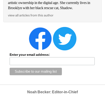
artistic ownership in the digital age. She currently lives in 
Brooklyn with her black rescue cat, Shadow.
view all articles from this author
Enter your email address:
Noah Becker: Editor-in-Chief