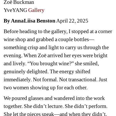
Zoë Buckman
YveYANG
Gallery
By AnnaLiisa Benston
April 22, 2025
Before heading to the gallery, I stopped at a corner 
wine shop and grabbed a couple bottles—
something crisp and light to carry us through the 
evening. When Zoë arrived her eyes were bright 
and lively. “You brought wine?” she smiled, 
genuinely delighted. The energy shifted 
immediately. Not formal. Not transactional. Just 
two women showing up for each other.
We poured glasses and wandered into the work 
together. She didn’t lecture. She didn’t perform. 
She let the pieces speak—and when they didn’t, 