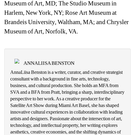
Museum of Art, MD; The Studio Museum in 
Harlem, New York, NY; Rose 
Art Museum at 
Brandeis University, Waltham, MA; and Chrysler 
Museum of Art, Norfolk, VA.
ANNALIISA BENSTON
AnnaLiisa Benston is a writer, curator, and creative strategist 
consultant with a background in fine arts, technology, 
business, and cultural production. She holds an MFA from 
SVA and a BFA from Pratt, bringing a sharp, interdisciplinary 
perspective to her work. As a creative producer for the 
Satellite Art Show during Miami Art Basel, she has shaped 
innovative cultural experiences in collaboration with leading 
artists and designers. Passionate about the intersection of art, 
technology, and intellectual property, her writing explores 
aesthetics, creative economies, and the shifting dynamics of 