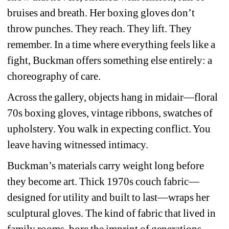
bruises and breath. Her boxing gloves don’t 
throw punches. They reach. They lift. They 
remember. In a time where everything feels like a 
fight, Buckman offers something else entirely: a 
choreography of care.
Across the gallery, objects hang in midair—floral 
70s boxing gloves, vintage ribbons, swatches of 
upholstery. You walk in expecting conflict. You 
leave having witnessed intimacy.
Buckman’s materials carry weight long before 
they become art. Thick 1970s couch fabric—
designed for utility and built to last—wraps her 
sculptural gloves. The kind of fabric that lived in 