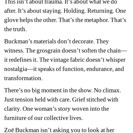
This isn’t about trauma. It’s about what we do 
after. It’s about staying. Holding. Returning. One 
glove helps the other. That’s the metaphor. That’s 
the truth.
Buckman’s materials don’t decorate. They 
witness. The grosgrain doesn’t soften the chain—
it redefines it. The vintage fabric doesn’t whisper 
nostalgia—it speaks of function, endurance, and 
transformation.
There’s no big moment in the show. No climax. 
Just tension held with care. Grief stitched with 
clarity. One woman’s story woven into the 
furniture of our collective lives.
Zoë Buckman isn’t asking you to look at her 