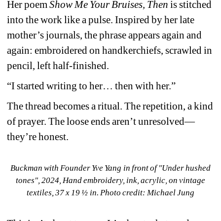
Her poem 
Show Me Your Bruises, Then
is stitched 
into the work like a pulse. Inspired by her late 
mother’s journals, the phrase appears again and 
again: embroidered on handkerchiefs, scrawled in 
pencil, left half-finished.
“I started writing to her… then with her.”
The thread becomes a ritual. The repetition, a kind 
of prayer. The loose ends aren’t unresolved—
they’re honest.
Buckman with Founder Yve Yang in front of "Under hushed 
tones", 
2024, Hand embroidery, ink, acrylic, on vintage 
textiles, 
37 x 19 ½ in. 
Photo credit: Michael Jung