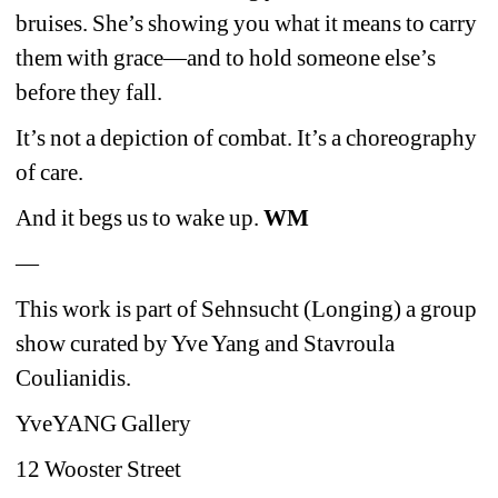
bruises. She’s showing you what it means to carry 
them with grace—and to hold someone else’s 
before they fall.
It’s not a depiction of combat. It’s a choreography 
of care.
And it begs us to wake up. 
WM
—
This work is part of Sehnsucht (Longing) a group 
show curated by Yve Yang and Stavroula 
Coulianidis. 
YveYANG Gallery
12 Wooster Street 