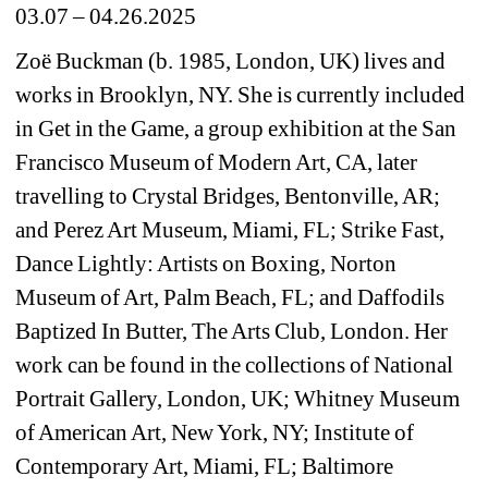
03.07 – 04.26.2025
Zoë Buckman (b. 1985, London, UK) lives and 
works in Brooklyn, NY. She is currently included 
in Get in the Game, a group exhibition at the San 
Francisco Museum of Modern Art, CA, later 
travelling to Crystal Bridges, Bentonville, AR; 
and Perez Art Museum, Miami, FL; Strike Fast, 
Dance Lightly: Artists on Boxing, Norton 
Museum 
of Art, Palm Beach, FL; and Daffodils 
Baptized In Butter, The Arts Club, London. Her 
work can be found in the collections of National 
Portrait Gallery, London, UK; Whitney Museum 
of American Art, New York, NY; Institute of 
Contemporary Art, Miami, FL; Baltimore 