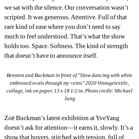
we sat with the silence. Our conversation wasn’t 
scripted. It was generous. Attentive. Full of that 
rare kind of ease where you don’t need to say 
much to feel understood. That’s what the show 
holds too. Space. Softness. The kind of strength 
that doesn’t have to announce itself.
Benston and Buckman in front of "Slow dancing with white 
embossed ovals through my veins" 2020 Vintagetextile, 
collage, ink on paper, 13 x 18 1/2 in. Photo credit: Michael 
Jung
Zoë Buckman’s latest exhibition at YveYang 
doesn’t ask for attention—it earns it, slowly. It’s a 
show that hovers, stitched with tension, full of 