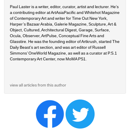
Paul Laster is a writer, editor, curator, artist and lecturer. He’s 
a contributing editor at ArtAsiaPacific and Whitehot Magazine 
of Contemporary Art and writer for Time Out New York, 
Harper’s Bazaar Arabia, Galerie Magazine, Sculpture, Art & 
Object, Cultured, Architectural Digest, Garage, Surface, 
Ocula, Observer, ArtPulse, Conceptual Fine Arts and 
Glasstire. He was the founding editor of Artkrush, started The 
Daily Beast’s art section, and was art editor of Russell 
Simmons’ OneWorld Magazine, as well as a curator at P.S.1 
Contemporary Art Center, now MoMA PS1.
view all articles from this author