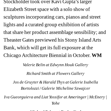
Stockholder took over Kavi Gupta’s larger 
Elizabeth Street space with a solo show of 
sculptures incorporating cars, pianos and street 
lights and a curated group exhibition of artists 
that share her product assemblage sensibility; and 
Theaster Gates previewed his Stony Island Arts 
Bank, which will get its full exposure at the 
Chicago Architecture Biennial in October. 
WM
Valerie Belin at Edwynn Houk Gallery
Richard Smith at Flowers Gallery
Jos de Gruyter & Harald Thys at Galerie Isabella 
Bortolozzi / Galerie Micheline Szwajcer
Iva Gueorguieva and Liat Yossifor at Ameringer | McEnery | 
Yohe