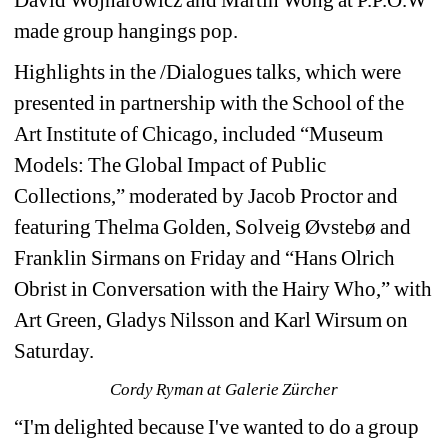
made group hangings pop.
Highlights in the /Dialogues talks, which were 
presented in partnership with the School of the 
Art Institute of Chicago, included “Museum 
Models: The Global Impact of Public 
Collections,” moderated by Jacob Proctor and 
featuring Thelma Golden, Solveig Øvstebø and 
Franklin Sirmans on Friday and “Hans Olrich 
Obrist in Conversation with the Hairy Who,” with 
Art Green, Gladys Nilsson and Karl Wirsum on 
Saturday.
Cordy Ryman at Galerie Zürcher
“I'm delighted because I've wanted to do a group 