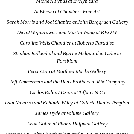
Michael Pybus at Evelyn Yard
Ai Weiwei at Chambers Fine Art
Sarah Morris and Joel Shapiro at John Berggruen Gallery
David Wojnarowicz and Martin Wong at P.P.O.W
Caroline Wells Chandler at Roberto Paradise
Stephan Balkenhol and Bjarne Melgaard at Galerie 
Forsblom
Peter Cain at Matthew Marks Gallery
Jeff Zimmerman and the Haas Brothers at R & Company
Carlos Rolon / Dzine at Tiffany & Co
Ivan Navarro and Kehinde Wiley at Galerie Daniel Templon
James Hyde at Volume Gallery
Leon Golub at Rhona Hoffman Gallery