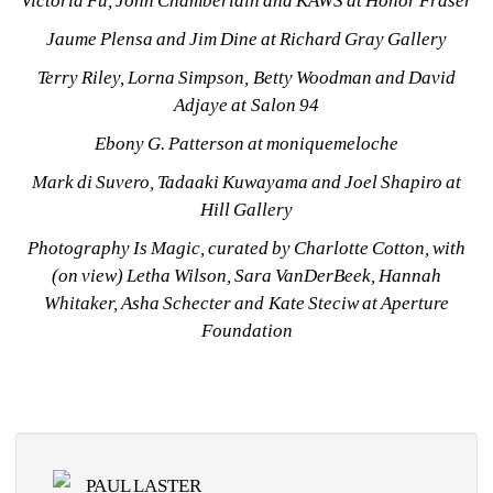
Victoria Fu, John Chamberlain and KAWS at Honor Fraser
Jaume Plensa and Jim Dine at Richard Gray Gallery
Terry Riley, Lorna Simpson, Betty Woodman and David 
Adjaye at Salon 94
Ebony G. Patterson at moniquemeloche
Mark di Suvero, Tadaaki Kuwayama and Joel Shapiro at 
Hill Gallery
Photography Is Magic, curated by Charlotte Cotton, with 
(on view) Letha Wilson, Sara VanDerBeek, Hannah 
Whitaker, Asha Schecter and Kate Steciw at Aperture 
Foundation
PAUL LASTER