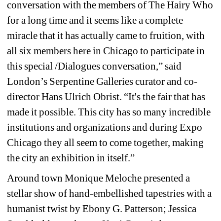
conversation with the members of The Hairy Who 
for a long time and it seems like a complete 
miracle that it has actually came to fruition, with 
all six members here in Chicago to participate in 
this special /Dialogues conversation,” said 
London’s Serpentine Galleries curator and co-
director Hans Ulrich Obrist. “It's the fair that has 
made it possible. This city has so many incredible 
institutions and organizations and during Expo 
Chicago they all seem to come together, making 
the city an exhibition in itself.” 
Around town Monique Meloche presented a 
stellar show of hand-embellished tapestries with a 
humanist twist by Ebony G. Patterson; Jessica 