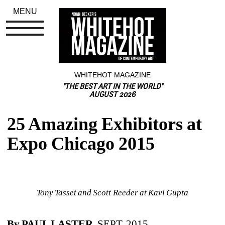
MENU
WHITEHOT MAGAZINE
"THE BEST ART IN THE WORLD"
AUGUST 2026
25 Amazing Exhibitors at 
Expo Chicago 2015
Tony Tasset and Scott Reeder at Kavi Gupta
By PAUL LASTER
, SEPT. 2015