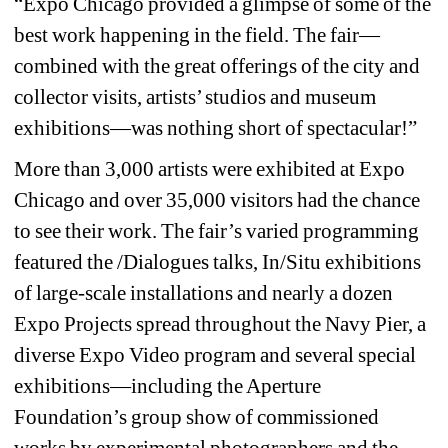
“Expo Chicago provided a glimpse of some of the 
best work happening in the field. The fair—
combined with the great offerings of the city and 
collector visits, artists’ studios and museum 
exhibitions—was nothing short of spectacular!”
More than 3,000 artists were exhibited at Expo 
Chicago and over 35,000 visitors had the chance 
to see their work. The fair’s varied programming 
featured the /Dialogues talks, In/Situ exhibitions 
of large-scale installations and nearly a dozen 
Expo Projects spread throughout the Navy Pier, a 
diverse Expo Video program and several special 
exhibitions—including the Aperture 
Foundation’s group show of commissioned 
works by experimental photographers and the 