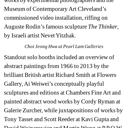
Museum of Contemporary Art Cleveland’s 
commissioned video installation, riffing on 
Auguste Rodin’s famous sculpture 
The Thinker
, 
by Israeli artist Nevet Yitzhak.
Choi Jeong Hwa at Pearl Lam Galleries
Standout solo booths included an overview of 
abstract paintings from 1966 to 2013 by the 
brilliant British artist Richard Smith at Flowers 
Gallery, Ai Weiwei’s conceptually playful 
sculptures and editions at Chambers Fine Art and 
painted abstract wood works by Cordy Ryman at 
Galerie Zurcher, while juxtapositions of works by 
Tony Tasset and Scott Reeder at Kavi Gupta and 
David Wojnarowicz and Martin Wong at P.P.O.W 