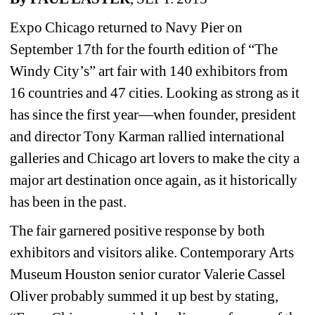
Expo Chicago returned to Navy Pier on 
September 17th for the fourth edition of “The 
Windy City’s” art fair with 140 exhibitors from 
16 countries and 47 cities. Looking as strong as it 
has since the first year—when founder, president 
and director Tony Karman rallied international 
galleries and Chicago art lovers to make the city a 
major art destination once again, as it historically 
has been in the past.
The fair garnered positive response by both 
exhibitors and visitors alike. Contemporary Arts 
Museum Houston senior curator Valerie Cassel 
Oliver probably summed it up best by stating, 