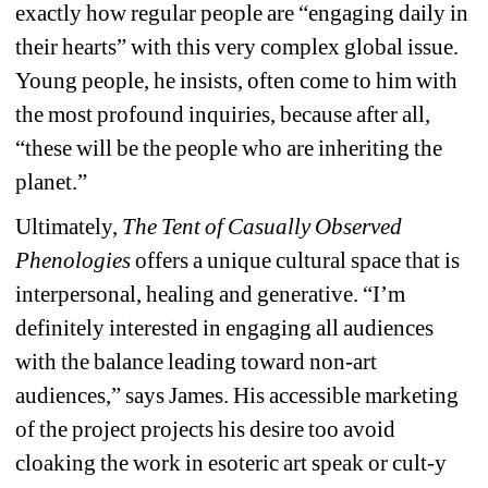
exactly how regular people are “engaging daily in 
their hearts” with this very complex global issue. 
Young people, he insists, often come to him with 
the most profound inquiries, because after all, 
“these will be the people who are inheriting the 
planet.” 
Ultimately, 
The Tent of Casually Observed 
Phenologies 
offers a unique cultural space that is 
interpersonal, healing and generative.
“I’m 
definitely interested in engaging all audiences 
with the balance leading toward non-art 
audiences,” says James. His accessible marketing 
of the project projects his desire too avoid 
cloaking the work in esoteric art speak or cult-y 