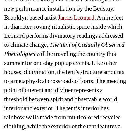
new performance installation by the Bedstuy, 
Brooklyn based artist 
James Leonard
. A 
nine feet 
in diameter, roving ritualistic space inside which 
Leonard performs divinatory readings addressed 
to climate change, 
The Tent of Casually Observed 
Phenologies
will be traveling the country this 
summer for one-day pop up events. Like other 
houses of divination, the tent’s structure amounts 
to a metaphysical crossroads of sorts. The meeting 
point of querent and diviner represents a 
threshold between spirit and observable world, 
interior and exterior. The tent’s interior has 
rainbow walls made from multicolored
recycled 
clothing, while 
the exterior of the tent features a 