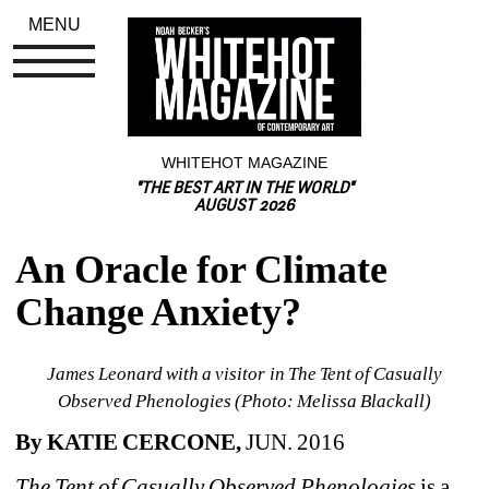
MENU
WHITEHOT MAGAZINE
"THE BEST ART IN THE WORLD"
AUGUST 2026
An Oracle for Climate 
Change Anxiety?
James Leonard with a visitor in 
The Tent of Casually 
Observed Phenologies
(Photo: Melissa Blackall)
By KATIE CERCONE,
JUN. 2016
The Tent of Casually Observed Phenologies
is a 