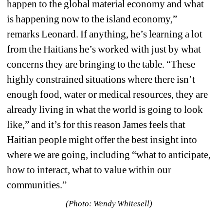
happen to the global material economy and what 
is happening now to the island economy,” 
remarks Leonard. If anything, he’s learning a lot 
from the Haitians he’s worked with just by what 
concerns they are bringing to the table. “These 
highly constrained situations where there isn’t 
enough food, water or medical resources, they are 
already living in what the world is going to look 
like,” and it’s for this reason James feels that 
Haitian people might offer the best insight into 
where we are going, including “what to anticipate, 
how to interact, what to value within our 
communities.”
(Photo: Wendy Whitesell)