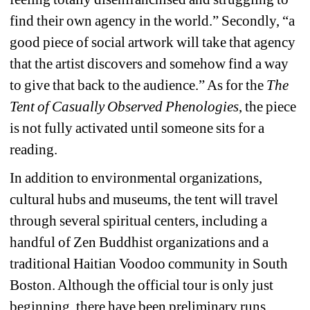
find their own agency in the world.” Secondly, “a 
good piece of social artwork will take that agency 
that the artist discovers and somehow find a way 
to give that back to the audience.” As for the 
The 
Tent of Casually Observed Phenologies
,
the piece 
is not fully activated until someone sits for a 
reading.
In addition to environmental organizations, 
cultural hubs and museums, the tent will travel 
through several spiritual centers, including a 
handful of Zen Buddhist organizations and a 
traditional Haitian Voodoo community in South 
Boston. Although the official tour is only just 
beginning, there have been preliminary runs. 