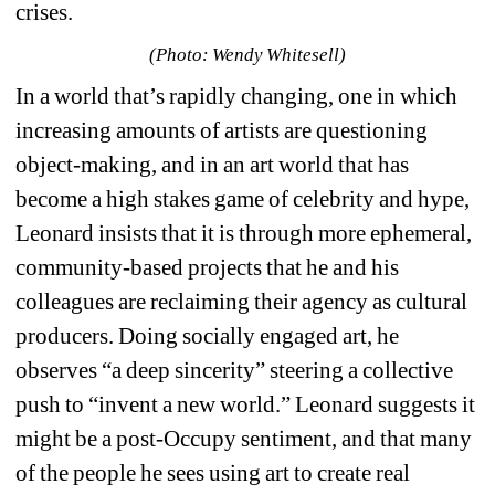
crises. 
(Photo: Wendy Whitesell)
In a world that’s rapidly changing, one in which 
increasing amounts of artists are questioning 
object-making, and in an art world that has 
become a high stakes game of celebrity and hype, 
Leonard insists that it is through more ephemeral, 
community-based projects that he and his 
colleagues are reclaiming their agency as cultural 
producers. Doing socially engaged art, he 
observes “
a deep sincerity” steering a collective 
push to “invent a new world.”
Leonard suggests it 
might be a post-Occupy sentiment, and that many 
of the people he sees using art to create real 