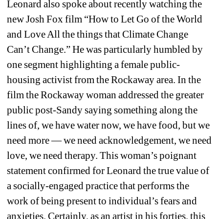
Leonard also spoke about recently watching the 
new Josh Fox film “How to Let Go of the World 
and Love All the things that Climate Change 
Can’t Change.” He was particularly humbled by 
one segment highlighting a female public-
housing activist from the Rockaway area. In the 
film the Rockaway woman addressed the greater 
public post-Sandy saying something along the 
lines of, 
we have water now, we have food, but we 
need more 
—
we need acknowledgement, we need 
love, we need therapy
. This woman’s poignant 
statement confirmed for Leonard the true value of 
a socially-engaged practice that performs the 
work of being present to individual’s fears and 
anxieties. Certainly, as an artist in his forties, this 