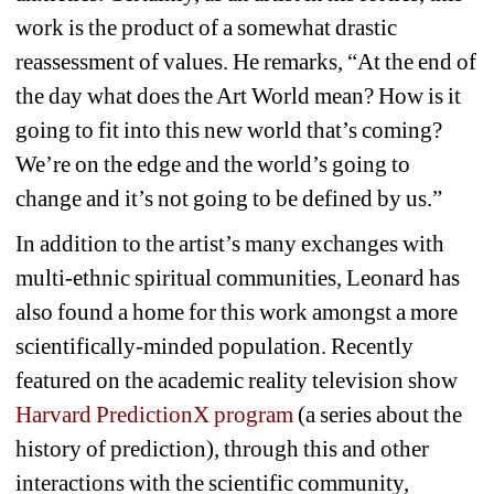
work is the product of a somewhat drastic 
reassessment of values. He remarks, “At the end of 
the day what does the Art World mean? How is it 
going to fit into this new world that’s coming? 
We’re on the edge and the world’s going to 
change and it’s not going to be defined by us.”
In addition to
the artist’s many exchanges with 
multi-ethnic spiritual communities, Leonard has 
also found a home for this work amongst a more 
scientifically-minded population. Recently 
featured on the academic reality television show
Harvard PredictionX program
(a series about the 
history of prediction), through this and other 
interactions with the scientific community, 