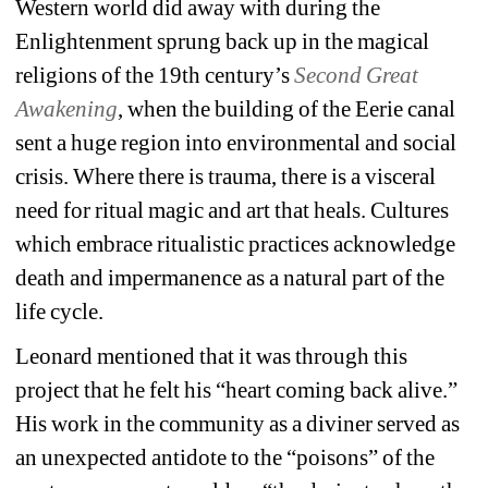
Western world did away with during the 
Enlightenment sprung back up in the magical 
religions of the 19
th
century’s 
Second Great 
Awakening
,
when the building of the Eerie canal 
sent a huge region into environmental and social 
crisis. Where there is trauma, there is a visceral 
need for ritual magic and art that heals.
Cultures 
which embrace ritualistic practices acknowledge 
death and impermanence as a natural part of the 
life cycle. 
Leonard mentioned that it was through this 
project that he felt his “heart coming back alive.” 
His work in the community as a diviner served as 
an unexpected antidote to the “poisons” of the 