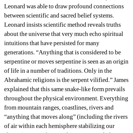
Leonard was able to draw profound connections 
between scientific and sacred belief systems. 
Leonard insists scientific method reveals truths 
about the universe that very much echo spiritual 
intuitions that have persisted for many 
generations. “
Anything that is considered to be 
serpentine or moves serpentine is seen as an origin 
of life in a number of traditions. Only in the 
Abrahamic religions is the serpent vilified.” James 
explained that this same snake-like form prevails 
throughout the physical environment. Everything 
from mountain ranges, coastlines, rivers and 
“anything that moves along” (including the rivers 
of air within each hemisphere stabilizing our 