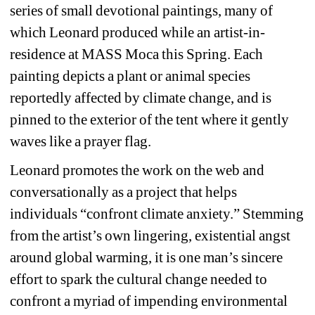
series of small devotional paintings, many of 
which Leonard produced while an artist-in-
residence at MASS Moca this Spring. Each 
painting depicts a
plant or animal species 
reportedly affected by climate change, and is 
pinned to the exterior of the tent where it gently 
waves like a prayer flag. 
Leonard promotes the work on the web and 
conversationally as a project that helps 
individuals “confront climate anxiety.” Stemming 
from the artist’s own lingering, existential angst 
around global warming, it is one man’s sincere 
effort to spark the cultural change needed to 
confront a myriad of impending environmental 