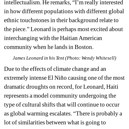
intellectualism. He remarks, “I’m really interested 
in how different populations with different global 
ethnic touchstones in their background relate to 
the piece.” Leonard is perhaps most excited about 
interchanging with the Haitian American 
community when he lands in Boston. 
James Leonard in his Tent (Photo: Wendy Whitesell)
Due to the effects of climate change and an 
extremely intense 
El Niño
causing one of the most 
dramatic droughts on record, for Leonard, Haiti 
represents a model community undergoing the 
type of cultural shifts that will continue to occur 
as global warming escalates. “There is probably a 
lot of similarities between what is going to 