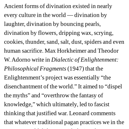
Ancient forms of divination existed in nearly 
every culture in the world — divination by 
laughter, divination by bouncing pearls, 
divination by flowers, dripping wax, scrying, 
cookies, thunder, sand, salt, dust, spiders and even 
human sacrifice. 
Max Horkheimer and Theodor 
W. Adorno write in
Dialectic of Enlightenment: 
Philosophical Fragments
(1947) that the 
Enlightenment’s project was essentially “the 
disenchantment of the world.” It aimed to “dispel 
the myths” and “overthrow the fantasy of 
knowledge,” which ultimately, led to fascist 
thinking that justified war. 
Leonard comments 
that whatever traditional pagan practices we in the 