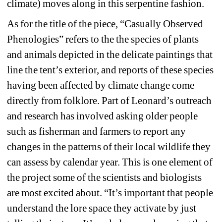
climate) moves along in this serpentine fashion. 
As for the title of the piece, “Casually Observed 
Phenologies” refers to the the species of plants 
and animals depicted in the delicate paintings that 
line the tent’s exterior, and reports of these species 
having been affected by climate change come 
directly from folklore. Part of Leonard’s outreach 
and research has involved asking older people 
such as fisherman and farmers to report any 
changes in the patterns of their local wildlife they 
can assess by calendar year. This is one element of 
the project some of the scientists and biologists 
are most excited about. “It’s important that people 
understand the lore space they activate by just 