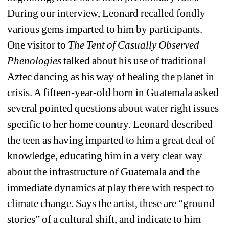
During our interview, Leonard recalled fondly 
various gems imparted to him by participants. 
One visitor to 
The Tent of Casually Observed 
Phenologies
talked about his use of traditional 
Aztec dancing as his way of healing the planet in 
crisis. A fifteen-year-old born in Guatemala asked 
several pointed questions about water right issues 
specific to her home country. Leonard described 
the teen as having imparted to him a great deal of 
knowledge, educating him in a very clear way 
about the infrastructure of Guatemala and the 
immediate dynamics at play there with respect to 
climate change. Says the artist, these are “ground 
stories” of a cultural shift, and indicate to him 