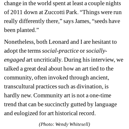
change in the world spent at least a couple nights 
of 2011 down at Zuccotti Park. “
Things were run 
really differently there,” says James, “seeds have 
been planted.”
Nonetheless, both Leonard and I are hesitant to 
adopt the terms 
social-practice
or 
socially-
engaged 
art uncritically. During his interview, we 
talked a great deal about how an art tied to the 
community, often invoked through ancient, 
transcultural practices such as divination, is 
hardly new. Community art is not a one-time 
trend that can be succinctly gutted by language 
and eulogized for art historical record. 
(Photo: Wendy Whitesell)