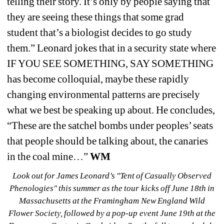
telling their story. It’s only by people saying that 
they are seeing these things that some grad 
student that’s a biologist decides to go study 
them.” Leonard jokes that in a security state where 
IF YOU SEE SOMETHING, SAY SOMETHING 
has become colloquial, maybe these rapidly 
changing environmental patterns are precisely 
what we best be speaking up about. He concludes, 
“These are the satchel bombs under peoples’ seats 
that people 
should
be talking about, the canaries 
in the coal mine…” 
WM
Look out for James Leonard’s "
Tent of Casually Observed 
Phenologies"
this summer as the tour kicks off June 18
th
in 
Massachusetts at the Framingham New England Wild 
Flower Society, followed by a pop-up event June 19
th
at the 