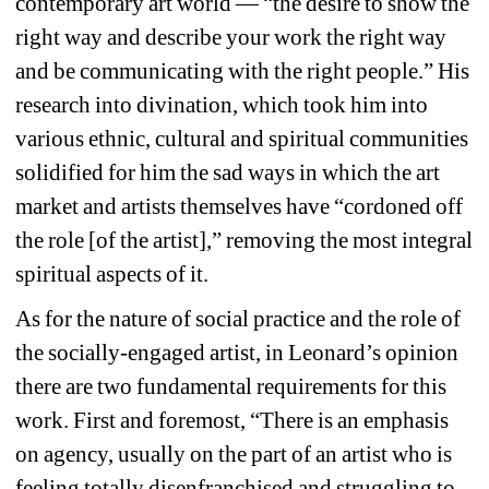
contemporary art world — “the desire to show the 
right
way and describe your work the 
right
way 
and be communicating with the 
right
people.” His 
research into divination, which took him into 
various ethnic, cultural and spiritual communities 
solidified for him the sad ways in which the art 
market and artists themselves have “cordoned off 
the role [of the artist],” removing the most integral 
spiritual aspects of it. 
As for the nature of social practice and the role of 
the socially-engaged artist, in Leonard’s opinion 
there are two fundamental requirements for this 
work. First and foremost, 
“There is an emphasis 
on agency, usually on the part of an artist who is 
feeling totally disenfranchised and struggling to 