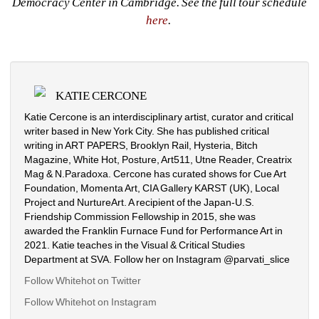
Democracy Center in Cambridge. See the full tour schedule 
here
. 
KATIE CERCONE
Katie Cercone is an interdisciplinary artist, curator and critical 
writer based in New York City. She has published critical 
writing in ART PAPERS, Brooklyn Rail, Hysteria, Bitch 
Magazine, White Hot, Posture, Art511, Utne Reader, Creatrix 
Mag & N.Paradoxa. Cercone has curated shows for Cue Art 
Foundation, Momenta Art, CIA Gallery KARST (UK), Local 
Project and NurtureArt. A recipient of the Japan-U.S. 
Friendship Commission Fellowship in 2015, she was 
awarded the Franklin Furnace Fund for Performance Art in 
2021. Katie teaches in the Visual & Critical Studies 
Department at SVA. Follow her on Instagram @parvati_slice
Follow Whitehot on Twitter
Follow Whitehot on Instagram 