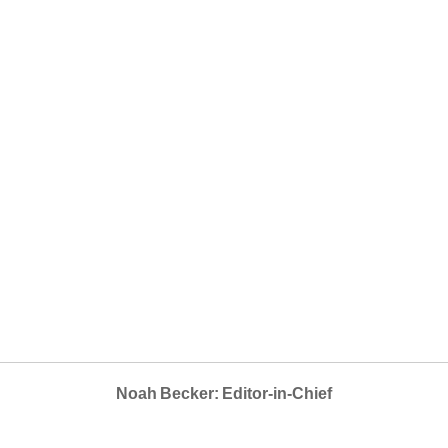
Noah Becker: Editor-in-Chief