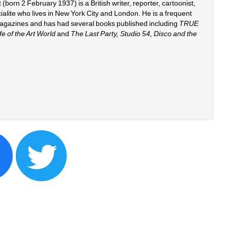
orn 2 February 1937) is a British writer, reporter, cartoonist, 
ocialite who lives in New York City and London. He is a frequent 
magazines and has had several books published including 
TRUE 
 of the Art World
and 
The Last Party, Studio 54, Disco and the 