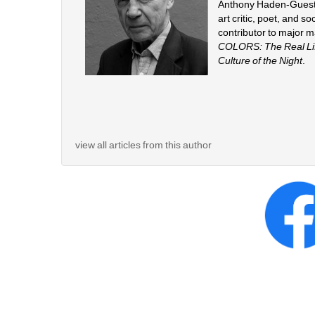
Anthony Haden-Guest (b
art critic, poet, and s
contributor to major 
COLORS: The Real Life
Culture of the Night
.
view all articles from this author