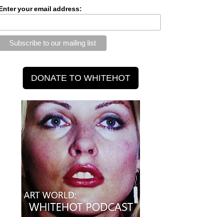
Enter your email address: