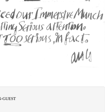
-GUEST