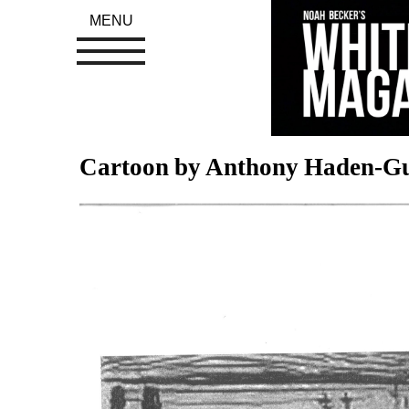
MENU
Cartoon by Anthony Haden-Gu