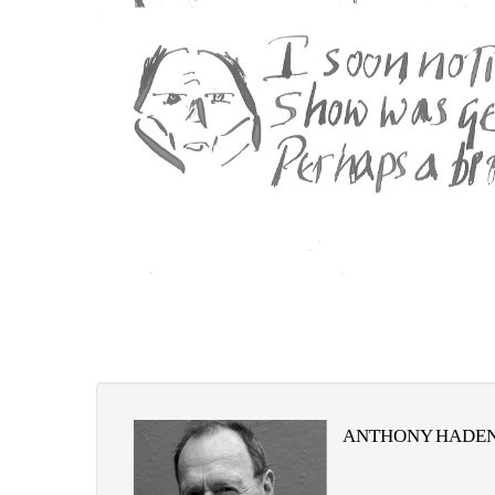
ANTHONY HADEN