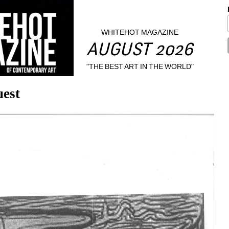
WHITEHOT MAGAZINE
AUGUST 2026
"THE BEST ART IN THE WORLD"
est