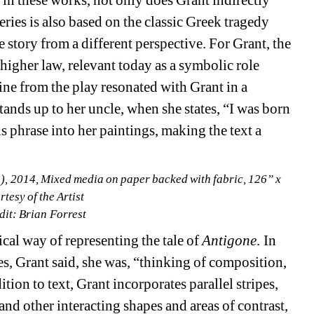
, in these works, not only does Grant indirectly 
ies is also based on the classic Greek tragedy 
e story from a different perspective. For Grant, the 
igher law, relevant today as a symbolic role 
ine from the play resonated with Grant in a 
ands up to her uncle, when she states, “I was born 
is phrase into her paintings, making the text a 
2), 2014, Mixed media on paper backed with fabric, 126” x 
tesy of the Artist
dit: Brian Forrest 
l way of representing the tale of 
Antigone
. In 
s, Grant said, she was, “thinking of composition, 
tion to text, Grant incorporates parallel stripes, 
d other interacting shapes and areas of contrast, 