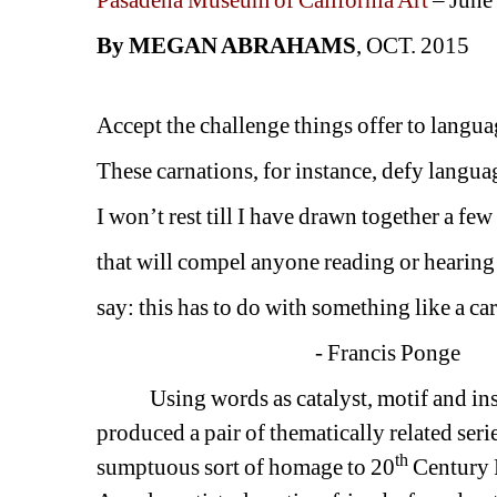
Pasadena Museum of California Art 
– June
By MEGAN ABRAHAMS
, OCT. 2015
Accept the challenge things offer to langua
These carnations, for instance, defy langua
I won’t rest till I have drawn together a fe
that will compel anyone reading or hearing
say: this has to do with something like a ca
- Francis Ponge
Using words as catalyst, motif and insp
produced a pair of thematically related seri
th
sumptuous sort of homage to 20
Century F