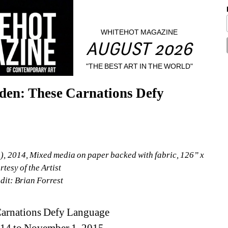
WHITEHOT MAGAZINE
AUGUST 2026
"THE BEST ART IN THE WORLD"
en: These Carnations Defy 
1), 2014, Mixed media on paper backed with fabric, 126” x 
tesy of the Artist
dit: Brian Forrest
Carnations Defy Language