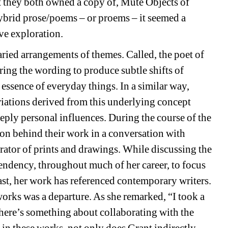
t they both owned a copy of, 
Mute Objects of 
brid prose/poems – or 
proems
– it seemed a 
ive exploration.
ed arrangements of themes. Called, 
the poet of 
ering the wording to produce subtle shifts of 
 essence of everyday things. In a similar way, 
ations derived from this underlying concept 
ply personal influences. During the course of the 
ion behind their work in a conversation with 
tor of prints and drawings. While discussing the 
tendency, throughout much of her career, to focus 
past, her work has referenced contemporary writers. 
works was a departure. As she remarked, “I took a 
ere’s something about collaborating with the 