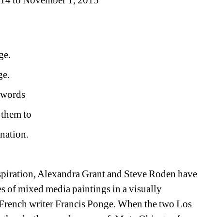
 14 to November 1, 2015 
ge.
ge.
w words
 them to
rnation.
iration, Alexandra Grant and Steve Roden have 
es of mixed media paintings in a visually 
rench writer Francis Ponge. When the two Los 