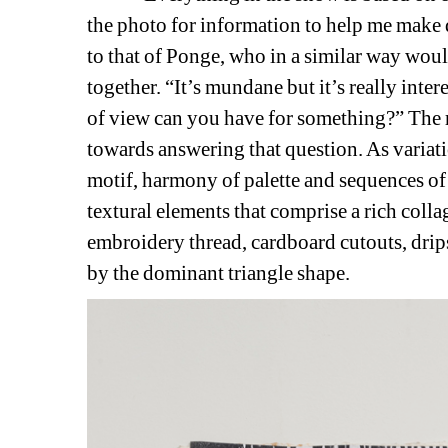
the photo for information to help me make 
to that of Ponge, who in a similar way would 
together. “It’s mundane but it’s really inte
of view can you have for something?” The re
towards answering that question. As variatio
motif, harmony of palette and sequences of l
textural elements that comprise a rich collag
embroidery thread, cardboard cutouts, drips
by the dominant triangle shape.