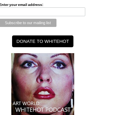
Enter your email address: