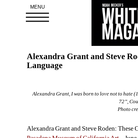
MENU
Alexandra Grant and Steve Rod
Language
Alexandra Grant, I was born to love not to hate (
72”, Cour
Photo cre
Alexandra Grant and Steve Roden: These 