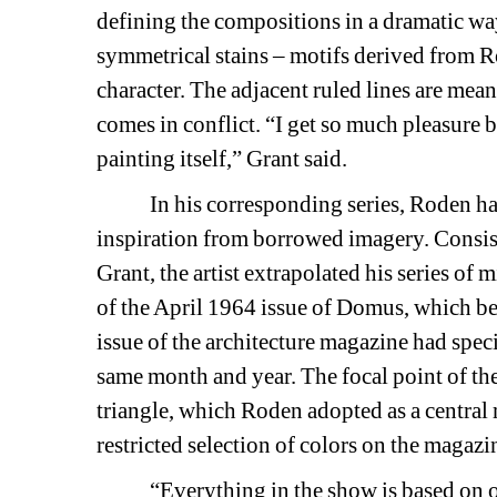
defining the compositions in a dramatic way
symmetrical stains – motifs derived from Ro
character. The adjacent ruled lines are mean
comes in conflict. “I get so much pleasure b
painting itself,” Grant said.
In his corresponding series, Roden has c
inspiration from borrowed imagery. Consist
Grant, the artist extrapolated his series o
of the April 1964 issue of 
Domus,
which belo
issue of the architecture magazine had specia
same month and year. The focal point of the 
triangle, which Roden adopted as a central mo
restricted selection of colors on the magaz
“Everything in the show is based on one