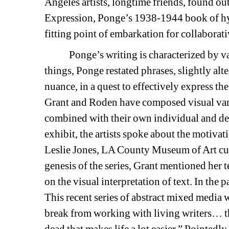
Angeles artists, longtime friends, found ou
Expression,
Ponge’s 1938-1944 book of hy
fitting point of embarkation for collaborat
Ponge’s writing is characterized by vari
things
, Ponge restated phrases, slightly alt
nuance, in a quest to effectively express the
Grant and Roden have composed visual vari
combined with their own individual and dee
exhibit, the artists spoke about the motivat
Leslie Jones, LA County Museum of Art cura
genesis of the series, Grant mentioned her 
on the visual interpretation of text. In the 
This recent series of abstract mixed media 
break from working with living writers… th