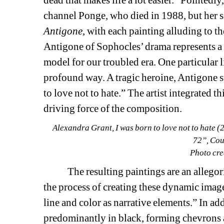
dead that makes life a lot easier.” Pointedly
channel Ponge, who died in 1988, but her ser
Antigone
, with each painting alluding to th
Antigone of Sophocles’ drama represents a h
model for our troubled era. One particular l
profound way. A tragic heroine, Antigone st
to love not to hate.” The artist integrated th
driving force of the composition.
Alexandra Grant, I was born to love not to hate (
72”, Cour
Photo cre
The resulting paintings are an allegorica
the process of creating these dynamic image
line and color as narrative elements.” In addi
predominantly in black, forming chevrons an