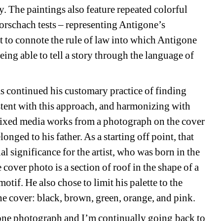
. The paintings also feature repeated colorful 
rschach tests – representing Antigone’s 
t to connote the rule of law into which Antigone 
eing able to tell a story through the language of 
ontinued his customary practice of finding 
ent with this approach, and harmonizing with 
f mixed media works from a photograph on the cover 
nged to his father. As a starting off point, that 
l significance for the artist, who was born in the 
cover photo is a section of roof in the shape of a 
tif. He also chose to limit his palette to the 
ine cover: black, brown, green, orange, and pink.
 photograph and I’m continually going back to 