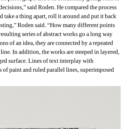
decisions,” said Roden. He compared the process 
take a thing apart, roll it around and put it back 
resting,” Roden said. “How many different points 
sulting series of abstract works go a long way 
ns of an idea, they are connected by a repeated 
ine. In addition, the works are steeped in layered, 
ed surface. Lines of text interplay with 
 of paint and ruled parallel lines, superimposed 