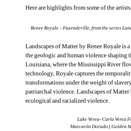
Here are highlights from some of the artists.
Renee Royale – Fazendeville, from the series Lan
Landscapes of Matter by Renee Royale is a
the geologic and human violence shaping t
Louisiana, where the Mississippi River flow
technology, Royale captures the temporalit
transformations under the weight of slavery, 
patriarchal violence. Landscapes of Matter 
ecological and racialized violence.
Lake Verea- Carla Verea F
Marcarón Dorado ( Golden Mas