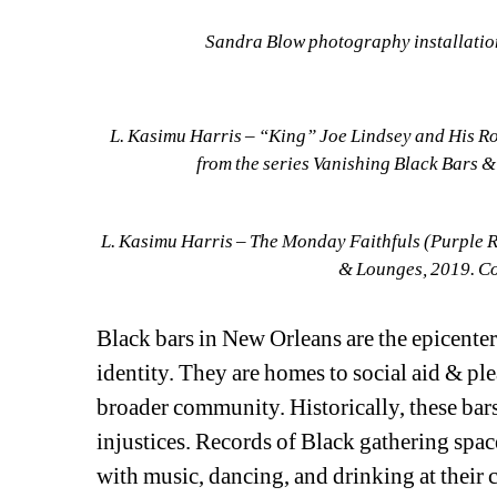
Sandra Blow photography installatio
L. Kasimu Harris – “King” Joe Lindsey and His Ro
from the series Vanishing Black Bars 
L. Kasimu Harris – The Monday Faithfuls (Purple Ra
& Lounges, 2019. Co
Black bars in New Orleans are the epicenter 
identity. They are homes to social aid & pl
broader community. Historically, these bars
injustices. Records of Black gathering space
with music, dancing, and drinking at their 