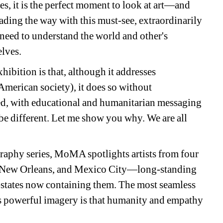
s, it is the perfect moment to look at art—and 
ding the way with this must-see, extraordinarily 
need to understand the world and other's 
elves.
hibition is that, although it addresses 
 American society), it does so without 
ed, with educational and humanitarian messaging 
o be different. Let me show you why. We are all 
raphy series, MoMA spotlights artists from four 
New Orleans, and Mexico City—long-standing 
n-states now containing them. The most seamless 
 powerful imagery is that humanity and empathy 