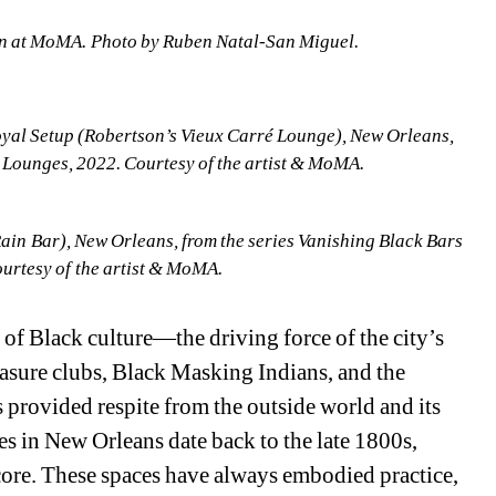
n at MoMA. Photo by Ruben Natal-San Miguel.
yal Setup (Robertson’s Vieux Carré Lounge), New Orleans, 
& Lounges, 2022. Courtesy of the artist & MoMA.
in Bar), New Orleans, from the series Vanishing Black Bars 
urtesy of the artist & MoMA.
of Black culture—the driving force of the city’s 
easure clubs, Black Masking Indians, and the 
 provided respite from the outside world and its 
s in New Orleans date back to the late 1800s, 
core. These spaces have always embodied practice, 