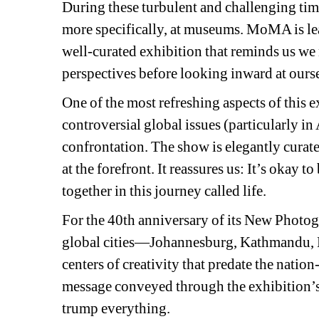
During these turbulent and challenging time
more specifically, at museums. MoMA is lea
well-curated exhibition that reminds us we 
perspectives before looking inward at ours
One of the most refreshing aspects of this ex
controversial global issues (particularly in
confrontation. The show is elegantly curat
at the forefront. It reassures us: It’s okay t
together in this journey called life.
For the 40th anniversary of its New Photog
global cities—Johannesburg, Kathmandu, 
centers of creativity that predate the natio
message conveyed through the exhibition’s
trump everything.