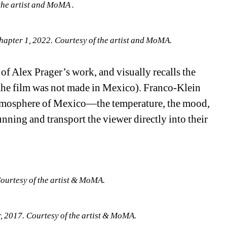
the artist and MoMA .
hapter 1, 2022. Courtesy of the artist and MoMA.
 of Alex Prager’s work, and visually recalls the 
 the film was not made in Mexico). Franco-Klein 
atmosphere of Mexico—the temperature, the mood, 
unning and transport the viewer directly into their 
ourtesy of the artist & MoMA.
 2017. Courtesy of the artist & MoMA.