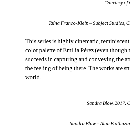
Courtesy of 
Taína Franco-Klein – Subject Studies, C
This series is highly cinematic, reminiscent
color palette of Emilia Pérez (even though
succeeds in capturing and conveying the 
the feeling of being there. The works are st
world.
Sandra Blow, 2017. C
Sandra Blow – Alan Balthazar,