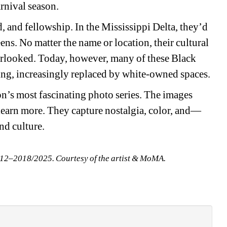
rnival season.
, and fellowship. In the Mississippi Delta, they’d 
ens. No matter the name or location, their cultural 
rlooked. Today, however, many of these Black 
ing, increasingly replaced by white-owned spaces.
on’s most fascinating photo series. The images 
 learn more. They capture nostalgia, color, and—
d culture.
012–2018/2025. Courtesy of the artist & MoMA.