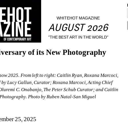
WHITEHOT MAGAZINE
AUGUST 2026
"THE BEST ART IN THE WORLD"
ersary of its New Photography 
 2025. From left to right: Caitlin Ryan, Roxana Marcoci, 
 by Lucy Gallun, Curator; Roxana Marcoci, Acting Chief 
uremi C. Onabanjo, The Peter Schub Curator; and Caitlin 
f Photography. Photo by Ruben Natal-San Miguel
ember 25, 2025