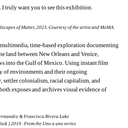
 I truly want you to see this exhibition.
dscapes of Matter, 2023. Courtesy of the artist and MoMA. 
 multimedia, time-based exploration documenting 
he land between New Orleans and Venice, 
s into the Gulf of Mexico. Using instant film 
y of environments and their ongoing 
settler colonialism, racial capitalism, and 
both exposes and archives visual evidence of 
ernandez & Francisca Rivera Lake 
k ) 2019 . From the Uno a uno series 