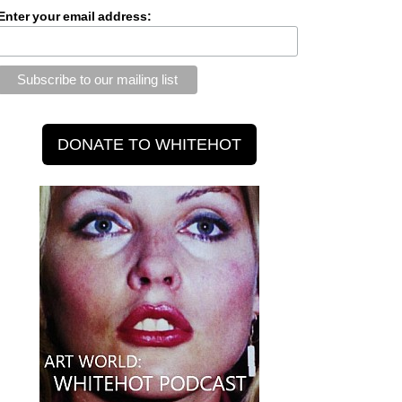
Enter your email address: