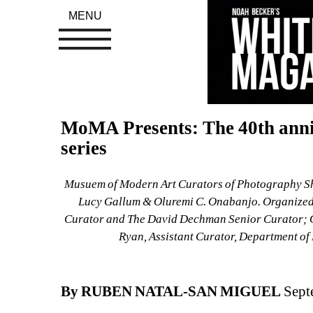
MENU
MoMA Presents: The 40th anniv
series
Musuem of Modern Art Curators of Photography Show
Lucy Gallum & Oluremi C. Onabanjo. 
Organized
Curator and The David Dechman Senior Curator; Ol
Ryan, Assistant Curator, Department o
By RUBEN NATAL-SAN MIGUEL
Sept