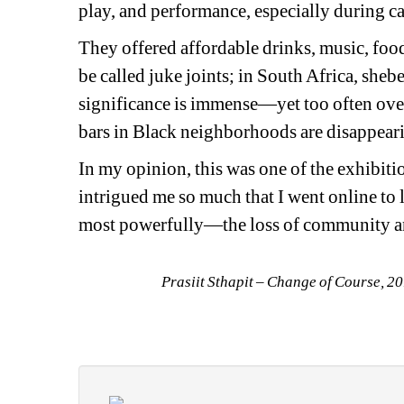
play, and performance, especially during ca
They offered affordable drinks, music, food
be called juke joints; in South Africa, shebe
significance is immense—yet too often ove
bars in Black neighborhoods are disappear
In my opinion, this was one of the exhibiti
intrigued me so much that I went online to
most powerfully—the loss of community an
Prasiit Sthapit – Change of Course, 2