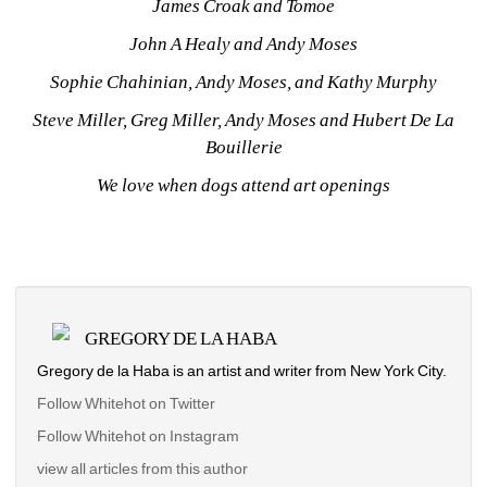
James Croak and Tomoe
John A Healy and Andy Moses
Sophie Chahinian, Andy Moses, and Kathy Murphy
Steve Miller, Greg Miller, Andy Moses and Hubert De La 
Bouillerie
We love when dogs attend art openings
GREGORY DE LA HABA
Gregory de la Haba is an artist and writer from New York City.
Follow Whitehot on Twitter
Follow Whitehot on Instagram 
view all articles from this author