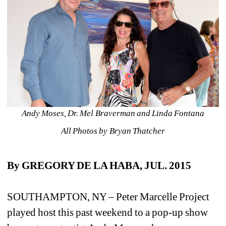
Andy Moses, Dr. Mel Braverman and Linda Fontana
All Photos by Bryan Thatcher
By GREGORY DE LA HABA, JUL. 2015 
SOUTHAMPTON, NY – Peter Marcelle Project 
played host this past weekend to a pop-up show 