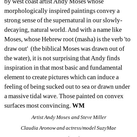
by west coast artist Andy Moses whose 
morphologically inspired paintings convey a 
strong sense of the supernatural in our slowly-
decaying, natural world. And with a name like 
Moses, whose Hebrew root (masha) is the verb 'to 
draw out' (the biblical Moses was drawn out of 
the water), it is not surprising that Andy finds 
inspiration in that most basic and fundamental 
element to create pictures which can induce a 
feeling of being sucked out to sea or drawn under 
a massive tidal wave. Those painted on convex 
surfaces most convincing. 
WM
Artist Andy Moses and Steve Miller
Claudia Aronow and actress/model SuzyMae