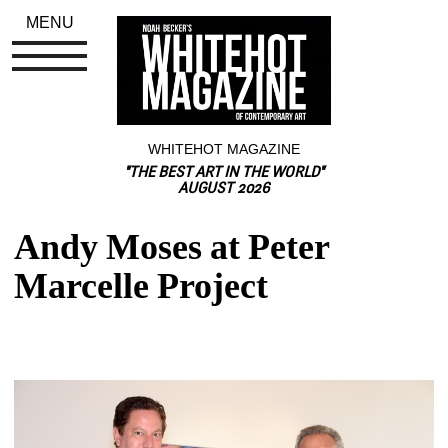
MENU
WHITEHOT MAGAZINE
"THE BEST ART IN THE WORLD"
AUGUST 2026
Andy Moses at Peter 
Marcelle Project