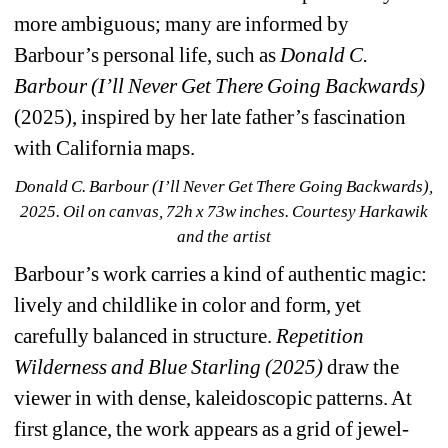
more ambiguous; many are informed by 
Barbour’s personal life, such as 
Donald C. 
Barbour (I’ll Never Get There Going Backwards)
(2025), inspired by her late father’s fascination 
with California maps.
Donald C. Barbour (I’ll Never Get There Going Backwards), 
2025. Oil on canvas, 72h x 73w inches. Courtesy Harkawik 
and the artist
Barbour’s work carries a kind of authentic magic: 
lively and childlike in color and form, yet 
carefully balanced in structure. 
Repetition 
Wilderness and Blue Starling (2025)
draw the 
viewer in with dense, kaleidoscopic patterns. At 
first glance, the work appears as a grid of jewel-