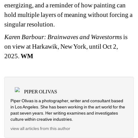
energizing, and a reminder of how painting can 
hold multiple layers of meaning without forcing a 
singular resolution.
Karen Barbour: Brainwaves and Wavestorms
is 
on view at Harkawik, New York, until Oct 2, 
2025. 
WM
PIPER OLIVAS
Piper Olivas is a photographer, writer and consultant based 
in Los Angeles. She has been working in the art world for the 
past seven years. Her writing examines and investigates 
culture within creative industries.
view all articles from this author