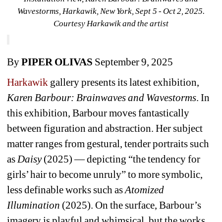
Wavestorms, Harkawik, New York, Sept 5 - Oct 2, 2025. 
Courtesy Harkawik and the artist
By 
PIPER OLIVAS
September 9, 2025
Harkawik 
gallery presents its latest exhibition, 
Karen Barbour: Brainwaves and Wavestorms
. In 
this exhibition, Barbour moves fantastically 
between figuration and abstraction. Her subject 
matter ranges from gestural, tender portraits such 
as 
Daisy
(2025) — depicting “the tendency for 
girls’ hair to become unruly” to more symbolic, 
less definable works such as 
Atomized 
Illumination
(2025). On the surface, Barbour’s 
imagery is playful and whimsical, but the works 