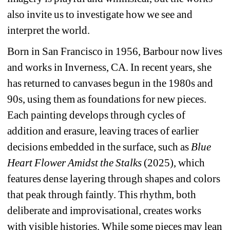
also invite us to investigate how we see and 
interpret the world.
Born in San Francisco in 1956, Barbour now lives 
and works in Inverness, CA. In recent years, she 
has returned to canvases begun in the 1980s and 
90s, using them as foundations for new pieces. 
Each painting develops through cycles of 
addition and erasure, leaving traces of earlier 
decisions embedded in the surface, such as 
Blue 
Heart Flower Amidst the Stalks
(2025), which 
features dense layering through shapes and colors 
that peak through faintly. This rhythm, both 
deliberate and improvisational, creates works 
with visible histories. While some pieces may lean 