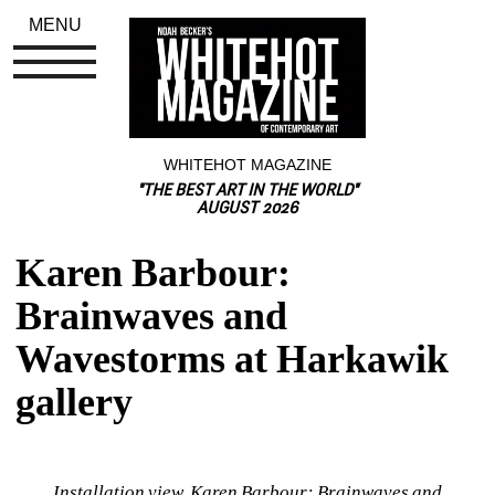
MENU
WHITEHOT MAGAZINE
"THE BEST ART IN THE WORLD"
AUGUST 2026
Karen Barbour: 
Brainwaves and 
Wavestorms at Harkawik 
gallery
Installation view, Karen Barbour: Brainwaves and 