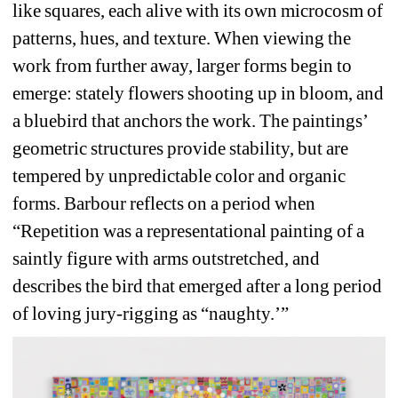
like squares, each alive with its own microcosm of 
patterns, hues, and texture. When viewing the 
work from further away, larger forms begin to 
emerge: stately flowers shooting up in bloom, and 
a bluebird that anchors the work. The paintings’ 
geometric structures provide stability, but are 
tempered by unpredictable color and organic 
forms. Barbour reflects on a period when 
“Repetition was a representational painting of a 
saintly figure with arms outstretched, and 
describes the bird that emerged after a long period 
of loving jury-rigging as “naughty.’”