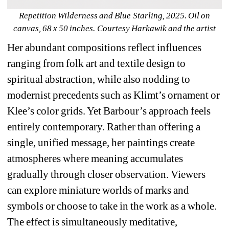
Repetition Wilderness and Blue Starling, 2025. Oil on 
canvas, 68 x 50 inches. Courtesy Harkawik and the artist
Her abundant compositions reflect influences 
ranging from folk art and textile design to 
spiritual abstraction, while also nodding to 
modernist precedents such as Klimt’s ornament or 
Klee’s color grids. Yet Barbour’s approach feels 
entirely contemporary. Rather than offering a 
single, unified message, her paintings create 
atmospheres where meaning accumulates 
gradually through closer observation. Viewers 
can explore miniature worlds of marks and 
symbols or choose to take in the work as a whole. 
The effect is simultaneously meditative, 