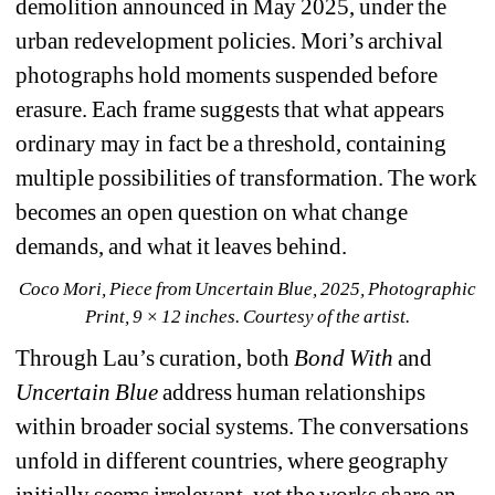
demolition announced in May 2025, under the 
urban redevelopment policies. Mori’s archival 
photographs hold moments suspended before 
erasure. Each frame suggests that what appears 
ordinary may in fact be a threshold, containing 
multiple possibilities of transformation. The work 
becomes an open question on what change 
demands, and what it leaves behind.
Coco Mori, Piece from Uncertain Blue, 2025, Photographic 
Print, 9 × 12 inches. Courtesy of the artist.
Through Lau’s curation, both 
Bond With
and 
Uncertain Blue
address human relationships 
within broader social systems. The conversations 
unfold in different countries, where geography 
initially seems irrelevant, yet the works share an 