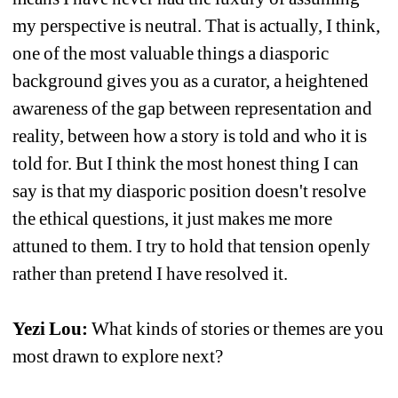
my perspective is neutral. That is actually, I think, 
one of the most valuable things a diasporic 
background gives you as a curator, a heightened 
awareness of the gap between representation and 
reality, between how a story is told and who it is 
told for. But I think the most honest thing I can 
say is that my diasporic position doesn't resolve 
the ethical questions, it just makes me more 
attuned to them. I try to hold that tension openly 
rather than pretend I have resolved it.
Yezi Lou:
What kinds of stories or themes are you 
most drawn to explore next?