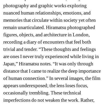
photography and graphic works exploring 
nuanced human relationships, emotions, and 
memories that circulate within society yet often 
remain unarticulated. Hiramatsu photographed 
figures, objects, and architecture in London, 
recording a diary of encounters that feel both 
trivial and tender. “These thoughts and feelings 
are ones I never truly experienced while living in 
Japan,” Hiramatsu notes. “It was only through 
distance that I came to realize the deep importance 
of human connection.” In several images, the film 
appears underexposed; the lens loses focus, 
occasionally trembling. These technical 
imperfections do not weaken the work. Rather, 