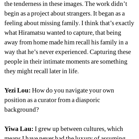
the tenderness in these images. The work didn’t 
begin as a project about strangers. It began as a 
feeling about missing family. I think that’s exactly 
what Hiramatsu wanted to capture, that being 
away from home made him recall his family in a 
way that he’s never experienced. Capturing these 
people in their intimate moments are something 
they might recall later in life.
Yezi Lou: 
How do you navigate your own 
position as a curator from a diasporic 
background?
Yiwa Lau:
I grew up between cultures, which 
means I have never had the luxury of assuming 