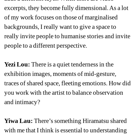
excerpts, they become fully dimensional. As a lot 
of my work focuses on those of marginalised 
backgrounds, I really want to give a space to 
really invite people to humanise stories and invite 
people to a different perspective.
Yezi Lou:
There is a quiet tenderness in the 
exhibition images, moments of mid-gesture, 
traces of shared space, fleeting emotions. How did 
you work with the artist to balance observation 
and intimacy?
Yiwa Lau:
There’s something Hiramatsu shared 
with me that I think is essential to understanding 