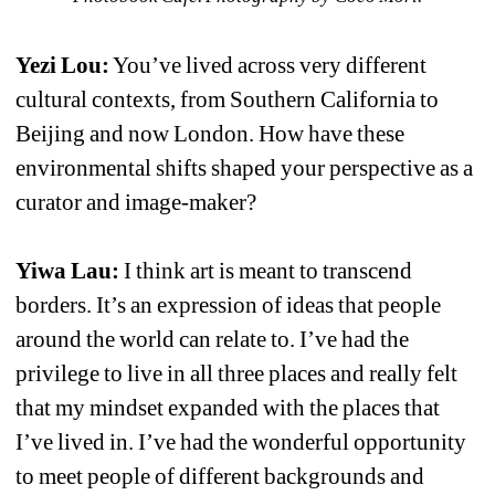
Yezi Lou:
You’ve lived across very different 
cultural contexts, from Southern California to 
Beijing and now London. How have these 
environmental shifts shaped your perspective as a 
curator and image-maker?
Yiwa Lau:
I think art is meant to transcend 
borders. It’s an expression of ideas that people 
around the world can relate to. I’ve had the 
privilege to live in all three places and really felt 
that my mindset expanded with the places that 
I’ve lived in. I’ve had the wonderful opportunity 
to meet people of different backgrounds and 