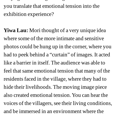
you translate that emotional tension into the 
exhibition experience?
Yiwa Lau: 
Mori thought of a very unique idea 
where some of the more intimate and sensitive 
photos could be hung up in the corner, where you 
had to peek behind a “curtain” of images. It acted 
like a barrier in itself. The audience was able to 
feel that same emotional tension that many of the 
residents faced in the village, where they had to 
hide their livelihoods. The moving image piece 
also created emotional tension. You can hear the 
voices of the villagers, see their living conditions, 
and be immersed in an environment where the 