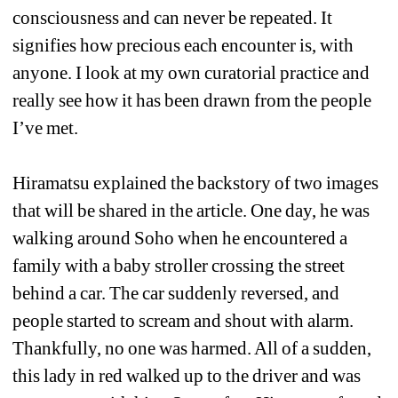
consciousness and can never be repeated. It 
signifies how precious each encounter is, with 
anyone. I look at my own curatorial practice and 
really see how it has been drawn from the people 
I’ve met. 
Hiramatsu explained the backstory of two images 
that will be shared in the article. One day, he was 
walking around Soho when he encountered a 
family with a baby stroller crossing the street 
behind a car. The car suddenly reversed, and 
people started to scream and shout with alarm. 
Thankfully, no one was harmed. All of a sudden, 
this lady in red walked up to the driver and was 