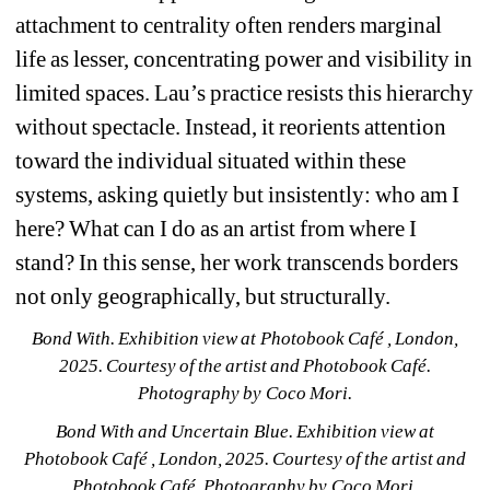
attachment to centrality often renders marginal 
life as lesser, concentrating power and visibility in 
limited spaces. Lau’s practice resists this hierarchy 
without spectacle. Instead, it reorients attention 
toward the individual situated within these 
systems, asking quietly but insistently: who am I 
here? What can I do as an artist from where I 
stand? In this sense, her work transcends borders 
not only geographically, but structurally.
Bond With. Exhibition view at Photobook Café , London, 
2025. Courtesy of the artist and Photobook Café. 
Photography by Coco Mori.
Bond With and Uncertain Blue. Exhibition view at 
Photobook Café , London, 2025. Courtesy of the artist and 
Photobook Café. Photography by Coco Mori.