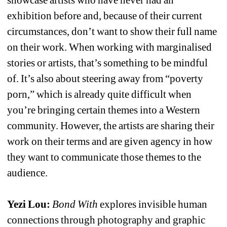
exhibition before and, because of their current 
circumstances, don’t want to show their full name 
on their work. When working with marginalised 
stories or artists, that’s something to be mindful 
of. It’s also about steering away from “poverty 
porn,” which is already quite difficult when 
you’re bringing certain themes into a Western 
community. However, the artists are sharing their 
work on their terms and are given agency in how 
they want to communicate those themes to the 
audience.
Yezi Lou: 
Bond With 
explores invisible human 
connections through photography and graphic 