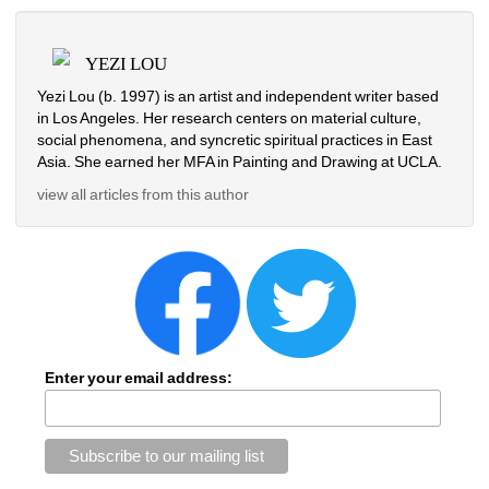
YEZI LOU
Yezi Lou (b. 1997) is an artist and independent writer based 
in Los Angeles. Her research centers on material culture, 
social phenomena, and syncretic spiritual practices in East 
Asia. She earned her MFA in Painting and Drawing at UCLA.
view all articles from this author
Enter your email address: