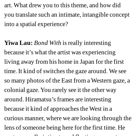
art. What drew you to this theme, and how did 
you translate such an intimate, intangible concept 
into a spatial experience?
Yiwa Lau: 
Bond With
is really interesting 
because it’s what the artist was experiencing 
living away from his home in Japan for the first 
time. It kind of switches the gaze around. We see 
so many photos of the East from a Western gaze, a 
colonial gaze. You rarely see it the other way 
around. Hiramatsu’s frames are interesting 
because it kind of approaches the West in a 
curious manner, where we are looking through the 
lens of someone being here for the first time. He 