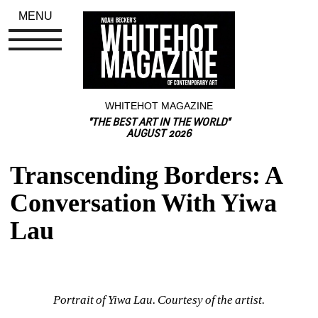
MENU
WHITEHOT MAGAZINE
"THE BEST ART IN THE WORLD"
AUGUST 2026
Transcending Borders: A 
Conversation With Yiwa 
Lau
Portrait of Yiwa Lau. Courtesy of the artist.