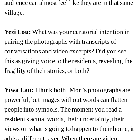
audience can almost feel like they are in that same 
village.
Yezi Lou:
What was your curatorial intention in 
pairing the photographs with transcripts of 
conversations and video excerpts? Did you see 
this as giving voice to the residents, revealing the 
fragility of their stories, or both?
Yiwa Lau: 
I think both! Mori's photographs are 
powerful, but images without words can flatten 
people into symbols. The moment you read a 
resident's actual words, their uncertainty, their 
views on what is going to happen to their home, it 
adds a different layer. When there are video 