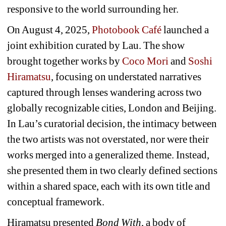
responsive to the world surrounding her.
On August 4, 2025, 
Photobook Café
launched a 
joint exhibition curated by Lau. The show 
brought together works by 
Coco Mori
and 
Soshi 
Hiramatsu
, focusing on understated narratives 
captured through lenses wandering across two 
globally recognizable cities, London and Beijing. 
In Lau’s curatorial decision, the intimacy between 
the two artists was not overstated, nor were their 
works merged into a generalized theme. Instead, 
she presented them in two clearly defined sections 
within a shared space, each with its own title and 
conceptual framework.
Hiramatsu presented 
Bond With
, a body of 