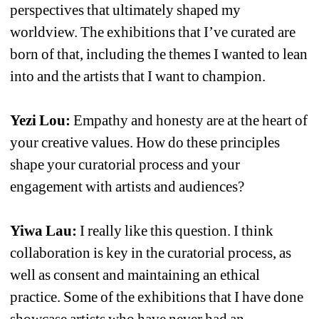
perspectives that ultimately shaped my 
worldview. The exhibitions that I’ve curated are 
born of that, including the themes I wanted to lean 
into and the artists that I want to champion.
Yezi Lou:
Empathy and honesty are at the heart of 
your creative values. How do these principles 
shape your curatorial process and your 
engagement with artists and audiences?
Yiwa Lau: 
I really like this question. I think 
collaboration is key in the curatorial process, as 
well as consent and maintaining an ethical 
practice. Some of the exhibitions that I have done 
showcase artists who have never had an 