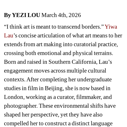
By YEZI LOU
March 4th, 2026
“I think art is meant to transcend borders.” 
Yiwa 
Lau
’s concise articulation of what art means to her 
extends from art making into curatorial practice, 
crossing both emotional and physical terrains. 
Born and raised in Southern California, Lau’s 
engagement moves across multiple cultural 
contexts. After completing her undergraduate 
studies in film in Beijing, she is now based in 
London, working as a curator, filmmaker, and 
photographer. These environmental shifts have 
shaped her perspective, yet they have also 
compelled her to construct a distinct language 