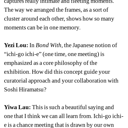
captures really intimate and fleeting moments. 
The way we arranged the frames, as a sort of 
cluster around each other, shows how so many 
moments can be in one memory.
Yezi Lou: 
In 
Bond With
, the Japanese notion of 
“ichi-go ichi-e” (one time, one meeting) is 
emphasized as a core philosophy of the 
exhibition. How did this concept guide your 
curatorial approach and your collaboration with 
Soshi Hiramatsu?
Yiwa Lau:
This is such a beautiful saying and 
one that I think we can all learn from. Ichi-go ichi-
e is a chance meeting that is drawn by our own 