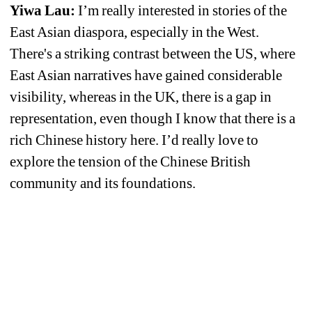
Yiwa Lau: 
I’m really interested in stories of the 
East Asian diaspora, especially in the West. 
There's a striking contrast between the US, where 
East Asian narratives have gained considerable 
visibility, whereas in the UK, there is a gap in 
representation, even though I know that there is a 
rich Chinese history here. I’d really love to 
explore the tension of the Chinese British 
community and its foundations.