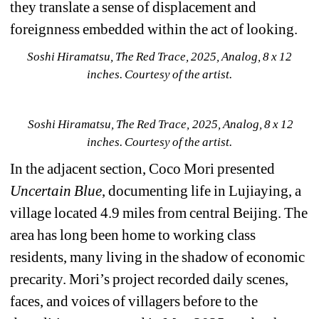
they translate a sense of displacement and 
foreignness embedded within the act of looking.
Soshi Hiramatsu, The Red Trace, 2025, Analog, 8 x 12 
inches. Courtesy of the artist.
Soshi Hiramatsu, The Red Trace, 2025, Analog, 8 x 12 
inches. Courtesy of the artist. 
In the adjacent section, Coco Mori presented 
Uncertain Blue
, documenting life in Lujiaying, a 
village located 4.9 miles from central Beijing. The 
area has long been home to working class 
residents, many living in the shadow of economic 
precarity. Mori’s project recorded daily scenes, 
faces, and voices of villagers before to the 