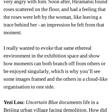
very angry with him. Soon after, Hiramatsu found 
roses scattered on the floor, and had a feeling that 
the roses were left by the woman, like leaving a 
trace behind her - an impression he felt from that 
moment.
I really wanted to evoke that same ethereal 
environment in the exhibition space and show 
how moments can both branch off from others or 
be enjoyed singularly, which is why you’ll see 
some images framed and the others in a cloud-like 
organisation to one side.
Yezi Lou:
Uncertain Blue
documents life in a 
Beijing urban village facing demolition. How did 