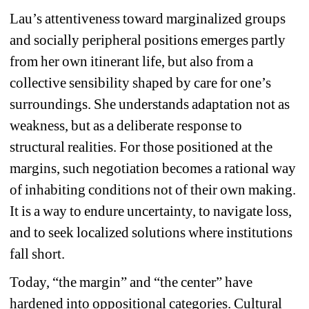
Lau’s attentiveness toward marginalized groups 
and socially peripheral positions emerges partly 
from her own itinerant life, but also from a 
collective sensibility shaped by care for one’s 
surroundings. She understands adaptation not as 
weakness, but as a deliberate response to 
structural realities. For those positioned at the 
margins, such negotiation becomes a rational way 
of inhabiting conditions not of their own making. 
It is a way to endure uncertainty, to navigate loss, 
and to seek localized solutions where institutions 
fall short.
Today, “the margin” and “the center” have 
hardened into oppositional categories. Cultural 