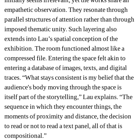
empathetic observation. They resonate through 
parallel structures of attention rather than through 
imposed thematic unity. Such layering also 
extends into Lau’s spatial conception of the 
exhibition. The room functioned almost like a 
compressed file. Entering the space felt akin to 
entering a database of images, texts, and digital 
traces. “What stays consistent is my belief that the 
audience's body moving through the space is 
itself part of the storytelling,” Lau explains. “The 
sequence in which they encounter things, the 
moments of proximity and distance, the decision 
to read or not to read a text panel, all of that is 
compositional.”