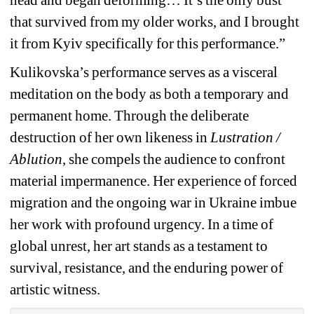
that survived from my older works, and I brought 
it from Kyiv specifically for this performance.”
Kulikovska’s performance serves as a visceral 
meditation on the body as both a temporary and 
permanent home. Through the deliberate 
destruction of her own likeness in 
Lustration / 
Ablution
, she compels the audience to confront 
material impermanence. Her experience of forced 
migration and the ongoing war in Ukraine imbue 
her work with profound urgency. In a time of 
global unrest, her art stands as a testament to 
survival, resistance, and the enduring power of 
artistic witness.