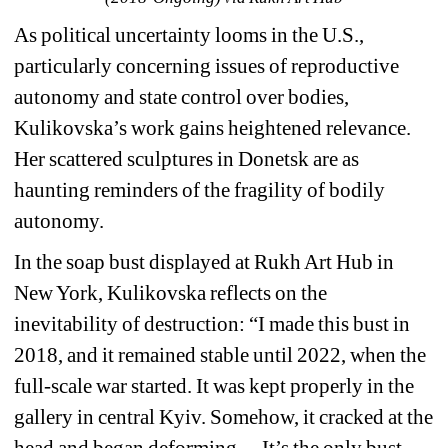
As political uncertainty looms in the U.S., 
particularly concerning issues of reproductive 
autonomy and state control over bodies, 
Kulikovska’s work gains heightened relevance. 
Her scattered sculptures in Donetsk are as 
haunting reminders of the fragility of bodily 
autonomy. 
In the soap bust displayed at Rukh Art Hub in 
New York, Kulikovska reflects on the 
inevitability of destruction: “I made this bust in 
2018, and it remained stable until 2022, when the 
full-scale war started. It was kept properly in the 
gallery in central Kyiv. Somehow, it cracked at the 
head and began deforming… It’s the only bust 