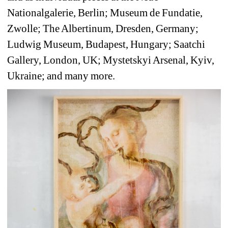
Nationalgalerie, Berlin; Museum de Fundatie, 
Zwolle; The Albertinum, Dresden, Germany; 
Ludwig Museum, Budapest, Hungary; Saatchi 
Gallery, London, UK; Mystetskyi Arsenal, Kyiv, 
Ukraine; and many more.