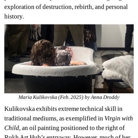
exploration of destruction, rebirth, and personal 
history.
Maria Kulikovska (Feb. 2025) by Anna Droddy
Kulikovska exhibits extreme technical skill in 
traditional mediums, as exemplified in 
Virgin with 
Child
, an oil painting positioned to the right of 
Rukh Art Hub’s entryway. However, much of her 