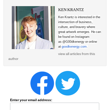
KEN KRANTZ
Ken Krantz is interested in the 
intersection of business, 
culture, and bravery where 
great artwork emerges. He can 
be found on Instagram 
as @G00dkenergy or online 
at 
goodkenergy.com
.
view all articles from this 
author
Enter your email address: