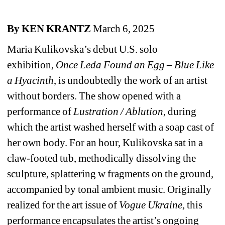
By KEN KRANTZ
March 6, 2025
Maria Kulikovska’s debut U.S. solo 
exhibition,
Once Leda Found an Egg – Blue Like 
a Hyacinth
, is undoubtedly the work of an artist 
without borders. The show opened with a 
performance of
Lustration / Ablution
,
during 
which the artist washed herself with a soap cast of 
her own body. For an hour, Kulikovska sat in a 
claw-footed tub, methodically dissolving the 
sculpture, splattering w fragments on the ground, 
accompanied by tonal ambient music. Originally 
realized for the art issue of
Vogue Ukraine
, this 
performance encapsulates the artist’s ongoing 