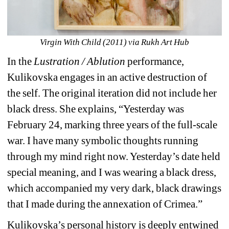
Virgin With Child (2011) via Rukh Art Hub
In the 
Lustration / Ablution
performance, 
Kulikovska engages in an active destruction of 
the self. The original iteration did not include her 
black dress. She explains, “Yesterday was 
February 24, marking three years of the full-scale 
war. I have many symbolic thoughts running 
through my mind right now. Yesterday’s date held 
special meaning, and I was wearing a black dress, 
which accompanied my very dark, black drawings 
that I made during the annexation of Crimea.”
Kulikovska’s personal history is deeply entwined 