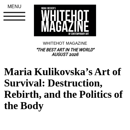
MENU
WHITEHOT MAGAZINE
"THE BEST ART IN THE WORLD"
AUGUST 2026
Maria Kulikovska’s Art of 
Survival: Destruction, 
Rebirth, and the Politics of 
the Body