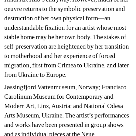
oeuvre returns to the symbolic preservation and 
destruction of her own physical form—an 
understandable fixation for an artist whose most 
stable home may be her own body. The stakes of 
self-preservation are heightened by her transition 
to motherhood and her experience of forced 
migration, first from Crimea to Ukraine, and later 
from Ukraine to Europe.
Jøssingfjord Vattenmuseum, Norway; Francisco 
Carolinum Museum for Contemporary and 
Modern Art, Linz, Austria; and National Odesa 
Arts Museum, Ukraine. The artist’s performances 
and works have been presented in group shows 
and as individual pieces at the Neue 