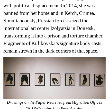
with political displacement. In 2014, she was 
banned from her homeland in Kerch, Crimea. 
Simultaneously, Russian forces seized the 
international art center Izolyatsia in Donetsk, 
transforming it into a prison and torture chamber. 
Fragments of Kulikovska’s signature body casts 
remain strewn in the dark corners of that space.
Drawings on the Paper Recieved from Migration Offices 
(2018-Ongoing) via Rukh Art Hub