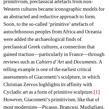
primitivism, preclassical artefacts from non-
Western cultures became iconographic models for 
an abstracted and reductive approach to form. 
Soon, to the so-called ‘primitive’ artefacts of 
autochthonous peoples from Africa and Oceania 
were added the archaeological finds of 
preclassical Greek cultures, a connection that 
gained traction—particularly in France—through 
reviews such as 
Cahiers d’Art
and 
Documents
. A 
telling example is one of the earliest critical 
assessments of Giacometti’s sculpture, in which 
Christian Zervos highlights its affinity with 
Cycladic art as a form of primitive sculpture.
[1]
However, Giacometti’s primitivism, like that of 
most modernists—Picasso, Brancusi, Modigliani, 