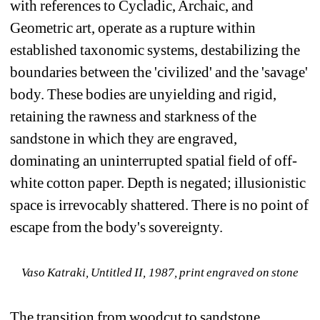
with references to Cycladic, Archaic, and 
Geometric art, operate as a rupture within 
established taxonomic systems, destabilizing the 
boundaries between the 'civilized' and the 'savage' 
body. These bodies are unyielding and rigid, 
retaining the rawness and starkness of the 
sandstone in which they are engraved, 
dominating an uninterrupted spatial field of off-
white cotton paper. Depth is negated; illusionistic 
space is irrevocably shattered. There is no point of 
escape from the body's sovereignty.
Vaso Katraki, 
Untitled II
, 1987, print engraved on stone
The transition from woodcut to sandstone 