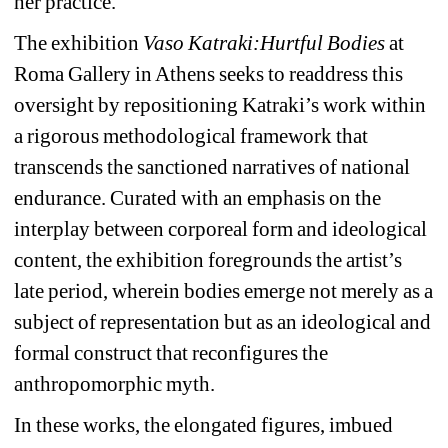
her practice.
The exhibition 
Vaso Katraki:Hurtful Bodies 
at 
Roma Gallery in Athens seeks to readdress this 
oversight by repositioning Katraki’s work within 
a rigorous methodological framework that 
transcends the sanctioned narratives of national 
endurance. Curated with an emphasis on the 
interplay between corporeal form and ideological 
content, the exhibition foregrounds the artist’s 
late period, wherein bodies emerge not merely as a 
subject of representation but as an ideological and 
formal construct that reconfigures the 
anthropomorphic myth.
In these works, the elongated figures, imbued 