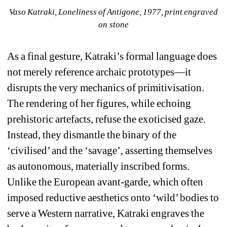
Vaso Katraki, 
Loneliness of Antigone
, 1977, print engraved 
on stone
As a final gesture, Katraki’s formal language does 
not merely reference archaic prototypes—it 
disrupts the very mechanics of primitivisation. 
The rendering of her figures, while echoing 
prehistoric artefacts, refuse the exoticised gaze. 
Instead, they dismantle the binary of the 
‘civilised’ and the ‘savage’, asserting themselves 
as autonomous, materially inscribed forms. 
Unlike the European avant-garde, which often 
imposed reductive aesthetics onto ‘wild’ bodies to 
serve a Western narrative, Katraki engraves the 