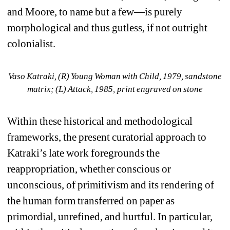
and Moore, to name but a few—is purely 
morphological and thus gutless, if not outright 
colonialist.
Vaso Katraki, (R) 
Young Woman with Child
, 1979, sandstone 
matrix; (L) 
Attack,
1985, print engraved on stone
Within these historical and methodological 
frameworks, the present curatorial approach to 
Katraki’s late work foregrounds the 
reappropriation, whether conscious or 
unconscious, of primitivism and its rendering of 
the human form transferred on paper as 
primordial, unrefined, and hurtful. In particular, 