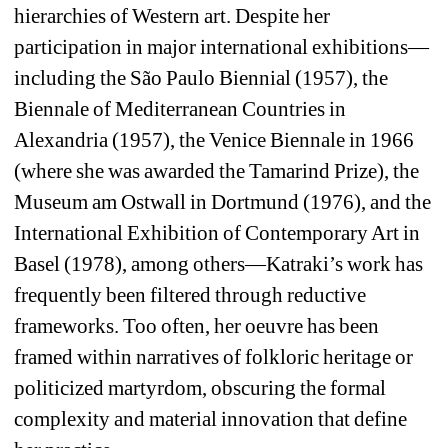
hierarchies of Western art. Despite her 
participation in major international exhibitions—
including the São Paulo Biennial (1957), the 
Biennale of Mediterranean Countries in 
Alexandria (1957), the Venice Biennale in 1966 
(where she was awarded the Tamarind Prize), the 
Museum am Ostwall in Dortmund (1976), and the 
International Exhibition of Contemporary Art in 
Basel (1978), among others—Katraki’s work has 
frequently been filtered through reductive 
frameworks. Too often, her oeuvre has been 
framed within narratives of folkloric heritage or 
politicized martyrdom, obscuring the formal 
complexity and material innovation that define 