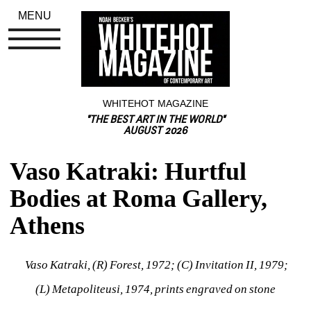
MENU
WHITEHOT MAGAZINE
"THE BEST ART IN THE WORLD"
AUGUST 2026
Vaso Katraki: Hurtful 
Bodies at Roma Gallery, 
Athens
Vaso Katraki, (R) 
Forest
, 1972; (C) 
Invitation II, 
1979; 
(L) 
Metapoliteusi
, 1974, prints engraved on stone