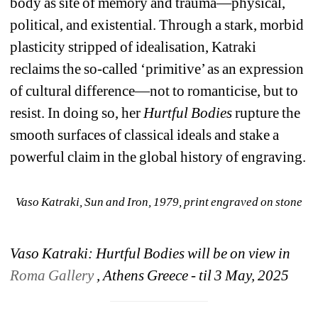
body as site of memory and trauma—physical, 
political, and existential. Through a stark, morbid 
plasticity stripped of idealisation, Katraki 
reclaims the so-called ‘primitive’ as an expression 
of cultural difference—not to romanticise, but to 
resist. In doing so, her 
Hurtful Bodies
rupture the 
smooth surfaces of classical ideals and stake a 
powerful claim in the global history of engraving.
Vaso Katraki, 
Sun and Iron
, 1979, print engraved on stone
Vaso Katraki: Hurtful Bodies will be on view in 
Roma Gallery
, Athens Greece - til 3 May, 2025