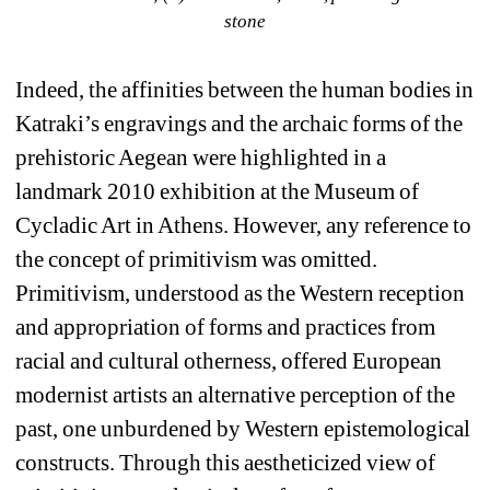
stone
Indeed, the affinities between the human bodies in 
Katraki’s engravings and the archaic forms of the 
prehistoric Aegean were highlighted in a 
landmark 2010 exhibition at the Museum of 
Cycladic Art in Athens. However, any reference to 
the concept of primitivism was omitted. 
Primitivism, understood as the Western reception 
and appropriation of forms and practices from 
racial and cultural otherness, offered European 
modernist artists an alternative perception of the 
past, one unburdened by Western epistemological 
constructs. Through this aestheticized view of 