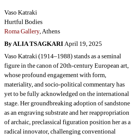
Vaso Katraki
Hurtful Bodies
Roma Gallery
, Athens
By ALIA TSAGKARI 
April 19, 2025
Vaso Katraki (1914–1988) stands as a seminal 
figure in the canon of 20th-century European art, 
whose profound engagement with form, 
materiality, and socio-political commentary has 
yet to be fully acknowledged on the international 
stage. 
Her groundbreaking adoption of sandstone 
as an engraving substrate and her reappropriation 
of archaic, preclassical figuration position her as a 
radical innovator, challenging conventional 