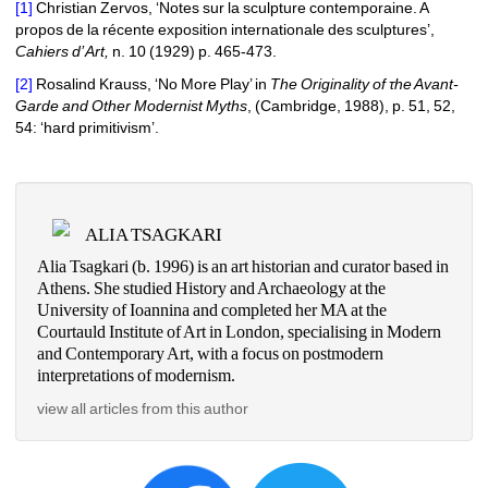
[1]
Christian Zervos, ‘Notes sur la sculpture contemporaine. A 
propos de la récente exposition internationale des sculptures’, 
Cahiers d’ Art, 
n.
10
(1
929
)
p
. 465-473.
[2]
Rosalind Krauss, ‘No More Play’
in 
Τ
he Originality of
τ
he Avant-
Garde and
Other Modernist Myths
, 
(
Cambridge, 1988
)
, p. 51, 52, 
54
: ‘hard primitivism’.
ALIA TSAGKARI
Alia Tsagkari (b. 1996) is an art historian and curator based in 
Athens. She studied History and Archaeology at the 
University of Ioannina and completed her MA at the 
Courtauld Institute of Art in London, specialising in Modern 
and Contemporary Art, with a focus on postmodern 
interpretations of modernism. 
view all articles from this author