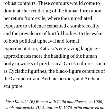
robust contours. These contours would come to 
dominate her rendering of the human form upon 
her return from exile, where the unmediated 
exposure to violence cemented a sombre reality 
and the prevalence of hurtful bodies. In the wake 
of both political upheaval and formal 
experimentation, Katraki’s engraving language 
approximates more the handling of the human 
body in works of preclassical Greek cultures, such 
as Cycladic figurines, the black-figure ceramics of 
the Geometric and Archaic periods, and Archaic 
sculpture. 
Vaso Katraki, (R) 
Woman with Child and Flower
, ca. 1960, 
sandstone matrix; (L) 
Situation
II
, 1970, print engraved on 