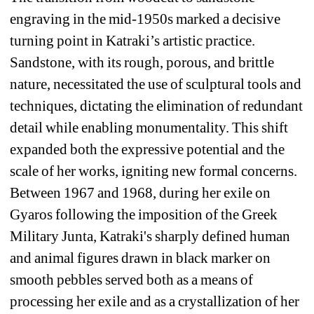
engraving in the mid-1950s marked a decisive 
turning point in Katraki’s artistic practice. 
Sandstone, with its rough, porous, and brittle 
nature, necessitated the use of sculptural tools and 
techniques, dictating the elimination of redundant 
detail while enabling monumentality. This shift 
expanded both the expressive potential and the 
scale of her works, igniting new formal concerns. 
Between 1967 and 1968, during her exile on 
Gyaros following the imposition of the Greek 
Military Junta, Katraki's sharply defined human 
and animal figures drawn in black marker on 
smooth pebbles served both as a means of 
processing her exile and as a crystallization of her 