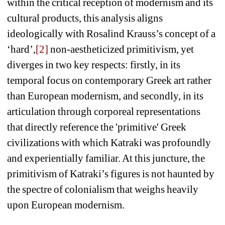
within the critical reception of modernism and its 
cultural products, this analysis aligns 
ideologically with Rosalind Krauss’s concept of a 
‘hard’,
[2]
non-aestheticized primitivism, yet 
diverges in two key respects: firstly, in its 
temporal focus on contemporary Greek art rather 
than European modernism, and secondly, in its 
articulation through corporeal representations 
that directly reference the 'primitive' Greek 
civilizations with which Katraki was profoundly 
and experientially familiar. At this juncture, the 
primitivism of Katraki’s figures is not haunted by 
the spectre of colonialism that weighs heavily 
upon European modernism.