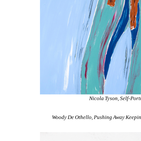
Nicola Tyson, Self-Port
Woody De Othello, Pushing Away Keeping