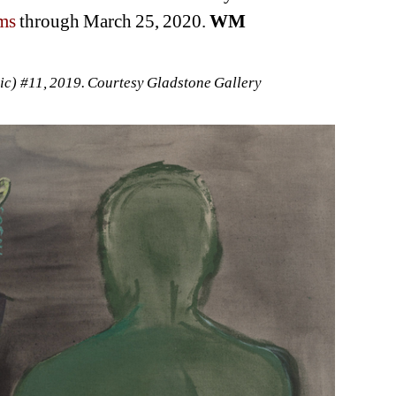
ms
through March 25, 2020. 
WM
c) #11, 2019. Courtesy Gladstone Gallery