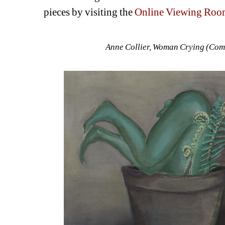
pieces by visiting the 
Online Viewing Roo
Anne Collier, Woman Crying (Comi