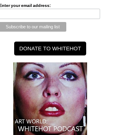
Enter your email address: