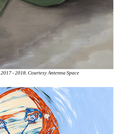
, 2017 - 2018. Courtesy Antenna Space