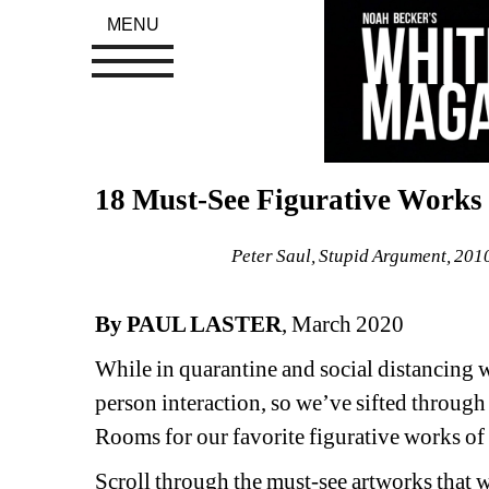
MENU
18 Must-See Figurative Works 
Peter Saul, Stupid Argument, 201
By PAUL LASTER
, March 2020
While in quarantine and social distancing we
person interaction, so we’ve sifted throug
Rooms for our favorite figurative works of 
Scroll through the must-see artworks that w