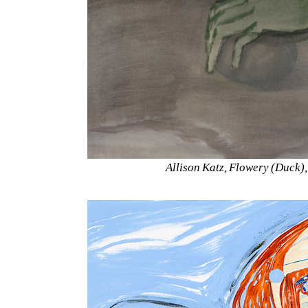
Allison Katz, Flowery (Duck)