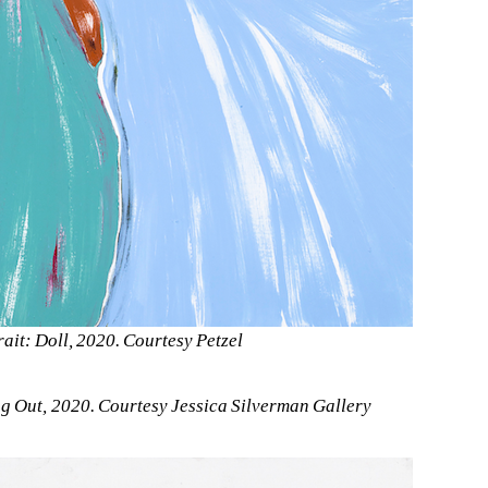
rait: Doll, 2020. Courtesy Petzel
 Out, 2020. Courtesy Jessica Silverman Gallery