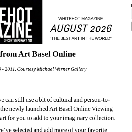
WHITEHOT MAGAZINE
AUGUST 2026
"THE BEST ART IN THE WORLD"
from Art Basel Online
0 - 2011. Courtesy Michael Werner Gallery
 can still use a bit of cultural and person-to-
h the newly launched Art Basel Online Viewing 
art for you to add to your imaginary collection.
e’ve selected and add more of your favorite 