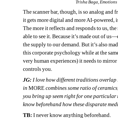
Trisha Baga, Emotions
The scanner bar, though, is so analog and f
it gets more digital and more AI-powered, is 
The more it reflects and responds to us, the 
able to see it. Because it’s made out of us—
the supply to our demand. But it’s also mad
this corporate psychology while at the same
very human experiences) it needs to mirror u
controls you. 
JG: 
I love how different traditions overlap
in 
MORE
combines some ratio of ceramics,
you bring up seem right for one particular
know beforehand how these disparate media
TB: 
I never know anything beforehand. 