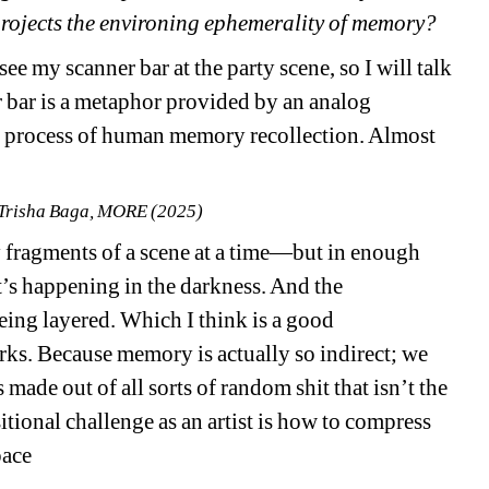
t projects the environing ephemerality of memory? 
e my scanner bar at the party scene, so I will talk 
er bar is a metaphor provided by an analog 
e process of human memory recollection. Almost 
 Trisha Baga, MORE (2025) 
 fragments of a scene at a time—but in enough 
s happening in the darkness. And the 
ing layered. Which I think is a good 
s. Because memory is actually so indirect; we 
 made out of all sorts of random shit that isn’t the 
tional challenge as an artist is how to compress 
pace