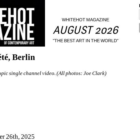
WHITEHOT MAGAZINE
AUGUST 2026
"THE BEST ART IN THE WORLD"
té, Berlin
pic single channel video. (All photos: Joe Clark)
er 26th, 2025