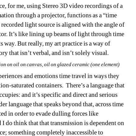
ice, for me, using Stereo 3D video recordings of a 
ation through a projector, functions as a “time 
recorded light source is aligned with the angle of 
or. It’s like lining up beams of light through time 
ts way. But really, my art practice is a way of 
 that isn’t verbal, and isn’t solely visual.
ion on oil on canvas, oil on glazed ceramic (one element)
eriences and emotions time travel in ways they 
ion-saturated containers. There’s a language that 
ccupies: and it’s specific and direct and serious 
rder language that speaks beyond that, across time 
ed in order to evade dulling forces like 
I do think that that transmission is dependent on 
e; something completely inaccessible to 