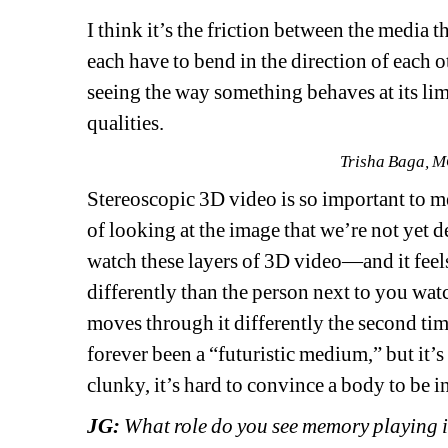
I think it’s the friction between the media 
each have to bend in the direction of each o
seeing the way something behaves at its limit
qualities. 
Trisha Baga, M
Stereoscopic 3D video is so important to me 
of looking at the image that we’re not yet de
watch these layers of 3D video—and it feel
differently than the person next to you watc
moves through it differently the second time
forever been a “futuristic medium,” but it’s
clunky, it’s hard to convince a body to be in
JG: 
What role do you see memory playing 