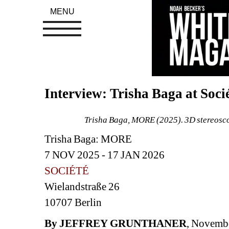
MENU
Interview: Trisha Baga at Socié
Trisha Baga, MORE (2025). 
3D stereosco
Trisha Baga: MORE
7 NOV 2025 - 17 JAN 2026 
SOCIÉTÉ
Wielandstraße 26
10707 Berlin
By JEFFREY
GRUNTHANER
, Novemb