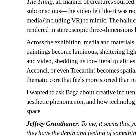
The Thing
, all manner of creatures sourced
subconscious—the video felt like it was re
media (including VR) to mimic. The halluc
rendered in stereoscopic three-dimensions 
Across the exhibition, media and materials 
paintings become luminous, sheltering light
and video, shedding its too-literal qualities
Acconci, or even Trecartin) becomes spatia
thematic core that feels more storied than na
I wanted to ask Baga 
about creative influe
aesthetic phenomenon, and how technology t
space.
Jeffrey Grunthaner:
To me, it seems that yo
they have the depth and feeling of somethi