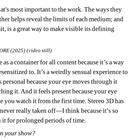
that's most important to the work. The ways they 
ther helps reveal the limits of each medium; and 
, is a great way to make visible its defining 
ORE (2025) (video still)
as a container for all content because it’s a way 
sensitized to. It’s a weirdly sensual experience to 
s personal because your eye moves through it 
hing it. And it feels present because your eye 
 you watch it from the first time. Stereo 3D has 
 never really taken off—I think because it’s so 
 it for prolonged periods of time. 
in your show? 