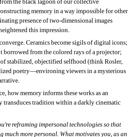
 from the black lagoon of our collective 
constructing memory in a way impossible for other 
inating presence of two-dimensional images 
heightened this impression.
converge. Ceramics become sigils of digital icons; 
 borrowed from the colored rays of a projector; 
 of stabilized, objectified selfhood (think Rosler, 
lized poetry—environing viewers in a mysterious 
rrative.
nce, how memory informs these works as an 
ransduces tradition within a darkly cinematic 
u're 
reframing impersonal technologies so that 
ng much more personal. What motivates you, as an 