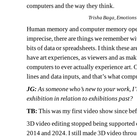
computers and the way they think.
Trisha Baga, Emotions
Human memory and computer memory operat
imprecise, there are things we remember with
bits of data or spreadsheets. I think these ar
have art experiences, as viewers and as make
computers to ever actually experience art.
lines and data inputs, and that’s what comp
JG:
As someone who’s new to your work, I’m
exhibition in relation to exhibitions past?
TB: 
This was my first video show since be
3D video editing stopped being supported 
2014 and 2024. I still made 3D video throug