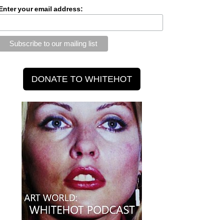
Enter your email address: