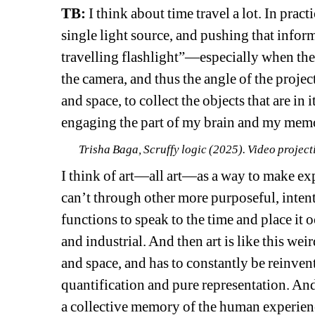
TB:
I think about time travel a lot. In pract
single light source, and pushing that inform
travelling flashlight”—especially when the 
the camera, and thus the angle of the project
and space, to collect the objects that are in i
engaging the part of my brain and my memory
Trisha Baga, Scruffy logic (2025). Video project
I think of art—all art—as a way to make exp
can’t through other more purposeful, intent
functions to speak to the time and place it o
and industrial. And then art is like this wei
and space, and has to constantly be reinvent
quantification and pure representation. And 
a collective memory of the human experienc