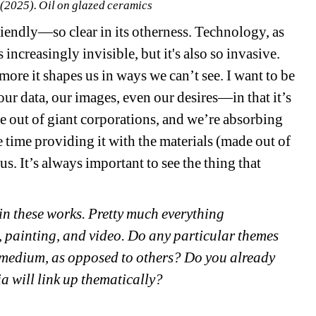
 (2025). O
il on glazed ceramics 
riendly—so clear in its otherness. Technology, as 
increasingly invisible, but it's also so invasive. 
more it shapes us in ways we can’t see. I want to be 
our data, our images, even our desires—in that it’s 
e out of giant corporations, and we’re absorbing 
 time providing it with the materials (made out of 
s. It’s always important to see the thing that 
 in these works. Pretty much everything 
 painting, and video. Do any particular themes 
 medium, as opposed to others? Do you already 
 will link up thematically? 