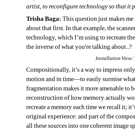
artist, to reconfigure technology so that i
Trisha Baga:
This question just makes me se
about that first. In that example, the scann
technology, which I’m using to recreate th
the inverse of what you're talking about..?
Installation View:
Compositionally, it’s a way to impress only
motion and in time—to easily surmise what’
fragmentation makes it more amenable to be
reconstruction of how memory actually work
recreate a memory each time we recall it; it’s
original experience: and part of the composi
all these sources into one coherent image s