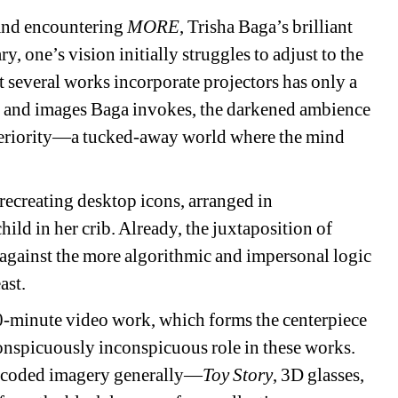
 and encountering 
MORE
, Trisha Baga’s brilliant 
 one’s vision initially struggles to adjust to the 
t several works incorporate projectors has only a 
mes and images Baga invokes, the darkened ambience 
interiority—a tucked-away world where the mind 
recreating desktop icons, arranged in 
ild in her crib. Already, the juxtaposition of 
 against the more algorithmic and impersonal logic 
ast.
0-minute video work, which forms the centerpiece 
nspicuously inconspicuous role in these works. 
al-coded imagery generally—
Toy Story
, 3D glasses, 