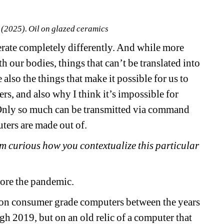
 (2025). Oil on glazed ceramics
e completely differently. And while more 
 our bodies, things that can’t be translated into 
e also the things that make it possible for us to 
rs, and also why I think it’s impossible for 
 Only so much can be transmitted via command 
uters are made out of.
 curious how you contextualize this particular 
fore the pandemic.
on consumer grade computers between the years 
h 2019, but on an old relic of a computer that 