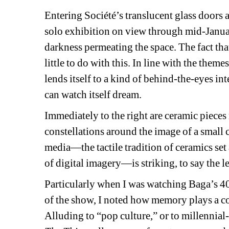
Entering Société’s translucent glass doors
solo exhibition on view through mid-January,
darkness permeating the space. The fact tha
little to do with this. In line with the the
lends itself to a kind of behind-the-eyes 
can watch itself dream.
Immediately to the right are ceramic pieces 
constellations around the image of a small ch
media—the tactile tradition of ceramics set
of digital imagery—is striking, to say the le
Particularly when I was watching Baga’s 4
of the show, I noted how memory plays a co
Alluding to “pop culture,” or to millenni