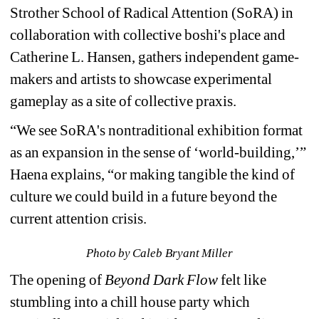
Strother School of Radical Attention (SoRA) in 
collaboration with collective boshi's place and 
Catherine L. Hansen, gathers independent game-
makers and artists to showcase experimental 
gameplay as a site of collective praxis
.
“We see SoRA's nontraditional exhibition format 
as an expansion in the sense of ‘world-building,’” 
Haena explains, “or making tangible the kind of 
culture we could build in a future beyond the 
current attention crisis.
Photo by Caleb Bryant Miller
The opening of 
Beyond Dark Flow
felt like 
stumbling into a chill house party which 