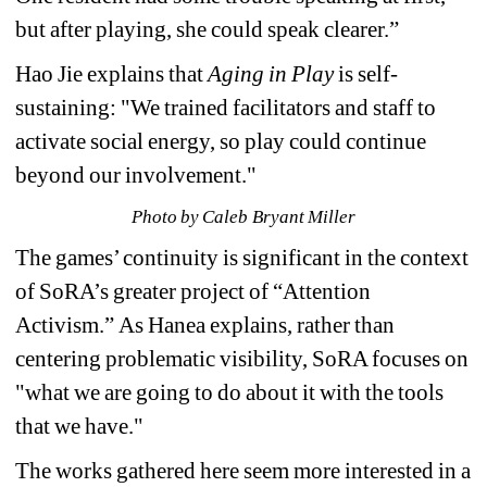
but after playing, she could speak clearer.”
Hao Jie explains that 
Aging in Play
is self-
sustaining: "We trained facilitators and staff to 
activate social energy, so play could continue 
beyond our involvement."
Photo by Caleb Bryant Miller
The games’ continuity is significant in the context 
of SoRA’s greater project of “Attention 
Activism.” 
As Hanea explains, 
rather than 
centering problematic visibility, SoRA focuses on 
"what we are going to do about it with the tools 
that we have."
The works gathered here seem more interested in a 