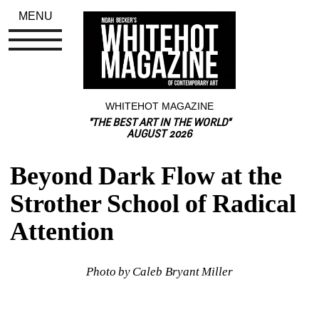
MENU
WHITEHOT MAGAZINE
"THE BEST ART IN THE WORLD"
AUGUST 2026
Beyond Dark Flow at the 
Strother School of Radical 
Attention
Photo by Caleb Bryant Miller