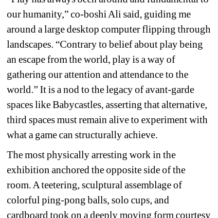
our humanity,” co-boshi Ali said, guiding me 
around a large desktop computer flipping through 
landscapes. “Contrary to belief about play being 
an escape from the world, play is a way of 
gathering our attention and attendance to the 
world.” 
It is a nod to the legacy of avant-garde 
spaces like 
Babycastles
, asserting that alternative, 
third spaces must remain alive to experiment with 
what a game can structurally achieve.
The most physically arresting work in the 
exhibition anchored the opposite side of the 
room. A teetering, sculptural assemblage of 
colorful ping-pong balls, solo cups, and 
cardboard took on a deeply moving form courtesy 