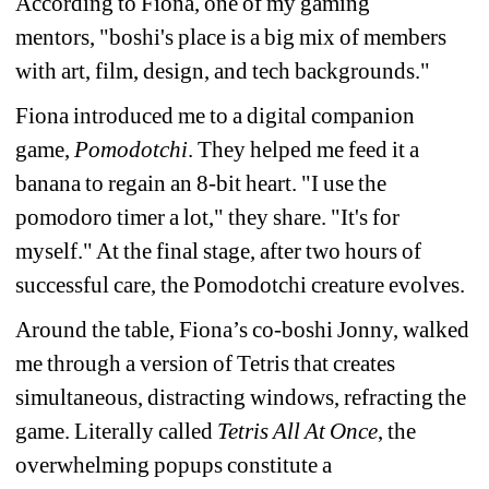
According to Fiona, one of my gaming 
mentors, 
"boshi's place is a big mix of members 
with art, film, design, and tech backgrounds." 
Fiona introduced me to a digital companion 
game, 
Pomodotchi
. They helped me feed it a 
banana to regain an 8-bit heart. 
"I use the 
pomodoro timer a lot," they share. "It's for 
myself." At the final stage, after two hours of 
successful care, the Pomodotchi creature evolves.
Around the table
, Fiona’s co-boshi Jonny, walked 
me through a version of Tetris that creates 
simultaneous, distracting windows, refracting the 
game. Literally called 
Tetris All At Once
, the 
overwhelming popups constitute a 