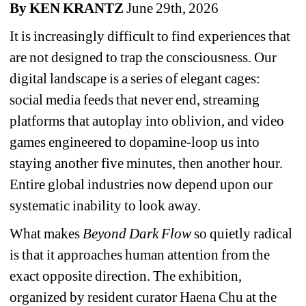
By KEN KRANTZ
June 29th, 2026
It is increasingly difficult to find experiences that 
are not designed to trap the consciousness. Our 
digital landscape is a series of elegant cages: 
social media feeds that never end, streaming 
platforms that autoplay into oblivion, and video 
games engineered to dopamine-loop us into 
staying another five minutes, then another hour. 
Entire global industries now depend upon our 
systematic inability to look away.
What makes 
Beyond Dark Flow
so quietly radical 
is that it approaches human attention from the 
exact opposite direction. The exhibition, 
organized by resident curator Haena Chu at the 