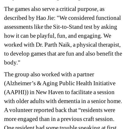
The games also serve a critical purpose, as 
described by Hao Jie: 
"We considered functional 
assessments like the Sit-to-Stand test by asking 
how it can be playful, fun, and engaging. We 
worked with Dr. Parth Naik, a physical therapist, 
to develop games that are fun and also benefit the 
body."
The group 
also worked with a partner 
(Alzheimer’s & Aging Public Health Initiative 
(AAPHI)) in New Haven to facilitate a session 
with older adults with dementia in a senior home. 
A volunteer reported back that “residents were 
more engaged than in a previous craft session. 
One resident had some trouble speaking at first, 