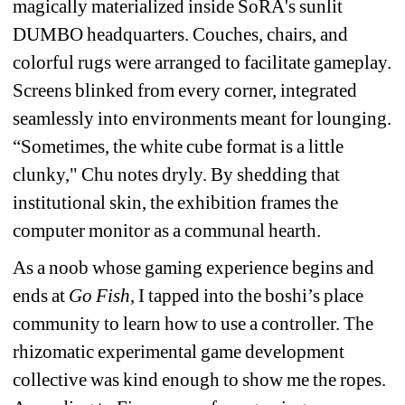
magically materialized inside SoRA's sunlit 
DUMBO headquarters. Couches, chairs, and 
colorful rugs were arranged to facilitate gameplay. 
Screens blinked from every corner, integrated 
seamlessly into environments meant for lounging. 
“Sometimes, the white cube format is a little 
clunky," Chu notes dryly. By shedding that 
institutional skin, the exhibition frames the 
computer monitor as a communal hearth.
As a noob whose gaming experience begins and 
ends at 
Go Fish
, I tapped into the boshi’s place 
community to learn how to use a controller. The 
rhizomatic experimental game development 
collective was kind enough to show me the ropes. 