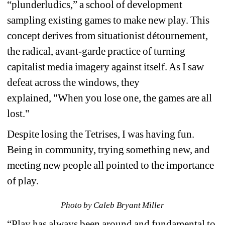
“plunderludics,” a school of development 
sampling existing games to make new play. This 
concept derives from situationist détournement, 
the radical, avant-garde practice of turning 
capitalist media imagery against itself. As I saw 
defeat across the windows, they 
explained, 
"When you lose one, the games are all 
lost." 
Despite losing the Tetrises, I was having fun. 
Being in community, trying something new, and 
meeting new people all pointed to the importance 
of play.
Photo by Caleb Bryant Miller
“Play has always been around and fundamental to 