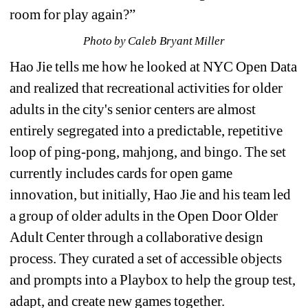
room for play again?”
Photo by Caleb Bryant Miller
Hao Jie tells me how he looked at NYC Open Data 
and realized that recreational activities for older 
adults in the city's senior centers are almost 
entirely segregated into a predictable, repetitive 
loop of ping-pong, mahjong, and bingo. 
The set 
currently includes cards for open game 
innovation, but initially, Hao Jie and his team led 
a group of older adults in the Open Door Older 
Adult Center through a collaborative design 
process. They curated a set of accessible objects 
and prompts into a Playbox to help the group test, 
adapt, and create new games together.