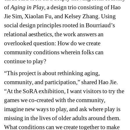
of 
Aging in Play
, a design trio consisting of Hao 
Jie Sim, Xiaolan Fu, and Kelsey Zhang. 
Using 
social design principles rooted in Bourriaud’s 
relational aesthetics, the work answers an 
overlooked question: 
How do we create 
community conditions wherein folks can 
continue to play?
“This project is about rethinking aging, 
community, and participation,” shared Hao Jie. 
“At the SoRA exhibition, I want visitors to try the 
games we co-created with the community, 
imagine new ways to play, and ask where play is 
missing in the lives of older adults around them. 
What conditions can we create together to make 