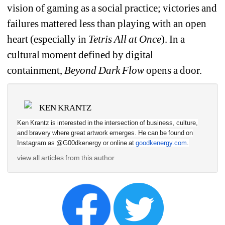
vision of gaming as a social practice; victories and 
failures mattered less than playing with an open 
heart (especially in 
Tetris All at Once
). In a 
cultural moment defined by digital 
containment, 
Beyond 
Dark Flow
opens a door.
KEN KRANTZ
Ken Krantz is interested in the intersection of business, culture, 
and bravery where great artwork emerges. He can be found on 
Instagram as @G00dkenergy or online at 
goodkenergy.com
.
view all articles from this author