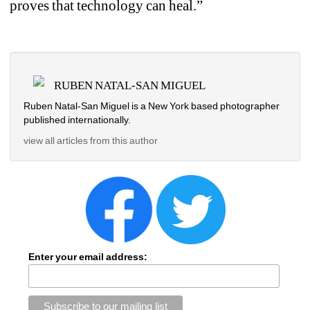
proves that technology can heal.”
RUBEN NATAL-SAN MIGUEL
Ruben Natal-San Miguel is a New York based photographer 
published internationally.
view all articles from this author
Enter your email address: