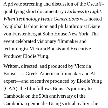
A private screening and discussion of the Oscar®-
qualifying short documentary 
Darkness to Light: 
When Technology Heals Generations 
was hosted 
by global fashion icon and philanthropist Diane 
von Furstenberg at Soho House New York. The 
event celebrated visionary filmmaker and 
technologist Victoria Bousis and Executive 
Producer Elodie Yung.
Written, directed, and produced by Victoria 
Bousis—a Greek-American filmmaker and AI 
expert—and executive produced by Elodie Yung 
(CAA), the film follows Bousis’s journey to 
Cambodia on the 50th anniversary of the 
Cambodian genocide. Using virtual reality, she 