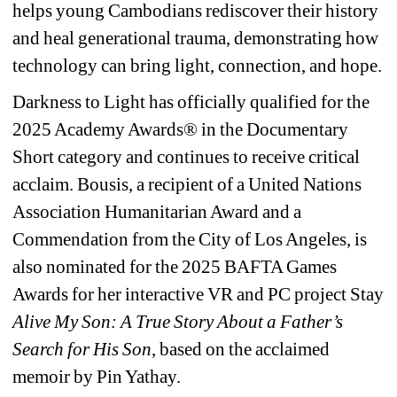
helps young Cambodians rediscover their history 
and heal generational trauma, demonstrating how 
technology can bring light, connection, and hope.
Darkness to Light has officially qualified for the 
2025 Academy Awards® in the Documentary 
Short category and continues to receive critical 
acclaim. Bousis, a recipient of a United Nations 
Association Humanitarian Award and a 
Commendation from the City of Los Angeles, is 
also nominated for the 2025 BAFTA Games 
Awards for her interactive VR and PC project Stay
Alive My Son: A True Story About a Father’s 
Search for His Son
, based on the acclaimed 
memoir by Pin Yathay.