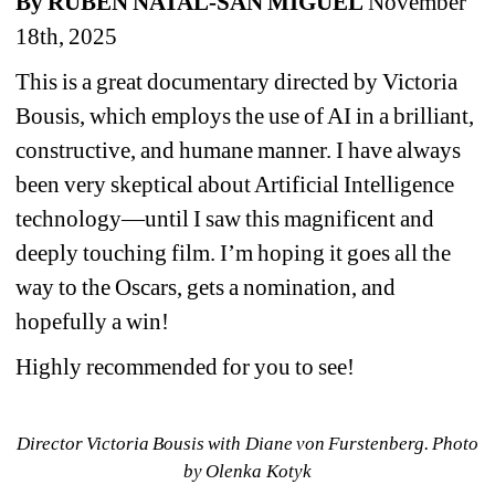
By RUBEN NATAL-SAN MIGUEL
November 
18th, 2025
This is a great documentary directed by Victoria 
Bousis, which employs the use of AI in a brilliant, 
constructive, and humane manner. I have always 
been very skeptical about Artificial Intelligence 
technology—until I saw this magnificent and 
deeply touching film. I’m hoping it goes all the 
way to the Oscars, gets a nomination, and 
hopefully a win!
Highly recommended for you to see!
Director Victoria Bousis with Diane von Furstenberg. Photo 
by Olenka Kotyk