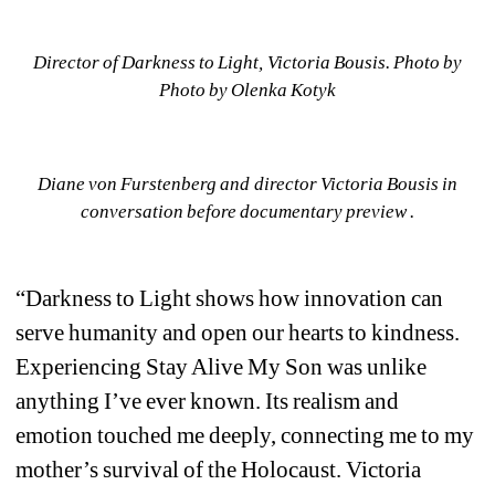
Director of Darkness to Light, Victoria Bousis. Photo by 
Photo by Olenka Kotyk
Diane von Furstenberg and director Victoria Bousis in 
conversation before documentary preview .
“Darkness to Light shows how innovation can 
serve humanity and open our hearts to kindness. 
Experiencing Stay Alive My Son was unlike 
anything I’ve ever known. Its realism and 
emotion touched me deeply, connecting me to my 
mother’s survival of the Holocaust. Victoria 