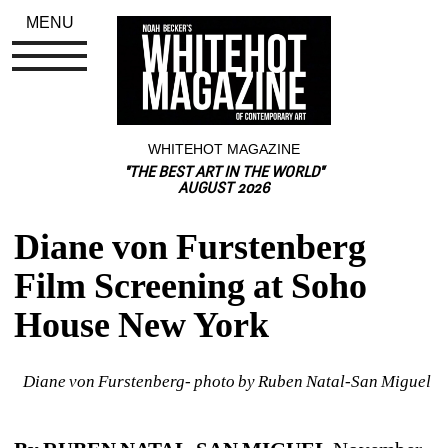
MENU
WHITEHOT MAGAZINE
"THE BEST ART IN THE WORLD"
AUGUST 2026
Diane von Furstenberg 
Film Screening at Soho 
House New York
Diane von Furstenberg- photo by Ruben Natal-San Miguel