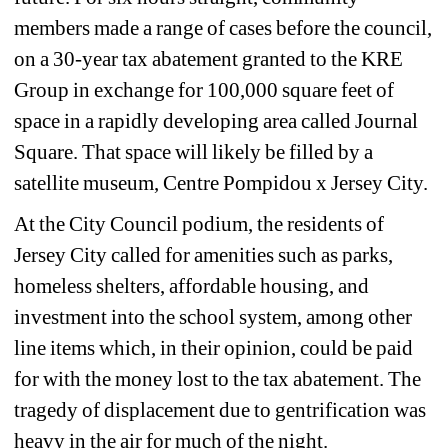
members made a range of cases before the council, 
on a 30-year tax abatement granted to the KRE 
Group in exchange for 100,000 square feet of 
space in a rapidly developing area called Journal 
Square. That space will likely be filled by a 
satellite museum, Centre Pompidou x Jersey City.
At the City Council podium, the residents of 
Jersey City called for amenities such as parks, 
homeless shelters, affordable housing, and 
investment into the school system, among other 
line items which, in their opinion, could be paid 
for with the money lost to the tax abatement. The 
tragedy of displacement due to gentrification was 
heavy in the air for much of the night. 