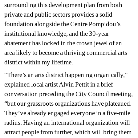
surrounding this development plan from both 
private and public sectors provides a solid 
foundation alongside the Centre Pompidou’s 
institutional knowledge, and the 30-year 
abatement has locked in the crown jewel of an 
area likely to become a thriving commercial arts 
district within my lifetime. 
“There’s an arts district happening organically,” 
explained local artist Alvin Pettit in a brief 
conversation preceding the City Council meeting, 
“but our grassroots organizations have plateaued. 
They’ve already engaged everyone in a five-mile 
radius. Having an international organization will 
attract people from further, which will bring them 