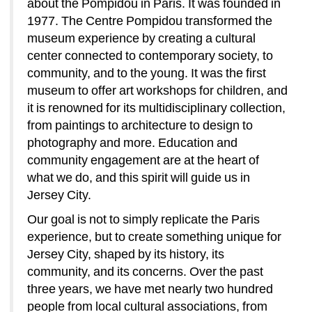
about the Pompidou in Paris. It was founded in 
1977. The Centre Pompidou transformed the 
museum experience by creating a cultural 
center connected to contemporary society, to 
community, and to the young. It was the first 
museum to offer art workshops for children, and 
it is renowned for its multidisciplinary collection, 
from paintings to architecture to design to 
photography and more. Education and 
community engagement are at the heart of 
what we do, and this spirit will guide us in 
Jersey City. 
Our goal is not to simply replicate the Paris 
experience, but to create something unique for 
Jersey City, shaped by its history, its 
community, and its concerns. Over the past 
three years, we have met nearly two hundred 
people from local cultural associations, from 