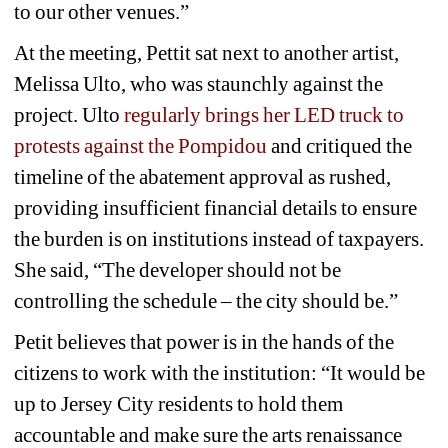
to our other venues.” 
At the meeting, Pettit sat next to another artist, 
Melissa Ulto, who was staunchly against the 
project. Ulto 
regularly brings her LED truck to 
protests against the Pompidou
and critiqued the 
timeline of the abatement approval as rushed, 
providing insufficient financial details to ensure 
the burden is on institutions instead of taxpayers. 
She said, “The developer should not be 
controlling the schedule – the city should be.”
Petit believes that power is in the hands of the 
citizens to work with the institution: “It would be 
up to Jersey City residents to hold them 
accountable and make sure the arts renaissance 