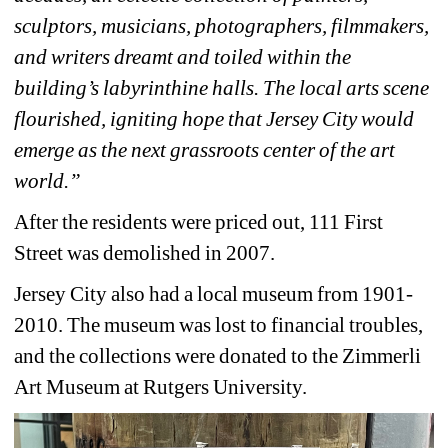
sculptors, musicians, photographers, filmmakers, 
and writers dreamt and toiled within the 
building’s labyrinthine halls. The local arts scene 
flourished, igniting hope that Jersey City would 
emerge as the next grassroots center of the art 
world.”
After the residents were priced out, 111 First 
Street was demolished in 2007. 
Jersey City also had a local museum from 1901-
2010. The museum was lost to financial troubles, 
and the collections were donated to the Zimmerli 
Art Museum at Rutgers University. 