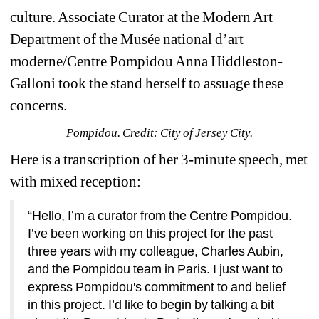
culture. Associate Curator at the Modern Art 
Department of the Musée national d’art 
moderne/Centre Pompidou Anna Hiddleston-
Galloni took the stand herself to assuage these 
concerns. 
Pompidou. Credit: City of Jersey City.
Here is a transcription of her 3-minute speech, met 
with mixed reception:
“Hello, I’m a curator from the Centre Pompidou. 
I’ve been working on this project for the past 
three years with my colleague, Charles Aubin, 
and the Pompidou team in Paris. I just want to 
express Pompidou's commitment to and belief 
in this project. I’d like to begin by talking a bit 