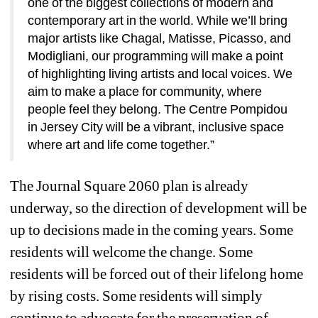
one of the biggest collections of modern and 
contemporary art in the world. While we’ll bring 
major artists like Chagal, Matisse, Picasso, and 
Modigliani, our programming will make a point 
of highlighting living artists and local voices. We 
aim to make a place for community, where 
people feel they belong. The Centre Pompidou 
in Jersey City will be a vibrant, inclusive space 
where art and life come together.” 
The Journal Square 2060 plan is already 
underway, so the direction of development will be 
up to decisions made in the coming years. Some 
residents will welcome the change. Some 
residents will be forced out of their lifelong home 
by rising costs. Some residents will simply 
continue to advocate for the preservation of 