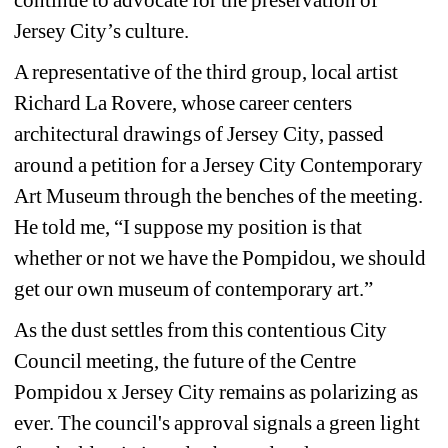
Jersey City’s culture. 
A representative of the third group, local artist 
Richard La Rovere, whose career centers 
architectural drawings of Jersey City, passed 
around a petition for a Jersey City Contemporary 
Art Museum through the benches of the meeting. 
He told me, “I suppose my position is that 
whether or not we have the Pompidou, we should 
get our own museum of contemporary art.”
As the dust settles from this contentious City 
Council meeting, the future of the Centre 
Pompidou x Jersey City remains as polarizing as 
ever. The council's approval signals a green light 