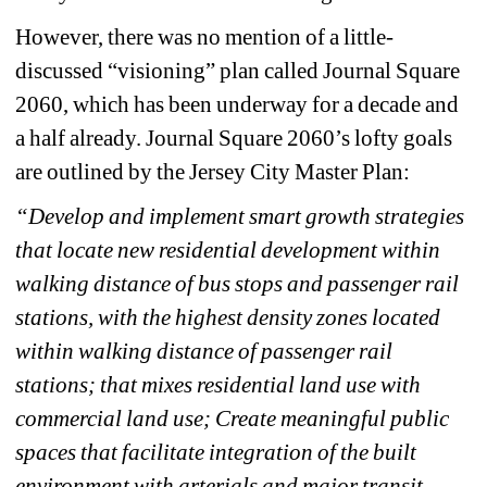
However, there was no mention of a little-
discussed “visioning” plan called Journal Square 
2060, which has been underway for a decade and 
a half already. Journal Square 2060’s lofty goals 
are outlined by the Jersey City Master Plan:
“Develop and implement smart growth strategies 
that locate new residential development within 
walking distance of bus stops and passenger rail 
stations, with the highest density zones located 
within walking distance of passenger rail 
stations; that mixes residential land use with 
commercial land use; Create meaningful public 
spaces that facilitate integration of the built 
environment with arterials and major transit 