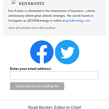
KEN KRANTZ
Ken Krantz is interested in the intersection of business, culture, 
and bravery where great artwork emerges. He can be found on 
Instagram as @G00dkenergy or online at 
goodkenergy.com
.
view all articles from this author
Enter your email address:
Noah Becker: Editor-in-Chief