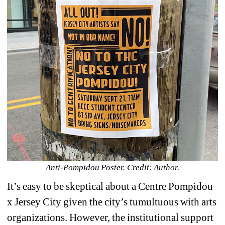
Anti-Pompidou Poster. Credit: Author.
It’s easy to be skeptical about a 
Centre Pompidou 
x Jersey City given the city’s tumultuous with arts 
organizations. However, the institutional support 