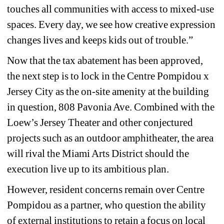
touches all communities with access to mixed-use 
spaces. Every day, we see how creative expression 
changes lives and keeps kids out of trouble.” 
Now that the tax abatement has been approved, 
the next step is to lock in the Centre Pompidou x 
Jersey City as the on-site amenity at the building 
in question, 808 Pavonia Ave. Combined with the 
Loew’s Jersey Theater and other conjectured 
projects such as an outdoor amphitheater, the area 
will rival the Miami Arts District should the 
execution live up to its ambitious plan.
However, resident concerns remain over Centre 
Pompidou as a partner, who question the ability 
of external institutions to retain a focus on local 