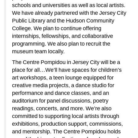
schools and universities as well as local artists. 
We have already partnered with the Jersey City 
Public Library and the Hudson Community 
College. We plan to continue offering 
internships, fellowships, and collaborative 
programming. We also plan to recruit the 
museum team locally. 
The Centre Pompidou in Jersey City will be a 
place for all…We’ll have spaces for children’s 
art workshops, a teen lounge equipped for 
creative media projects, a dance studio for 
performance and dance classes, and an 
auditorium for panel discussions, poetry 
readings, concerts, and more. We’re also 
committed to supporting local artists through 
exhibitions, production support, commissions, 
and mentorship. The Centre Pompidou holds 