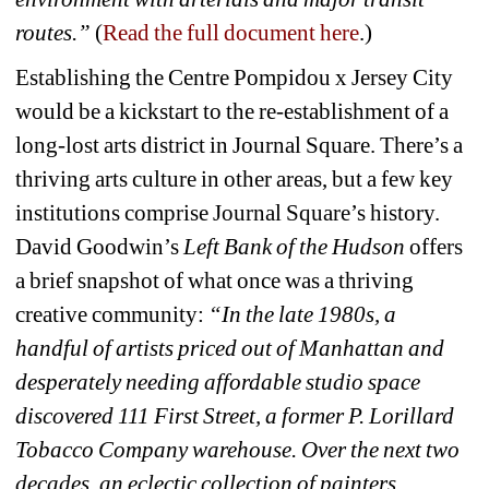
routes.” 
(
Read the full document here
.) 
Establishing the Centre Pompidou x Jersey City 
would be a kickstart to the re-establishment of a 
long-lost arts district in Journal Square. There’s a 
thriving arts culture in other areas, but a few key 
institutions comprise Journal Square’s history. 
David Goodwin’s 
Left Bank of the Hudson
offers 
a brief snapshot of what once was a thriving 
creative community: 
“
In the late 1980s, a 
handful of artists priced out of Manhattan and 
desperately needing affordable studio space 
discovered 111 First Street, a former P. Lorillard 
Tobacco Company warehouse. Over the next two 
decades, an eclectic collection of painters, 