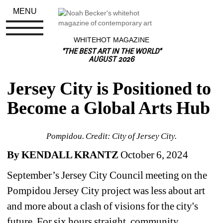
MENU
WHITEHOT MAGAZINE
"THE BEST ART IN THE WORLD"
AUGUST 2026
Jersey City is Positioned to 
Become a Global Arts Hub
Pompidou. Credit: City of Jersey City.
By KENDALL KRANTZ
October 6, 2024
September’s Jersey City Council meeting on the 
Pompidou Jersey City project was less about art 
and more about a clash of visions for the city's 
future. For six hours straight, community 