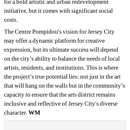
for a bold artistic and urban redevelopment 
initiative, but it comes with significant social 
costs. 
The Centre Pompidou's vision for Jersey City 
may offer a dynamic platform for creative 
expression, but its ultimate success will depend 
on the city’s ability to balance the needs of local 
artists, residents, and institutions. This is where 
the project’s true potential lies: not just in the art 
that will hang on the walls but in the community’s 
capacity to ensure that the arts district remains 
inclusive and reflective of Jersey City's diverse 
character. 
WM