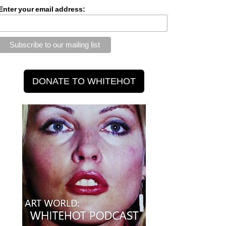
Enter your email address: