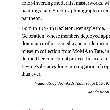
color-inverting modernist masterworks, whil
paintings" and Stieglitz photographs extend 
pantheon.
Born in 1947 in Hazleton, Pennsylvania, Le
Generation, whose members deployed appropri
dominance of mass media and modernist my
museum collection from MoMA to Tate, instit
defined her conceptual project. In an era o
Levine's decades-long interrogation of copy
than ever.
Wanda Koop,
No Words (Landscape)
, 1989,
Wanda Koop’s