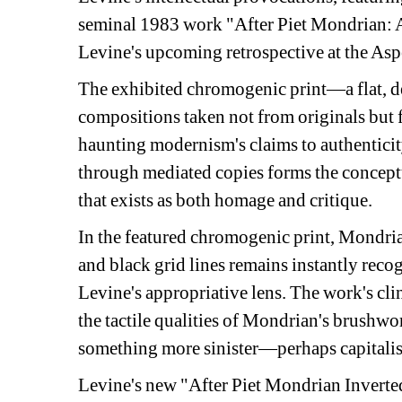
seminal 1983 work "After Piet Mondrian: AP2
Levine's upcoming retrospective at the A
The exhibited chromogenic print—a flat, d
compositions taken not from originals but 
haunting modernism's claims to authenticity
through mediated copies forms the conceptu
that exists as both homage and critique.
In the featured chromogenic print, Mondrian
and black grid lines remains instantly reco
Levine's appropriative lens. The work's cli
the tactile qualities of Mondrian's brushwor
something more sinister—perhaps capitalism
Levine's new "After Piet Mondrian Inverted"