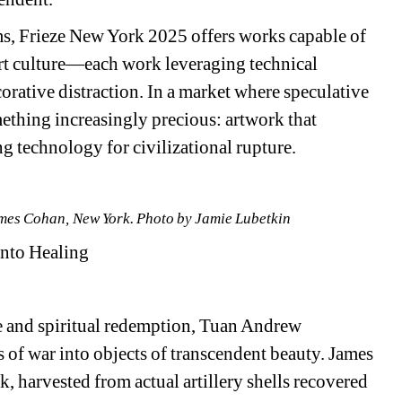
s, Frieze New York 2025 offers works capable of 
rt culture—each work leveraging technical 
orative distraction. In a market where speculative 
omething increasingly precious: artwork that 
ng technology for civilizational rupture.
ames Cohan, New York. Photo by Jamie Lubetkin
Into Healing
nce and spiritual redemption, Tuan Andrew 
 of war into objects of transcendent beauty. James 
, harvested from actual artillery shells recovered 