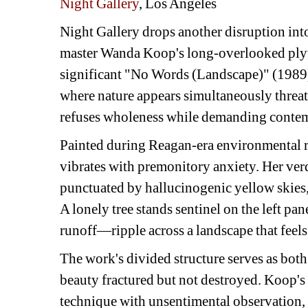
Night Gallery
, Los Angeles
Night Gallery drops another disruption int
master Wanda Koop's long-overlooked plyw
significant "No Words (Landscape)" (1989)
where nature appears simultaneously threate
refuses wholeness while demanding contem
Painted during Reagan-era environmental r
vibrates with premonitory anxiety. Her ve
punctuated by hallucinogenic yellow skies, 
A lonely tree stands sentinel on the left p
runoff—ripple across a landscape that feels
The work's divided structure serves as bo
beauty fractured but not destroyed. Koop's
technique with unsentimental observation, 