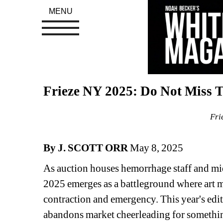
MENU
Frieze NY 2025: Do Not Miss Th
Fri
By J. SCOTT ORR
May 8, 2025
As auction houses hemorrhage staff and mid-
2025 emerges as a battleground where art mu
contraction and emergency. This year's ed
abandons market cheerleading for something 