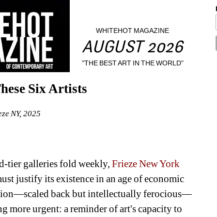
WHITEHOT MAGAZINE
AUGUST 2026
"THE BEST ART IN THE WORLD"
ese Six Artists
eze NY, 2025
tier galleries fold weekly, 
Frieze New York
st justify its existence in an age of economic 
ition—scaled back but intellectually ferocious—
more urgent: a reminder of art's capacity to 