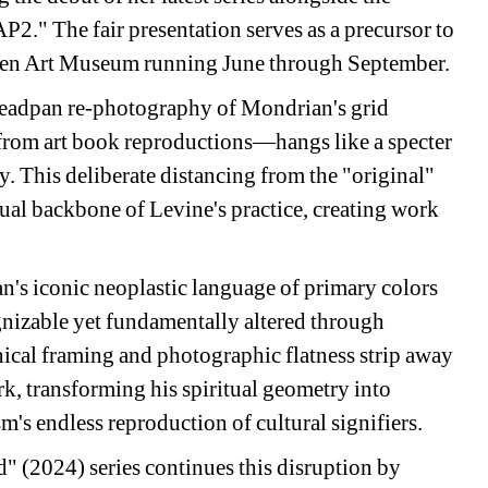
." The fair presentation serves as a precursor to 
spen Art Museum running June through September.
eadpan re-photography of Mondrian's grid 
from art book reproductions—hangs like a specter 
. This deliberate distancing from the "original" 
al backbone of Levine's practice, creating work 
's iconic neoplastic language of primary colors 
gnizable yet fundamentally altered through 
nical framing and photographic flatness strip away 
k, transforming his spiritual geometry into 
's endless reproduction of cultural signifiers.
 (2024) series continues this disruption by 