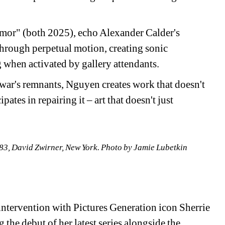
emor" (both 2025), echo Alexander Calder's 
rough perpetual motion, creating sonic 
 when activated by gallery attendants.
war's remnants, Nguyen creates work that doesn't 
tes in repairing it – art that doesn't just 
3, David Zwirner, New York. 
Photo by Jamie Lubetkin
ntervention with Pictures Generation icon Sherrie 
 the debut of her latest series alongside the 