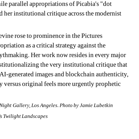
e parallel appropriations of Picabia's "dot 
her institutional critique across the modernist 
vine rose to prominence in the Pictures 
ation as a critical strategy against the 
thmaking. Her work now resides in every major 
utionalizing the very institutional critique that 
f AI-generated images and blockchain authenticity, 
 versus original feels more urgently prophetic 
 Night Gallery, Los Angeles. 
Photo by Jamie Lubetkin
 Twilight Landscapes