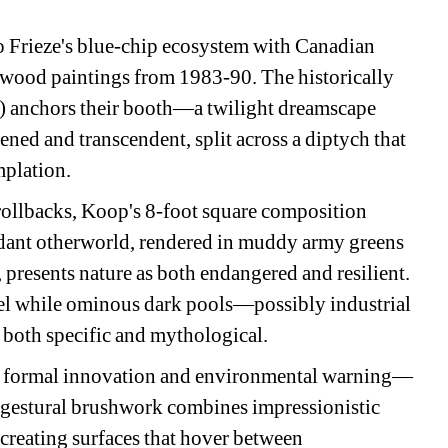
o Frieze's blue-chip ecosystem with Canadian 
ood paintings from 1983-90. The historically 
 anchors their booth—a twilight dreamscape 
ned and transcendent, split across a diptych that 
plation.
ollbacks, Koop's 8-foot square composition 
rdant otherworld, rendered in muddy army greens 
presents nature as both endangered and resilient. 
anel while ominous dark pools—possibly industrial 
 both specific and mythological.
th formal innovation and environmental warning—
 gestural brushwork combines impressionistic 
creating surfaces that hover between 