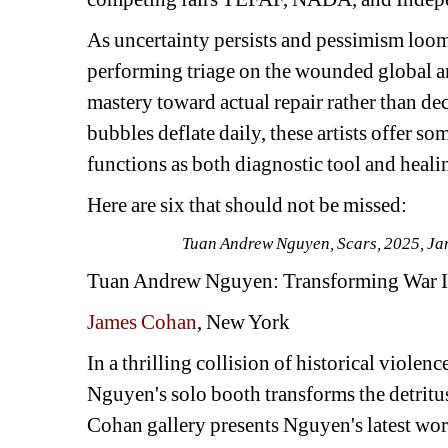
As uncertainty persists and pessimism loom
performing triage on the wounded global a
mastery toward actual repair rather than dec
bubbles deflate daily, these artists offer s
functions as both diagnostic tool and heali
Here are six that should not be missed:
Tuan Andrew Nguyen, 
Scars
, 2025, J
Tuan Andrew Nguyen
: Transforming War 
James Cohan
, New York
In a thrilling collision of historical viole
Nguyen's solo booth transforms the detritus
Cohan gallery presents Nguyen's latest work