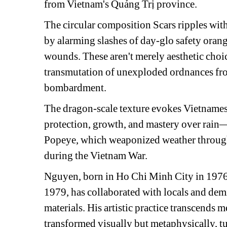
from Vietnam's Quảng Trị province.
The circular composition 
Scars
ripples wit
by alarming slashes of day-glo safety orange
wounds. These aren't merely aesthetic choi
transmutation of unexploded ordnances from 
bombardment.
The dragon-scale texture evokes Vietname
protection, growth, and mastery over rain—
Popeye, which weaponized weather through
during the Vietnam War.
Nguyen, born in Ho Chi Minh City in 1976 a
1979, has collaborated with locals and demi
materials. His artistic practice transcends m
transformed visually but metaphysically, tu