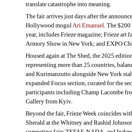
translate catastrophe into meaning.
The fair arrives just days after the announ
Hollywood mogul 
Ari Emanuel
. The $200 m
year, includes Frieze magazine; Frieze art f
Armory Show in New York; and EXPO Chi
Housed again at The Shed, the 2025 edition 
representing more than 25 countries, balan
and Kurimanzutto alongside New York stalw
expanded Focus section, curated for the se
participants including Champ Lacombe from
Gallery from Kyiv. 
Beyond the fair, Frieze Week coincides wit
Sherald at the Whitney and Rashid Johnson'
competing fairs TEFAF, NADA, and Indep