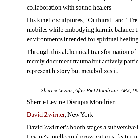
collaboration with sound healers.
His kinetic sculptures, "Outburst" and "Tr
mobiles while embodying karmic balance th
environments intended for spiritual healing
Through this alchemical transformation of 
merely document trauma but actively participa
represent history but metabolizes it.
Sherrie Levine, 
After Piet Mondrian- AP2,
198
Sherrie Levine
Disrupts Mondrian
David Zwirner
, New York
David Zwirner's booth stages a subversive i
Levine's intellectual provocations, featuring