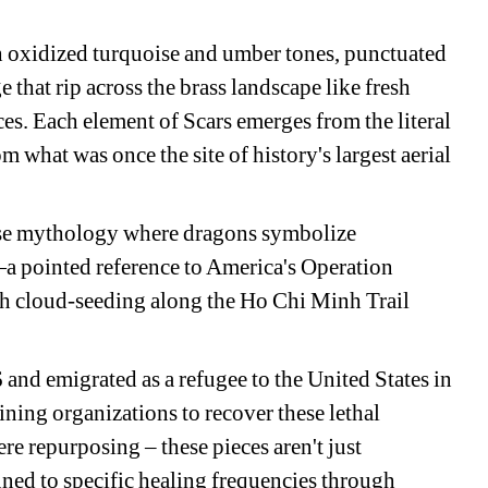
h oxidized turquoise and umber tones, punctuated 
 that rip across the brass landscape like fresh 
ces. Each element of 
Scars
emerges from the literal 
what was once the site of history's largest aerial 
se mythology where dragons symbolize 
a pointed reference to America's Operation 
 cloud-seeding along the Ho Chi Minh Trail 
nd emigrated as a refugee to the United States in 
ning organizations to recover these lethal 
ere repurposing – these pieces aren't just 
ned to specific healing frequencies through 