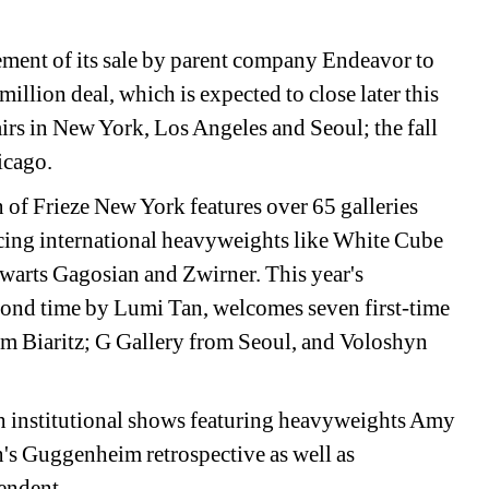
cement of its sale by parent company Endeavor to 
illion deal, which is expected to close later this 
airs in New York, Los Angeles and Seoul; the fall 
cago.
of Frieze New York features over 65 galleries 
cing international heavyweights like White Cube 
arts Gagosian and Zwirner. This year's 
cond time by Lumi Tan, welcomes seven first-time 
 Biaritz; G Gallery from Seoul, and Voloshyn 
h institutional shows featuring heavyweights Amy 
s Guggenheim retrospective as well as 
endent.