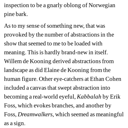
inspection to be a gnarly oblong of Norwegian 
pine bark.
As to my sense of something new, that was 
provoked by the number of abstractions in the 
show that seemed to me to be loaded with 
meaning. This is hardly brand-new in itself. 
Willem de Kooning derived abstractions from 
landscape as did Elaine de Kooning from the 
human figure. Other eye-catchers at Ethan Cohen 
included a canvas that swept abstraction into 
becoming a real-world eyeful,
Kabbalah
by Erik 
Foss, which evokes branches, and another by 
Foss, 
Dreamwalkers
, which seemed as meaningful 
as a sign.