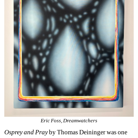
Eric Foss, Dreamwatchers
Osprey and Pray
by Thomas Deininger was one 