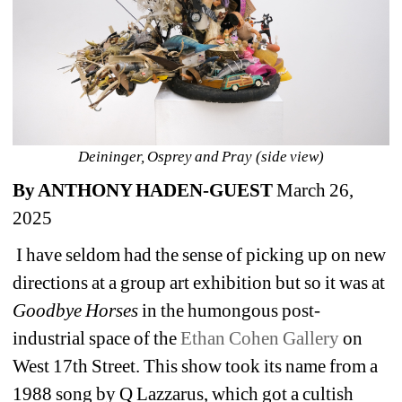
Deininger, Osprey and Pray (side view)
By ANTHONY HADEN-GUEST
March 26, 
2025
I have seldom had the sense of picking up on new 
directions at a group art exhibition but so it was at 
Goodbye Horses
in the humongous post-
industrial space of the 
Ethan Cohen Gallery
on 
West 17
th
Street. This show took its name from a 
1988 song by Q Lazzarus, which got a cultish 