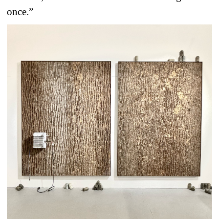
once.”