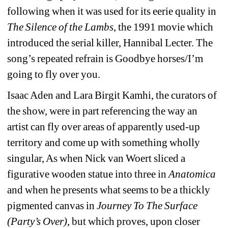
following when it was used for its eerie quality in 
The Silence of the Lambs
, the 1991 movie which 
introduced the serial killer, Hannibal Lecter. The 
song’s repeated refrain is 
Goodbye horses/I’m 
going to fly over you
. 
Isaac Aden and Lara Birgit Kamhi, the curators of 
the show, were in part referencing the way an 
artist can fly over areas of apparently used-up 
territory and come up with something wholly 
singular, As when Nick van Woert sliced a 
figurative wooden statue into three in 
Anatomica
and when he presents what seems to be a thickly 
pigmented canvas in 
Journey To The Surface 
(Party’s Over)
,
but which proves, upon closer 