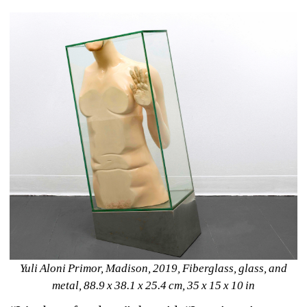
Yuli Aloni Primor, 
Madison, 2019
, 
Fiberglass, glass, and 
metal
, 
88.9 x 38.1 x 25.4 cm, 35 x 15 x 10 in