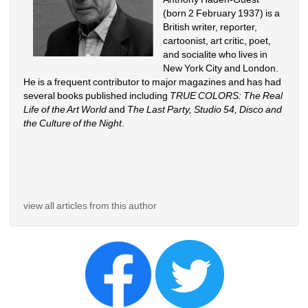
(born 2 February 1937) is a 
British writer, reporter, 
cartoonist, art critic, poet, 
and socialite who lives in 
New York City and London. 
He is a frequent contributor to major magazines and has had 
several books published including 
TRUE COLORS: The Real 
Life of the Art World
and 
The Last Party, Studio 54, Disco and 
the Culture of the Night
.
view all articles from this author