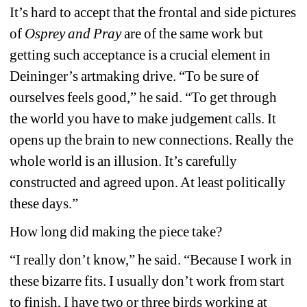
It’s hard to accept that the frontal and side pictures 
of 
Osprey and Pray
are of the same work but 
getting such acceptance is a crucial element in 
Deininger’s artmaking drive. “To be sure of 
ourselves feels good,” he said. “To get through 
the world you have to make judgement calls. It 
opens up the brain to new connections. Really the 
whole world is an illusion. It’s carefully 
constructed and agreed upon. At least politically 
these days.”
How long did making the piece take?
“I really don’t know,” he said. “Because I work in 
these bizarre fits. I usually don’t work from start 
to finish, I have two or three birds working at 