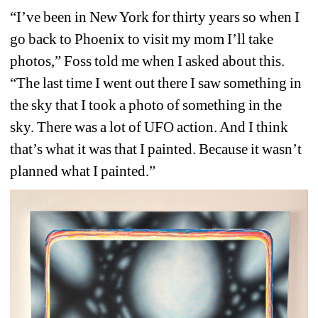
“I’ve been in New York for thirty years so when I 
go back to Phoenix to visit my mom I’ll take 
photos,” Foss told me when I asked about this. 
“The last time I went out there I saw something in 
the sky that I took a photo of something in the 
sky. There was a lot of UFO action. And I think 
that’s what it was that I painted. Because it wasn’t 
planned what I painted.”