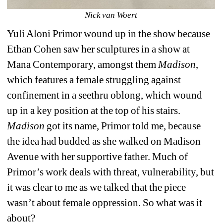
Nick van Woert
Yuli Aloni Primor wound up in the show because 
Ethan Cohen saw her sculptures in a show at 
Mana Contemporary, amongst them 
Madison
,
which features a female struggling against 
confinement in a seethru oblong, which wound 
up in a key position at the top of his stairs.
Madison
got its name, Primor told me, because 
the idea had budded as she walked on Madison 
Avenue with her supportive father. Much of 
Primor’s work deals with threat, vulnerability, but 
it was clear to me as we talked that the piece 
wasn’t about female oppression. So what was it 
about?