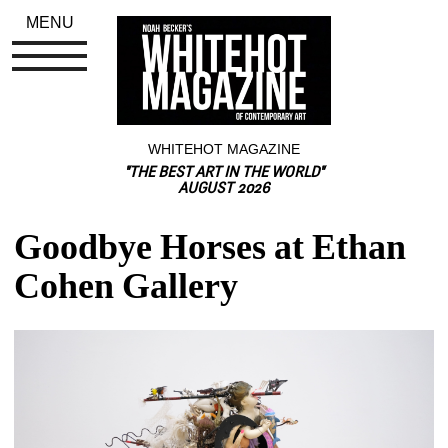
MENU
WHITEHOT MAGAZINE
"THE BEST ART IN THE WORLD"
AUGUST 2026
Goodbye Horses at Ethan 
Cohen Gallery