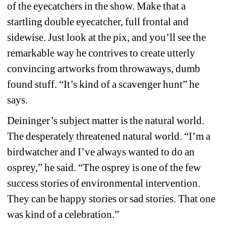
of the eyecatchers in the show. Make that a 
startling double eyecatcher, full frontal and 
sidewise. Just look at the pix, and you’ll see the 
remarkable way he contrives to create utterly 
convincing artworks from throwaways, dumb 
found stuff. “It’s kind of a scavenger hunt” he 
says.
Deininger’s subject matter is the natural world. 
The desperately threatened natural world. “I’m a 
birdwatcher and I’ve always wanted to do an 
osprey,” he said. “The osprey is one of the few 
success stories of environmental intervention. 
They can be happy stories or sad stories. That one 
was kind of a celebration.”