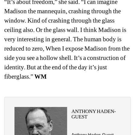
“It’s about freedom,” she said. “I can imagine 
Madison the mannequin, crashing through the 
window. Kind of crashing through the glass 
ceiling also. Or the glass wall. I think Madison is 
very interesting in general. The human body is 
reduced to zero, When I expose Madison from the 
side you see a hollow shell. It’s a construction of 
identity. But at the end of the day it’s just 
fiberglass.” 
WM
ANTHONY HADEN-
GUEST
Anthony Haden-Guest 