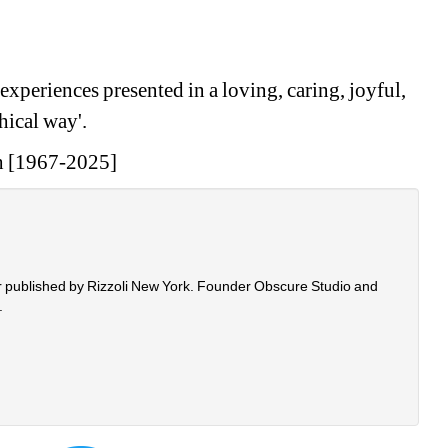
xperiences presented in a loving, caring, joyful, 
ical way'.
h [1967-2025]
r published by Rizzoli New York. Founder Obscure Studio and 
.