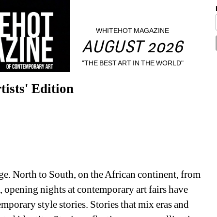
WHITEHOT MAGAZINE
AUGUST 2026
"THE BEST ART IN THE WORLD"
tists' Edition
age. North to South, on the African continent, from 
opening nights at contemporary art fairs have 
mporary style stories. 
Stories that mix eras and 