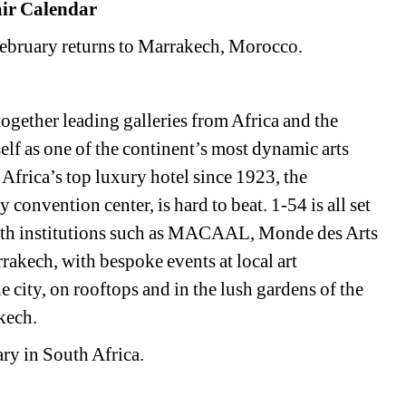
air Calendar
February returns to Marrakech, Morocco. 
gether leading galleries from Africa and the 
elf as one of the continent’s most dynamic arts 
t Africa’s top luxury hotel since 1923, the 
convention center, is hard to beat. 1-54 is all set 
 with institutions such as MACAAL, Monde des Arts 
akech, with bespoke events at local art 
he city, on rooftops and in the lush gardens of the 
kech.
ry in South Africa. 