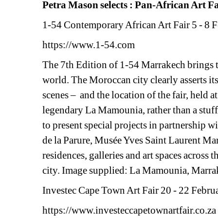
Petra Mason selects : Pan-African Art F
1-54 Contemporary African Art Fair 
5 - 8 
https://www.1-54.com 
The 7th Edition of 1-54 Marrakech brings to
world. The Moroccan city clearly asserts its
scenes – and
the location of the fair, held a
legendary La Mamounia, rather than a stuffy 
to present special projects in partnership
de la Parure, Musée Yves Saint Laurent Marr
residences, galleries and art spaces across t
city. Image supplied: La Mamounia, Marra
Investec Cape Town Art Fair 
20 - 22 Februa
https://www.investeccapetownartfair.co.za