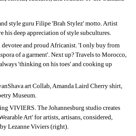
and style guru Filipe 'Brah Stylez' motto. Artist 
re his deep appreciation of style subcultures.
devotee and proud Africanist. 'I only buy from 
aspora of a garment'. Next up? Travels to Morocco, 
lways 'thinking on his toes' and cooking up 
anShava art Collab, Amanda Laird Cherry shirt, 
Poetry Museum. 
ing VIVIERS. The Johannesburg studio creates 
earable Art' for artists, artisans, considered, 
by Lezanne Viviers (right). 