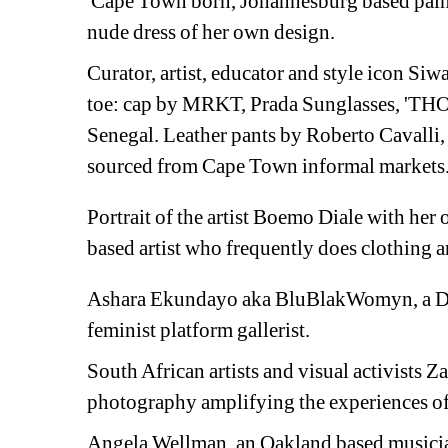
Cape Town born, Johannesburg based painte
nude dress of her own design. 
Curator, artist, educator and style icon 
Siwa
toe: 
cap by MRKT, Prada 
Sunglasses, '
THOB
Senegal. L
eather pants by Roberto Cavalli,
sourced from Cape Town informal markets
Portrait of the artist Boemo Diale with her 
based artist who frequently does clothing a
Ashara Ekundayo aka
BluBlakWomyn, a De
feminist platform gallerist.
South African artists and visual activists 
Za
photography amplifying the experiences o
Angela Wellman, an Oakland based m
usici