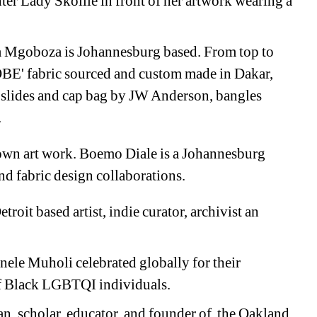
r Lady Skollie in front of her artwork wearing a 
 Mgoboza is 
Johannesburg based. From top to 
E' fabric sourced and custom made in Dakar, 
 s
lides and cap bag by JW Anderson, bangles 
.
own art work. 
Boemo Diale is a 
Johannesburg 
nd fabric design collaborations. 
troit based a
rtist, indie curator, archivist an 
nele Muholi 
celebrated globally for their 
f Black LGBTQI individuals. 
an, scholar, educator, and founder of the Oakland 