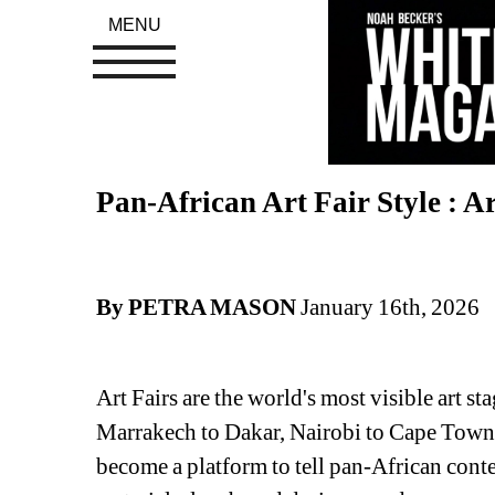
MENU
Pan-African Art Fair Style : Ar
By PETRA MASON
January 16th, 2026
Art Fairs are the world's most visible art st
Marrakech to Dakar, Nairobi to Cape Town, 
become a platform to tell pan-African conte