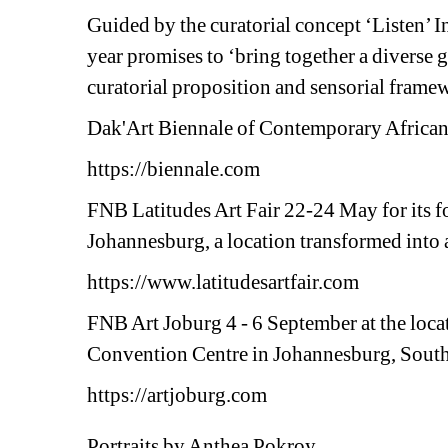
Guided by the curatorial concept ‘Listen’ I
year promises to ‘bring together a diverse g
curatorial proposition and sensorial fra
Dak'Art Biennale of Contemporary African 
https://biennale.com
FNB Latitudes Art Fair 22-24 May for its f
Johannesburg, a location transformed into a 
https://www.latitudesartfair.com 
FNB Art Joburg 4 - 6 September at the locat
Convention Centre in Johannesburg, South
https://artjoburg.com
Portraits by Anthea Pokroy