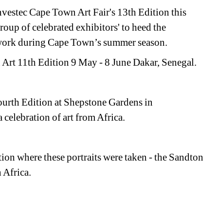
nvestec Cape Town Art Fair's 13th Edition this 
roup of celebrated exhibitors' to heed the 
mework during Cape Town’s summer season.
Art 11th Edition 9 May - 8 June Dakar, Senegal.
ourth Edition at Shepstone Gardens in 
celebration of art from Africa. 
ion where these portraits were taken - the
Sandton 
 Africa.