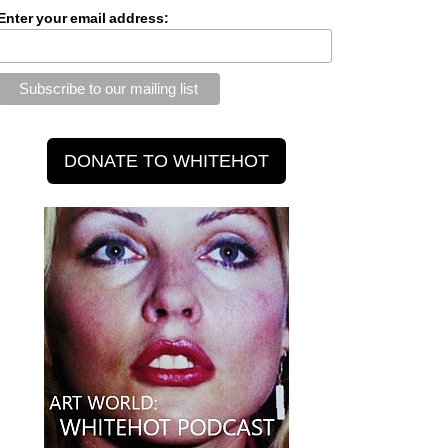
Enter your email address: