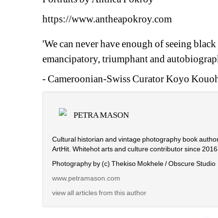
https://www.antheapokroy.com
'We can never have enough of seeing black e
emancipatory, triumphant and autobiograph
- Cameroonian-Swiss Curator Koyo Kouo
PETRA MASON
Cultural historian and vintage photography book autho
ArtHit. Whitehot arts and culture contributor since 2016
Photography by (c) Thekiso Mokhele / Obscure Studio
www.petramason.com
view all articles from this author