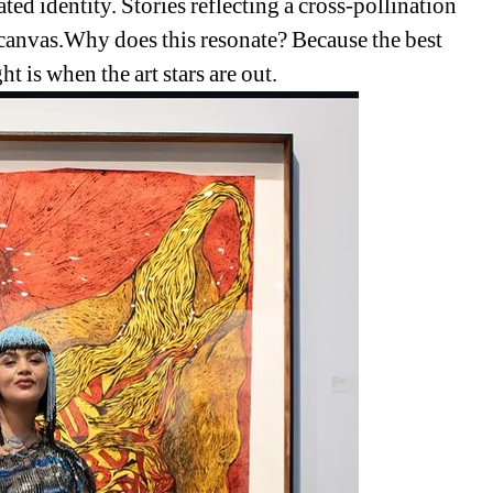
ed identity. Stories reflecting a cross-pollination 
l canvas.Why does this resonate? Because the best 
ght is when the art stars are out. 