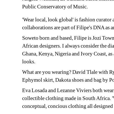
Public Conservatory of Music.
'Wear local, look global' is fashion curator 
collaborations are part of Filipe's DNA as a
Soweto born and based, Filipe is Jozi Town 
African designers. I always consider the di
Ghana, Kenya, Nigeria and Ivory Coast, as a
looks. 
What are you wearing? David Tlale with Ry
Ephymol skirt, Dakota shoes and bag by 
Eva Losada and Lezanne Viviers both wear
collectible clothing made in South Africa. 'W
conceptual, concious clothing all designed 