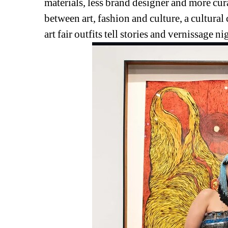
materials, 
less brand designer and more curat
between art, fashion and culture, a cultura
art fair outfits tell stories and vernissage ni