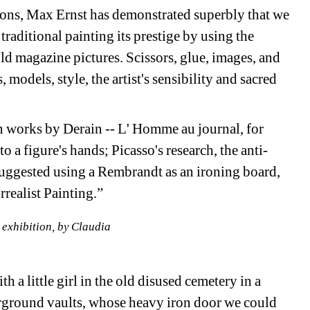
tions, Max Ernst has demonstrated superbly that we 
raditional painting its prestige by using the 
ld magazine pictures. Scissors, glue, images, and 
models, style, the artist's sensibility and sacred 
n works by Derain -- L' Homme au journal, for 
o a figure's hands; Picasso's research, the anti-
uggested using a Rembrandt as an ironing board, 
realist Painting.” 
 exhibition, by Claudia
 a little girl in the old disused cemetery in a 
rground vaults, whose heavy iron door we could 