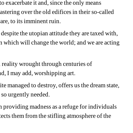
o exacerbate it and, since the only means 
stering over the old edifices in their so-called 
are, to its imminent ruin. 
espite the utopian attitude they are taxed with, 
n which will change the world; and we are acting 
 reality wrought through centuries of 
d, I may add, worshipping art.
te managed to destroy, offers us the dream state, 
 so urgently needed.
 providing madness as a refuge for individuals 
ects them from the stifling atmosphere of the 