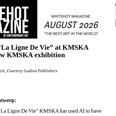
WHITEHOT MAGAZINE
AUGUST 2026
"THE BEST ART IN THE WORLD"
 “La Ligne De Vie” at KMSKA 
new KMSKA exhibition
ls, Courtesy Ludion Publishers
ntwerp:
. La Ligne De Vie" KMSKA has used AI to have 