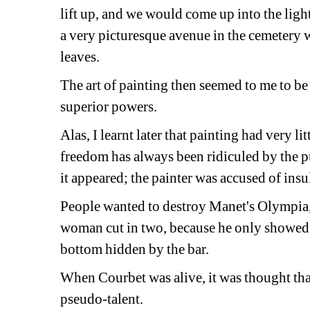
lift up, and we would come up into the light
a very picturesque avenue in the cemetery wi
leaves.
The art of painting then seemed to me to be 
superior powers.
Alas, I learnt later that painting had very lit
freedom has always been ridiculed by the p
it appeared; the painter was accused of insu
People wanted to destroy Manet's Olympia, a
woman cut in two, because he only showed t
bottom hidden by the bar.
When Courbet was alive, it was thought tha
pseudo-talent.