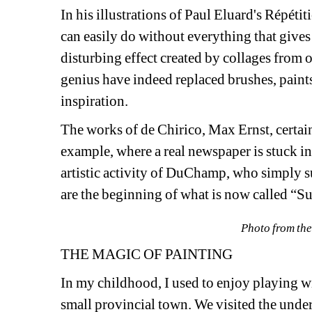
In his illustrations of Paul Eluard's Répéti
can easily do without everything that gives t
disturbing effect created by collages from o
genius have indeed replaced brushes, paints, 
inspiration. 
The works of de Chirico, Max Ernst, certai
example, where a real newspaper is stuck int
artistic activity of DuChamp, who simply s
are the beginning of what is now called “Sur
Photo from the
THE MAGIC OF PAINTING
In my childhood, I used to enjoy playing with
small provincial town. We visited the unde