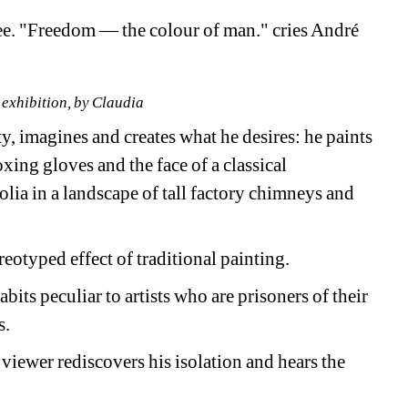
e. "Freedom — the colour of man." cries André 
 exhibition, by Claudia
, imagines and creates what he desires: he paints 
ing gloves and the face of a classical 
lia in a landscape of tall factory chimneys and 
eotyped effect of traditional painting.
abits peculiar to artists who are prisoners of their 
s.
 viewer rediscovers his isolation and hears the 