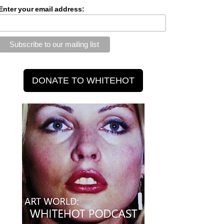
Enter your email address: