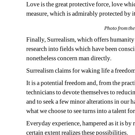
Love is the great protective force, love wh
measure, which is admirably protected by it
Photo from the
Finally, Surrealism, which offers humanity a
research into fields which have been consc
nonetheless concern man directly.
Surrealism claims for waking life a freedo
It is a potential freedom and, from the pract
technicians to devote themselves to reducing
and to seek a few minor alterations in our ha
what we choose to see turns into a talent for
Everyday experience, hampered as it is by rel
certain extent realizes these possibilities.