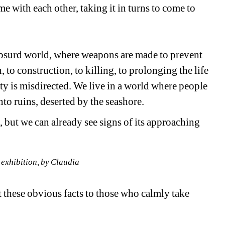
e with each other, taking it in turns to come to 
 absurd world, where weapons are made to prevent 
 to construction, to killing, to prolonging the life 
ty is misdirected. We live in a world where people 
nto ruins, deserted by the seashore.
n, but we can already see signs of its approaching 
 exhibition, by Claudia
 these obvious facts to those who calmly take 