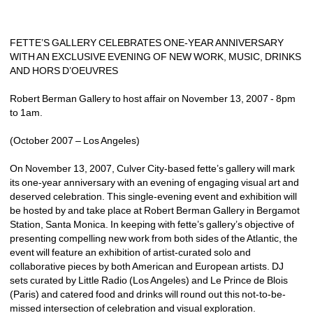
FETTE’S GALLERY CELEBRATES ONE-YEAR ANNIVERSARY 
WITH AN EXCLUSIVE EVENING OF NEW WORK, MUSIC, DRINKS 
AND HORS D’OEUVRES
Robert Berman Gallery to host affair on November 13, 2007 - 8pm 
to 1am.
(October 2007 – Los Angeles)
On November 13, 2007, Culver City-based fette’s gallery will mark 
its one-year anniversary with an evening of engaging visual art and 
deserved celebration. This single-evening event and exhibition will 
be hosted by and take place at Robert Berman Gallery in Bergamot 
Station, Santa Monica. In keeping with fette’s gallery’s objective of 
presenting compelling new work from both sides of the Atlantic, the 
event will feature an exhibition of artist-curated solo and 
collaborative pieces by both American and European artists. DJ 
sets curated by Little Radio (Los Angeles) and Le Prince de Blois 
(Paris) and catered food and drinks will round out this not-to-be-
missed intersection of celebration and visual exploration.