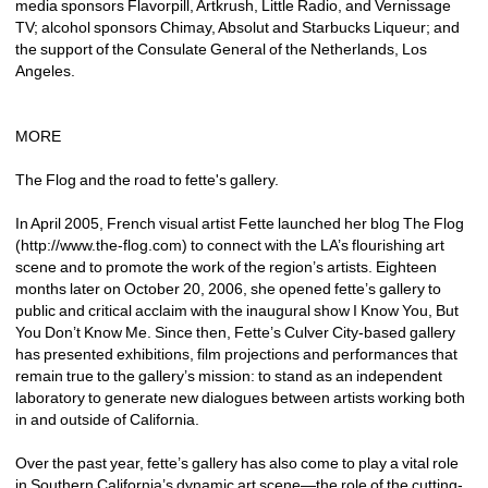
media sponsors Flavorpill, Artkrush, Little Radio, and Vernissage 
TV; alcohol sponsors Chimay, Absolut and Starbucks Liqueur; and 
the support of the Consulate General of the Netherlands, Los 
Angeles.
MORE
The Flog and the road to fette's gallery.
In April 2005, French visual artist Fette launched her blog The Flog 
(http://www.the-flog.com) to connect with the LA’s flourishing art 
scene and to promote the work of the region’s artists. Eighteen 
months later on October 20, 2006, she opened fette’s gallery to 
public and critical acclaim with the inaugural show I Know You, But 
You Don’t Know Me. Since then, Fette’s Culver City-based gallery 
has presented exhibitions, film projections and performances that 
remain true to the gallery’s mission: to stand as an independent 
laboratory to generate new dialogues between artists working both 
in and outside of California.
Over the past year, fette’s gallery has also come to play a vital role 
in Southern California’s dynamic art scene—the role of the cutting-