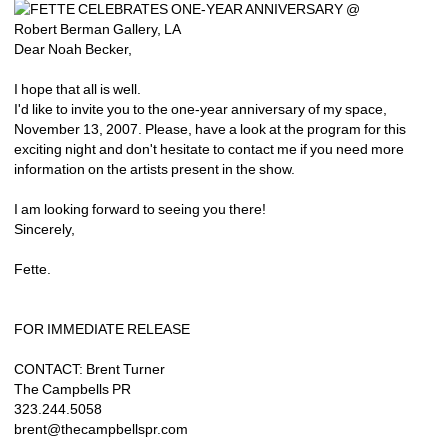
Dear Noah Becker,
I hope that all is well.
I'd like to invite you to the one-year anniversary of my space, 
November 13, 2007. Please, have a look at the program for this 
exciting night and don't hesitate to contact me if you need more 
information on the artists present in the show.
I am looking forward to seeing you there!
Sincerely,
Fette.
FOR IMMEDIATE RELEASE
CONTACT: Brent Turner
The Campbells PR
323.244.5058
brent@thecampbellspr.com