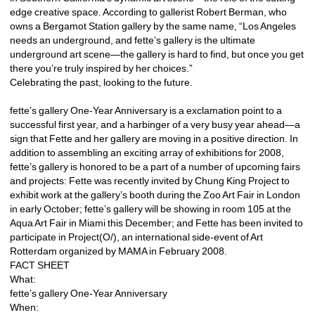
edge creative space. According to gallerist Robert Berman, who 
owns a Bergamot Station gallery by the same name, “Los Angeles 
needs an underground, and fette’s gallery is the ultimate 
underground art scene—the gallery is hard to find, but once you get 
there you’re truly inspired by her choices.”
Celebrating the past, looking to the future.
fette’s gallery One-Year Anniversary is a exclamation point to a 
successful first year, and a harbinger of a very busy year ahead—a 
sign that Fette and her gallery are moving in a positive direction. In 
addition to assembling an exciting array of exhibitions for 2008, 
fette’s gallery is honored to be a part of a number of upcoming fairs 
and projects: Fette was recently invited by Chung King Project to 
exhibit work at the gallery’s booth during the Zoo Art Fair in London 
in early October; fette’s gallery will be showing in room 105 at the 
Aqua Art Fair in Miami this December; and Fette has been invited to 
participate in Project(O/), an international side-event of Art 
Rotterdam organized by MAMA in February 2008.
FACT SHEET
What:
fette’s gallery One-Year Anniversary
When: