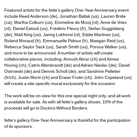
Featured artists for the fette’s gallery One-Year Anniversary event 
include Reed Anderson (de), Jonathan Ballak (us), Lauren Bride 
(ca), Martha Colburn (us), Emmeline de Mooij (nl), Anne de Vries 
(nl), Daniel Eatock (us), Frédéric Fleury (fr), Stefan Guggisberg 
(de), Matt King (us), Jaring Lokhorst (nl), Eddie Martinez (us), 
Roland Moraud (fr), Emmanuelle Pidoux (fr), Maegan Reid (us), 
Rebecca Saylor Sack (us), Sarah Smith (us), Porous Walker (us), 
and more to be announced. A number of artists will create 
collaborative pieces, including: Anoush Abrar (ch) and Aimee 
Hoving (ch); Catrin Altenbrandt (de) and Adrien Niesler (de); David 
Ostrowski (de) and Dennis Scholl (de); and Sandrine Pelletier 
(fr/ch), Justin Morin (ch) and Erwan Frotin (ch). John Copeland (us) 
will create a site-specific mural exclusively for the occasion.
The work will be on-view for this one special night only, and all work 
is available for sale. As with all fette’s gallery shows, 10% of the 
proceeds will go to Doctors Without Borders.
fette’s gallery One-Year Anniversary is thankful for the participation 
of its sponsors: 