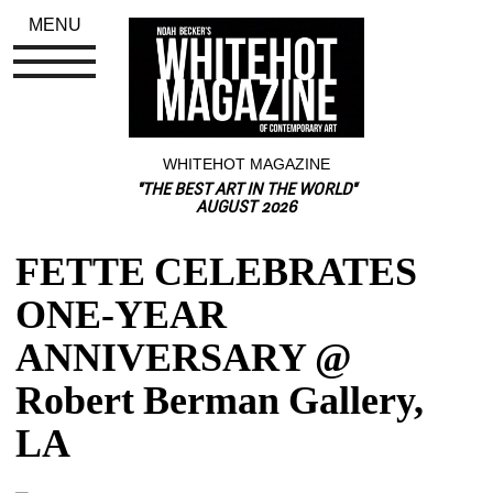
MENU
WHITEHOT MAGAZINE
"THE BEST ART IN THE WORLD"
AUGUST 2026
FETTE CELEBRATES 
ONE-YEAR 
ANNIVERSARY @ 
Robert Berman Gallery, 
LA