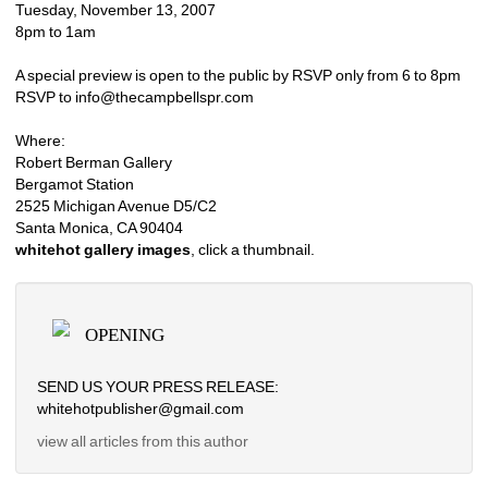
Tuesday, November 13, 2007
8pm to 1am
A special preview is open to the public by RSVP only from 6 to 8pm
RSVP to info@thecampbellspr.com
Where:
Robert Berman Gallery
Bergamot Station
2525 Michigan Avenue D5/C2
Santa Monica, CA 90404
whitehot gallery images
, click a thumbnail.
OPENING
SEND US YOUR PRESS RELEASE: 
whitehotpublisher@gmail.com
view all articles from this author