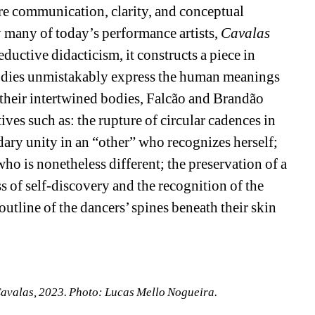
 communication, clarity, and conceptual 
many of today’s performance artists, 
Cavalas
ductive didacticism, it constructs a piece in 
odies unmistakably express the human meanings 
their intertwined bodies, Falcão and Brandão 
es such as: the rupture of circular cadences in 
dary unity in an “other” who recognizes herself; 
ho is nonetheless different; the preservation of a 
ss of self-discovery and the recognition of the 
outline of the dancers’ spines beneath their skin 
avalas, 2023. Photo: Lucas Mello Nogueira.