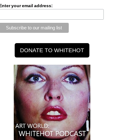
Enter your email address: