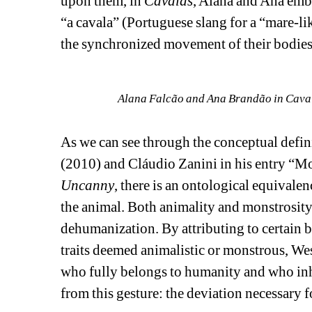
upon them, in 
Cavalas
, Alana and Ana embr
“a cavala” (Portuguese slang for a “mare-li
the synchronized movement of their bodies, 
Alana Falcão and Ana Brandão in Cavala
As we can see through the conceptual defin
(2010) and Cláudio Zanini in his entry “Mo
Uncanny
, there is an ontological equivalen
the animal. Both animality and monstrosity
dehumanization. By attributing to certain 
traits deemed animalistic or monstrous, West
who fully belongs to humanity and who inhab
from this gesture: the deviation necessary fo