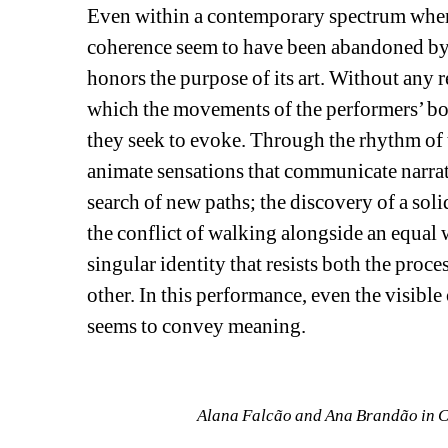
Even within a contemporary spectrum where
coherence seem to have been abandoned by 
honors the purpose of its art. Without any re
which the movements of the performers’ b
they seek to evoke. Through the rhythm of 
animate sensations that communicate narrativ
search of new paths; the discovery of a soli
the conflict of walking alongside an equal w
singular identity that resists both the proce
other. In this performance, even the visible 
seems to convey meaning.
Alana Falcão and Ana Brandão in C