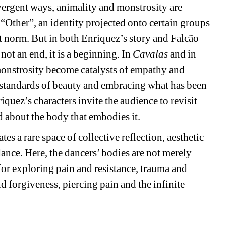
nvergent ways, animality and monstrosity are 
“Other”, an identity projected onto certain groups 
 norm. But in both Enriquez’s story and Falcão 
ot an end, it is a beginning. In 
Cavalas
and in 
monstrosity become catalysts of empathy and 
 standards of beauty and embracing what has been 
quez’s characters invite the audience to revisit 
d about the body that embodies it.
tes a rare space of collective reflection, aesthetic 
nce. Here, the dancers’ bodies are not merely 
 for exploring pain and resistance, trauma and 
d forgiveness, piercing pain and the infinite 