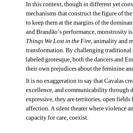
In this context, though in different yet co
mechanisms that construct the figure of the 
to keep them at the margins of the dominant
and Brandão’s performance, monstrosity is n
Things We Lost in the Fire
, animality and 
transformation. By challenging traditional
labeled grotesque, both the dancers and Enri
their own prejudices about the feminine an
It is no exaggeration to say that Cavalas crea
excellence, and communicability through da
expressive, they are territories, open fields
affection. A silent theater where violence an
capacity for care, coexist. 