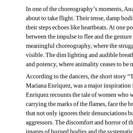
In one of the choreography’s moments, Ana 
about to take flight. Their tense, damp bodie
their steps echoes like heartbeats. At one poi
between the impulse to flee and the gesture
meaningful choreography, where the strugg
visible. The dim lighting and audible breathi
and potency, where animality ceases to be
According to the dancers, the short story “
Mariana Enriquez, was a major inspiration fo
Enriquez recounts the tale of women who we
carrying the marks of the flames, face the b
that not only ignores their denunciations b
aggressors. The discomfort and horror of th
images of burned bodies and the systematic