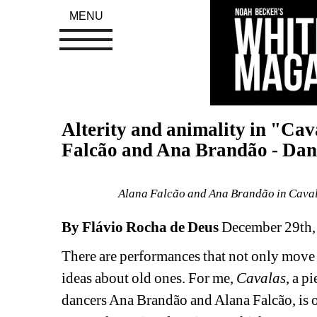
MENU
Alterity and animality in "Cav
Falcão and Ana Brandão - Danc
Alana Falcão and Ana Brandão in Cavala
By Flávio Rocha de Deus 
December 29th,
There are performances that not only move u
ideas about old ones. For me, 
Cavalas
, a p
dancers Ana Brandão and Alana Falcão, is on