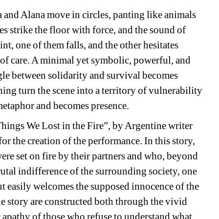
and Alana move in circles, panting like animals 
s strike the floor with force, and the sound of 
nt, one of them falls, and the other hesitates 
 of care. A minimal yet symbolic, powerful, and 
le between solidarity and survival becomes 
ng turn the scene into a territory of vulnerability 
 metaphor and becomes presence.
Things We Lost in the Fire”, by Argentine writer 
r the creation of the performance. In this story, 
re set on fire by their partners and who, beyond 
rutal indifference of the surrounding society, one 
ut easily welcomes the supposed innocence of the 
e story are constructed both through the vivid 
 apathy of those who refuse to understand what 