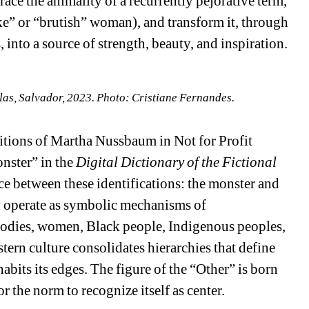
ace the animality of a recurrently pejorative term, 
ke” or “brutish” woman), and transform it, through 
into a source of strength, beauty, and inspiration.
s, Salvador, 2023. Photo: Cristiane Fernandes.
itions of Martha Nussbaum in Not for Profit 
nster” in the 
Digital Dictionary of the Fictional 
ce between these identifications: the monster and 
 operate as symbolic mechanisms of 
bodies, women, Black people, Indigenous peoples, 
ern culture consolidates hierarchies that define 
its its edges. The figure of the “Other” is born 
r the norm to recognize itself as center.