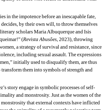
lies in the impotence before an inescapable fate, 
ecides, by their own will, to throw themselves 
n literary scholars Maria Albuquerque and Isis 
 queimar!” (
Revista Abusões
, 2023), throwing 
women, a strategy of survival and resistance, since 
iolence, including sexual assault. The expressions 
n,” initially used to disqualify them, are thus 
 transform them into symbols of strength and 
’s story engage in symbolic processes of self-
imality and monstrosity. Just as the women of the 
monstrosity that external contexts have inflicted 