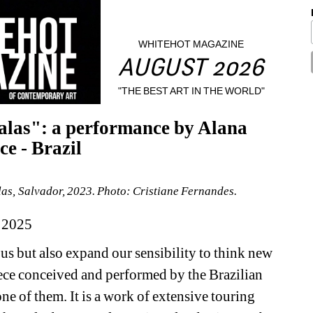
WHITEHOT MAGAZINE
AUGUST 2026
"THE BEST ART IN THE WORLD"
alas": a performance by Alana 
e - Brazil
s, Salvador, 2023. Photo: Cristiane Fernandes.
 2025
s but also expand our sensibility to think new 
iece conceived and performed by the Brazilian 
e of them. It is a work of extensive touring 