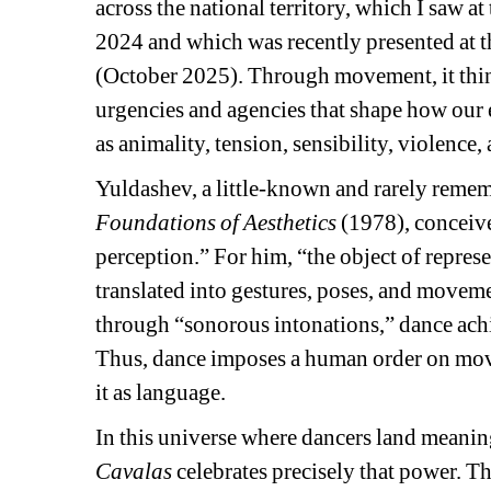
across the national territory, which I saw a
2024 and which was recently presented at t
(October 2025). Through movement, it think
urgencies and agencies that shape how our 
as animality, tension, sensibility, violence, 
Yuldashev, a little-known and rarely rememb
Foundations of Aesthetics
(1978), conceive
perception.” For him, “the object of represe
translated into gestures, poses, and moveme
through “sonorous intonations,” dance achi
Thus, dance imposes a human order on move
it as language.
In this universe where dancers land meaning
Cavalas
celebrates precisely that power. 