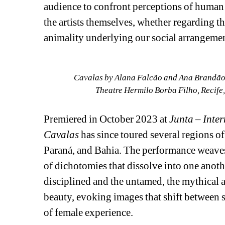
audience to confront perceptions of human exp
the artists themselves, whether regarding 
animality underlying our social arrangemen
Cavalas by Alana Falcão and Ana Brandão, 
Theatre Hermilo Borba Filho, Recife
Premiered in October 2023 at 
Junta – Inter
Cavalas
has since toured several regions o
Paraná, and Bahia. The performance weaves
of dichotomies that dissolve into one anothe
disciplined and the untamed, the mythical a
beauty, evoking images that shift between s
of female experience.