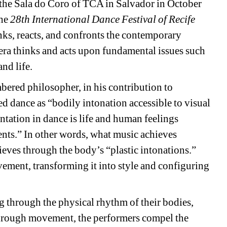
t the Sala do Coro of TCA in Salvador in October 
he 
28th International Dance Festival of Recife
s, reacts, and confronts the contemporary 
era thinks and acts upon fundamental issues such 
and life.
ered philosopher, in his contribution to 
d dance as “bodily intonation accessible to visual 
ntation in dance is life and human feelings 
nts.” In other words, what music achieves 
eves through the body’s “plastic intonations.” 
ment, transforming it into style and configuring 
 through the physical rhythm of their bodies, 
Through movement, the performers compel the 