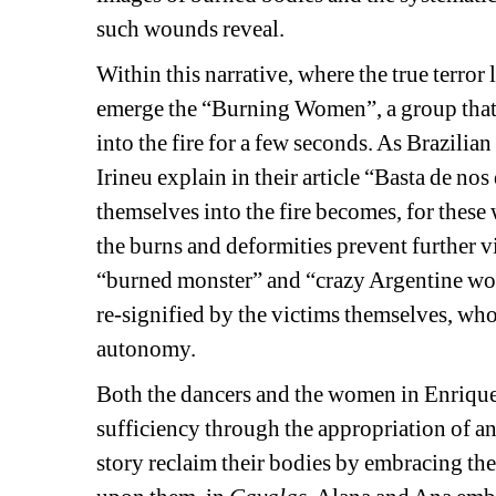
such wounds reveal.
Within this narrative, where the true terror 
emerge the “Burning Women”, a group that d
into the fire for a few seconds. As Brazilia
Irineu explain in their article “Basta de nos
themselves into the fire becomes, for these 
the burns and deformities prevent further v
“burned monster” and “crazy Argentine wome
re-signified by the victims themselves, who
autonomy.
Both the dancers and the women in Enriquez
sufficiency through the appropriation of an
story reclaim their bodies by embracing the 