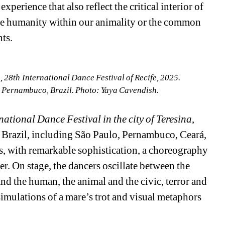
erience that also reflect the critical interior of 
the humanity within our animality or the common 
ts.
28th International Dance Festival of Recife, 2025.
, Pernambuco, Brazil. Photo: Yaya Cavendish.
national Dance Festival in the city of Teresina
, 
f Brazil, including São Paulo, Pernambuco, Ceará, 
, with remarkable sophistication, a choreography 
r. On stage, the dancers oscillate between the 
nd the human, the animal and the civic, terror and 
imulations of a mare’s trot and visual metaphors 