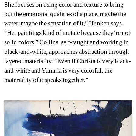
She focuses on using color and texture to bring 
out the emotional qualities of a place, maybe the 
water, maybe the sensation of it,” Hunken says. 
“Her paintings kind of mutate because they’re not 
solid colors.” Collins, self-taught and working in 
black-and-white, approaches abstraction through 
layered materiality. “Even if Christa is very black-
and-white and Yumnia is very colorful, the 
materiality of it speaks together.”