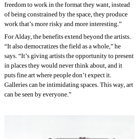
freedom to work in the format they want, instead 
of being constrained by the space, they produce 
work that’s more risky and more interesting.”
For Alday, the benefits extend beyond the artists. 
“It also democratizes the field as a whole,” he 
says. “It’s giving artists the opportunity to present 
in places they would never think about, and it 
puts fine art where people don’t expect it. 
Galleries can be intimidating spaces. This way, art 
can be seen by everyone.”