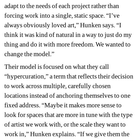
adapt to the needs of each project rather than 
forcing work into a single, static space. “I’ve 
always obviously loved art,” Hunken says. “I 
think it was kind of natural in a way to just do my 
thing and do it with more freedom. We wanted to 
change the model.”
Their model is focused on what they call 
“hypercuration,” a term that reflects their decision 
to work across multiple, carefully chosen 
locations instead of anchoring themselves to one 
fixed address. “Maybe it makes more sense to 
look for spaces that are more in tune with the type 
of artist we work with, or the scale they want to 
work in,” Hunken explains. “If we give them the 