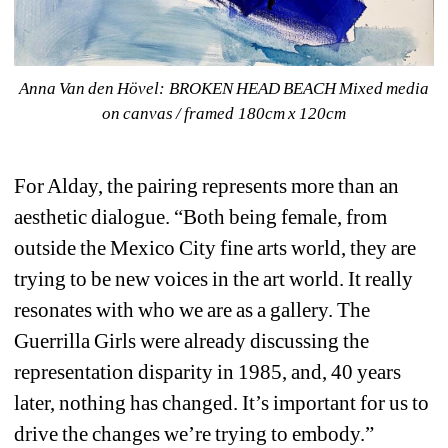
Anna Van den Hövel: 
BROKEN HEAD BEACH Mixed media 
on canvas / framed 180cm x 120cm
For Alday, the pairing represents more than an 
aesthetic dialogue. “Both being female, from 
outside the Mexico City fine arts world, they are 
trying to be new voices in the art world. It really 
resonates with who we are as a gallery. The 
Guerrilla Girls were already discussing the 
representation disparity in 1985, and, 40 years 
later, nothing has changed. It’s important for us to 
drive the changes we’re trying to embody.”