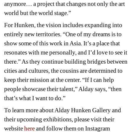
anymore… a project that changes not only the art 
world but the world stage.”
For Hunken, the vision includes expanding into 
entirely new territories. “One of my dreams is to 
show some of this work in Asia. It’s a place that 
resonates with me personally, and I’d love to see it 
there.” As they continue building bridges between 
cities and cultures, the cousins are determined to 
keep their mission at the center. “If I can help 
people showcase their talent,” Alday says, “then 
that’s what I want to do.”
To learn more about Alday Hunken Gallery and 
their upcoming exhibitions, please visit their 
website 
here 
and follow them on Instagram