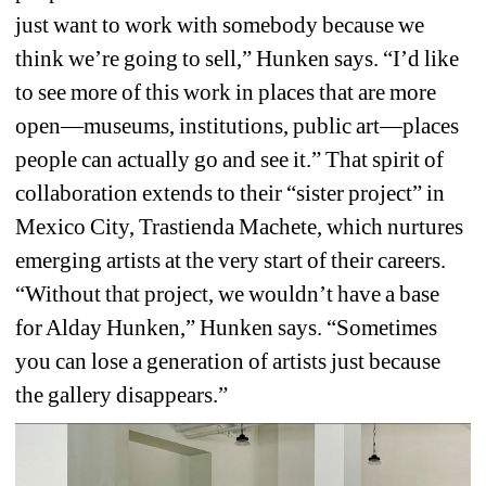
just want to work with somebody because we 
think we’re going to sell,” Hunken says. “I’d like 
to see more of this work in places that are more 
open—museums, institutions, public art—places 
people can actually go and see it.” That spirit of 
collaboration extends to their “sister project” in 
Mexico City, 
Trastienda Machete
, which nurtures 
emerging artists at the very start of their careers. 
“Without that project, we wouldn’t have a base 
for Alday Hunken,” Hunken says. “Sometimes 
you can lose a generation of artists just because 
the gallery disappears.”