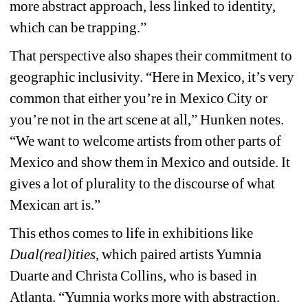
more abstract approach, less linked to identity, 
which can be trapping.”
That perspective also shapes their commitment to 
geographic inclusivity. “Here in Mexico, it’s very 
common that either you’re in Mexico City or 
you’re not in the art scene at all,” Hunken notes. 
“We want to welcome artists from other parts of 
Mexico and show them in Mexico and outside. It 
gives a lot of plurality to the discourse of what 
Mexican art is.”
This ethos comes to life in exhibitions like 
Dual(real)ities
,
which paired artists Yumnia 
Duarte and Christa Collins, who is based in 
Atlanta. “Yumnia works more with abstraction. 