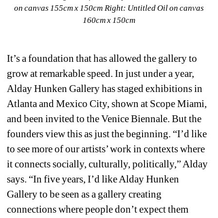
on canvas 155cm x 150cm 
Right: Untitled Oil on canvas 
160cm x 150cm
It’s a foundation that has allowed the gallery to 
grow at remarkable speed. In just under a year, 
Alday Hunken Gallery has staged exhibitions in 
Atlanta and Mexico City, shown at Scope Miami, 
and been invited to the Venice Biennale. But the 
founders view this as just the beginning. “I’d like 
to see more of our artists’ work in contexts where 
it connects socially, culturally, politically,” Alday 
says. “In five years, I’d like Alday Hunken 
Gallery to be seen as a gallery creating 
connections where people don’t expect them 