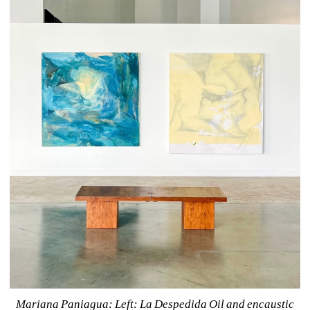
Mariana Paniagua: 
Left: La Despedida Oil and encaustic 