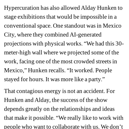
Hypercuration has also allowed Alday Hunken to 
stage exhibitions that would be impossible in a 
conventional space. One standout was in Mexico 
City, where they combined AI-generated 
projections with physical works. “We had this 30-
meter-high wall where we projected some of the 
work, facing one of the most crowded streets in 
Mexico,” Hunken recalls. “It worked. People 
stayed for hours. It was more like a party.” 
That contagious energy is not an accident. For 
Hunken and Alday, the success of the show 
depends greatly on the relationships and ideas 
that make it possible. “We really like to work with 
people who want to collaborate with us. We don’t 