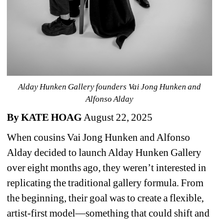
Alday Hunken Gallery founders 
Vai Jong Hunken and 
Alfonso Alday 
By KATE HOAG 
August 22, 2025
When cousins Vai Jong Hunken and Alfonso 
Alday decided to launch Alday Hunken Gallery 
over eight months ago, they weren’t interested in 
replicating the traditional gallery formula. From 
the beginning, their goal was to create a flexible, 
artist-first model—something that could shift and 