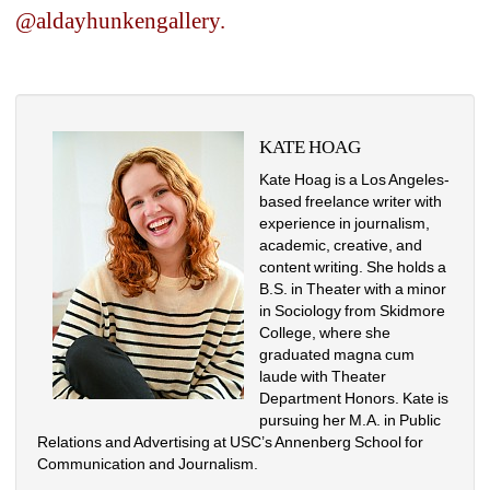
@aldayhunkengallery.
KATE HOAG
Kate Hoag is a Los Angeles-
based freelance writer with 
experience in journalism, 
academic, creative, and 
content writing. She holds a 
B.S. in Theater with a minor 
in Sociology from Skidmore 
College, where she 
graduated magna cum 
laude with Theater 
Department Honors. Kate is 
pursuing her M.A. in Public 
Relations and Advertising at USC’s Annenberg School for 
Communication and Journalism.