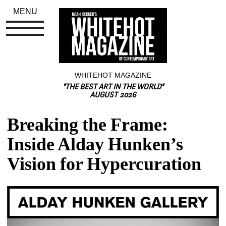
MENU
WHITEHOT MAGAZINE
"THE BEST ART IN THE WORLD"
AUGUST 2026
Breaking the Frame: 
Inside Alday Hunken’s 
Vision for Hypercuration