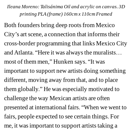
Ileana Moreno: 
Talisánima Oil and acrylic on canvas. 3D 
printing PLA (frame) 160cm x 110cm Framed
Both founders bring deep roots from Mexico 
City’s art scene, a connection that informs their 
cross-border programming that links Mexico City 
and Atlanta. “Here it was always the muralists…
most of them men,” Hunken says. “It was 
important to support new artists doing something 
different, moving away from that, and to place 
them globally.” He was especially motivated to 
challenge the way Mexican artists are often 
presented at international fairs. “When we went to 
fairs, people expected to see certain things. For 
me, it was important to support artists taking a 