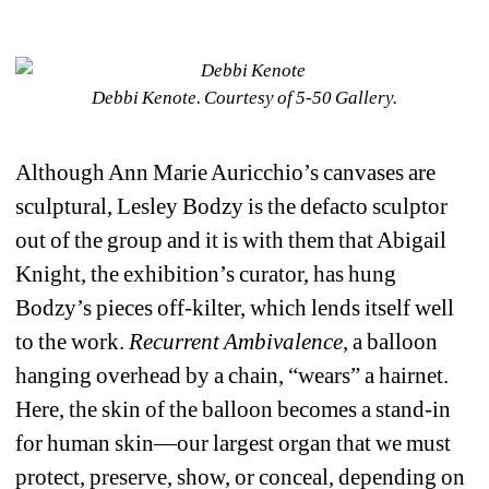
Debbi Kenote. Courtesy of 5-50 Gallery. 
Although Ann Marie Auricchio’s canvases are 
sculptural, Lesley Bodzy is the defacto sculptor 
out of the group and it is with them that Abigail 
Knight, the exhibition’s curator, has hung 
Bodzy’s pieces off-kilter, which lends itself well 
to the work. 
Recurrent Ambivalence
, a balloon 
hanging overhead by a chain, “wears” a hairnet. 
Here, the skin of the balloon becomes a stand-in 
for human skin—our largest organ that we must 
protect, preserve, show, or conceal, depending on 