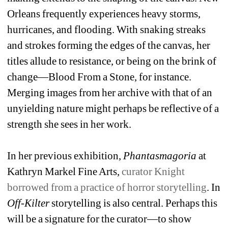
Orleans frequently experiences heavy storms, 
hurricanes, and flooding. With snaking streaks 
and strokes forming the edges of the canvas, her 
titles allude to resistance, or being on the brink of 
change—Blood From a Stone, for instance. 
Merging images from her archive with that of an 
unyielding nature might perhaps be reflective of a 
strength she sees in her work.
In her previous exhibition, 
Phantasmagoria
at 
Kathryn Markel Fine Arts, 
curator Knight 
borrowed from a practice of horror storytelling
. In 
Off-Kilter
storytelling is also central. Perhaps this 
will be a signature for the curator—to show 