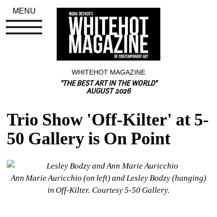
MENU
WHITEHOT MAGAZINE
"THE BEST ART IN THE WORLD"
AUGUST 2026
Trio Show 'Off-Kilter' at 5-
50 Gallery is On Point
Ann Marie Auricchio (on left) and Lesley Bodzy (hanging) 
in 
Off-Kilter
. Courtesy 5-50 Gallery.