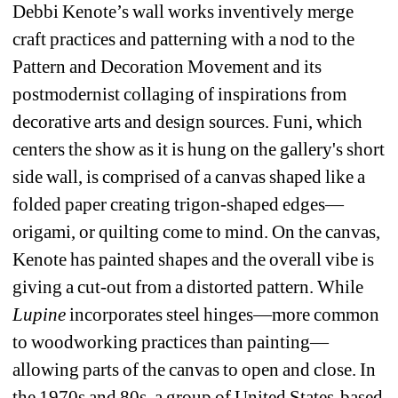
Debbi Kenote’s wall works inventively merge 
craft practices and patterning with a nod to the 
Pattern and Decoration Movement and its 
postmodernist collaging of inspirations from 
decorative arts and design sources. 
Funi
, which 
centers the show as it is hung on the gallery's short 
side wall, is comprised of a canvas shaped like a 
folded paper creating trigon-shaped edges—
origami, or quilting come to mind. On the canvas, 
Kenote has painted shapes and the overall vibe is 
giving a cut-out from a distorted pattern. While 
Lupine
incorporates steel hinges—more common 
to woodworking practices than painting—
allowing parts of the canvas to open and close. In 
the 1970s and 80s, a group of United States-based 