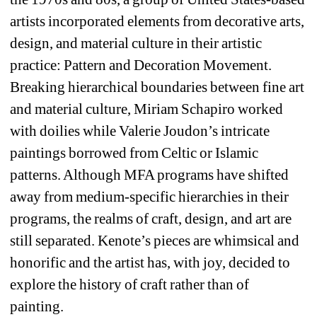
artists incorporated elements from decorative arts, 
design, and material culture in their artistic 
practice: Pattern and Decoration Movement. 
Breaking hierarchical boundaries between fine art 
and material culture, Miriam Schapiro worked 
with doilies while Valerie Joudon’s intricate 
paintings borrowed from Celtic or Islamic 
patterns. Although MFA programs have shifted 
away from medium-specific hierarchies in their 
programs, the realms of craft, design, and art are 
still separated. Kenote’s pieces are whimsical and 
honorific and the artist has, with joy, decided to 
explore the history of craft rather than of 
painting. 