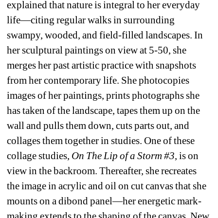
explained that nature is integral to her everyday 
life—citing regular walks in surrounding 
swampy, wooded, and field-filled landscapes. In 
her sculptural paintings 
on view at 5-50, she 
merges her past artistic practice with snapshots 
from her contemporary life. She photocopies 
images of her paintings, prints photographs she 
has taken of the landscape, tapes them up on the 
wall and pulls them down, cuts parts out, and 
collages them together in studies. One of these 
collage studies, 
On The Lip of a Storm #3
, is on 
view in the backroom. Thereafter, she recreates 
the image in acrylic and oil on cut canvas that she 
mounts on a dibond panel—her energetic mark-
making extends to the shaping of the canvas. New 