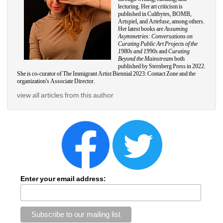
lecturing. Her art criticism is 
published in Cultbytes, BOMB, 
Artspiel, and Artefuse, among others. 
Her latest books are 
Assuming 
Asymmetries: Conversations on 
Curating Public Art Projects of the 
1980s and 1990s 
and 
Curating 
Beyond the Mainstream 
both 
published by Sternberg Press in 2022. 
She is co-curator of The Immigrant Artist Biennial 2023: Contact Zone and the 
organization's Associate Director.
view all articles from this author
Enter your email address: