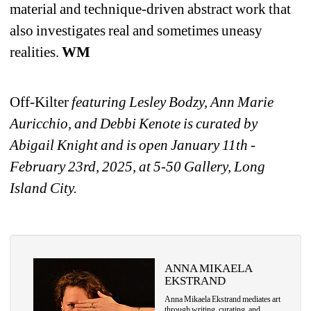
material and technique-driven abstract work that 
also investigates real and sometimes uneasy 
realities. 
WM
Off-Kilter
featuring Lesley Bodzy, Ann Marie 
Auricchio, and Debbi Kenote is curated by 
Abigail Knight and is open Ja
nuary 11th - 
February 23rd, 2025, at 5-50 Gallery, Long 
Island City.
ANNA MIKAELA 
EKSTRAND
Anna Mikaela Ekstrand mediates art 
through writing, curating, and 