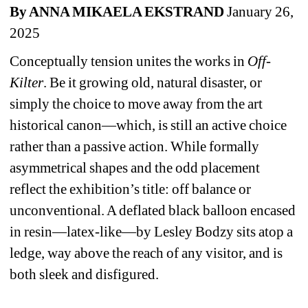
By ANNA MIKAELA EKSTRAND 
January 26, 
2025
Conceptually tension unites the works in 
Off-
Kilter
. Be it growing old, natural disaster, or 
simply the choice to move away from the art 
historical canon—which, is still an active choice 
rather than a passive action. While formally 
asymmetrical shapes and the odd placement 
reflect the exhibition’s title: off balance or 
unconventional. A deflated black balloon encased 
in resin—latex-like—by Lesley Bodzy sits atop a 
ledge, way above the reach of any visitor, and is 
both sleek and disfigured.