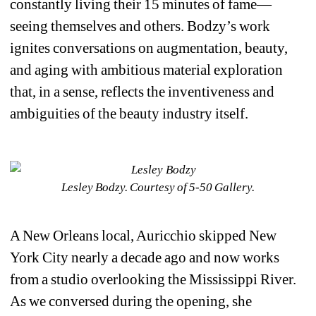
constantly living their 15 minutes of fame—
seeing themselves and others. Bodzy’s work 
ignites conversations on augmentation, beauty, 
and aging with ambitious material exploration 
that, in a sense, reflects the inventiveness and 
ambiguities of the beauty industry itself. 
Lesley Bodzy. Courtesy of 5-50 Gallery.
A New Orleans local, 
Auricchio skipped New 
York City nearly a decade ago and now works 
from a studio overlooking the Mississippi River. 
As we conversed during the opening, she 