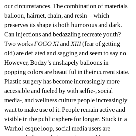
our circumstances. The combination of materials 
balloon, hairnet, chain, and resin—which 
preserves its shape is both humorous and dark. 
Can injections and bedazzling recreate youth? 
Two works 
FOGO XI
and 
XIII
(fear of getting 
old) are deflated and sagging and seem to say no. 
However, Bodzy’s unshapely balloons in 
popping colors are beautiful in their current state. 
Plastic surgery has become increasingly more 
accessible and fueled by with selfie-, social 
media-, and wellness culture people increasingly 
want to make use of it. People remain active and 
visible in the public sphere for longer. Stuck in a 
Warhol-esque loop, social media users are 