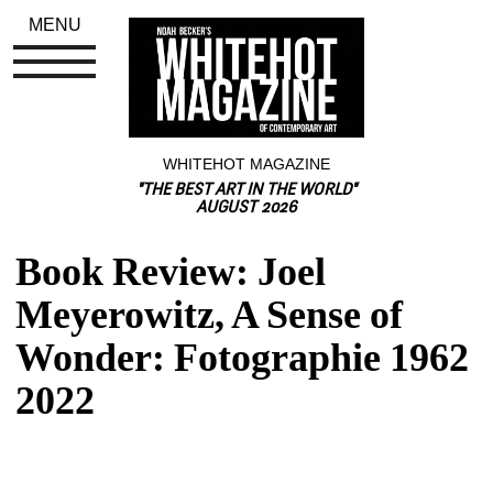
MENU
WHITEHOT MAGAZINE
"THE BEST ART IN THE WORLD"
AUGUST 2026
Book Review: Joel 
Meyerowitz, A Sense of 
Wonder: Fotographie 1962 
2022