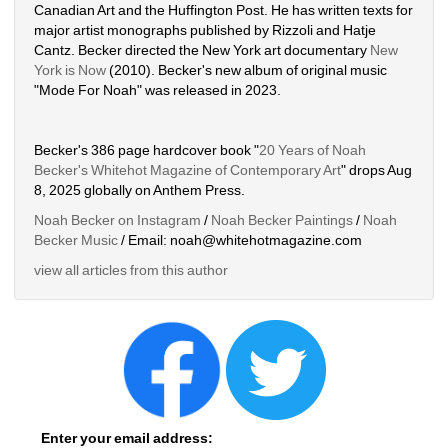
Canadian Art and the Huffington Post. He has written texts for 
major artist monographs published by Rizzoli and Hatje 
Cantz. Becker directed the New York art documentary 
New 
York is Now
(2010). Becker's new album of original music 
"Mode For Noah" was released in 2023. 
Becker's 386 page hardcover book "
20 Years of Noah 
Becker's Whitehot Magazine of Contemporary Art
" drops Aug 
8, 2025 globally on Anthem Press.
Noah Becker on Instagram
/ 
Noah Becker Paintings
/ 
Noah 
Becker Music
/ Email: noah@whitehotmagazine.com
view all articles from this author
Enter your email address: