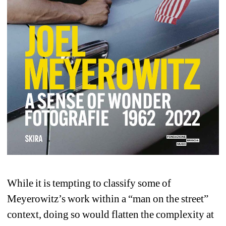
While it is tempting to classify some of 
Meyerowitz’s work within a “man on the street” 
context, doing so would flatten the complexity at 