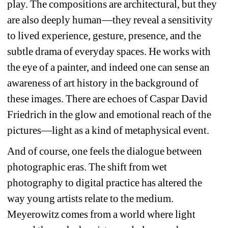
play. The compositions are architectural, but they 
are also deeply human—they reveal a sensitivity 
to lived experience, gesture, presence, and the 
subtle drama of everyday spaces. He works with 
the eye of a painter, and indeed one can sense an 
awareness of art history in the background of 
these images. There are echoes of Caspar David 
Friedrich in the glow and emotional reach of the 
pictures—light as a kind of metaphysical event.
And of course, one feels the dialogue between 
photographic eras. The shift from wet 
photography to digital practice has altered the 
way young artists relate to the medium. 
Meyerowitz comes from a world where light 