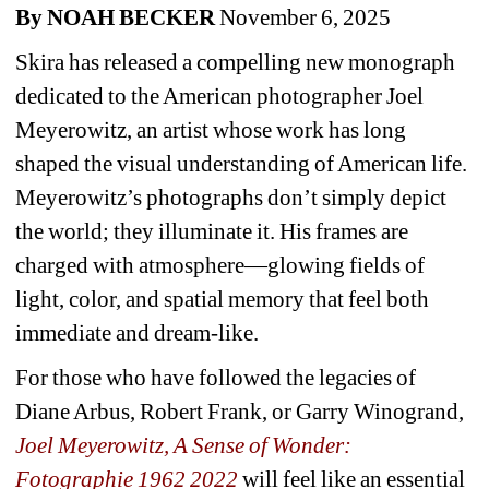
By NOAH BECKER
November 6, 2025
Skira has released a compelling new monograph 
dedicated to the American photographer Joel 
Meyerowitz, an artist whose work has long 
shaped the visual understanding of American life. 
Meyerowitz’s photographs don’t simply depict 
the world; they illuminate it. His frames are 
charged with atmosphere—glowing fields of 
light, color, and spatial memory that feel both 
immediate and dream-like.
For those who have followed the legacies of 
Diane Arbus, Robert Frank, or Garry Winogrand, 
Joel Meyerowitz, A Sense of Wonder: 
Fotographie 1962 2022
will feel like an essential 