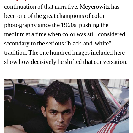
continuation of that narrative. Meyerowitz has 
been one of the great champions of color 
photography since the 1960s, pushing the 
medium at a time when color was still considered 
secondary to the serious “black-and-white” 
tradition. The one hundred images included here 
show how decisively he shifted that conversation.