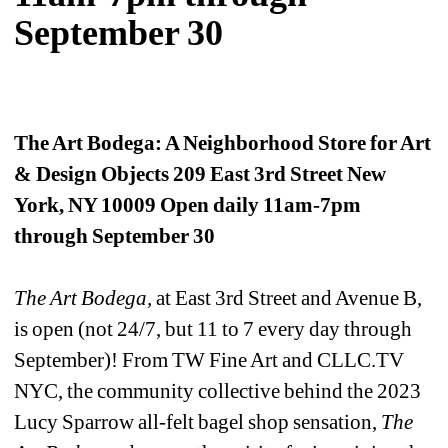
September 30
The Art Bodega: A Neighborhood Store for Art 
& Design Objects 209 East 3rd Street New 
York, NY 10009 Open daily 11am-7pm 
through September 30 
The Art Bodega, 
at East 3rd Street and Avenue B, 
is open (not 24/7, but 11 to 7 every day through 
September)! From TW Fine Art and CLLC.TV 
NYC, the community collective behind the 2023 
Lucy Sparrow all-felt bagel shop sensation, 
The 