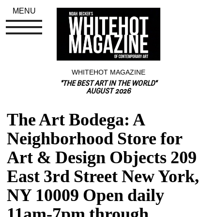
MENU
WHITEHOT MAGAZINE
"THE BEST ART IN THE WORLD"
AUGUST 2026
The Art Bodega: A 
Neighborhood Store for 
Art & Design Objects 209 
East 3rd Street New York, 
NY 10009 Open daily 
11am-7pm through 