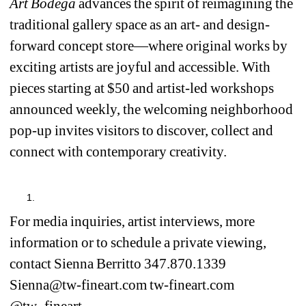
Art Bodega 
advances the spirit of reimagining the 
traditional gallery space as an art- and design-
forward concept store—where original works by 
exciting artists are joyful and accessible. With 
pieces starting at $50 and artist-led workshops 
announced weekly, the welcoming neighborhood 
pop-up invites visitors to discover, collect and 
connect with contemporary creativity.
For media inquiries, artist interviews, more 
information or to schedule a private viewing, 
contact Sienna Berritto 347.870.1339 
Sienna@tw-fineart.com tw-fineart.com 
@tw_fineart