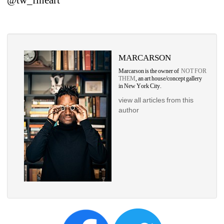
MARCARSON
Marcarson is the owner of 
NOT FOR 
THEM
, an art house/concept gallery 
in New York City.
view all articles from this 
author