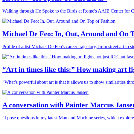
Walking through He Spoke to the Birds at Rome's AAIE Center for 
Michael De Feo: In, Out, Around and On T
Profile of artist Michael De Feo's career trajectory, from street art t
“Art in times like this:” How making art f
"What’s powerful about art is that it allows us to show similarities th
A conversation with Painter Marcus Janse
"I pose questions in my latest Man and Machine series, which explor