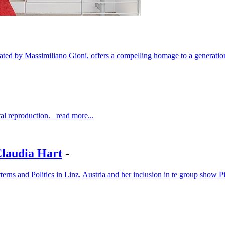
ted by Massimiliano Gioni, offers a compelling homage to a generatio
al reproduction. read more...
Claudia Hart
-
atterns and Politics in Linz, Austria and her inclusion in te group s