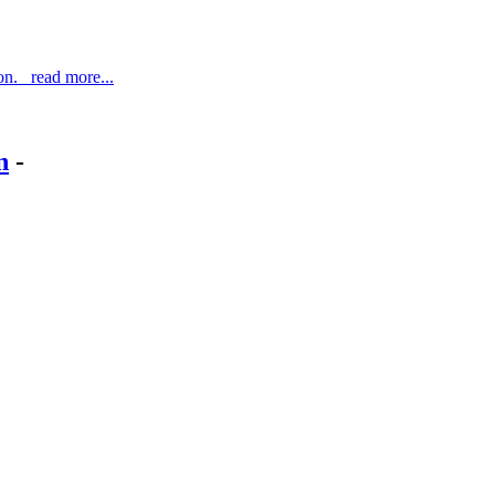
ton. read more...
n
-