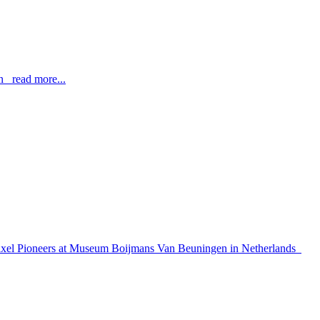
n read more...
how Pixel Pioneers at Museum Boijmans Van Beuningen in Netherlands