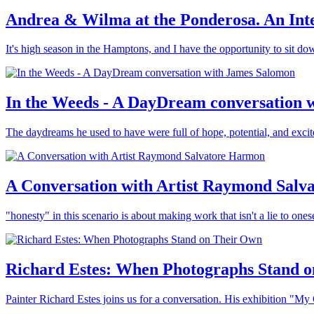
Andrea & Wilma at the Ponderosa. An Int
It's high season in the Hamptons, and I have the opportunity to sit 
In the Weeds - A DayDream conversation 
The daydreams he used to have were full of hope, potential, and exci
A Conversation with Artist Raymond Salv
"honesty" in this scenario is about making work that isn't a lie to ones
Richard Estes: When Photographs Stand 
Painter Richard Estes joins us for a conversation. His exhibition "