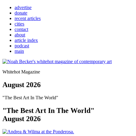
advertise
donate
recent articles
cities
contact
about
article index
podcast
main
Whitehot Magazine
August 2026
"The Best Art In The World"
"The Best Art In The World"
August 2026