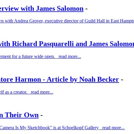
erview with James Salomon
-
down with Andrea Grover, executive director of Guild Hall in East Hamp
with Richard Pasquarelli and James Salomo
tement for a future wide open. read more...
atore Harmon - Article by Noah Becker
-
elf as a creator. read more...
on Their Own
-
My Camera Is My Sketchbook" is at Schoelkopf Gallery read more...