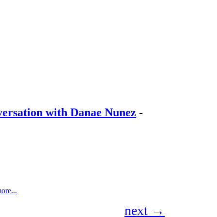
onversation with Danae Nunez
-
ore...
next →