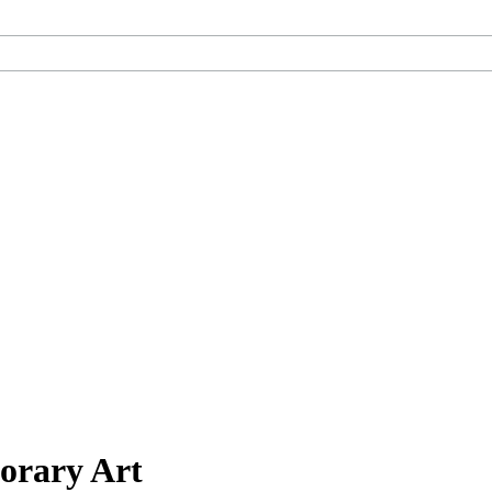
orary Art