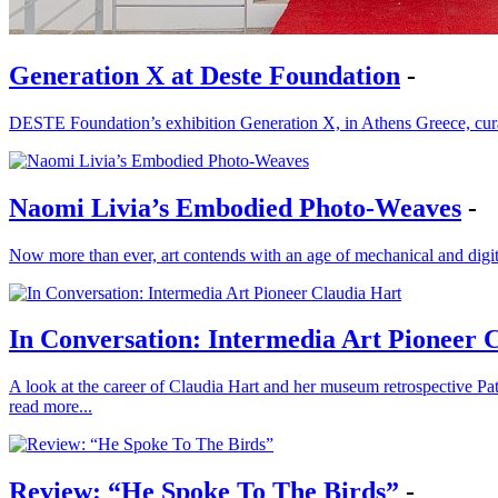
Generation X at Deste Foundation
-
DESTE Foundation’s exhibition Generation X, in Athens Greece, cura
Naomi Livia’s Embodied Photo-Weaves
-
Now more than ever, art contends with an age of mechanical and digit
In Conversation: Intermedia Art Pioneer 
A look at the career of Claudia Hart and her museum retrospective P
read more...
Review: “He Spoke To The Birds”
-