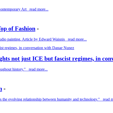
Contemporary Art read more...
op of Fashion
-
o studio painting. Article by Edward Waisnis read more...
ights not just ICE but fascist regimes, in c
roughout history." read more...
n
-
es the evolving relationship between humanity and technology." read m