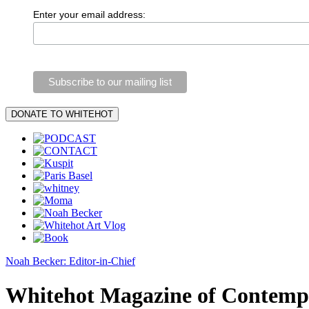
Enter your email address:
Noah Becker: Editor-in-Chief
Whitehot Magazine of Contemp