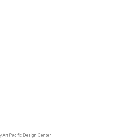
Art Pacific Design Center