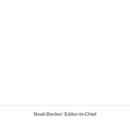
Noah Becker: Editor-in-Chief