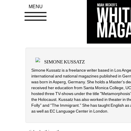
MENU
SIMONE KUSSATZ
Simone Kussatz is a freelance writer based in Los Angeles
international and national magazines published in Ger
was born in Asperg, Germany. She holds a Master's deg
received her education from Santa Monica College, UCL
hosted three TV-shows under the title "Metamorphosis",
the Holocaust. Kussatz has also worked in theater in the
Folly” and “The Immigrant.” She has taught English as
as well as EC Language Center in London.