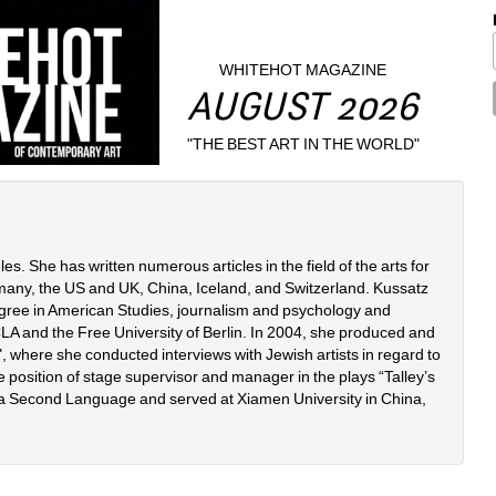
WHITEHOT MAGAZINE
AUGUST 2026
"THE BEST ART IN THE WORLD"
. She has written numerous articles in the field of the arts for 
many, the US and UK, China, Iceland, and Switzerland. Kussatz 
ree in American Studies, journalism and psychology and 
A and the Free University of Berlin. In 2004, she produced and 
 where she conducted interviews with Jewish artists in regard to 
 position of stage supervisor and manager in the plays “Talley’s 
 a Second Language and served at Xiamen University in China, 