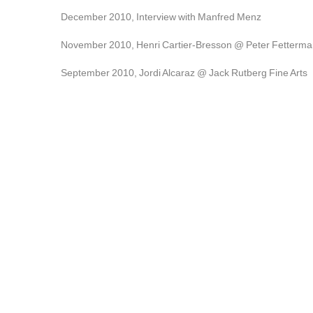
December 2010, Interview with Manfred Menz
November 2010, Henri Cartier-Bresson @ Peter Fetterma
September 2010, Jordi Alcaraz @ Jack Rutberg Fine Arts