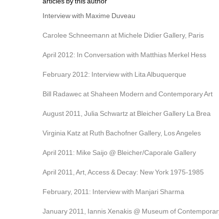
articles by this author
Interview with Maxime Duveau
Carolee Schneemann at Michele Didier Gallery, Paris
April 2012: In Conversation with Matthias Merkel Hess
February 2012: Interview with Lita Albuquerque
Bill Radawec at Shaheen Modern and Contemporary Art
August 2011, Julia Schwartz at Bleicher Gallery La Brea
Virginia Katz at Ruth Bachofner Gallery, Los Angeles
April 2011: Mike Saijo @ Bleicher/Caporale Gallery
April 2011, Art, Access & Decay: New York 1975-1985
February, 2011: Interview with Manjari Sharma
January 2011, Iannis Xenakis @ Museum of Contemporary 