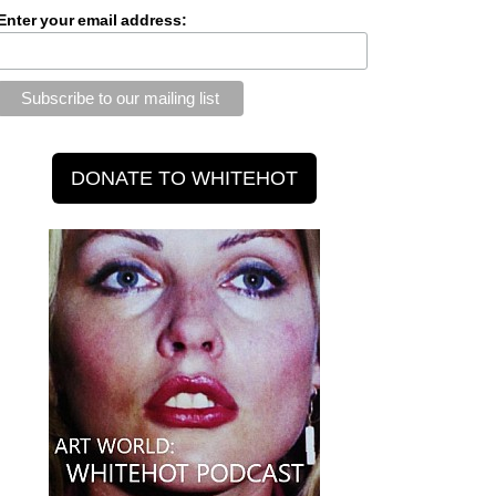
Enter your email address: