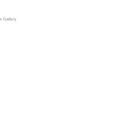
n Gallery