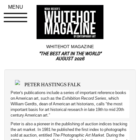
MENU
WHITEHOT MAGAZINE
"THE BEST ART IN THE WORLD"
AUGUST 2026
PETER HASTINGS FALK
Peter's publications include a series of important reference books 
on American art, such as the 
Exhibition Record Series
, which 
William Gerdts, dean of American art historians, calls “the most 
important basis for art historical research in late 19th to mid 20th 
century American art.”
Peter is also a pioneer in the publishing of auction indices tracking 
the art market. In 1981 he published the first index to photographs 
sold at auction, entitled 
The Photographic Art Market.
During the 