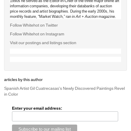
1990s he served as the Editor-in-Chief of the three major online art 
information companies, developing their databanks of auction 
price records and artist biographies. During the early 2000s, his 
monthly feature, “Market Watch,” ran in 
Art + Auction
magazine.
Follow Whitehot on Twitter
Follow Whitehot on Instagram 
Visit our postings and listings section
articles by this author
Spanish Artist Gil Cuatrecasas's Newly Discovered Paintings Revel 
in Color
Enter your email address: