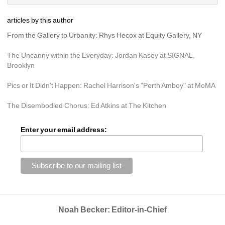
articles by this author
From the Gallery to Urbanity: Rhys Hecox at Equity Gallery, NY
The Uncanny within the Everyday: Jordan Kasey at SIGNAL, 
Brooklyn
Pics or It Didn't Happen: Rachel Harrison's "Perth Amboy" at MoMA
The Disembodied Chorus: Ed Atkins at The Kitchen
Enter your email address:
Noah Becker: Editor-in-Chief