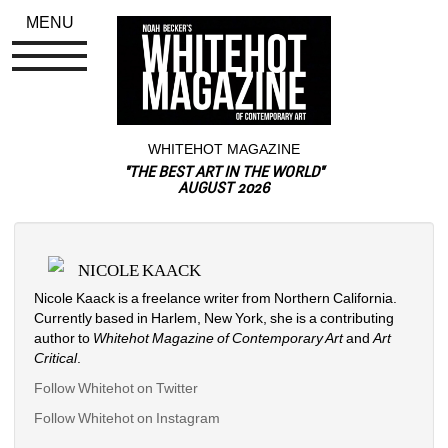
MENU
WHITEHOT MAGAZINE
"THE BEST ART IN THE WORLD"
AUGUST 2026
NICOLE KAACK
Nicole Kaack is a freelance writer from Northern California. 
Currently based in Harlem, New York, she is a contributing 
author to 
Whitehot Magazine of Contemporary Art
and 
A
rt 
Critical
.
Follow Whitehot on Twitter
Follow Whitehot on Instagram 