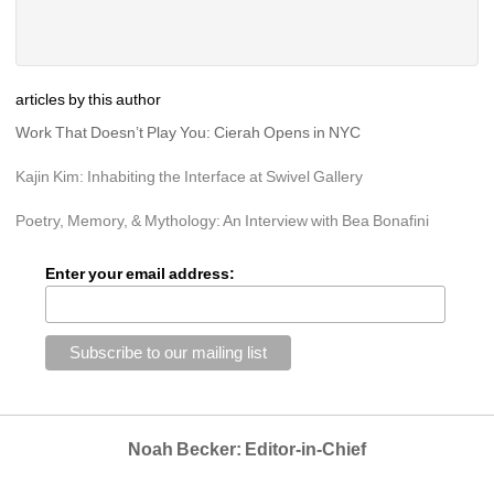
articles by this author
Work That Doesn’t Play You: Cierah Opens in NYC
Kajin Kim: Inhabiting the Interface at Swivel Gallery
Poetry, Memory, & Mythology: An Interview with Bea Bonafini
Enter your email address:
Noah Becker: Editor-in-Chief