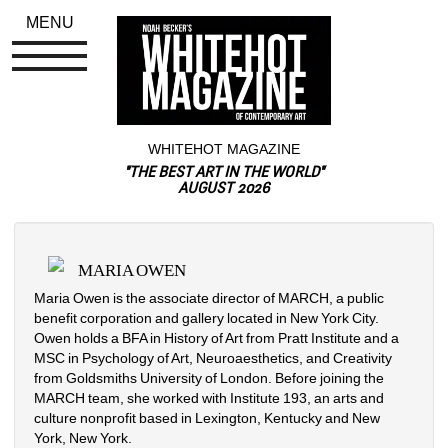
MENU
WHITEHOT MAGAZINE
"THE BEST ART IN THE WORLD"
AUGUST 2026
MARIA OWEN
Maria Owen is the associate director of MARCH, a public 
benefit corporation and gallery located in New York City. 
Owen holds a BFA in History of Art from Pratt Institute and a 
MSC in Psychology of Art, Neuroaesthetics, and Creativity 
from Goldsmiths University of London. Before joining the 
MARCH team, she worked with Institute 193, an arts and 
culture nonprofit based in Lexington, Kentucky and New 
York, New York.