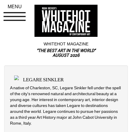
MENU
WHITEHOT MAGAZINE
"THE BEST ART IN THE WORLD"
AUGUST 2026
LEGARE SINKLER
A native of Charleston, SC, Legare Sinkler fell under the spell 
of the city's renowned natural and architectural beauty at a 
young age. Her interest in contemporary art, interior design 
and diverse cultures has taken Legare to destinations 
around the world. Legare continues to pursue her passions 
as a third year Art History major at John Cabot University in 
Rome, Italy.