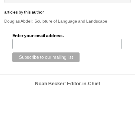
articles by this author
Douglas Abdell: Sculpture of Language and Landscape
Enter your email address:
Noah Becker: Editor-in-Chief