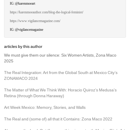
IG: @karenmoeart
https://karenmoeauthor.com/blog-the-logical-feminist/
https://www.vigilancemagazine.com/
IG: @vigilancemagazine
articles by this author
We must give them our silence: Six Women Artists, Zona Maco 
2025
The Real Integration: Art from the Global South at Mexico City’s 
ZONAMACO 2024
The Matter of What We Think With: Horacio Quiroz’s Medusa’s 
Retina (through Donna Haraway)
Art Week Mexico: Memory, Stories, and Walls
The Real and (some of) all that it Contains: Zona Maco 2022