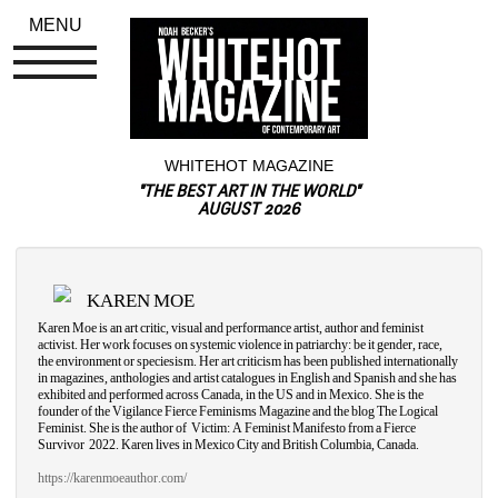
MENU
WHITEHOT MAGAZINE
"THE BEST ART IN THE WORLD"
AUGUST 2026
KAREN MOE
Karen Moe is an art critic, visual and performance artist, author and feminist 
activist. Her work focuses on systemic violence in patriarchy: be it gender, race, 
the environment or speciesism. Her art criticism has been published internationally 
in magazines, anthologies and artist catalogues in English and Spanish and she has 
exhibited and performed across Canada, in the US and in Mexico. She is the 
founder of the Vigilance Fierce Feminisms Magazine and the blog The Logical 
Feminist. She is the author of
Victim: A Feminist Manifesto from a Fierce 
Survivor
2022. Karen lives in Mexico City and British Columbia, Canada.
https://karenmoeauthor.com/