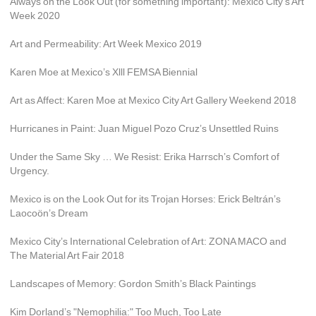
Always on the Look Out (for something important): Mexico City’s Art 
Week 2020
Art and Permeability: Art Week Mexico 2019
Karen Moe at Mexico’s Xlll FEMSA Biennial
Art as Affect: Karen Moe at Mexico City Art Gallery Weekend 2018
Hurricanes in Paint: Juan Miguel Pozo Cruz’s Unsettled Ruins
Under the Same Sky … We Resist: Erika Harrsch’s Comfort of 
Urgency.
Mexico is on the Look Out for its Trojan Horses: Erick Beltrán’s 
Laocoön’s Dream
Mexico City’s International Celebration of Art: ZONA MACO and 
The Material Art Fair 2018
Landscapes of Memory: Gordon Smith’s Black Paintings
Kim Dorland’s "Nemophilia:" Too Much, Too Late